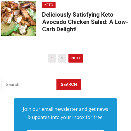
KETO
Deliciously Satisfying Keto
Avocado Chicken Salad: A Low-
Carb Delight!
Posts
1
2
NEXT
pagination
Search
for:
Join our email newsletter and get news
& updates into your inbox for free.