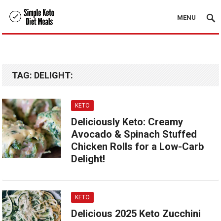
MENU
TAG:
DELIGHT:
KETO
Deliciously Keto: Creamy
Avocado & Spinach Stuffed
Chicken Rolls for a Low-Carb
Delight!
KETO
Delicious 2025 Keto Zucchini