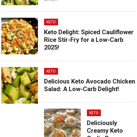
KETO
Keto Delight: Spiced Cauliflower
Rice Stir-Fry for a Low-Carb
2025!
KETO
Delicious Keto Avocado Chicken
Salad: A Low-Carb Delight!
KETO
Deliciously
Creamy Keto