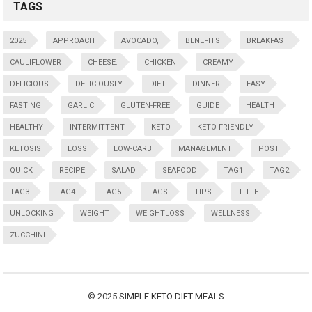
TAGS
2025
APPROACH
AVOCADO,
BENEFITS
BREAKFAST
CAULIFLOWER
CHEESE:
CHICKEN
CREAMY
DELICIOUS
DELICIOUSLY
DIET
DINNER
EASY
FASTING
GARLIC
GLUTEN-FREE
GUIDE
HEALTH
HEALTHY
INTERMITTENT
KETO
KETO-FRIENDLY
KETOSIS
LOSS
LOW-CARB
MANAGEMENT
POST
QUICK
RECIPE
SALAD
SEAFOOD
TAG1
TAG2
TAG3
TAG4
TAG5
TAGS
TIPS
TITLE
UNLOCKING
WEIGHT
WEIGHTLOSS
WELLNESS
ZUCCHINI
© 2025
SIMPLE KETO DIET MEALS