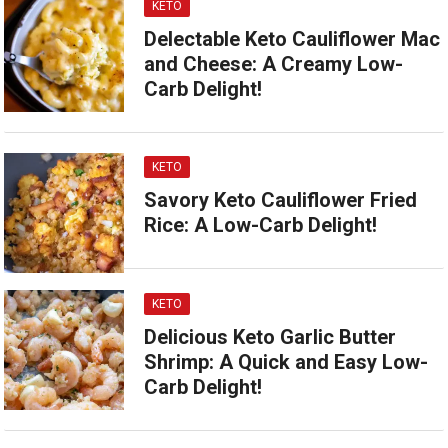
KETO
Delectable Keto Cauliflower Mac
and Cheese: A Creamy Low-
Carb Delight!
KETO
Savory Keto Cauliflower Fried
Rice: A Low-Carb Delight!
KETO
Delicious Keto Garlic Butter
Shrimp: A Quick and Easy Low-
Carb Delight!