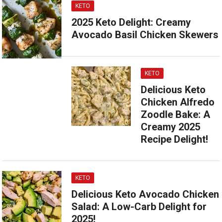
KETO
2025 Keto Delight: Creamy
Avocado Basil Chicken Skewers
KETO
Delicious Keto
Chicken Alfredo
Zoodle Bake: A
Creamy 2025
Recipe Delight!
KETO
Delicious Keto Avocado Chicken
Salad: A Low-Carb Delight for
2025!