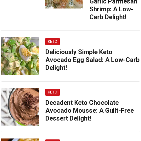
Garlic Parmesan
Shrimp: A Low-
Carb Delight!
KETO
Deliciously Simple Keto
Avocado Egg Salad: A Low-Carb
Delight!
KETO
Decadent Keto Chocolate
Avocado Mousse: A Guilt-Free
Dessert Delight!