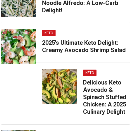
Noodle Alfredo: A Low-Carb
Delight!
KETO
2025’s Ultimate Keto Delight:
Creamy Avocado Shrimp Salad
KETO
Delicious Keto
Avocado &
Spinach Stuffed
Chicken: A 2025
Culinary Delight