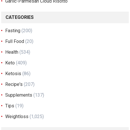
Garlic-Parmesan Cloud Risotto
CATEGORIES
Fasting
(200)
Full Food
(20)
Health
(534)
Keto
(409)
Ketosis
(86)
Recipe's
(207)
Supplements
(137)
Tips
(19)
Weightloss
(1,025)