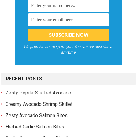
We promise not to spam you. You can unsubscribe at
any time.
RECENT POSTS
Zesty Pepita-Stuffed Avocado
Creamy Avocado Shrimp Skillet
Zesty Avocado Salmon Bites
Herbed Garlic Salmon Bites