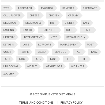
2025
APPROACH
AVOCADO,
BENEFITS
BREAKFAST
CAULIFLOWER
CHEESE:
CHICKEN
CREAMY
DELICIOUS
DELICIOUSLY
DIET
DINNER
EASY
FASTING
GARLIC
GLUTEN-FREE
GUIDE
HEALTH
HEALTHY
INTERMITTENT
KETO
KETO-FRIENDLY
KETOSIS
LOSS
LOW-CARB
MANAGEMENT
POST
QUICK
RECIPE
SALAD
SEAFOOD
TAG1
TAG2
TAG3
TAG4
TAG5
TAGS
TIPS
TITLE
UNLOCKING
WEIGHT
WEIGHTLOSS
WELLNESS
ZUCCHINI
© 2025
SIMPLE KETO DIET MEALS
TERMS AND CONDITIONS
PRIVACY POLICY