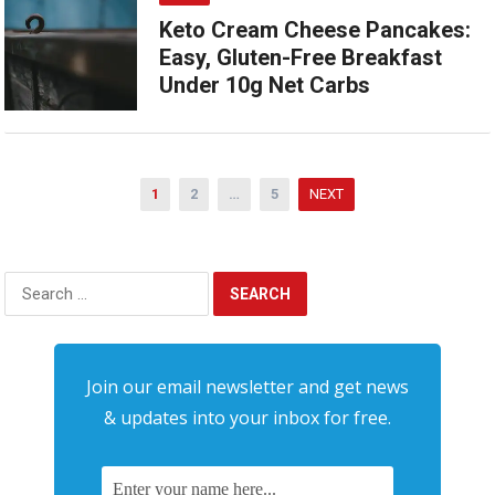
Keto Cream Cheese Pancakes:
Easy, Gluten-Free Breakfast
Under 10g Net Carbs
Posts
1
2
…
5
NEXT
pagination
Search
for:
Join our email newsletter and get news
& updates into your inbox for free.