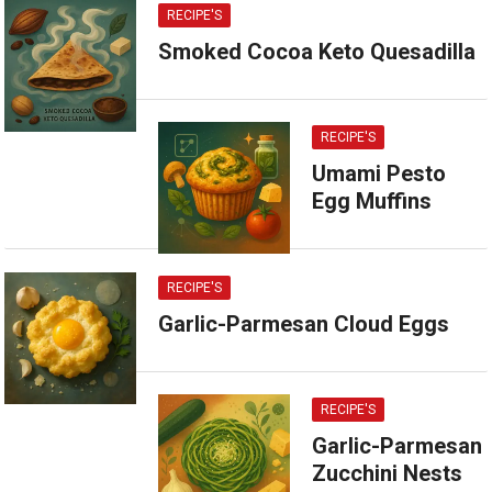
RECIPE'S
Smoked Cocoa Keto Quesadilla
RECIPE'S
Umami Pesto
Egg Muffins
RECIPE'S
Garlic-Parmesan Cloud Eggs
RECIPE'S
Garlic-Parmesan
Zucchini Nests