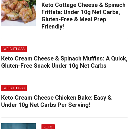
Keto Cottage Cheese & Spinach
Frittata: Under 10g Net Carbs,
Gluten-Free & Meal Prep
Friendly!
WEIGHTLOSS
Keto Cream Cheese & Spinach Muffins: A Quick,
Gluten-Free Snack Under 10g Net Carbs
WEIGHTLOSS
Keto Cream Cheese Chicken Bake: Easy &
Under 10g Net Carbs Per Serving!
KETO