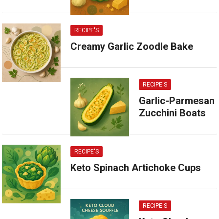
RECIPE'S
Creamy Garlic Zoodle Bake
RECIPE'S
Garlic-Parmesan
Zucchini Boats
RECIPE'S
Keto Spinach Artichoke Cups
RECIPE'S