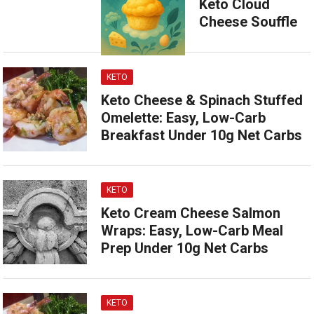
Keto Cloud
Cheese Souffle
KETO
Keto Cheese & Spinach Stuffed
Omelette: Easy, Low-Carb
Breakfast Under 10g Net Carbs
KETO
Keto Cream Cheese Salmon
Wraps: Easy, Low-Carb Meal
Prep Under 10g Net Carbs
KETO