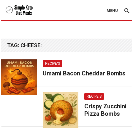
MENU
TAG:
CHEESE:
RECIPE'S
Umami Bacon Cheddar Bombs
RECIPE'S
Crispy Zucchini
Pizza Bombs