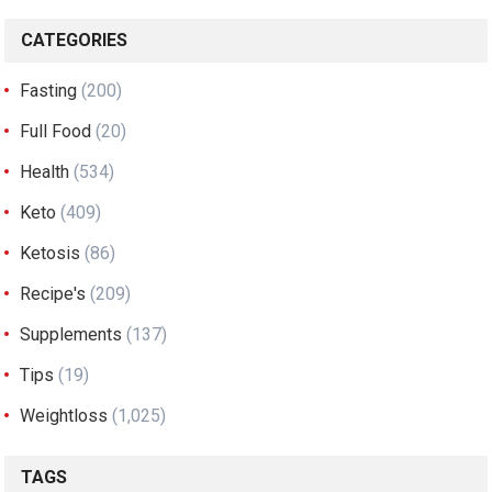
CATEGORIES
Fasting
(200)
Full Food
(20)
Health
(534)
Keto
(409)
Ketosis
(86)
Recipe's
(209)
Supplements
(137)
Tips
(19)
Weightloss
(1,025)
TAGS