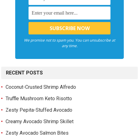
We promise not to spam you. You can unsubscribe at
any time.
RECENT POSTS
Coconut-Crusted Shrimp Alfredo
Truffle Mushroom Keto Risotto
Zesty Pepita-Stuffed Avocado
Creamy Avocado Shrimp Skillet
Zesty Avocado Salmon Bites