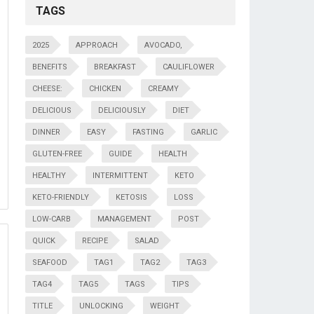
TAGS
2025
APPROACH
AVOCADO,
BENEFITS
BREAKFAST
CAULIFLOWER
CHEESE:
CHICKEN
CREAMY
DELICIOUS
DELICIOUSLY
DIET
DINNER
EASY
FASTING
GARLIC
GLUTEN-FREE
GUIDE
HEALTH
HEALTHY
INTERMITTENT
KETO
KETO-FRIENDLY
KETOSIS
LOSS
LOW-CARB
MANAGEMENT
POST
QUICK
RECIPE
SALAD
SEAFOOD
TAG1
TAG2
TAG3
TAG4
TAG5
TAGS
TIPS
TITLE
UNLOCKING
WEIGHT