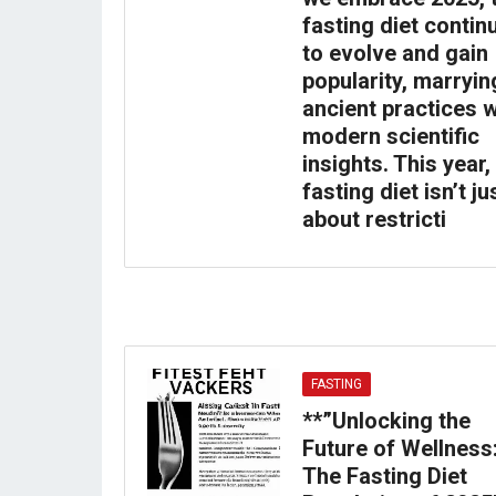
fasting diet contin
to evolve and gain
popularity, marryin
ancient practices w
modern scientific
insights. This year,
fasting diet isn’t ju
about restricti
FASTING
**”Unlocking the
Future of Wellness
The Fasting Diet