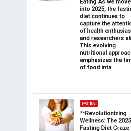
Eating As we move
into 2025, the fast
diet continues to
capture the attenti
of health enthusias
and researchers al
This evolving
nutritional approac
emphasizes the ti
of food inta
FASTING
**Revolutionizing
Wellness: The 202
Fasting Diet Craze