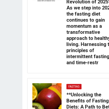
Revolution of 2025
As we step into 20
the fasting diet
continues to gain
momentum as a
transformative
approach to health
living. Harnessing 
principles of
intermittent fastin
and time-restr
FASTING
**Unlocking the
Benefits of Fasting
Diets: A Path to Be