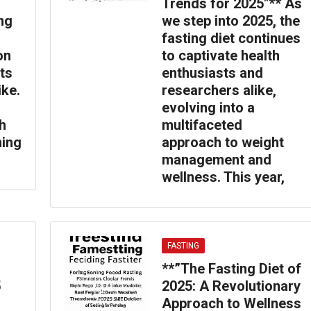
Trends for 2025″** As
ing
we step into 2025, the
fasting diet continues
on
to captivate health
ts
enthusiasts and
ike.
researchers alike,
evolving into a
h
multifaceted
ming
approach to weight
management and
wellness. This year,
FASTING
**”The Fasting Diet of
5
2025: A Revolutionary
Approach to Wellness