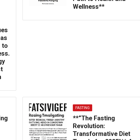
Wellness**
ues
 as
 to
ess.
gy
t
h
FASTING
ing
**”The Fasting
Revolution:
Transformative Diet