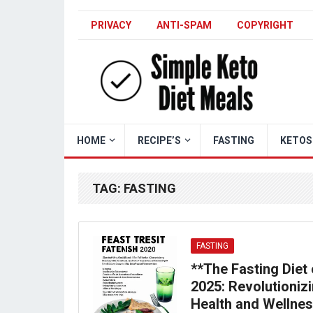
PRIVACY
ANTI-SPAM
COPYRIGHT
HOME
RECIPE’S
FASTING
KETOS
TAG:
FASTING
FASTING
**The Fasting Diet 
2025: Revolutioniz
Health and Wellne