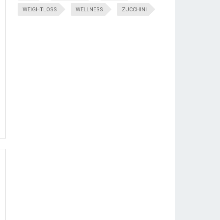
WEIGHTLOSS
WELLNESS
ZUCCHINI