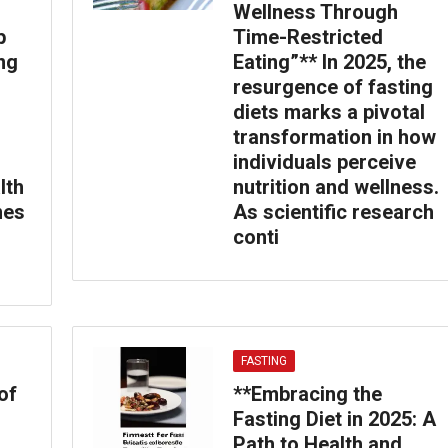
Wellness Through
p
Time-Restricted
ing
Eating”** In 2025, the
resurgence of fasting
diets marks a pivotal
transformation in how
individuals perceive
lth
nutrition and wellness.
nes
As scientific research
conti
FASTING
of
**Embracing the
Fasting Diet in 2025: A
Path to Health and