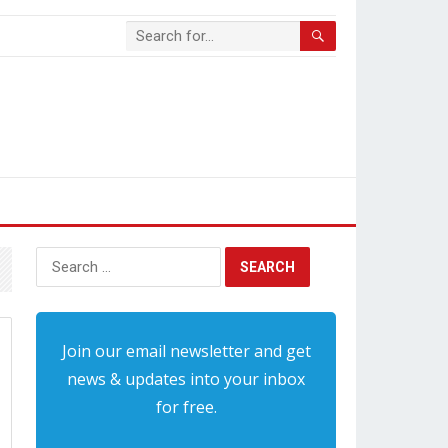
Search
for:
Join our email newsletter and get
news & updates into your inbox
for free.