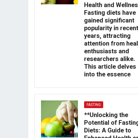
Health and Wellnes
Fasting diets have
gained significant
popularity in recen
years, attracting
attention from heal
enthusiasts and
researchers alike.
This article delves
into the essence
FASTING
**Unlocking the
Potential of Fastin
Diets: A Guide to