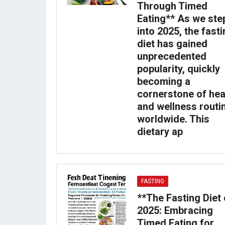
Through Timed
Eating** As we ste
into 2025, the fast
diet has gained
unprecedented
popularity, quickly
becoming a
cornerstone of hea
and wellness routi
worldwide. This
dietary ap
FASTING
**The Fasting Diet 
2025: Embracing
Timed Eating for