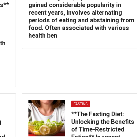
s**
gained considerable popularity in
recent years, involves alternating
periods of eating and abstaining from
t
food. Often associated with various
health ben
th
FASTING
**The Fasting Diet:
g
Unlocking the Benefits
of Time-Restricted