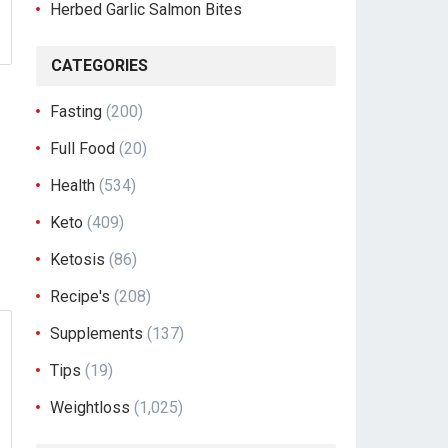
Herbed Garlic Salmon Bites
CATEGORIES
Fasting
(200)
Full Food
(20)
Health
(534)
Keto
(409)
Ketosis
(86)
Recipe's
(208)
Supplements
(137)
Tips
(19)
Weightloss
(1,025)