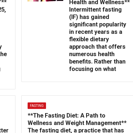
″**
Health and Wellness**
25,
Intermittent fasting
(IF) has gained
significant popularity
in recent years as a
flexible dietary
y
approach that offers
the
numerous health
benefits. Rather than
g
focusing on what
FASTING
**The Fasting Diet: A Path to
Wellness and Weight Management**
tter
The fasting diet, a practice that has