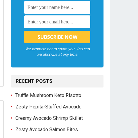
We promise not to spam you. You can
unsubscribe at any time.
RECENT POSTS
Truffle Mushroom Keto Risotto
Zesty Pepita-Stuffed Avocado
Creamy Avocado Shrimp Skillet
Zesty Avocado Salmon Bites