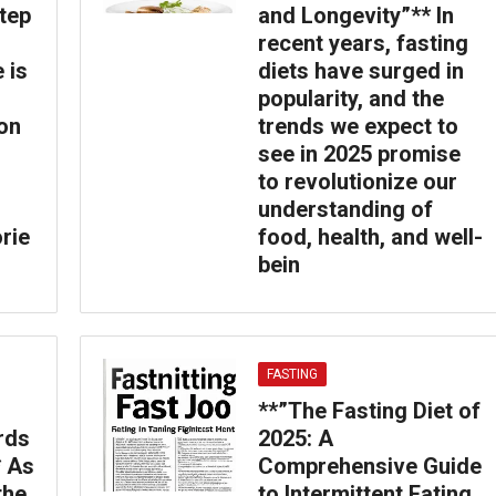
tep
and Longevity”** In
recent years, fasting
 is
diets have surged in
popularity, and the
on
trends we expect to
see in 2025 promise
to revolutionize our
understanding of
orie
food, health, and well-
bein
FASTING
**”The Fasting Diet of
rds
2025: A
* As
Comprehensive Guide
the
to Intermittent Eating