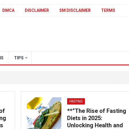
DMCA
DISCLAIMER
SM DISCLAIMER
TERMS
IS
TIPS
FASTING
of
**”The Rise of Fasting
ing
Diets in 2025:
ss
Unlocking Health and