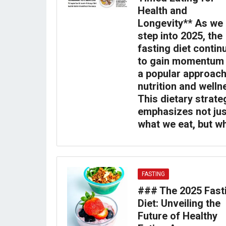
Health and
Longevity** As we
step into 2025, the
fasting diet contin
to gain momentum
a popular approach
nutrition and welln
This dietary strate
emphasizes not jus
what we eat, but w
FASTING
### The 2025 Fast
Diet: Unveiling the
Future of Healthy