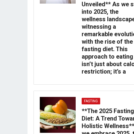
Unveiled** As we s
into 2025, the
wellness landscape
witnessing a
remarkable evoluti
with the rise of the
fasting diet. This
approach to eating
isn’t just about cal
restriction; it’s a
FASTING
**The 2025 Fasting
Diet: A Trend Towa
Holistic Wellness*
we embrace 2025, 