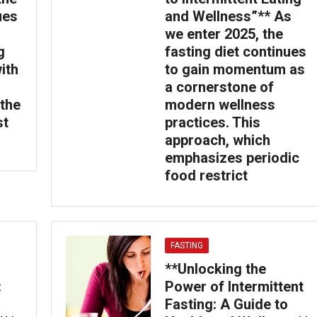
ues
and Wellness”** As
we enter 2025, the
g
fasting diet continues
ith
to gain momentum as
a cornerstone of
 the
modern wellness
st
practices. This
approach, which
emphasizes periodic
food restrict
FASTING
**Unlocking the
:
Power of Intermittent
Fasting: A Guide to