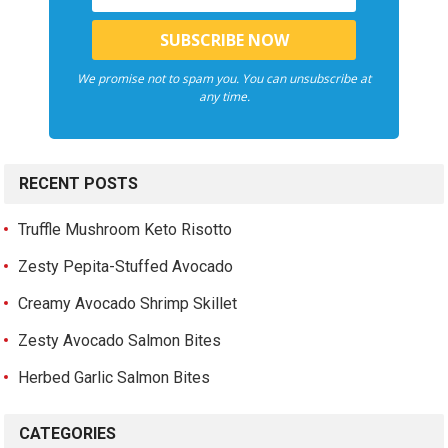
We promise not to spam you. You can unsubscribe at
any time.
RECENT POSTS
Truffle Mushroom Keto Risotto
Zesty Pepita-Stuffed Avocado
Creamy Avocado Shrimp Skillet
Zesty Avocado Salmon Bites
Herbed Garlic Salmon Bites
CATEGORIES