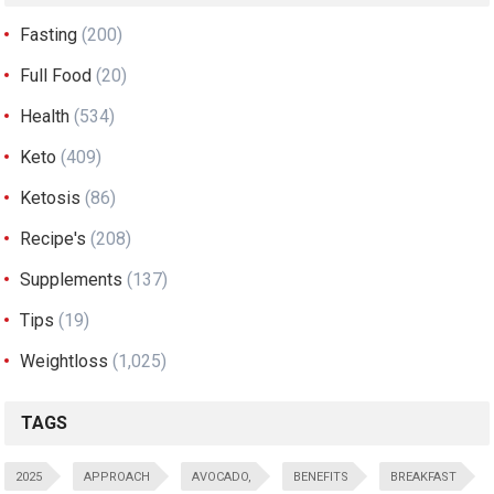
Fasting
(200)
Full Food
(20)
Health
(534)
Keto
(409)
Ketosis
(86)
Recipe's
(208)
Supplements
(137)
Tips
(19)
Weightloss
(1,025)
TAGS
2025
APPROACH
AVOCADO,
BENEFITS
BREAKFAST