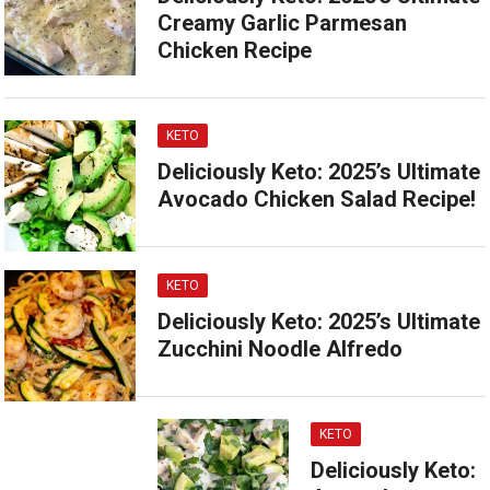
Creamy Garlic Parmesan
Chicken Recipe
KETO
Deliciously Keto: 2025’s Ultimate
Avocado Chicken Salad Recipe!
KETO
Deliciously Keto: 2025’s Ultimate
Zucchini Noodle Alfredo
KETO
Deliciously Keto: