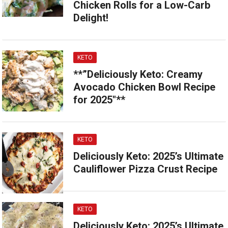
Chicken Rolls for a Low-Carb
Delight!
KETO
**”Deliciously Keto: Creamy
Avocado Chicken Bowl Recipe
for 2025″**
KETO
Deliciously Keto: 2025’s Ultimate
Cauliflower Pizza Crust Recipe
KETO
Deliciously Keto: 2025’s Ultimate