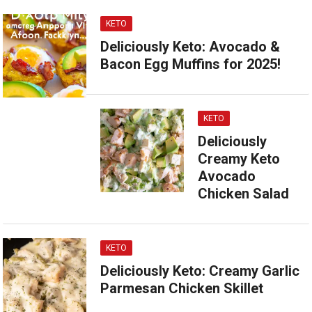
KETO
Deliciously Keto: Avocado &
Bacon Egg Muffins for 2025!
KETO
Deliciously
Creamy Keto
Avocado
Chicken Salad
KETO
Deliciously Keto: Creamy Garlic
Parmesan Chicken Skillet