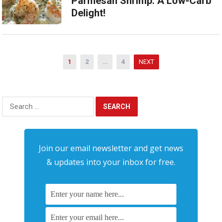
Parmesan Shrimp: A Low-Carb
Delight!
Posts
1
2
…
4
NEXT
pagination
Search
for:
Join our email newsletter and get news
& updates into your inbox for free.