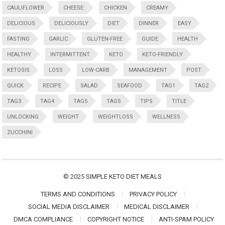
CAULIFLOWER
CHEESE:
CHICKEN
CREAMY
DELICIOUS
DELICIOUSLY
DIET
DINNER
EASY
FASTING
GARLIC
GLUTEN-FREE
GUIDE
HEALTH
HEALTHY
INTERMITTENT
KETO
KETO-FRIENDLY
KETOSIS
LOSS
LOW-CARB
MANAGEMENT
POST
QUICK
RECIPE
SALAD
SEAFOOD
TAG1
TAG2
TAG3
TAG4
TAG5
TAGS
TIPS
TITLE
UNLOCKING
WEIGHT
WEIGHTLOSS
WELLNESS
ZUCCHINI
© 2025
SIMPLE KETO DIET MEALS
TERMS AND CONDITIONS
PRIVACY POLICY
SOCIAL MEDIA DISCLAIMER
MEDICAL DISCLAIMER
DMCA COMPLIANCE
COPYRIGHT NOTICE
ANTI-SPAM POLICY