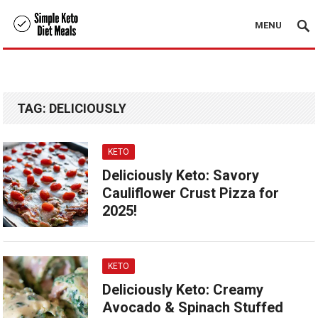
MENU
TAG:
DELICIOUSLY
KETO
Deliciously Keto: Savory
Cauliflower Crust Pizza for
2025!
KETO
Deliciously Keto: Creamy
Avocado & Spinach Stuffed