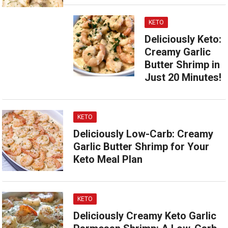
KETO
Deliciously Keto:
Creamy Garlic
Butter Shrimp in
Just 20 Minutes!
KETO
Deliciously Low-Carb: Creamy
Garlic Butter Shrimp for Your
Keto Meal Plan
KETO
Deliciously Creamy Keto Garlic