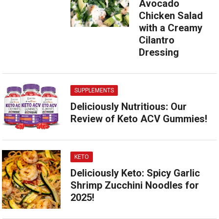
Avocado
Chicken Salad
with a Creamy
Cilantro
Dressing
SUPPLEMENTS
Deliciously Nutritious: Our
Review of Keto ACV Gummies!
KETO
Deliciously Keto: Spicy Garlic
Shrimp Zucchini Noodles for
2025!