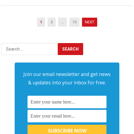
Posts
1
2
…
13
NEXT
pagination
Search
for:
Join our email newsletter and get news
& updates into your inbox for free.