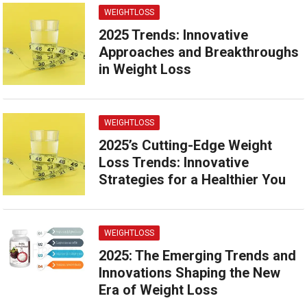
WEIGHTLOSS
2025 Trends: Innovative
Approaches and Breakthroughs
in Weight Loss
WEIGHTLOSS
2025’s Cutting-Edge Weight
Loss Trends: Innovative
Strategies for a Healthier You
WEIGHTLOSS
2025: The Emerging Trends and
Innovations Shaping the New
Era of Weight Loss