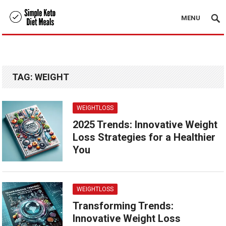
MENU
TAG:
WEIGHT
WEIGHTLOSS
2025 Trends: Innovative Weight
Loss Strategies for a Healthier
You
WEIGHTLOSS
Transforming Trends:
Innovative Weight Loss