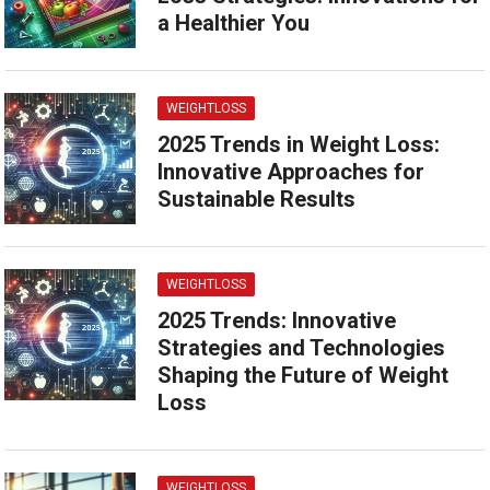
a Healthier You
WEIGHTLOSS
2025 Trends in Weight Loss:
Innovative Approaches for
Sustainable Results
WEIGHTLOSS
2025 Trends: Innovative
Strategies and Technologies
Shaping the Future of Weight
Loss
WEIGHTLOSS