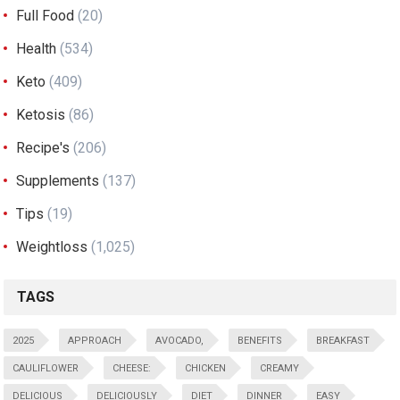
Full Food
(20)
Health
(534)
Keto
(409)
Ketosis
(86)
Recipe's
(206)
Supplements
(137)
Tips
(19)
Weightloss
(1,025)
TAGS
2025
APPROACH
AVOCADO,
BENEFITS
BREAKFAST
CAULIFLOWER
CHEESE:
CHICKEN
CREAMY
DELICIOUS
DELICIOUSLY
DIET
DINNER
EASY