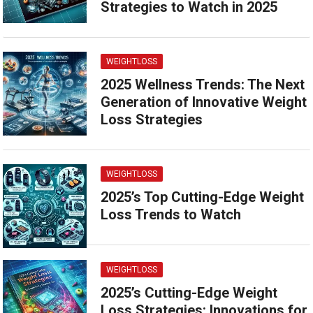
Strategies to Watch in 2025
WEIGHTLOSS
2025 Wellness Trends: The Next
Generation of Innovative Weight
Loss Strategies
WEIGHTLOSS
2025’s Top Cutting-Edge Weight
Loss Trends to Watch
WEIGHTLOSS
2025’s Cutting-Edge Weight
Loss Strategies: Innovations for