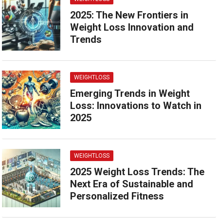
2025: The New Frontiers in
Weight Loss Innovation and
Trends
WEIGHTLOSS
Emerging Trends in Weight
Loss: Innovations to Watch in
2025
WEIGHTLOSS
2025 Weight Loss Trends: The
Next Era of Sustainable and
Personalized Fitness