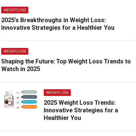
WEIGHTLOSS
2025’s Breakthroughs in Weight Loss:
Innovative Strategies for a Healthier You
WEIGHTLOSS
Shaping the Future: Top Weight Loss Trends to
Watch in 2025
WEIGHTLOSS
2025 Weight Loss Trends:
Innovative Strategies for a
Healthier You