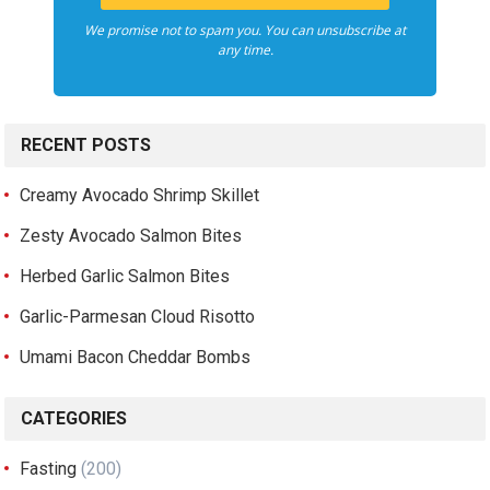
We promise not to spam you. You can unsubscribe at
any time.
RECENT POSTS
Creamy Avocado Shrimp Skillet
Zesty Avocado Salmon Bites
Herbed Garlic Salmon Bites
Garlic-Parmesan Cloud Risotto
Umami Bacon Cheddar Bombs
CATEGORIES
Fasting
(200)