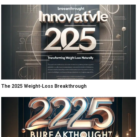
The 2025 Weight-Loss Breakthrough