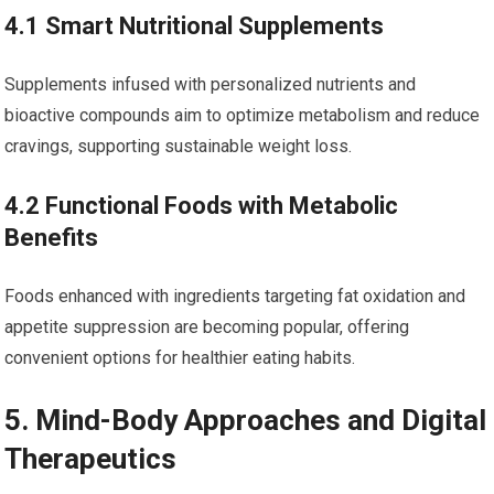
4.1 ​Smart Nutritional Supplements
Supplements infused with ​personalized nutrients and
bioactive compounds​ aim to optimize metabolism and ⁤reduce
cravings, supporting sustainable weight loss.
4.2 Functional Foods ⁤with Metabolic
Benefits
Foods enhanced with ingredients targeting fat oxidation‌ and
‌appetite suppression are becoming popular, offering ​
convenient‌ options for healthier eating habits.
5. Mind-Body‌ Approaches and Digital
Therapeutics