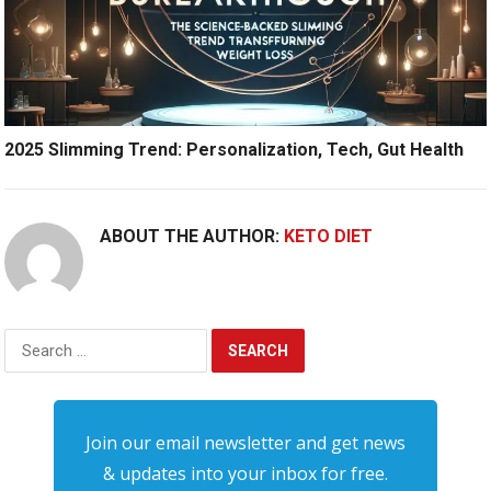
2025 Slimming Trend: Personalization, Tech, Gut Health
ABOUT THE AUTHOR:
KETO DIET
Search
for:
Join our email newsletter and get news
& updates into your inbox for free.