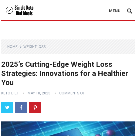
MENU
HOME
WEIGHTLOSS
2025’s Cutting-Edge Weight Loss
Strategies: Innovations for a Healthier
You
KETO DIET
MAY 10, 2025
COMMENTS OFF