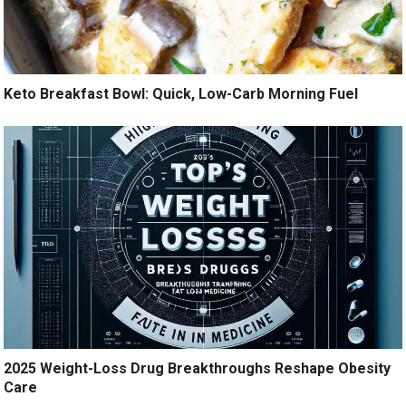
Keto Breakfast Bowl: Quick, Low-Carb Morning Fuel
2025 Weight-Loss Drug Breakthroughs Reshape Obesity
Care