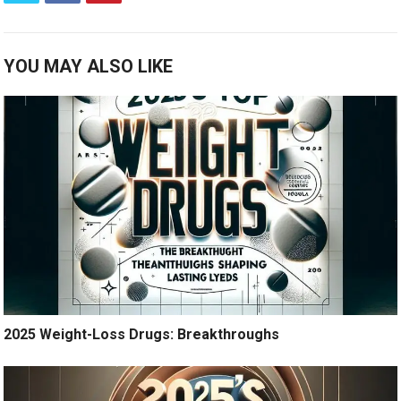
YOU MAY ALSO LIKE
2025 Weight-Loss Drugs: Breakthroughs