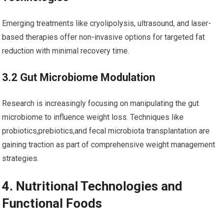
Emerging treatments like cryolipolysis, ultrasound, and laser-
based therapies offer non-invasive options for targeted fat
reduction with minimal recovery time.
3.2 Gut Microbiome Modulation
Research⁤ is increasingly focusing on manipulating the ⁣gut
microbiome to influence weight ​loss.‌ Techniques like
probiotics,prebiotics,and fecal ⁢microbiota ‌transplantation are
gaining traction as ⁢part of comprehensive weight management
strategies.
4.​ Nutritional Technologies and ​
Functional Foods