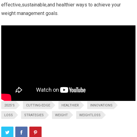
effective,sustainable,and healthier ways to​ achieve your⁢
weight management⁢ goals.
2025’S
CUTTING-EDGE
HEALTHIER
INNOVATIONS
LOSS
STRATEGIES
WEIGHT
WEIGHTLOSS