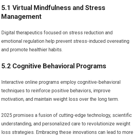
5.1 Virtual Mindfulness and ‌Stress
⁤Management
Digital therapeutics focused‌ on stress reduction and
emotional regulation help prevent stress-induced overeating
and promote healthier habits.
5.2 Cognitive Behavioral Programs
Interactive online⁣ programs ⁣employ cognitive-behavioral
techniques to reinforce positive behaviors,​ improve
motivation, and ⁢maintain weight loss⁤ over⁢ the long term.
2025 promises a⁣ fusion⁤ of ‌cutting-edge technology,‍ scientific
understanding, and personalized ​care to revolutionize‍ weight
loss strategies. Embracing⁣ these innovations can lead to more