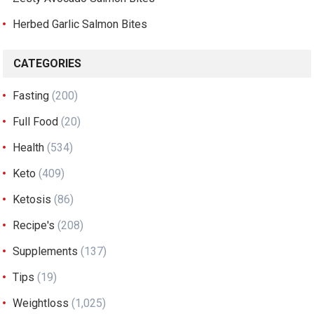
Herbed Garlic Salmon Bites
CATEGORIES
Fasting
(200)
Full Food
(20)
Health
(534)
Keto
(409)
Ketosis
(86)
Recipe's
(208)
Supplements
(137)
Tips
(19)
Weightloss
(1,025)