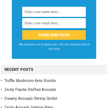
We promise not to spam you. You can unsubscribe at
any time.
RECENT POSTS
Truffle Mushroom Keto Risotto
Zesty Pepita-Stuffed Avocado
Creamy Avocado Shrimp Skillet
Zesty Avocado Salmon Bites