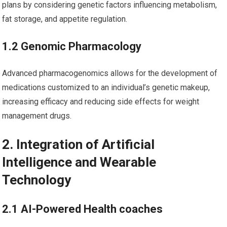
plans by considering genetic factors⁤ influencing metabolism,
fat storage,⁤ and appetite‍ regulation.
1.2‌ Genomic Pharmacology
Advanced pharmacogenomics allows for the development of
medications customized to an individual’s genetic makeup,
increasing efficacy and ⁢reducing ⁣side⁣ effects for weight
‌management drugs.
2. Integration of Artificial⁤
Intelligence and ⁤Wearable
Technology
2.1 AI-Powered Health coaches