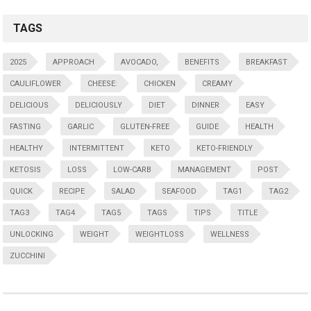
TAGS
2025
APPROACH
AVOCADO,
BENEFITS
BREAKFAST
CAULIFLOWER
CHEESE:
CHICKEN
CREAMY
DELICIOUS
DELICIOUSLY
DIET
DINNER
EASY
FASTING
GARLIC
GLUTEN-FREE
GUIDE
HEALTH
HEALTHY
INTERMITTENT
KETO
KETO-FRIENDLY
KETOSIS
LOSS
LOW-CARB
MANAGEMENT
POST
QUICK
RECIPE
SALAD
SEAFOOD
TAG1
TAG2
TAG3
TAG4
TAG5
TAGS
TIPS
TITLE
UNLOCKING
WEIGHT
WEIGHTLOSS
WELLNESS
ZUCCHINI