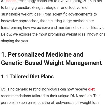
As
health
technology⁢ continues to​ evolve rapidly,‌ 2025 is set‍
to bring groundbreaking strategies for effective and
⁣sustainable weight loss. ​From scientific advancements to
innovative approaches, these cutting-edge methods are
transforming how we achieve and maintain a healthier lifestyle.
Below, we explore the most​ promising ⁢weight loss innovations
shaping the year.
1. Personalized Medicine and
Genetic-Based Weight Management
1.1 Tailored Diet Plans
Utilizing genetic testing,individuals can now receive
diet
recommendations tailored⁤ to their unique ‍DNA profiles. This
personalization enhances the effectiveness of⁤ weight loss