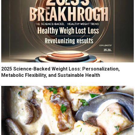
2025 Science-Backed Weight Loss: Personalization,
Metabolic Flexibility, and Sustainable Health