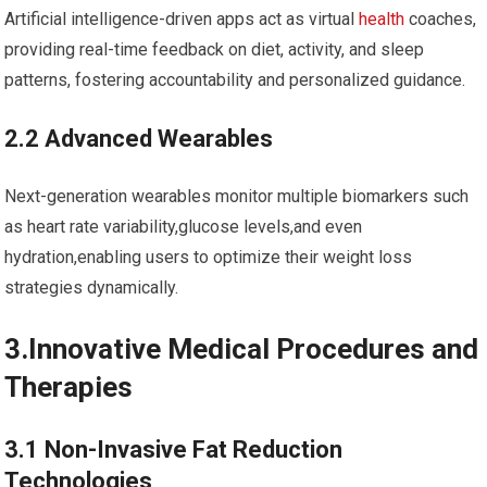
Artificial ⁢intelligence-driven apps act⁤ as virtual
health
coaches,⁣
providing real-time feedback on diet, activity,⁤ and​ sleep
patterns, fostering accountability and personalized⁢ guidance.
2.2 ‍Advanced Wearables
Next-generation wearables monitor multiple biomarkers such
⁣as heart rate variability,glucose levels,and even
hydration,enabling⁣ users to optimize their weight loss
strategies⁤ dynamically.
3.Innovative Medical Procedures and
Therapies
3.1 Non-Invasive Fat Reduction
Technologies