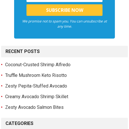
We promise not to spam you. You can unsubscribe at
any time.
RECENT POSTS
Coconut-Crusted Shrimp Alfredo
Truffle Mushroom Keto Risotto
Zesty Pepita-Stuffed Avocado
Creamy Avocado Shrimp Skillet
Zesty Avocado Salmon Bites
CATEGORIES