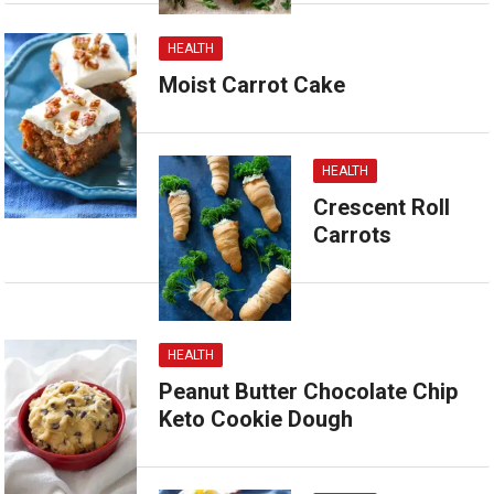
HEALTH
Moist Carrot Cake
HEALTH
Crescent Roll
Carrots
HEALTH
Peanut Butter Chocolate Chip
Keto Cookie Dough