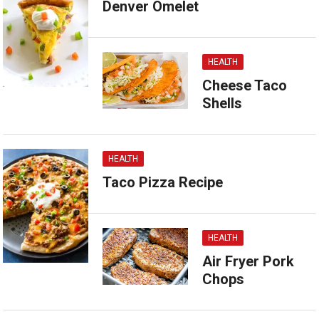
Denver Omelet
HEALTH
Cheese Taco
Shells
HEALTH
Taco Pizza Recipe
HEALTH
Air Fryer Pork
Chops