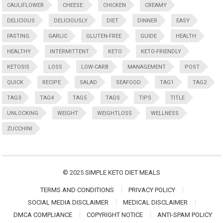
CAULIFLOWER
CHEESE:
CHICKEN
CREAMY
DELICIOUS
DELICIOUSLY
DIET
DINNER
EASY
FASTING
GARLIC
GLUTEN-FREE
GUIDE
HEALTH
HEALTHY
INTERMITTENT
KETO
KETO-FRIENDLY
KETOSIS
LOSS
LOW-CARB
MANAGEMENT
POST
QUICK
RECIPE
SALAD
SEAFOOD
TAG1
TAG2
TAG3
TAG4
TAG5
TAGS
TIPS
TITLE
UNLOCKING
WEIGHT
WEIGHTLOSS
WELLNESS
ZUCCHINI
© 2025
SIMPLE KETO DIET MEALS
TERMS AND CONDITIONS
PRIVACY POLICY
SOCIAL MEDIA DISCLAIMER
MEDICAL DISCLAIMER
DMCA COMPLIANCE
COPYRIGHT NOTICE
ANTI-SPAM POLICY