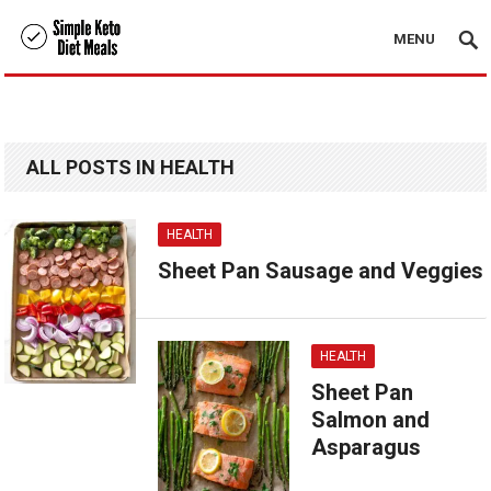
MENU
ALL POSTS IN HEALTH
HEALTH
Sheet Pan Sausage and Veggies
HEALTH
Sheet Pan
Salmon and
Asparagus