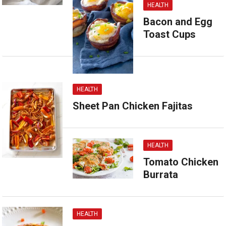
HEALTH
Bacon and Egg
Toast Cups
HEALTH
Sheet Pan Chicken Fajitas
HEALTH
Tomato Chicken
Burrata
HEALTH