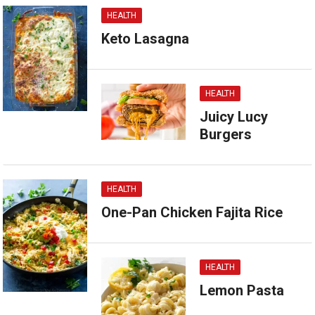
HEALTH
Keto Lasagna
HEALTH
Juicy Lucy
Burgers
HEALTH
One-Pan Chicken Fajita Rice
HEALTH
Lemon Pasta