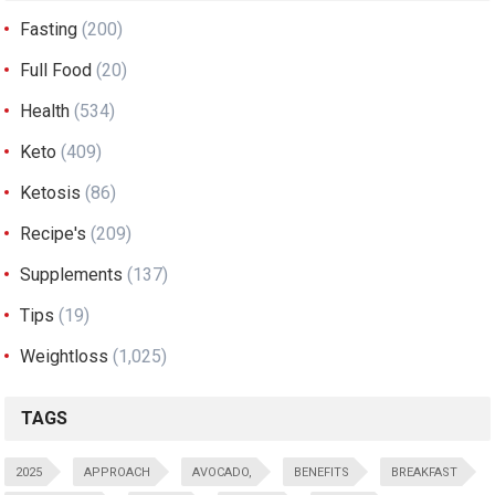
Fasting
(200)
Full Food
(20)
Health
(534)
Keto
(409)
Ketosis
(86)
Recipe's
(209)
Supplements
(137)
Tips
(19)
Weightloss
(1,025)
TAGS
2025
APPROACH
AVOCADO,
BENEFITS
BREAKFAST