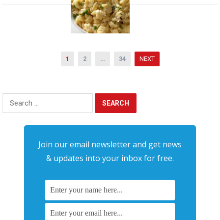
Posts
1
2
…
34
NEXT
pagination
Search
for:
Join our email newsletter and get news
& updates into your inbox for free.