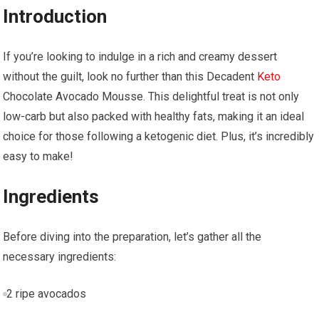
Introduction
If you’re looking to indulge in a rich and creamy dessert
without the guilt, look no further than this Decadent
Keto
Chocolate Avocado Mousse. This delightful treat is ‌not only
low-carb​ but also packed with healthy fats, making‍ it an ideal
choice for those following a ketogenic diet. Plus, it’s incredibly
easy to make!
Ingredients
Before ⁣diving into the preparation,‍ let’s gather all the
necessary ingredients:
2 ripe avocados