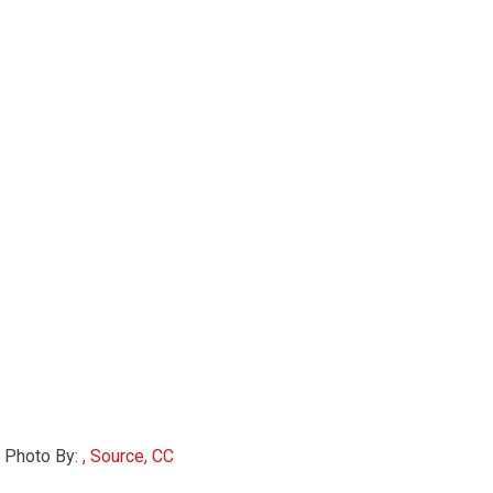
Photo By:
, Source, CC