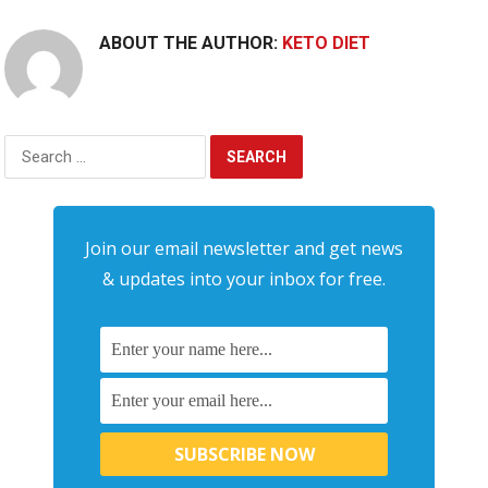
ABOUT THE AUTHOR:
KETO DIET
Search
for:
Join our email newsletter and get news
& updates into your inbox for free.