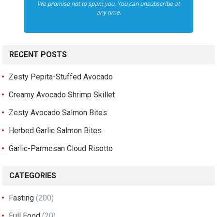
We promise not to spam you. You can unsubscribe at
any time.
RECENT POSTS
Zesty Pepita-Stuffed Avocado
Creamy Avocado Shrimp Skillet
Zesty Avocado Salmon Bites
Herbed Garlic Salmon Bites
Garlic-Parmesan Cloud Risotto
CATEGORIES
Fasting
(200)
Full Food
(20)