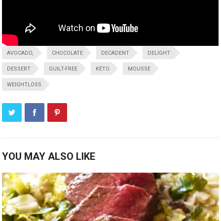
AVOCADO,
CHOCOLATE
DECADENT
DELIGHT:
DESSERT
GUILT-FREE
KETO
MOUSSE
WEIGHTLOSS
YOU MAY ALSO LIKE