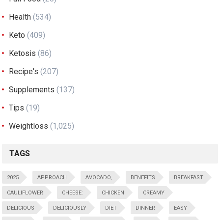
Health
(534)
Keto
(409)
Ketosis
(86)
Recipe's
(207)
Supplements
(137)
Tips
(19)
Weightloss
(1,025)
TAGS
2025
APPROACH
AVOCADO,
BENEFITS
BREAKFAST
CAULIFLOWER
CHEESE:
CHICKEN
CREAMY
DELICIOUS
DELICIOUSLY
DIET
DINNER
EASY