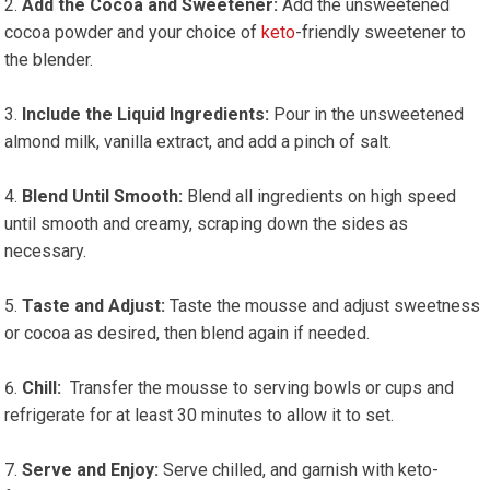
Add the Cocoa and Sweetener:
Add the unsweetened
cocoa powder and your choice of⁣
keto
-friendly sweetener to​
the blender.
Include the ⁣Liquid Ingredients:
Pour in⁤ the unsweetened
almond milk, vanilla extract, and add a pinch of salt.
Blend Until Smooth:
Blend all ingredients on high speed⁣
until smooth and creamy, scraping down the sides as
necessary.
Taste and Adjust:
Taste the mousse and adjust sweetness
or cocoa as desired, then blend again if needed.
Chill:
‌ Transfer the mousse to serving‌ bowls or cups and
refrigerate for at least 30 ​minutes to allow ‌it to set.
Serve and Enjoy:
Serve chilled, and garnish with keto-