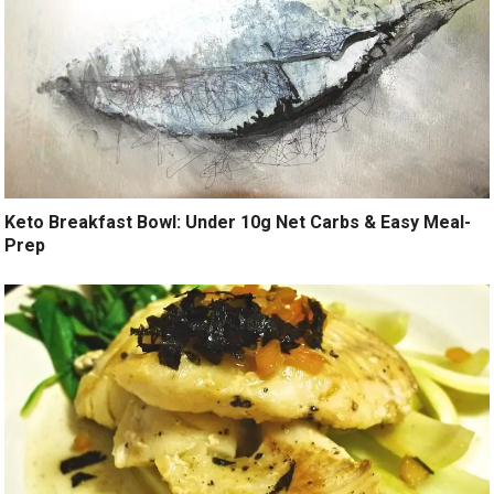
Keto Breakfast Bowl: Under 10g Net Carbs & Easy Meal-
Prep