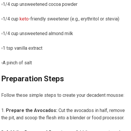
1/4 cup unsweetened⁣ cocoa powder
1/4 cup
keto
-friendly sweetener (e.g., erythritol‌ or stevia)
1/4 cup unsweetened almond ⁣milk
1 tsp vanilla extract
A pinch of ⁢salt
Preparation Steps
Follow⁢ these simple steps to ⁢create your decadent mousse:
Prepare the Avocados:
Cut the avocados in half, remove
the⁢ pit, and scoop the flesh ⁤into a blender ⁢or food processor.