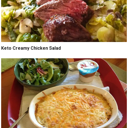
Keto Creamy Chicken Salad