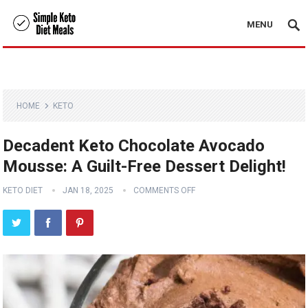
MENU
HOME
KETO
Decadent Keto Chocolate Avocado
Mousse: A Guilt-Free Dessert Delight!
KETO DIET
JAN 18, 2025
COMMENTS OFF