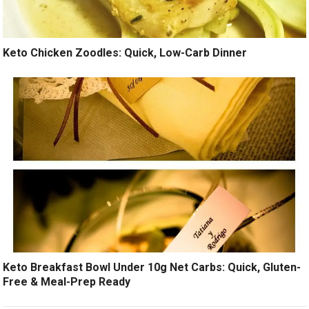
Keto Chicken Zoodles: Quick, Low-Carb Dinner
Keto Breakfast Bowl Under 10g Net Carbs: Quick, Gluten-
Free & Meal-Prep Ready