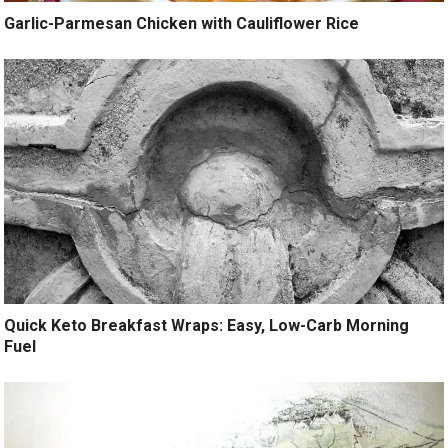
Garlic-Parmesan Chicken with Cauliflower Rice
Quick Keto Breakfast Wraps: Easy, Low-Carb Morning
Fuel