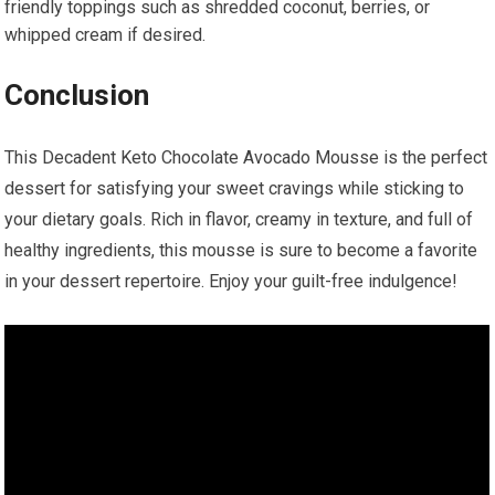
friendly toppings such as shredded coconut,‍ berries, or
whipped cream if desired.
Conclusion
This Decadent Keto Chocolate Avocado ⁢Mousse is the perfect⁣
dessert for satisfying your sweet cravings while sticking to
your dietary goals. Rich in flavor, creamy in texture, and full of
healthy ingredients, this mousse is sure to become a favorite
in ⁤your dessert repertoire. Enjoy your⁤ guilt-free indulgence!