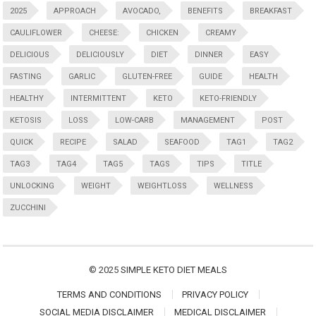
2025
APPROACH
AVOCADO,
BENEFITS
BREAKFAST
CAULIFLOWER
CHEESE:
CHICKEN
CREAMY
DELICIOUS
DELICIOUSLY
DIET
DINNER
EASY
FASTING
GARLIC
GLUTEN-FREE
GUIDE
HEALTH
HEALTHY
INTERMITTENT
KETO
KETO-FRIENDLY
KETOSIS
LOSS
LOW-CARB
MANAGEMENT
POST
QUICK
RECIPE
SALAD
SEAFOOD
TAG1
TAG2
TAG3
TAG4
TAG5
TAGS
TIPS
TITLE
UNLOCKING
WEIGHT
WEIGHTLOSS
WELLNESS
ZUCCHINI
© 2025
SIMPLE KETO DIET MEALS
TERMS AND CONDITIONS
PRIVACY POLICY
SOCIAL MEDIA DISCLAIMER
MEDICAL DISCLAIMER