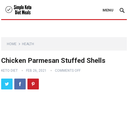
MENU
HOME
HEALTH
Chicken Parmesan Stuffed Shells
KETO DIET
FEB 26, 2021
COMMENTS OFF