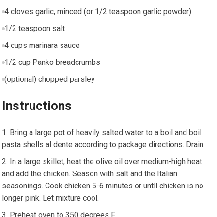
4 cloves garlic, minced (or 1/2 teaspoon garlic powder)
1/2 teaspoon salt
4 cups marinara sauce
1/2 cup Panko breadcrumbs
(optional) chopped parsley
Instructions
Bring a large pot of heavily salted water to a boil and boil
pasta shells al dente according to package directions. Drain.
In a large skillet, heat the olive oil over medium-high heat
and add the chicken. Season with salt and the Italian
seasonings. Cook chicken 5-6 minutes or untll chicken is no
longer pink. Let mixture cool.
Preheat oven to 350 degrees F.