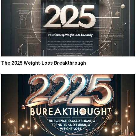
The 2025 Weight-Loss Breakthrough