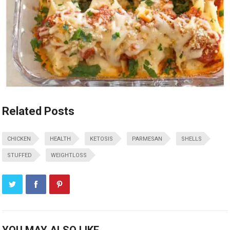
Related Posts
CHICKEN
HEALTH
KETOSIS
PARMESAN
SHELLS
STUFFED
WEIGHTLOSS