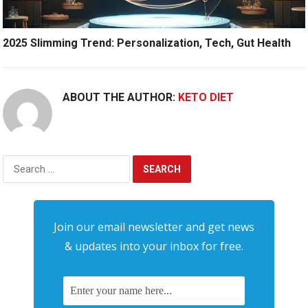
2025 Slimming Trend: Personalization, Tech, Gut Health
ABOUT THE AUTHOR:
KETO DIET
Search
for:
Join our email newsletter and get news
& updates into your inbox for free.