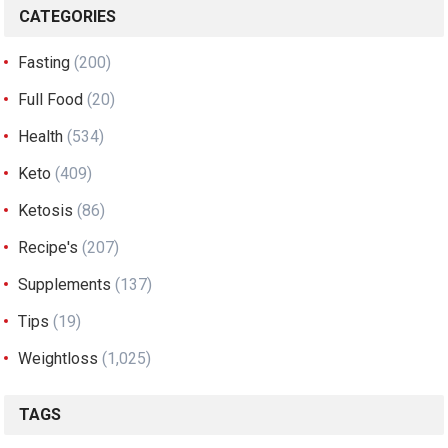
CATEGORIES
Fasting
(200)
Full Food
(20)
Health
(534)
Keto
(409)
Ketosis
(86)
Recipe's
(207)
Supplements
(137)
Tips
(19)
Weightloss
(1,025)
TAGS