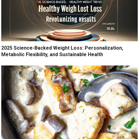
2025 Science-Backed Weight Loss: Personalization,
Metabolic Flexibility, and Sustainable Health