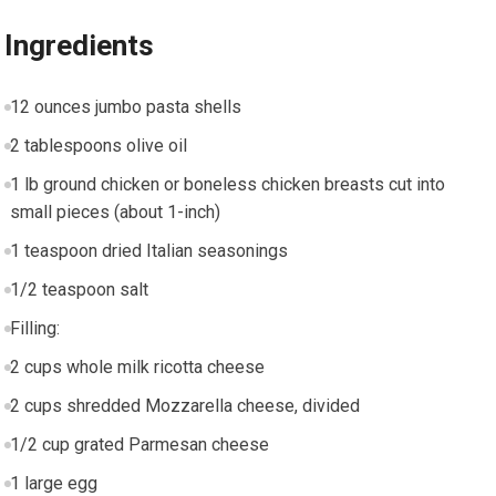
Ingredients
12 ounces jumbo pasta shells
2 tablespoons olive oil
1 lb ground chicken or boneless chicken breasts cut into
small pieces (about 1-inch)
1 teaspoon dried Italian seasonings
1/2 teaspoon salt
Filling:
2 cups whole milk ricotta cheese
2 cups shredded Mozzarella cheese, divided
1/2 cup grated Parmesan cheese
1 large egg