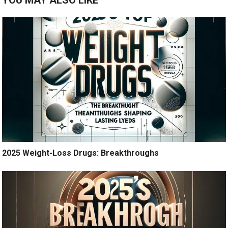
YOU MAY ALSO LIKE
2025 Weight-Loss Drugs: Breakthroughs