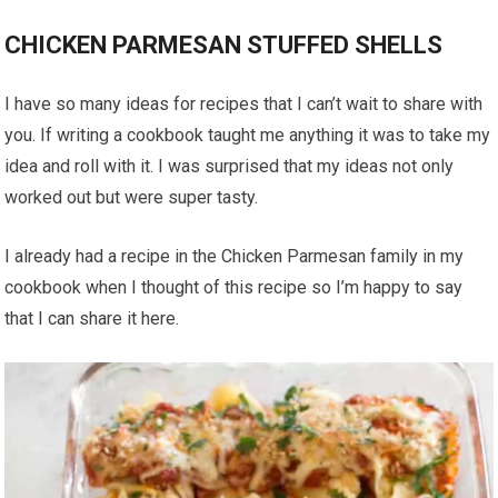
CHICKEN PARMESAN STUFFED SHELLS
I have so many ideas for recipes that I can’t wait to share with
you. If writing a cookbook taught me anything it was to take my
idea and roll with it. I was surprised that my ideas not only
worked out but were super tasty.
I already had a recipe in the Chicken Parmesan family in my
cookbook when I thought of this recipe so I’m happy to say
that I can share it here.