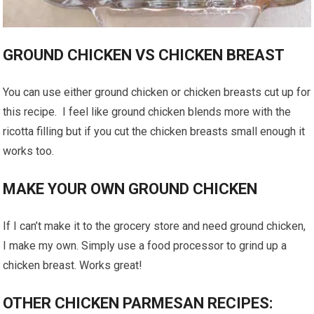
GROUND CHICKEN VS CHICKEN BREAST
You can use either ground chicken or chicken breasts cut up for
this recipe. I feel like ground chicken blends more with the
ricotta filling but if you cut the chicken breasts small enough it
works too.
MAKE YOUR OWN GROUND CHICKEN
If I can’t make it to the grocery store and need ground chicken,
I make my own. Simply use a food processor to grind up a
chicken breast. Works great!
OTHER CHICKEN PARMESAN RECIPES: