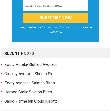
We promise not to spam you. You can unsubscribe at
any time.
RECENT POSTS
Zesty Pepita-Stuffed Avocado
Creamy Avocado Shrimp Skillet
Zesty Avocado Salmon Bites
Herbed Garlic Salmon Bites
Garlic-Parmesan Cloud Risotto