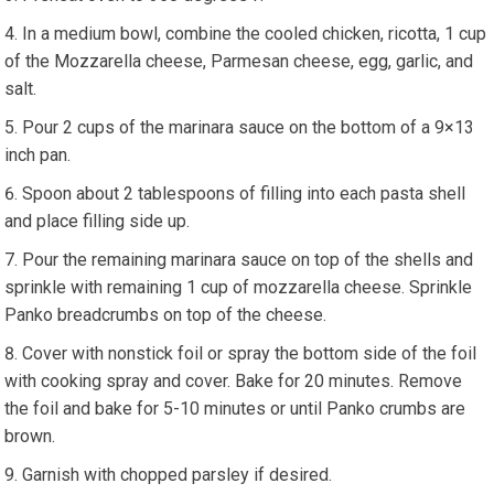
In a medium bowl, combine the cooled chicken, ricotta, 1 cup
of the Mozzarella cheese, Parmesan cheese, egg, garlic, and
salt.
Pour 2 cups of the marinara sauce on the bottom of a 9×13
inch pan.
Spoon about 2 tablespoons of filling into each pasta shell
and place filling side up.
Pour the remaining marinara sauce on top of the shells and
sprinkle with remaining 1 cup of mozzarella cheese. Sprinkle
Panko breadcrumbs on top of the cheese.
Cover with nonstick foil or spray the bottom side of the foil
with cooking spray and cover. Bake for 20 minutes. Remove
the foil and bake for 5-10 minutes or until Panko crumbs are
brown.
Garnish with chopped parsley if desired.