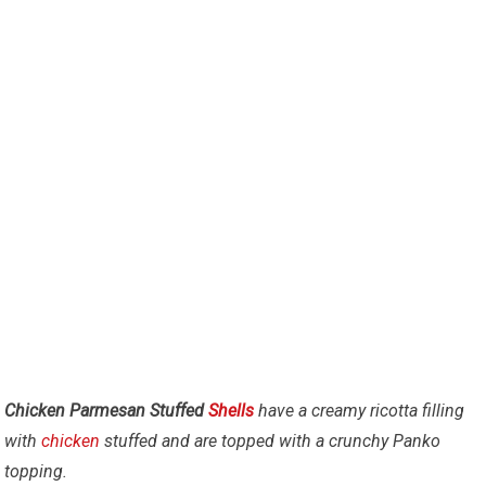
Chicken Parmesan Stuffed
Shells
have a creamy ricotta filling
with
chicken
stuffed and are topped with a crunchy Panko
topping.