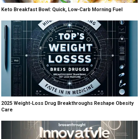
Keto Breakfast Bowl: Quick, Low-Carb Morning Fuel
2025 Weight-Loss Drug Breakthroughs Reshape Obesity
Care