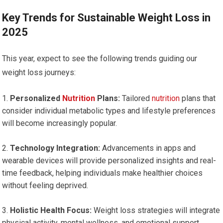
Key Trends for Sustainable Weight Loss in‌
2025
This year, expect to see the following trends guiding⁢ our
weight loss journeys:
Personalized ⁤
Nutrition
Plans:
‌Tailored
nutrition
⁤ plans that
consider individual metabolic types and lifestyle‍ preferences
will become increasingly⁣ popular.
Technology Integration:
Advancements ⁤in ⁢apps and
wearable devices will provide personalized insights⁤ and real-
time feedback, helping individuals make healthier⁢ choices
without feeling deprived.
Holistic Health Focus:
Weight loss⁢ strategies⁣ will integrate
physical activity, mental ⁢wellness, and emotional support,