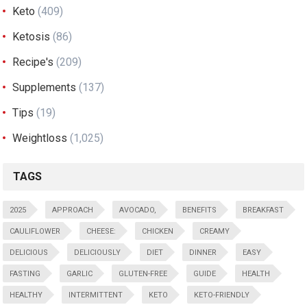
Keto
(409)
Ketosis
(86)
Recipe's
(209)
Supplements
(137)
Tips
(19)
Weightloss
(1,025)
TAGS
2025
APPROACH
AVOCADO,
BENEFITS
BREAKFAST
CAULIFLOWER
CHEESE:
CHICKEN
CREAMY
DELICIOUS
DELICIOUSLY
DIET
DINNER
EASY
FASTING
GARLIC
GLUTEN-FREE
GUIDE
HEALTH
HEALTHY
INTERMITTENT
KETO
KETO-FRIENDLY