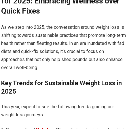
for ‍2025: ​Embracing Wellness over ​
Quick Fixes
As we step into 2025, the conversation around weight loss is
shifting towards sustainable practices ‍that promote long-term
health rather than fleeting results. In an era inundated with fad
diets and quick-fix solutions, it’s crucial to focus ‌on
approaches ‌that ⁤not only help shed pounds but also enhance
overall‌ well-being.
Key Trends ​for Sustainable Weight Loss in
2025
This year, expect to see the following trends guiding our
weight loss journeys: