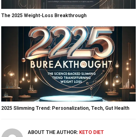
The 2025 Weight-Loss Breakthrough
2025 Slimming Trend: Personalization, Tech, Gut Health
ABOUT THE AUTHOR:
KETO DIET