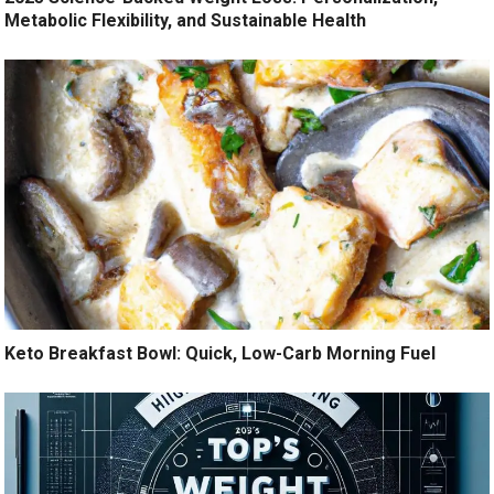
Metabolic Flexibility, and Sustainable Health
Keto Breakfast Bowl: Quick, Low-Carb Morning Fuel