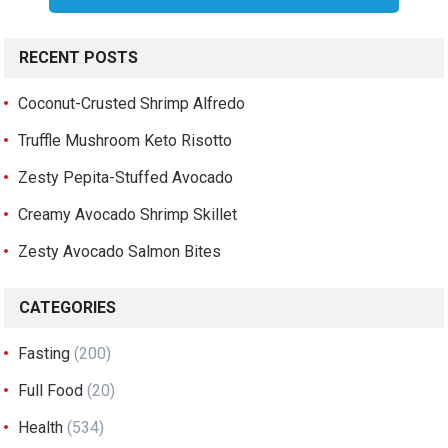
RECENT POSTS
Coconut-Crusted Shrimp Alfredo
Truffle Mushroom Keto Risotto
Zesty Pepita-Stuffed Avocado
Creamy Avocado Shrimp Skillet
Zesty Avocado Salmon Bites
CATEGORIES
Fasting
(200)
Full Food
(20)
Health
(534)