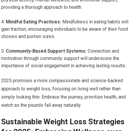
providing ‌a thorough approach to health.
Mindful Eating Practices:
Mindfulness in eating habits will
gain traction, ⁢encouraging individuals to be aware⁣ of ⁣their food
choices and portion sizes.
Community-Based Support Systems:
Connection and
motivation through community support ⁢will underscore the
importance of ⁣social engagement in achieving lasting results.
2025 promises a more compassionate and science-backed⁣
approach to weight loss, focusing on living well rather than
simply looking thin. Embrace the journey, prioritize health, and
watch as⁤ the pounds fall away naturally.
Sustainable ​Weight Loss Strategies