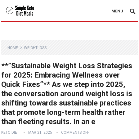
MENU
HOME
WEIGHTLOSS
**”Sustainable Weight Loss Strategies
for 2025: Embracing Wellness over
Quick Fixes”** As we step into 2025,
the conversation around weight loss is
shifting towards sustainable practices
that promote long-term health rather
than fleeting results. In an e
KETO DIET
MAR 21, 2025
COMMENTS OFF