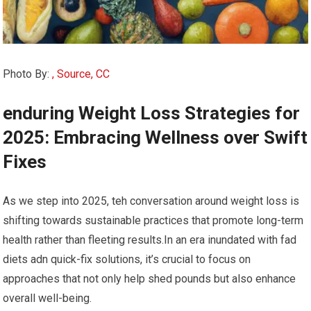
Photo By:
, Source, CC
enduring Weight Loss Strategies ​for
2025: Embracing Wellness over Swift
Fixes
As we step⁤ into 2025, teh conversation ‍around ⁢weight loss is
shifting towards sustainable‍ practices that promote long-term
health rather than ⁣fleeting results.In an era ‌inundated with fad
diets‍ adn quick-fix solutions,⁣ it’s crucial to focus on‌
approaches that not ⁢only help shed‌ pounds but also enhance
overall well-being.