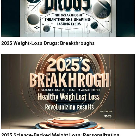
2025 Weight-Loss Drugs: Breakthroughs
2025 Science-Backed Weight Loss: Personalization,