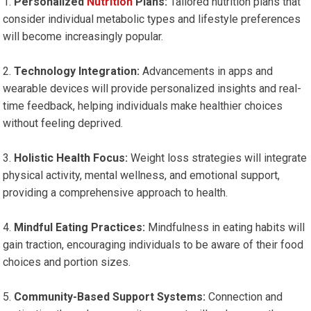
Personalized⁢
Nutrition
Plans:
Tailored nutrition plans that
‌consider individual metabolic types and lifestyle preferences
will become increasingly popular.
Technology ​Integration:
Advancements⁢ in ‍apps and
‍wearable ‍devices will provide personalized ⁢insights and real-
time feedback,⁢ helping individuals make healthier choices
without feeling deprived.
Holistic Health ​Focus:
Weight loss strategies will integrate
physical⁤ activity, mental wellness, and emotional support,
providing a‍ comprehensive approach to health.
Mindful ‍Eating Practices:
Mindfulness in ‍eating habits will
gain traction, ​encouraging individuals to ​be aware of their food
choices and portion sizes.
Community-Based Support Systems:
Connection and