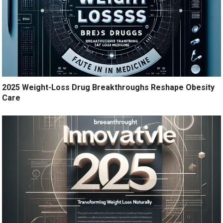
2025 Weight-Loss Drug Breakthroughs Reshape Obesity
Care