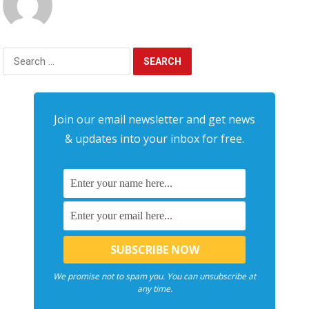
Search
for:
Join our email newsletter and get news
& updates into your inbox for free.
We promise not to spam you. You can unsubscribe at
any time.