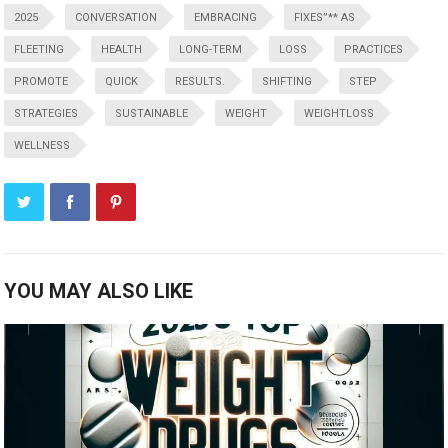
2025
CONVERSATION
EMBRACING
FIXES”** AS
FLEETING
HEALTH
LONG-TERM
LOSS
PRACTICES
PROMOTE
QUICK
RESULTS.
SHIFTING
STEP
STRATEGIES
SUSTAINABLE
WEIGHT
WEIGHTLOSS
WELLNESS
YOU MAY ALSO LIKE