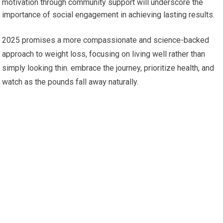
motivation through community support will underscore the
importance ⁣of ⁢social engagement in​ achieving lasting results.
2025​ promises ‍a more ⁤compassionate and science-backed
approach to weight loss, focusing on ⁢living well rather than
simply looking thin. embrace the journey, prioritize health, and
watch as the pounds fall away naturally.