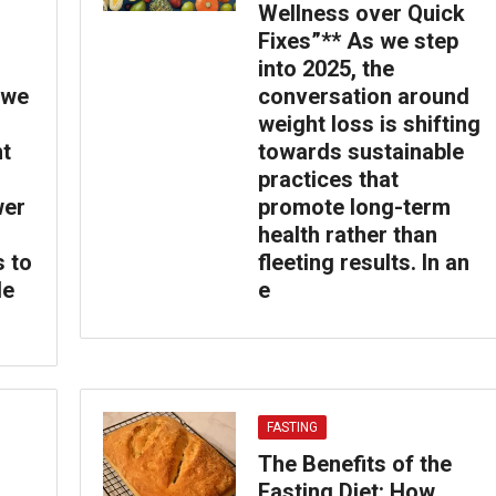
Wellness over Quick
Fixes”** As we step
into 2025, the
 we
conversation around
weight loss is shifting
ht
towards sustainable
practices that
wer
promote long-term
health rather than
s to
fleeting results. In an
le
e
FASTING
The Benefits of the
Fasting Diet: How