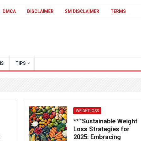
DMCA
DISCLAIMER
SM DISCLAIMER
TERMS
IS
TIPS
WEIGHTLOSS
**”Sustainable Weight
Loss Strategies for
t
2025: Embracing