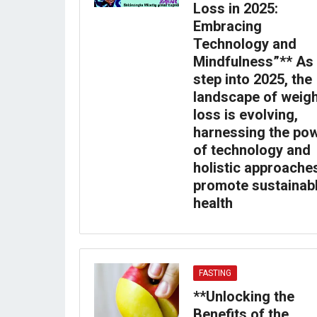
Loss in 2025:
Embracing
Technology and
Mindfulness”** As
step into 2025, the
landscape of weig
loss is evolving,
harnessing the po
of technology and
holistic approache
promote sustainab
health
FASTING
**Unlocking the
Benefits of the