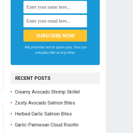
We promise not to spam you. You can
unsubscribe at any time.
RECENT POSTS
Creamy Avocado Shrimp Skillet
Zesty Avocado Salmon Bites
Herbed Garlic Salmon Bites
Garlic-Parmesan Cloud Risotto