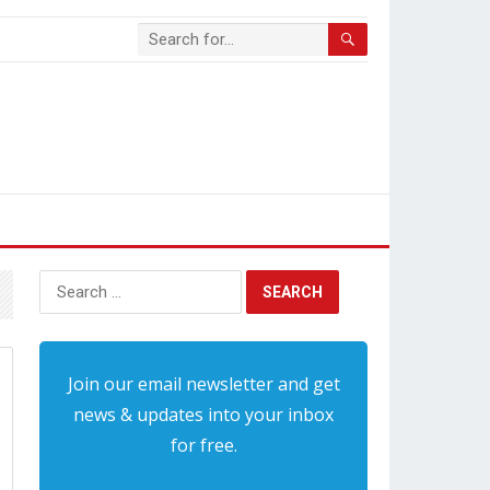
Search
for:
Join our email newsletter and get
news & updates into your inbox
for free.