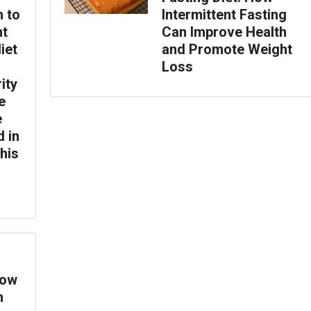
h to
Intermittent Fasting
nt
Can Improve Health
iet
and Promote Weight
Loss
ity
e
e
d in
this
How
n