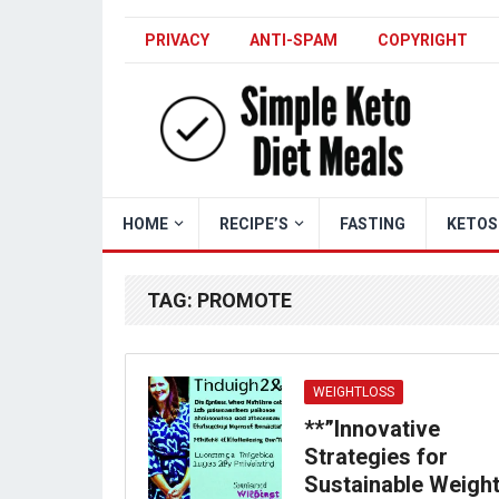
PRIVACY
ANTI-SPAM
COPYRIGHT
HOME
RECIPE’S
FASTING
KETOS
TAG:
PROMOTE
WEIGHTLOSS
**”Innovative
Strategies for
Sustainable Weigh