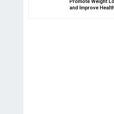
Promote Weight L
and Improve Healt