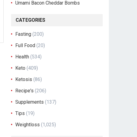
Umami Bacon Cheddar Bombs
CATEGORIES
Fasting
(200)
Full Food
(20)
Health
(534)
Keto
(409)
Ketosis
(86)
Recipe's
(206)
Supplements
(137)
Tips
(19)
Weightloss
(1,025)