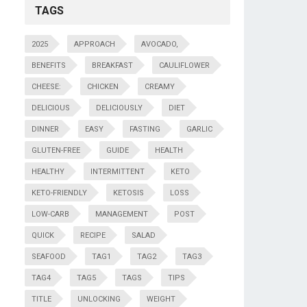
TAGS
2025
APPROACH
AVOCADO,
BENEFITS
BREAKFAST
CAULIFLOWER
CHEESE:
CHICKEN
CREAMY
DELICIOUS
DELICIOUSLY
DIET
DINNER
EASY
FASTING
GARLIC
GLUTEN-FREE
GUIDE
HEALTH
HEALTHY
INTERMITTENT
KETO
KETO-FRIENDLY
KETOSIS
LOSS
LOW-CARB
MANAGEMENT
POST
QUICK
RECIPE
SALAD
SEAFOOD
TAG1
TAG2
TAG3
TAG4
TAG5
TAGS
TIPS
TITLE
UNLOCKING
WEIGHT