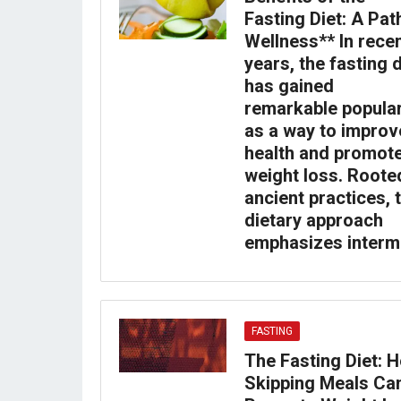
Fasting Diet: A Pat
Wellness** In rece
years, the fasting d
has gained
remarkable popular
as a way to improv
health and promot
weight loss. Roote
ancient practices, 
dietary approach
emphasizes interm
FASTING
The Fasting Diet: 
Skipping Meals Ca