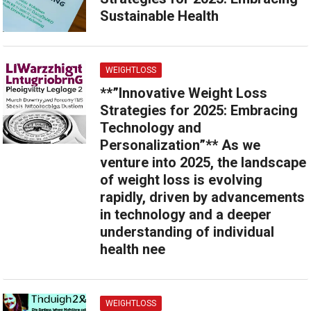
Sustainable Health
WEIGHTLOSS
**”Innovative Weight Loss
Strategies for 2025: Embracing
Technology and
Personalization”** As we
venture into 2025, the landscape
of weight loss is evolving
rapidly, driven by advancements
in technology and a deeper
understanding of individual
health nee
WEIGHTLOSS