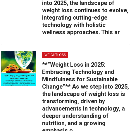
into 2025, the landscape of
weight loss continues to evolve,
integrating cutting-edge
technology with holistic
wellness approaches. This ar
WEIGHTLOSS
**”Weight Loss in 2025:
Embracing Technology and
Mindfulness for Sustainable
Change”** As we step into 2025,
the landscape of weight loss is
transforming, driven by
advancements in technology, a
deeper understanding of
nutrition, and a growing
emphasis o