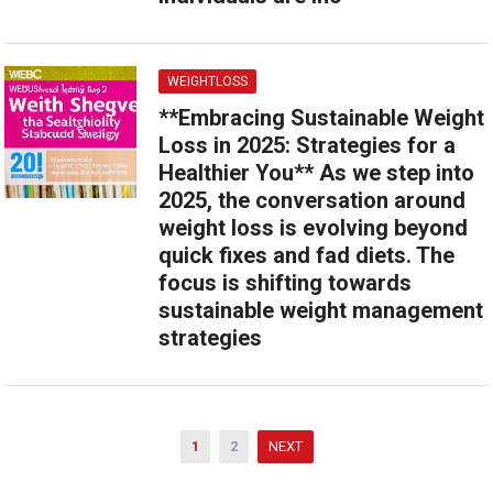
WEIGHTLOSS
**Embracing Sustainable Weight
Loss in 2025: Strategies for a
Healthier You** As we step into
2025, the conversation around
weight loss is evolving beyond
quick fixes and fad diets. The
focus is shifting towards
sustainable weight management
strategies
Posts
1
2
NEXT
pagination