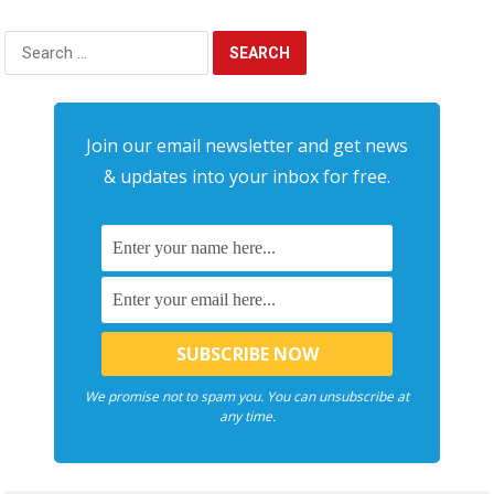
Search
for:
Join our email newsletter and get news
& updates into your inbox for free.
We promise not to spam you. You can unsubscribe at
any time.