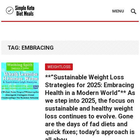
MENU
TAG:
EMBRACING
WEIGHTLOSS
**”Sustainable Weight Loss
Strategies for 2025: Embracing
Health in a Modern World”** As
we step into 2025, the focus on
sustainable and healthy weight
loss continues to evolve. Gone
are the days of fad diets and
quick fixes; today’s approach is
all abou