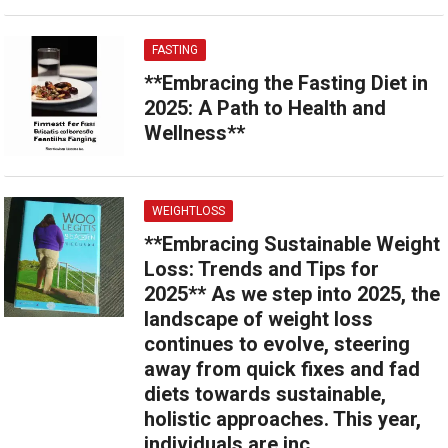
FASTING
**Embracing the Fasting Diet in
2025: A Path to Health and
Wellness**
WEIGHTLOSS
**Embracing Sustainable Weight
Loss: Trends and Tips for
2025** As we step into 2025, the
landscape of weight loss
continues to evolve, steering
away from quick fixes and fad
diets towards sustainable,
holistic approaches. This year,
individuals are inc