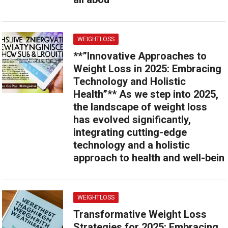
WEIGHTLOSS
**”Innovative Approaches to
Weight Loss in 2025: Embracing
Technology and Holistic
Health”** As we step into 2025,
the landscape of weight loss
has evolved significantly,
integrating cutting-edge
technology and a holistic
approach to health and well-bein
WEIGHTLOSS
Transformative Weight Loss
Strategies for 2025: Embracing