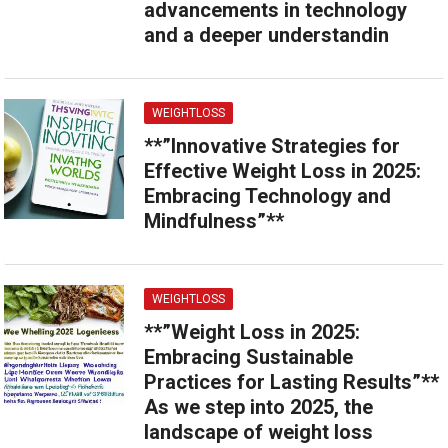
advancements in technology
and a deeper understandin
WEIGHTLOSS
**”Innovative Strategies for
Effective Weight Loss in 2025:
Embracing Technology and
Mindfulness”**
WEIGHTLOSS
**”Weight Loss in 2025:
Embracing Sustainable
Practices for Lasting Results”**
As we step into 2025, the
landscape of weight loss