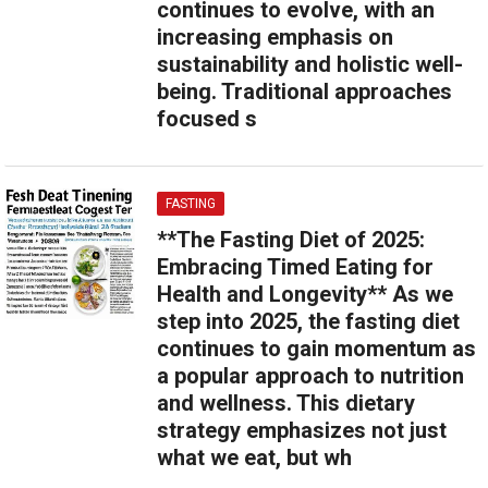
continues to evolve, with an
increasing emphasis on
sustainability and holistic well-
being. Traditional approaches
focused s
FASTING
**The Fasting Diet of 2025:
Embracing Timed Eating for
Health and Longevity** As we
step into 2025, the fasting diet
continues to gain momentum as
a popular approach to nutrition
and wellness. This dietary
strategy emphasizes not just
what we eat, but wh