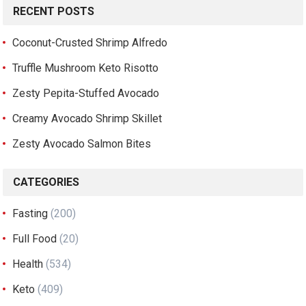
RECENT POSTS
Coconut-Crusted Shrimp Alfredo
Truffle Mushroom Keto Risotto
Zesty Pepita-Stuffed Avocado
Creamy Avocado Shrimp Skillet
Zesty Avocado Salmon Bites
CATEGORIES
Fasting
(200)
Full Food
(20)
Health
(534)
Keto
(409)