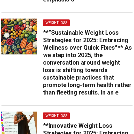
WEIGHTLOSS
**”Sustainable Weight Loss
Strategies for 2025: Embracing
Wellness over Quick Fixes”** As
we step into 2025, the
conversation around weight
loss is shifting towards
sustainable practices that
promote long-term health rather
than fleeting results. In an e
WEIGHTLOSS
**Innovative Weight Loss
Strategies for 2025: Embracing