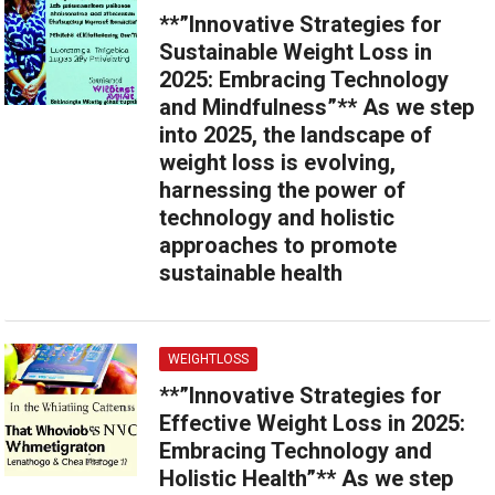
**”Innovative Strategies for
Sustainable Weight Loss in
2025: Embracing Technology
and Mindfulness”** As we step
into 2025, the landscape of
weight loss is evolving,
harnessing the power of
technology and holistic
approaches to promote
sustainable health
WEIGHTLOSS
**”Innovative Strategies for
Effective Weight Loss in 2025:
Embracing Technology and
Holistic Health”** As we step