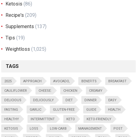
Ketosis
(86)
Recipe's
(209)
Supplements
(137)
Tips
(19)
Weightloss
(1,025)
TAGS
2025
APPROACH
AVOCADO,
BENEFITS
BREAKFAST
CAULIFLOWER
CHEESE:
CHICKEN
CREAMY
DELICIOUS
DELICIOUSLY
DIET
DINNER
EASY
FASTING
GARLIC
GLUTEN-FREE
GUIDE
HEALTH
HEALTHY
INTERMITTENT
KETO
KETO-FRIENDLY
KETOSIS
LOSS
LOW-CARB
MANAGEMENT
POST