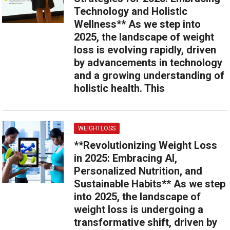
Technology and Holistic
Wellness** As we step into
2025, the landscape of weight
loss is evolving rapidly, driven
by advancements in technology
and a growing understanding of
holistic health. This
WEIGHTLOSS
**Revolutionizing Weight Loss
in 2025: Embracing AI,
Personalized Nutrition, and
Sustainable Habits** As we step
into 2025, the landscape of
weight loss is undergoing a
transformative shift, driven by