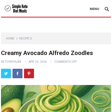
MENU
HOME
RECIPE'S
Creamy Avocado Alfredo Zoodles
KETO98YHU88
APR 20, 2026
COMMENTS OFF