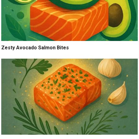
Zesty Avocado Salmon Bites