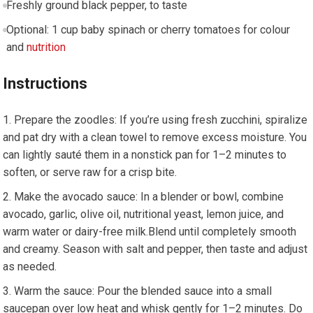
Freshly ground black pepper, to taste
Optional: 1 cup baby spinach or cherry tomatoes for colour
and
nutrition
Instructions
Prepare the zoodles: ⁢If‍ you’re using fresh⁤ zucchini, spiralize
and pat dry with a clean ‌towel ⁤to‍ remove excess moisture. You
can lightly sauté them in a nonstick pan for 1–2 minutes to
soften, or serve raw for a ⁣crisp bite.
Make the avocado sauce: In ⁢a ‍blender or bowl, combine
avocado,⁢ garlic, olive oil, nutritional yeast, lemon juice, and
warm water or dairy-free milk.Blend until completely smooth
and creamy. Season with salt⁢ and pepper, ⁢then taste and adjust
as needed.
Warm the sauce: Pour the blended sauce into a small
saucepan over low heat and whisk gently for 1–2 minutes. Do