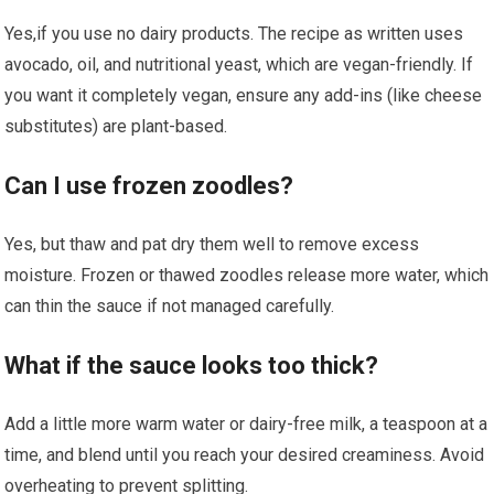
Yes,if you use no dairy products. The recipe as written uses
avocado, oil,‍ and nutritional yeast, which⁣ are vegan-friendly. If
you want it completely vegan,‍ ensure any add-ins (like cheese
substitutes) are ​plant-based.
Can I use frozen zoodles?
Yes, but thaw and pat dry them well to‌ remove excess
moisture. Frozen or ​thawed zoodles release more water, which
can thin the ​sauce if not managed carefully.
What if the sauce looks too thick?
Add a little more warm water or dairy-free milk, a teaspoon at a
time, and blend⁤ until you reach ⁢your desired creaminess. Avoid
overheating to prevent splitting.