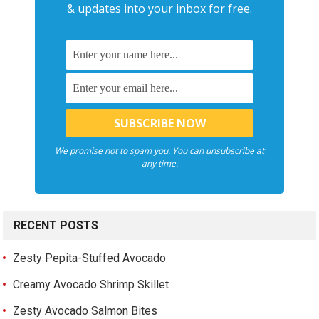
& updates into your inbox for free.
We promise not to spam you. You can unsubscribe at
any time.
RECENT POSTS
Zesty Pepita-Stuffed Avocado
Creamy Avocado Shrimp Skillet
Zesty Avocado Salmon Bites