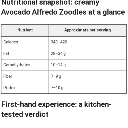
Nutritional snapshot: creamy
Avocado Alfredo Zoodles at a glance
Nutrient
Approximate per serving
Calories
340–420
Fat
28–34 g
Carbohydrates
10–14 g
Fiber
7–9⁢ g
Protein
7–10 g
First-hand experience: a kitchen-
tested verdict