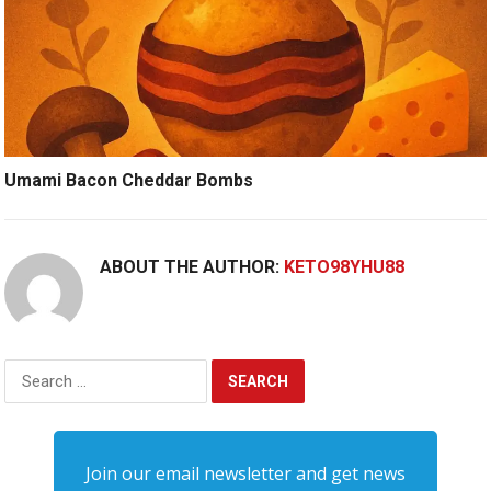
Umami Bacon Cheddar Bombs
ABOUT THE AUTHOR:
KETO98YHU88
Search
for:
Join our email newsletter and get news