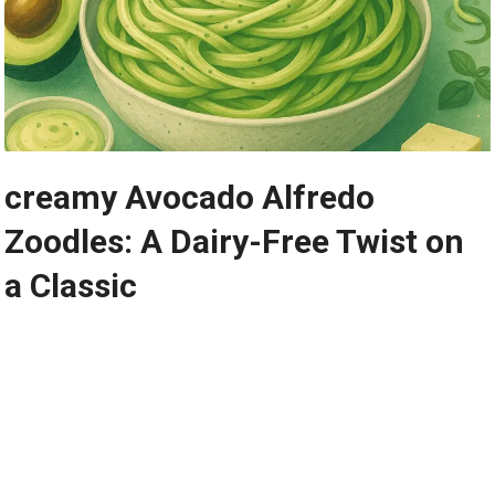
creamy Avocado Alfredo
‍Zoodles: A Dairy-Free Twist on
a ⁣Classic