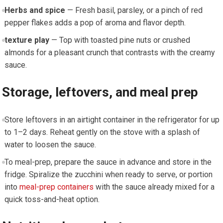
Herbs and⁢ spice
— Fresh basil, parsley, ⁤or a ⁤pinch of red
⁤pepper flakes adds a pop of ​aroma and flavor depth.
texture play
— Top with toasted pine nuts or crushed
almonds for a ‍pleasant crunch⁣ that contrasts with the creamy
sauce.
Storage, ⁤leftovers,​ and meal prep
Store leftovers in an airtight container ⁢in the refrigerator for up
to 1–2‍ days. Reheat gently on the​ stove with a splash of
water ‌to ⁤loosen the sauce.
To meal-prep, prepare the sauce in ⁤advance⁤ and store in the
fridge. Spiralize the zucchini when ready to‍ serve, or portion
into
meal-prep containers
with the sauce already mixed for a
quick‌ toss-and-heat ‍option.