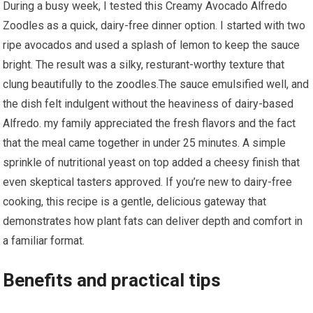
During a busy ⁢week, ​I tested this Creamy⁢ Avocado Alfredo
Zoodles as a quick, dairy-free dinner option. I started with two
ripe avocados and used a splash⁤ of lemon to keep the sauce
bright. The result was a silky, resturant-worthy texture that
clung beautifully to the ‍zoodles.The⁤ sauce emulsified well, ⁤and
the dish felt indulgent without⁣ the heaviness of dairy-based
Alfredo. my family appreciated the⁢ fresh flavors and the fact
that the meal came together in under 25‍ minutes. A simple
sprinkle of nutritional yeast‍ on top added a cheesy finish that
even skeptical tasters approved. If you’re new to dairy-free
cooking, this recipe is a gentle, delicious gateway that
demonstrates how plant fats can deliver depth and comfort in
a ⁣familiar format.
Benefits and practical tips