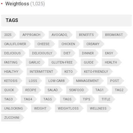
Weightloss
(1,025)
TAGS
2025
APPROACH
AVOCADO,
BENEFITS
BREAKFAST
CAULIFLOWER
CHEESE:
CHICKEN
CREAMY
DELICIOUS
DELICIOUSLY
DIET
DINNER
EASY
FASTING
GARLIC
GLUTEN-FREE
GUIDE
HEALTH
HEALTHY
INTERMITTENT
KETO
KETO-FRIENDLY
KETOSIS
LOSS
LOW-CARB
MANAGEMENT
POST
QUICK
RECIPE
SALAD
SEAFOOD
TAG1
TAG2
TAG3
TAG4
TAG5
TAGS
TIPS
TITLE
UNLOCKING
WEIGHT
WEIGHTLOSS
WELLNESS
ZUCCHINI