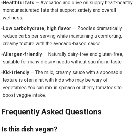
Healthful​ fats
— Avocados ⁣and olive oil supply ​heart-healthy
monounsaturated fats that support satiety and overall
wellness.
Low ⁤carbohydrate,‍ high flavor
— Zoodles dramatically
reduce carbs per serving while maintaining a comforting,
creamy texture ​with the avocado-based sauce.
Allergen-friendly
— Naturally dairy-free and gluten-free,​
suitable for many⁤ dietary needs without sacrificing taste.
Kid-friendly
— The ‌mild, creamy sauce with a spoonable
texture is ofen ⁣a hit with kids who may​ be wary of
vegetables.You can mix in spinach or cherry tomatoes to
boost veggie intake.
Frequently Asked Questions
Is this dish vegan?