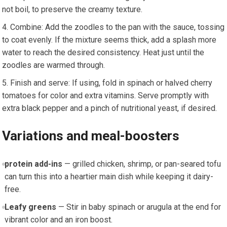
not boil, to preserve the creamy texture.
Combine: Add the zoodles to the pan ​with the sauce, tossing
to coat evenly. If the mixture seems thick, ⁤add a splash more
water ⁤to ‍reach the desired consistency. Heat just‍ until the⁤
zoodles are warmed through.
Finish and ‌serve: If using, fold in ‌spinach or halved cherry
tomatoes for color and extra vitamins. Serve promptly with‍
extra‍ black pepper and a pinch of nutritional yeast, if⁤ desired.
Variations and meal-boosters
protein add-ins
— grilled chicken, shrimp, or pan-seared tofu
can turn this into a heartier main dish while keeping it dairy-
free.
Leafy greens
— Stir in baby spinach‍ or arugula at ⁣the end for
⁢vibrant color and an iron boost.