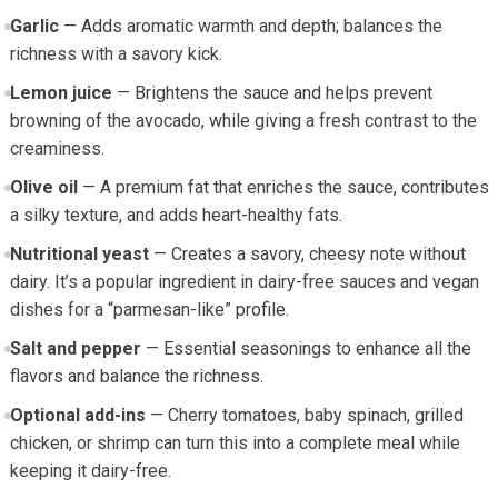
Garlic
‌— ​Adds aromatic warmth and ‍depth; balances⁣ the‌
richness with a ‍savory kick.
Lemon juice
— Brightens the sauce and helps prevent
browning of the avocado,‍ while giving a fresh contrast to the
creaminess.
Olive oil
​— A‍ premium fat that enriches the ⁤sauce, contributes
a‍ silky texture, and adds heart-healthy fats.
Nutritional ​yeast
— Creates a savory,⁤ cheesy note without
dairy.​ It’s a ​popular ingredient in dairy-free sauces and vegan
dishes for ⁢a “parmesan-like” profile.
Salt ​and pepper
— Essential seasonings to enhance all‌ the
flavors and balance the ⁢richness.
Optional add-ins
—‌ Cherry tomatoes, baby spinach, grilled
chicken, or​ shrimp can turn this into a complete meal while
keeping it dairy-free.