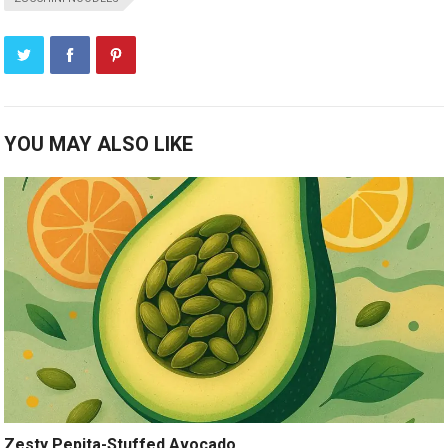
YOU MAY ALSO LIKE
Zesty Pepita-Stuffed Avocado