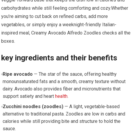
carbohydrates while still feeling​ comforting and ⁤cozy.Whether
⁣you’re aiming to ⁣cut back on refined carbs, add more
‌vegetables, or simply enjoy a weeknight-friendly Italian-
inspired​ meal, Creamy Avocado Alfredo Zoodles checks ​all the
boxes.
key ingredients and their benefits
Ripe avocado
⁣— The star of ⁣the sauce, offering healthy
monounsaturated fats and ‍a smooth, ​creamy texture without⁤
dairy. Avocado also provides fiber and micronutrients⁤ that
support satiety and heart
health
.
Zucchini noodles (zoodles)
— A light, vegetable-based
alternative to ‌traditional pasta.⁣ Zoodles are low⁤ in carbs and
calories while still providing‍ bite and⁤ structure to hold the
sauce.