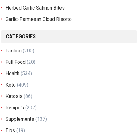
Herbed Garlic Salmon Bites
Garlic-Parmesan Cloud Risotto
CATEGORIES
Fasting
(200)
Full Food
(20)
Health
(534)
Keto
(409)
Ketosis
(86)
Recipe's
(207)
Supplements
(137)
Tips
(19)