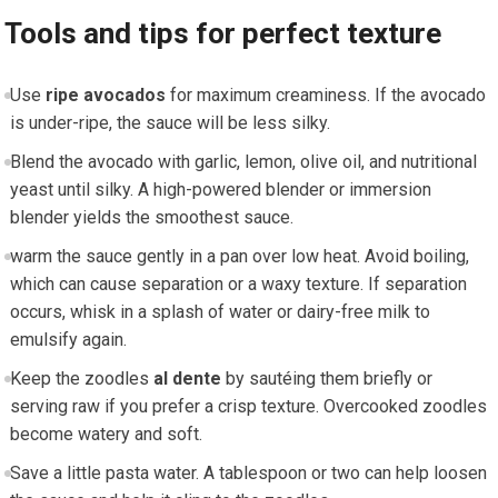
Tools and tips for perfect texture
Use
ripe avocados
⁢for maximum creaminess. ⁤If the avocado
is under-ripe, ⁤the sauce will be less silky.
Blend the avocado​ with garlic, lemon, olive oil, and nutritional
⁢yeast until silky. A high-powered blender or immersion
blender yields the smoothest sauce.
warm the sauce gently ​in​ a pan over low heat.‌ Avoid boiling,
which can cause separation or a waxy texture. If separation
occurs, whisk in ​a splash of water or dairy-free milk to
emulsify again.
Keep the zoodles
al dente
by⁤ sautéing them ‌briefly or‌
serving raw if you prefer a crisp texture. Overcooked zoodles‍
become watery and soft.
Save a little pasta water. A tablespoon⁢ or two can help loosen