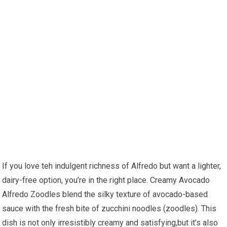
If⁤ you love teh indulgent richness of Alfredo but want a ‍lighter,⁤
dairy-free option, you’re‍ in the right place. Creamy Avocado
Alfredo Zoodles blend the silky texture of avocado-based
sauce with the fresh bite​ of zucchini noodles (zoodles). This
dish is not only irresistibly creamy and ‍satisfying,but it’s also