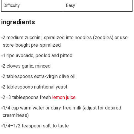
Difficulty
Easy
ingredients
2 medium zucchini, spiralized into noodles ⁤(zoodles) or use
store-bought ⁢pre-spiralized
1 ripe avocado, peeled⁤ and pitted
2 cloves garlic, minced
2 tablespoons extra-virgin olive oil
2 tablespoons⁣ nutritional yeast
2–3 tablespoons ‌fresh
lemon juice
1/4 cup warm⁣ water or dairy-free milk (adjust for desired
creaminess)
1/4–1/2 teaspoon salt, to taste