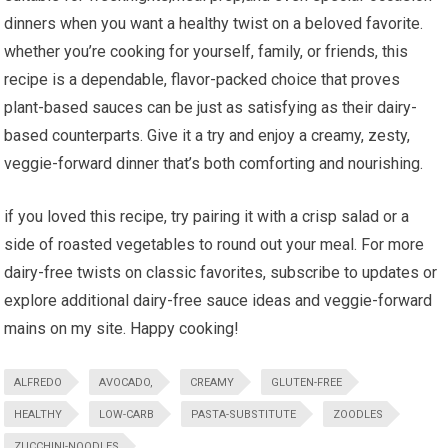
dinners when you want a healthy twist on a beloved favorite.
whether you’re cooking for yourself, family, or friends, this
recipe is a dependable, flavor-packed choice that proves
plant-based sauces can be just as satisfying as ⁣their dairy-
based counterparts. Give it a try and enjoy a creamy, zesty,
veggie-forward dinner⁤ that’s both ⁢comforting and nourishing.
if you loved this recipe, try pairing it⁢ with a crisp salad or a
side of roasted ⁤vegetables to round out ⁢your meal. For more
dairy-free twists on classic favorites, subscribe to updates or
explore additional dairy-free⁤ sauce ideas and veggie-forward
mains on my ⁣site. Happy cooking!
ALFREDO
AVOCADO,
CREAMY
GLUTEN-FREE
HEALTHY
LOW-CARB
PASTA-SUBSTITUTE
ZOODLES
ZUCCHINI-NOODLES