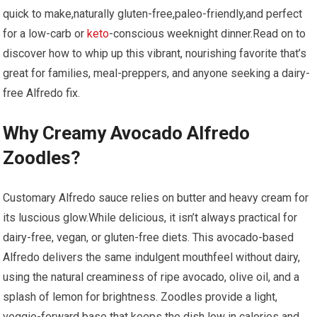
quick to make,naturally gluten-free,paleo-friendly,and perfect
for a low-carb or
keto
-conscious weeknight ​dinner.Read on to
discover ⁤how to whip up this vibrant, nourishing favorite that’s
great for families, meal-preppers, and anyone seeking a dairy-
free Alfredo fix.
Why Creamy Avocado ‌Alfredo
Zoodles?
Customary ⁢Alfredo sauce relies⁤ on butter and heavy cream for⁣
its luscious glow.While delicious, it isn’t always⁣ practical for
dairy-free, vegan, or gluten-free diets. ⁢This avocado-based‌
Alfredo delivers the same indulgent mouthfeel‍ without dairy,⁢
using⁤ the natural creaminess of ripe avocado, olive oil, and a
⁣splash of lemon for​ brightness. Zoodles provide a light,
veggie-forward base that keeps the dish‌ low in calories and