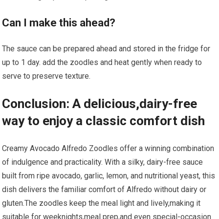
Can I make this ahead?
The sauce can be prepared ahead and ⁤stored in the fridge​ for
up to 1⁤ day. ⁣add ⁢the zoodles and heat gently when​ ready to
serve to preserve texture.
Conclusion: A delicious,dairy-free
way to enjoy a​ classic comfort dish
Creamy Avocado ⁣Alfredo Zoodles offer a winning combination
of indulgence and practicality. With a silky, dairy-free sauce‍
built ⁤from ripe avocado,⁤ garlic, lemon, and nutritional yeast, this
dish delivers the‍ familiar comfort of Alfredo without dairy or
gluten.The zoodles ⁣keep the meal⁢ light and lively,making it
suitable for ⁣weeknights,meal prep,and even special-occasion