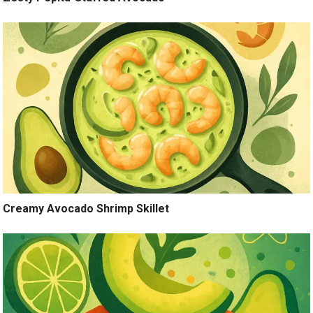
Creamy Avocado Shrimp Skillet