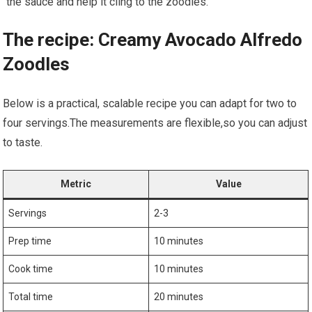
the⁣ sauce and help it cling ‍to the zoodles.
The recipe: Creamy ‍Avocado Alfredo
Zoodles
Below is a practical, scalable recipe you can ⁤adapt for two to
four servings.The measurements are flexible,so you can adjust
to taste.
Metric
Value
Servings
2-3
Prep time
10 minutes
Cook time
10 minutes
Total time
20 minutes