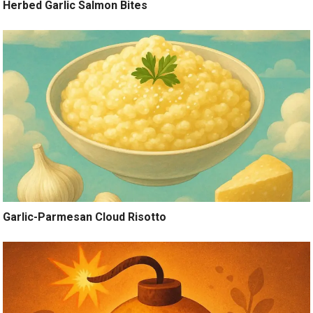
Herbed Garlic Salmon Bites
Garlic-Parmesan Cloud Risotto