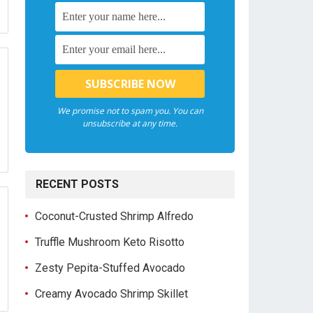
We promise not to spam you. You can
unsubscribe at any time.
RECENT POSTS
Coconut-Crusted Shrimp Alfredo
Truffle Mushroom Keto Risotto
Zesty Pepita-Stuffed Avocado
Creamy Avocado Shrimp Skillet