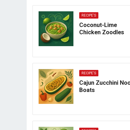
RECIPE'S
Coconut-Lime
Chicken Zoodles
RECIPE'S
Cajun Zucchini No
Boats