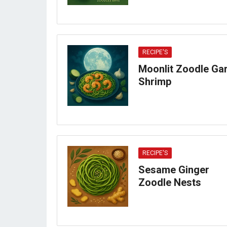
RECIPE'S
Moonlit Zoodle Gar
Shrimp
RECIPE'S
Sesame Ginger
Zoodle Nests