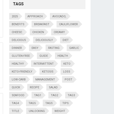
TAGS
2025
APPROACH
AVOCADO,
BENEFITS
BREAKFAST
CAULIFLOWER
CHEESE:
CHICKEN
CREAMY
DELICIOUS
DELICIOUSLY
DIET
DINNER
EASY
FASTING
GARLIC
GLUTEN-FREE
GUIDE
HEALTH
HEALTHY
INTERMITTENT
KETO
KETO-FRIENDLY
KETOSIS
LOSS
LOW-CARB
MANAGEMENT
POST
QUICK
RECIPE
SALAD
SEAFOOD
TAG1
TAG2
TAG3
TAG4
TAG5
TAGS
TIPS
TITLE
UNLOCKING
WEIGHT