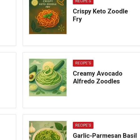
RECIPE'S
Crispy Keto Zoodle
Fry
RECIPE'S
Creamy Avocado
Alfredo Zoodles
RECIPE'S
Garlic-Parmesan Basil