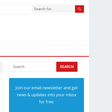
Search
for:
Join our email newsletter and get
news & updates into your inbox
for free.