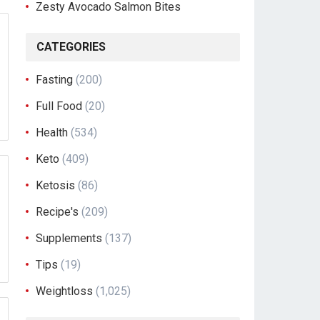
Zesty Avocado Salmon Bites
CATEGORIES
Fasting
(200)
Full Food
(20)
Health
(534)
Keto
(409)
Ketosis
(86)
Recipe's
(209)
Supplements
(137)
Tips
(19)
Weightloss
(1,025)