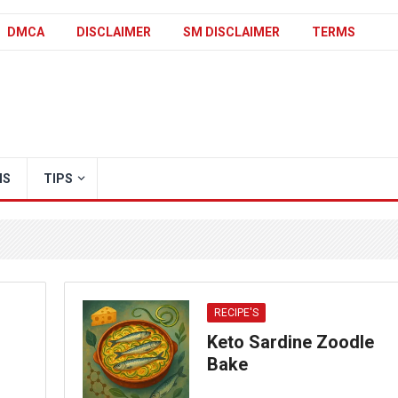
DMCA
DISCLAIMER
SM DISCLAIMER
TERMS
IS
TIPS
RECIPE'S
Keto Sardine Zoodle
Bake