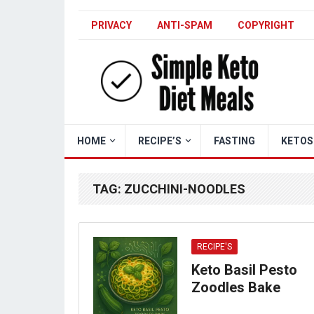
PRIVACY
ANTI-SPAM
COPYRIGHT
HOME
RECIPE’S
FASTING
KETOS
TAG:
ZUCCHINI-NOODLES
RECIPE'S
Keto Basil Pesto
Zoodles Bake