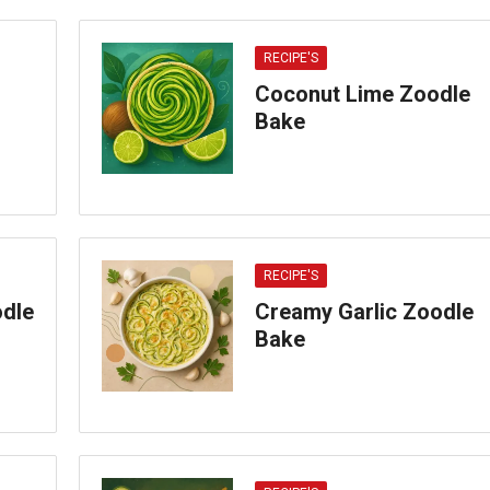
RECIPE'S
Coconut Lime Zoodle
Bake
RECIPE'S
odle
Creamy Garlic Zoodle
Bake