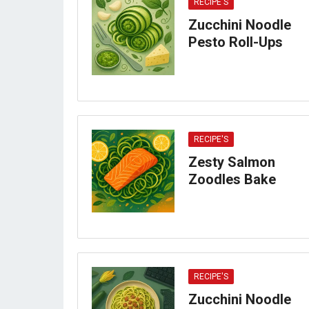
RECIPE'S
Zucchini Noodle
Pesto Roll-Ups
RECIPE'S
Zesty Salmon
Zoodles Bake
RECIPE'S
Zucchini Noodle