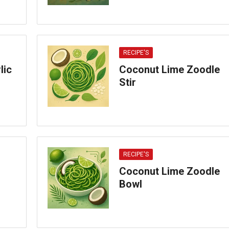
RECIPE'S
lic
Coconut Lime Zoodle
Stir
RECIPE'S
Coconut Lime Zoodle
Bowl