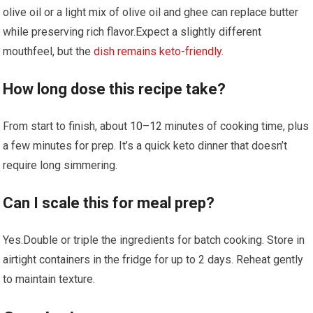
olive oil or a light⁢ mix of olive oil and ghee can⁤ replace butter
while preserving rich flavor.Expect a slightly different
⁤mouthfeel, but⁢ the
dish remains keto-friendly
.
How long dose‌ this recipe take?
From start to finish, about 10–12 minutes of cooking time, plus
a few minutes for prep. It’s⁤ a quick keto dinner that doesn’t
require long simmering.
Can I ​scale this‌ for meal prep?
Yes.Double or triple the ingredients for ⁣batch cooking. Store in
airtight containers in the fridge‌ for⁣ up to 2 ‌days. Reheat gently
to maintain texture.