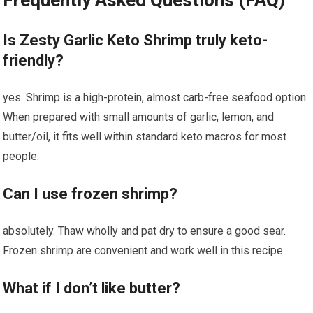
Frequently Asked Questions (FAQ)
Is Zesty Garlic Keto Shrimp truly keto-
friendly?
yes. Shrimp is a high-protein, ​almost carb-free seafood option.
When prepared with small amounts of garlic, lemon, and
butter/oil, ‌it fits well within standard ⁤keto macros‌ for most
⁣people.
Can I use frozen⁣ shrimp?
absolutely.‌ Thaw ‌wholly ⁢and pat dry to ⁤ensure a good sear.
Frozen shrimp are convenient and work well in this recipe.
What if I⁢ don’t like butter?