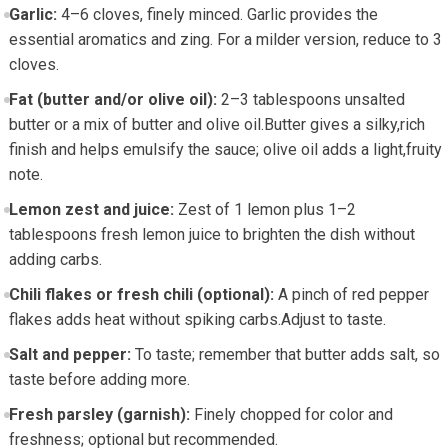
Garlic:
4–6 ‌cloves,​ finely minced. Garlic provides the
essential aromatics and zing. For a milder ‍version, reduce to 3
cloves.
Fat (butter and/or olive oil):
2–3 tablespoons unsalted
butter or a mix of butter ‍and olive oil.Butter gives a silky,rich
finish and helps emulsify the sauce; olive ⁣oil adds ⁣a light,fruity
note.
Lemon⁤ zest and juice:
Zest of 1 lemon plus 1–2
tablespoons fresh lemon juice ⁣to brighten ​the dish without
adding ​carbs.
Chili ‌flakes or fresh chili (optional):
A pinch of‍ red⁤ pepper
flakes adds heat without spiking carbs.Adjust to taste.
Salt and‍ pepper:
‍To taste; remember that⁤ butter ‍adds⁢ salt, so
taste ‍before adding more.
Fresh ⁣parsley (garnish):
Finely chopped for color ​and
freshness; optional but​ recommended.