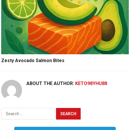
Zesty Avocado Salmon Bites
ABOUT THE AUTHOR:
KETO98YHU88
Search
for: