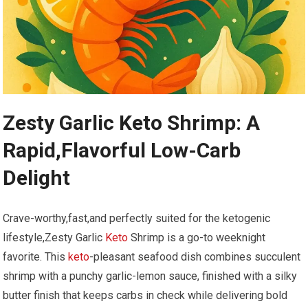
Zesty Garlic Keto Shrimp: ​A
Rapid,Flavorful‍ Low-Carb
Delight
Crave-worthy,fast,and perfectly suited for the ketogenic​
lifestyle,Zesty Garlic ⁣
Keto
​Shrimp is a ​go-to​ weeknight
favorite. ⁤This
keto
-pleasant seafood dish combines succulent
shrimp with a⁤ punchy garlic-lemon sauce, finished with​ a ⁢silky
butter finish that keeps carbs in​ check ⁤while delivering bold