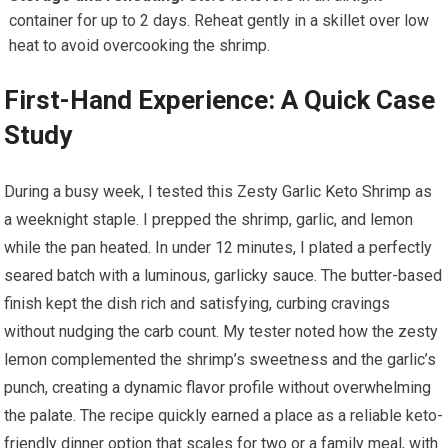
container for up ⁤to 2 days. Reheat gently in a ​skillet ‍over low
heat to avoid overcooking the shrimp.
First-Hand Experience: A Quick Case
Study
During a busy week, I tested this Zesty​ Garlic Keto Shrimp as
a weeknight‍ staple. I ​prepped the shrimp, garlic, ​and lemon
while the pan heated. In under 12 minutes, I plated a perfectly
seared batch with a ‍luminous, garlicky sauce. The butter-based
finish kept the dish rich and satisfying, curbing cravings
without​ nudging⁣ the ‌carb count. My tester ⁢noted‌ how the zesty
lemon ​complemented the shrimp’s sweetness and the garlic’s
punch, creating a dynamic flavor profile without overwhelming
the palate. The recipe quickly earned a place‌ as a⁤ reliable‍ keto-
friendly dinner option that scales for two or a family meal, with