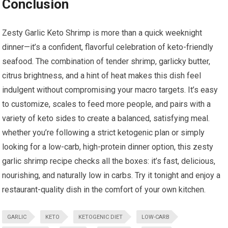
Conclusion
Zesty Garlic Keto​ Shrimp⁢ is ‌more than a quick‍ weeknight
dinner—it’s a confident, flavorful celebration of ⁢keto-friendly
seafood. The combination of ‌tender‌ shrimp, garlicky butter,
⁣citrus brightness,⁣ and a⁤ hint of heat makes this dish ‍feel ​
indulgent without compromising your ​macro targets. It’s easy ​
to customize, scales to feed more people, and pairs with a
variety ⁤of keto sides to create ⁣a balanced, satisfying ‍meal.⁤
whether you’re ⁣following a strict ketogenic​ plan or simply
looking‍ for a‌ low-carb, ⁣high-protein ‍dinner option, this zesty ​
garlic shrimp recipe ‍checks ‌all the boxes: it’s ‌fast, delicious,
nourishing, ​and naturally low in ​carbs. Try it‍ tonight and enjoy ‌a
‌restaurant-quality dish ​in the comfort of your own⁢ kitchen.
GARLIC
KETO
KETOGENIC DIET
LOW-CARB