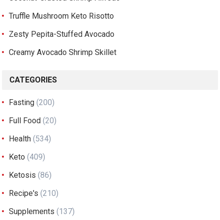
Truffle Mushroom Keto Risotto
Zesty Pepita-Stuffed Avocado
Creamy Avocado Shrimp Skillet
CATEGORIES
Fasting
(200)
Full Food
(20)
Health
(534)
Keto
(409)
Ketosis
(86)
Recipe's
(210)
Supplements
(137)