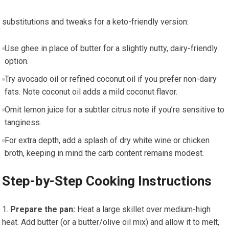
substitutions and tweaks for‍ a keto-friendly version:
Use ghee in place of ⁤butter for ‍a slightly nutty, dairy-friendly
⁣option.
Try avocado oil or refined coconut oil if you prefer non-dairy
fats. Note coconut oil adds a ⁣mild coconut flavor.
Omit lemon juice for a subtler citrus note if you’re sensitive to
tanginess.
For​ extra depth, add a splash of dry white wine or chicken
‌broth, keeping in ‍mind the ⁤carb content remains modest.
Step-by-Step Cooking Instructions
Prepare the⁢ pan:
Heat a large skillet ‍over ‌medium-high
heat. Add butter (or a butter/olive oil mix) and allow ⁢it to melt,