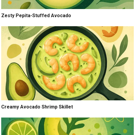
Zesty Pepita-Stuffed Avocado
Creamy Avocado Shrimp Skillet