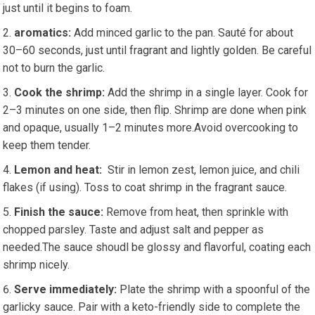
just until it begins to foam.
aromatics:
Add minced ‌garlic to the pan. Sauté ⁣for about
30–60 seconds, ​just⁣ until fragrant and lightly golden. Be careful
not to burn the garlic.
Cook the shrimp:
Add the shrimp in a single layer. Cook for
2–3 minutes on one‍ side, then flip. ‌Shrimp are ‍done when pink
and⁢ opaque, usually 1–2 ‌minutes more.Avoid overcooking to
⁤keep them tender.
Lemon and heat:
‍ Stir⁢ in lemon zest,​ lemon juice, and chili
flakes‍ (if using). Toss ​to coat shrimp ‌in the fragrant sauce.
Finish the sauce:
⁣Remove from ‌heat, ​then‍ sprinkle with
chopped parsley. Taste and adjust ⁢salt‌ and pepper‍ as
needed.The⁢ sauce⁢ shoudl‌ be glossy and flavorful, coating each
shrimp nicely.
Serve immediately:
Plate the⁢ shrimp with a spoonful of the
garlicky⁤ sauce. ‌Pair with a ​keto-friendly side to ​complete the