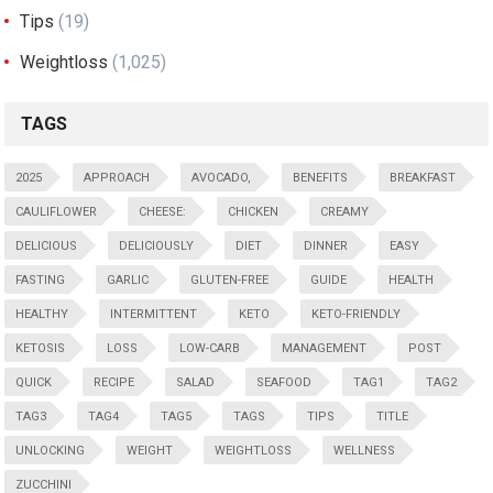
Tips
(19)
Weightloss
(1,025)
TAGS
2025
APPROACH
AVOCADO,
BENEFITS
BREAKFAST
CAULIFLOWER
CHEESE:
CHICKEN
CREAMY
DELICIOUS
DELICIOUSLY
DIET
DINNER
EASY
FASTING
GARLIC
GLUTEN-FREE
GUIDE
HEALTH
HEALTHY
INTERMITTENT
KETO
KETO-FRIENDLY
KETOSIS
LOSS
LOW-CARB
MANAGEMENT
POST
QUICK
RECIPE
SALAD
SEAFOOD
TAG1
TAG2
TAG3
TAG4
TAG5
TAGS
TIPS
TITLE
UNLOCKING
WEIGHT
WEIGHTLOSS
WELLNESS
ZUCCHINI