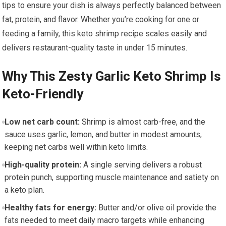
tips to ensure your dish is⁣ always perfectly balanced⁤ between
fat, protein, and flavor.‌ Whether you’re cooking for one or⁤
feeding a family, this ​keto shrimp recipe scales easily and
‌delivers restaurant-quality taste ‍in under⁤ 15⁤ minutes.
Why This ‌Zesty Garlic​ Keto​ Shrimp Is
Keto-Friendly
Low net carb count:
Shrimp​ is almost carb-free, ⁢and⁣ the
sauce uses garlic, lemon, and butter ⁣in⁤ modest⁣ amounts,
⁣keeping net ⁣carbs well ⁤within keto limits.
High-quality protein:
A single serving⁣ delivers a robust
protein ⁤punch, ⁣supporting ⁢muscle⁢ maintenance ​and⁢ satiety ‌on
‍a keto plan.
Healthy fats for energy:
Butter and/or olive oil provide ⁢the
fats needed to meet daily macro targets while‌ enhancing‌