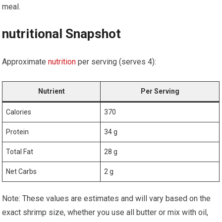
meal.
nutritional Snapshot
Approximate
nutrition
​ per⁢ serving⁤ (serves ​4):
Nutrient
Per Serving
Calories
370
Protein
34 g
Total‌ Fat
28⁤ g
Net Carbs
2 g
Note: These values are estimates and will vary‍ based on‌ the⁢
exact shrimp ‍size, ​whether you use ‍all⁢ butter or mix with oil,