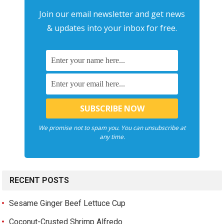
Join our email newsletter and get news
& updates into your inbox for free.
We promise not to spam you. You can unsubscribe at
any time.
RECENT POSTS
Sesame Ginger Beef Lettuce Cup
Coconut-Crusted Shrimp Alfredo