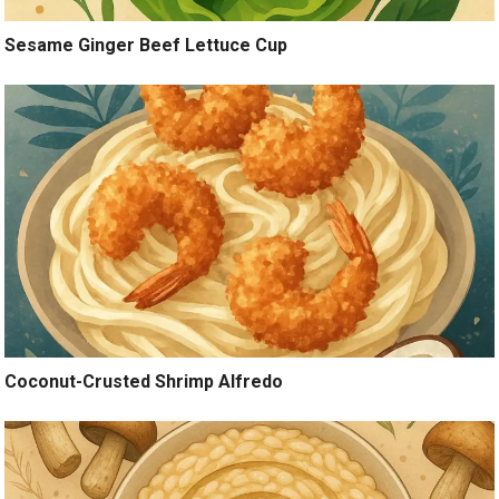
Sesame Ginger Beef Lettuce Cup
Coconut-Crusted Shrimp Alfredo