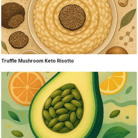
Truffle Mushroom Keto Risotto