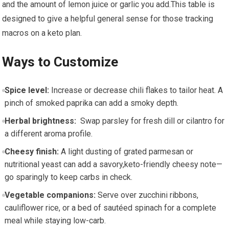
and the amount‌ of ⁢lemon juice⁢ or garlic you add.This table is
designed to‍ give a helpful general sense for those tracking
macros⁢ on a keto plan.
Ways to Customize
Spice​ level:
Increase or decrease⁤ chili​ flakes⁣ to tailor⁣ heat. A
‍pinch of smoked paprika can add a smoky depth.
Herbal ⁤brightness:
⁣ Swap parsley for ⁣fresh dill or cilantro for
a different aroma ‍profile.
Cheesy finish:
A light dusting of ‌grated‍ parmesan‍ or
nutritional yeast can add a savory,keto-friendly cheesy ⁤note—
go sparingly to​ keep ​carbs in check.
Vegetable companions:
Serve over zucchini ribbons,
cauliflower rice, or a bed of​ sautéed spinach for a⁣ complete​
meal while staying low-carb.