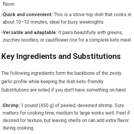
flavor.
Quick and convenient:
‍This is a stove-top dish that cooks in‍
about ​10–12 minutes, ideal for ⁣busy weeknights.
Versatile and adaptable:
It pairs beautifully ⁤with‍ greens,
zucchini noodles, or⁣ cauliflower rice for a complete keto meal.
Key Ingredients⁤ and Substitutions
The following ingredients form ⁤the backbone of the zesty
garlic⁤ profile while keeping the dish keto-friendly.
Substitutions are​ noted if you don’t have something on hand.
Shrimp:
1 ‌pound (450 g) of ⁢peeled, deveined shrimp. Size
matters ‍for ⁤cooking time; medium to large works well. Peel if
desired for texture, but leaving shells on can add extra flavor
during cooking.