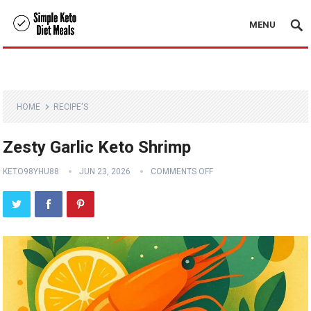
MENU
HOME
RECIPE'S
Zesty Garlic Keto Shrimp
KETO98YHU88
JUN 23, 2026
COMMENTS OFF