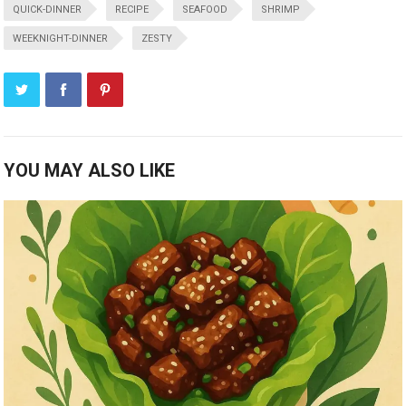
QUICK-DINNER
RECIPE
SEAFOOD
SHRIMP
WEEKNIGHT-DINNER
ZESTY
YOU MAY ALSO LIKE