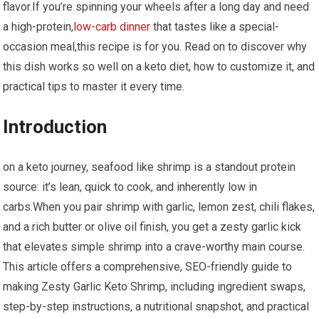
flavor.If you’re spinning your wheels after a long day and⁤ need
a high-protein,
low-carb dinner
that tastes like a special-
occasion meal,this recipe‍ is for you. Read on ⁣to discover why
this dish works so ⁣well on a⁤ keto diet, how to customize it, ⁤and
practical tips to ​master it every time.
Introduction
on a keto‍ journey, seafood like shrimp is a ​standout protein
source: it’s lean, quick to cook, and inherently low in‌
carbs.When ‍you pair shrimp with garlic, lemon zest, chili ‍flakes,
and a rich butter or olive oil finish, you get a zesty garlic‌ kick
⁣that elevates simple​ shrimp into ​a crave-worthy main course.
This article offers ⁣a comprehensive, SEO-friendly guide to
making Zesty Garlic Keto Shrimp, including ingredient swaps,‍
step-by-step instructions, a nutritional snapshot,⁤ and practical