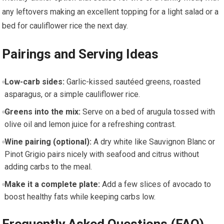
any leftovers making an excellent topping for a light salad or a
bed for cauliflower‍ rice the next day.
Pairings⁣ and Serving Ideas
Low-carb sides:
Garlic-kissed sautéed greens, roasted⁤
asparagus, or a​ simple cauliflower‍ rice.
Greens into⁢ the mix:
Serve on‍ a bed of arugula tossed​ with
olive oil and lemon juice for a refreshing contrast.
Wine pairing (optional):
A dry‍ white like Sauvignon‌ Blanc or
Pinot Grigio pairs nicely with seafood and ​citrus without
adding carbs⁣ to the ‍meal.
Make it ⁣a complete plate:
Add a few slices of avocado to
‌boost healthy fats while keeping ⁣carbs low.