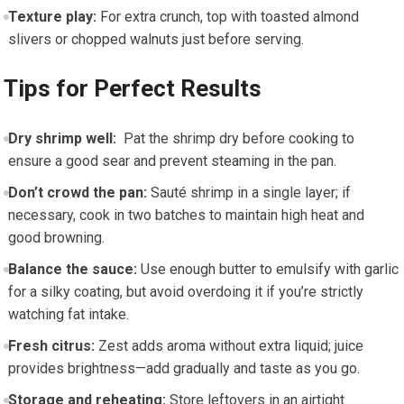
Texture play:
For extra crunch, top with toasted⁢ almond
slivers or chopped walnuts just​ before serving.
Tips ‌for Perfect Results
Dry shrimp well:
⁢ Pat the shrimp dry before cooking to
ensure a⁤ good‍ sear ​and prevent steaming in⁣ the pan.
Don’t crowd ⁢the pan:
Sauté shrimp in a single layer; ‌if
necessary, cook in two batches to maintain high heat and
good ‌browning.
Balance⁢ the sauce:
Use​ enough butter to ‍emulsify with garlic
for a silky coating, but avoid ⁤overdoing it ‍if you’re strictly
⁣watching fat intake.
Fresh ⁤citrus:
Zest adds aroma without extra liquid; juice
provides brightness—add gradually and taste as you go.
Storage and reheating:
Store leftovers in an airtight