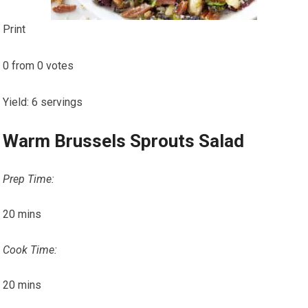
Print
0
from
0
votes
Yield
:
6
servings
Warm Brussels Sprouts Salad
Prep Time:
20
mins
Cook Time:
20
mins