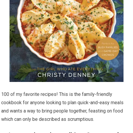
100 of my favorite recipes! This is the family-friendly
cookbook for anyone looking to plan quick-and-easy meals
and wants a way to bring people together, feasting on food
which can only be described as scrumptious.