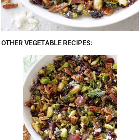
OTHER VEGETABLE RECIPES: