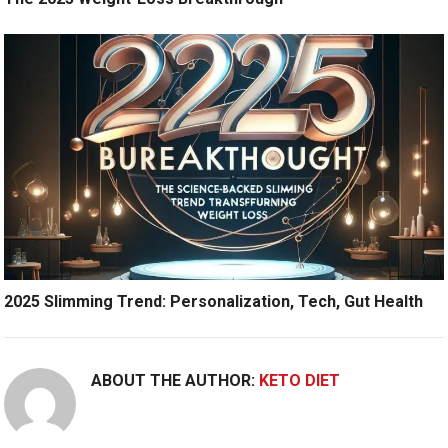
2025 Slimming Trend: Personalization, Tech, Gut Health
ABOUT THE AUTHOR:
KETO DIET