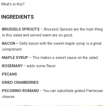
What’s in this?
INGREDIENTS
BRUSSELS SPROUTS
– Brussels Sprouts are the main thing
in this salad and served warm are so good.
BACON –
Salty bacon with the sweet maple syrup is a great
compliment.
MAPLE SYRUP
– This makes a sweet sauce on the salad.
ROSEMARY
– adds some flavor.
PECANS
DRIED CRANBERRIES
PECORINO-ROMANO
– You can substitute grated Parmesan
cheese.