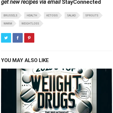
get new recipes via email
Stay
Connected
BRUSSELS
HEALTH
KETOSIS
SALAD
SPROUTS
WARM
WEIGHTLOSS
YOU MAY ALSO LIKE