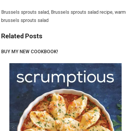
Brussels sprouts salad, Brussels sprouts salad recipe, warm
brussels sprouts salad
Related Posts
BUY MY NEW COOKBOOK!