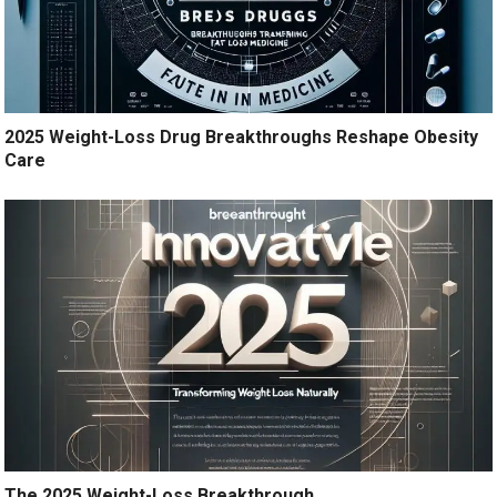
2025 Weight-Loss Drug Breakthroughs Reshape Obesity
Care
The 2025 Weight-Loss Breakthrough