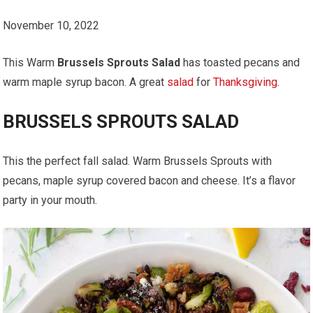
November 10, 2022
This Warm
Brussels Sprouts Salad
has toasted pecans and
warm maple syrup bacon. A great
salad
for
Thanksgiving
.
BRUSSELS SPROUTS SALAD
This the perfect fall salad. Warm Brussels Sprouts with
pecans, maple syrup covered bacon and cheese. It’s a flavor
party in your mouth.