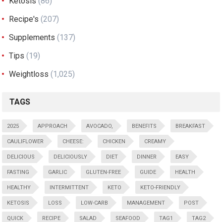
Ketosis
(86)
Recipe's
(207)
Supplements
(137)
Tips
(19)
Weightloss
(1,025)
TAGS
2025
APPROACH
AVOCADO,
BENEFITS
BREAKFAST
CAULIFLOWER
CHEESE:
CHICKEN
CREAMY
DELICIOUS
DELICIOUSLY
DIET
DINNER
EASY
FASTING
GARLIC
GLUTEN-FREE
GUIDE
HEALTH
HEALTHY
INTERMITTENT
KETO
KETO-FRIENDLY
KETOSIS
LOSS
LOW-CARB
MANAGEMENT
POST
QUICK
RECIPE
SALAD
SEAFOOD
TAG1
TAG2