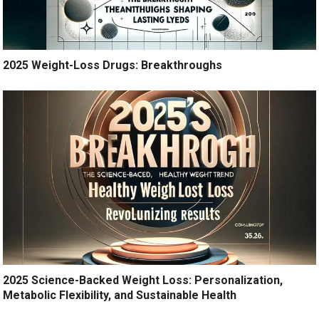
2025 Weight-Loss Drugs: Breakthroughs
2025 Science-Backed Weight Loss: Personalization,
Metabolic Flexibility, and Sustainable Health