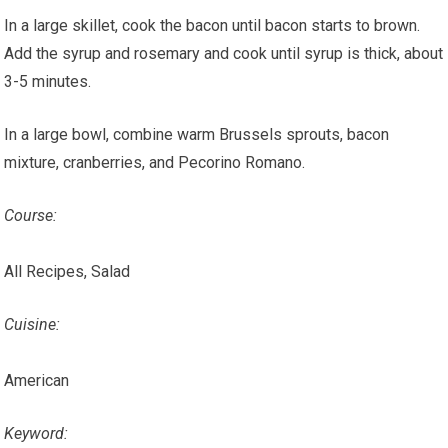
In a large skillet, cook the bacon until bacon starts to brown.
Add the syrup and rosemary and cook until syrup is thick, about
3-5 minutes.
In a large bowl, combine warm Brussels sprouts, bacon
mixture, cranberries, and Pecorino Romano.
Course:
All Recipes, Salad
Cuisine:
American
Keyword: