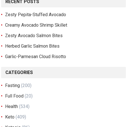
RECENT POSTS
Zesty Pepita-Stuffed Avocado
Creamy Avocado Shrimp Skillet
Zesty Avocado Salmon Bites
Herbed Garlic Salmon Bites
Garlic-Parmesan Cloud Risotto
CATEGORIES
Fasting
(200)
Full Food
(20)
Health
(534)
Keto
(409)