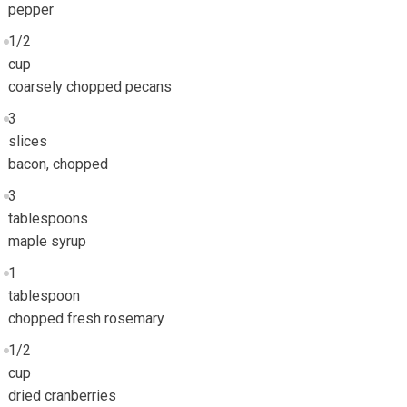
pepper
1/2
cup
coarsely chopped pecans
3
slices
bacon, chopped
3
tablespoons
maple syrup
1
tablespoon
chopped fresh rosemary
1/2
cup
dried cranberries