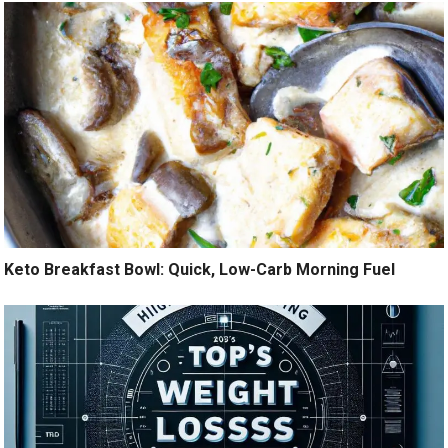
Keto Breakfast Bowl: Quick, Low-Carb Morning Fuel