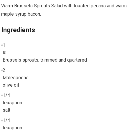
Warm Brussels Sprouts Salad with toasted pecans and warm
maple syrup bacon.
Ingredients
1
lb.
Brussels sprouts, trimmed and quartered
2
tablespoons
olive oil
1/4
teaspoon
salt
1/4
teaspoon