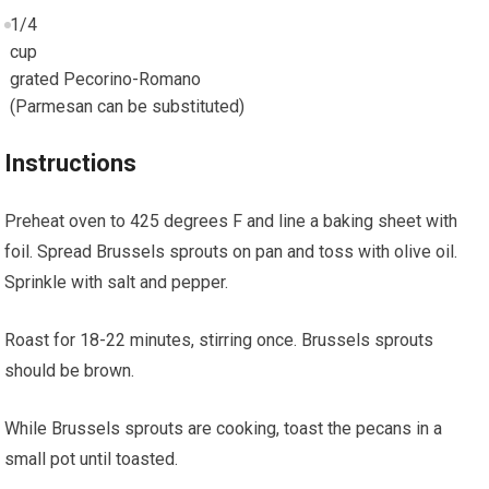
1/4
cup
grated Pecorino-Romano
(Parmesan can be substituted)
Instructions
Preheat oven to 425 degrees F and line a baking sheet with
foil. Spread Brussels sprouts on pan and toss with olive oil.
Sprinkle with salt and pepper.
Roast for 18-22 minutes, stirring once. Brussels sprouts
should be brown.
While Brussels sprouts are cooking, toast the pecans in a
small pot until toasted.