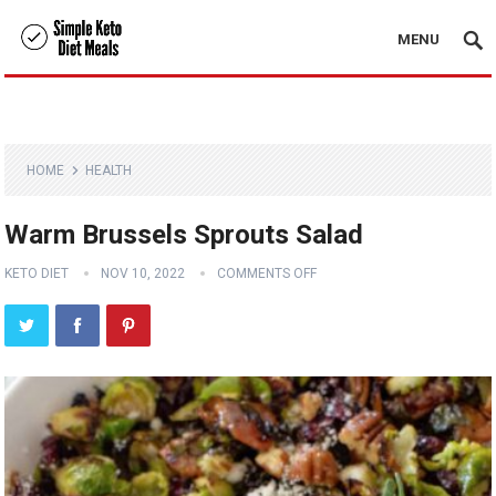
MENU
HOME
HEALTH
Warm Brussels Sprouts Salad
KETO DIET
NOV 10, 2022
COMMENTS OFF