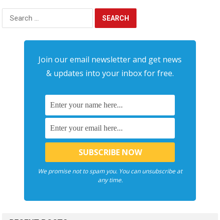
Search
for:
Join our email newsletter and get news
& updates into your inbox for free.
We promise not to spam you. You can unsubscribe at
any time.