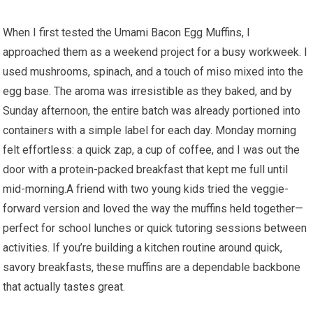
When I first tested the Umami Bacon Egg⁤ Muffins, I
approached them​ as a weekend project for a busy workweek. I
used mushrooms, spinach, and a touch of miso mixed into the
egg base. The aroma was irresistible as they baked, and by
Sunday afternoon, the entire batch was already ‌portioned into
containers with a simple label for each day. Monday morning
felt effortless: a quick zap, a cup of coffee, and I⁣ was out the
door with a protein-packed breakfast that kept me full until
mid-morning.A friend with two young kids tried the veggie-
forward version ⁤and loved the way⁣ the muffins held together—
perfect for school lunches ⁢or‍ quick tutoring sessions between
activities. If you’re building a kitchen routine around quick,
savory breakfasts, these muffins are a dependable backbone
⁤that actually tastes great.