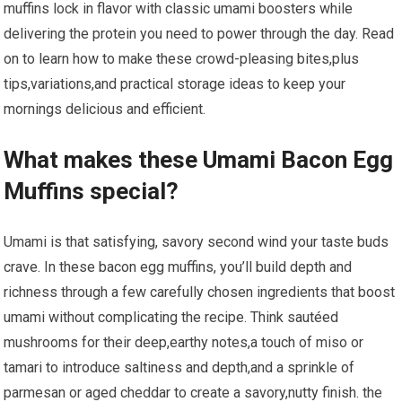
muffins lock in flavor with classic umami boosters while
delivering ⁣the⁢ protein you need to power through the day. Read⁤
on to​ learn how to make these crowd-pleasing bites,plus
tips,variations,and practical storage ideas to keep your
mornings delicious and ⁤efficient.
What makes these Umami Bacon Egg
Muffins special?
Umami is that satisfying, savory second wind your taste buds
crave. In these bacon egg ⁤muffins, you’ll build depth and
⁢richness through a few carefully chosen ingredients ⁤that boost
⁤umami without complicating the recipe. Think sautéed ​
mushrooms for their deep,earthy notes,a touch of miso or
tamari to ‌introduce saltiness‌ and depth,and a sprinkle of​
parmesan or aged cheddar‌ to ⁣create a savory,nutty finish. the