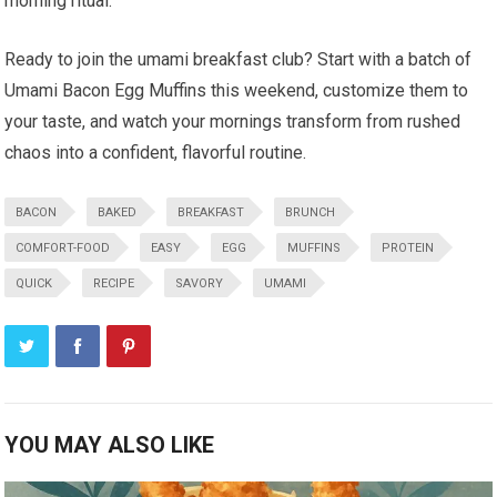
morning ritual.
Ready to join the umami breakfast club?‍ Start with a batch ⁣of
Umami Bacon Egg Muffins this weekend, ⁢customize⁣ them to
your ‍taste, and watch⁤ your mornings transform from rushed
chaos into a‍ confident, flavorful routine.
BACON
BAKED
BREAKFAST
BRUNCH
COMFORT-FOOD
EASY
EGG
MUFFINS
PROTEIN
QUICK
RECIPE
SAVORY
UMAMI
YOU MAY ALSO LIKE