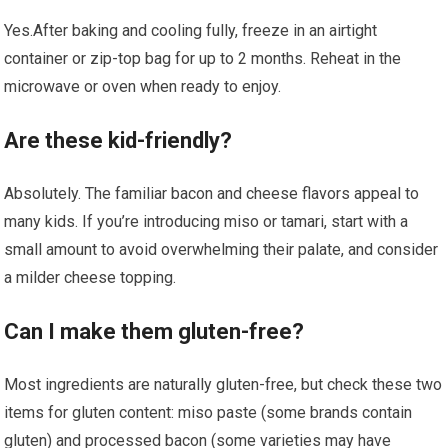
Yes.After baking and cooling fully,⁣ freeze⁢ in an airtight
container or zip-top bag for up to 2 months. Reheat in the
microwave or⁣ oven when ready to enjoy.
Are these kid-friendly?
Absolutely. The familiar bacon and⁢ cheese​ flavors​ appeal‍ to
many kids. If you’re introducing ⁣miso or tamari, start with a
small ⁤amount to avoid overwhelming their palate, ⁤and consider
a​ milder cheese topping.
Can I make them gluten-free?
Most ingredients are ⁤naturally gluten-free,​ but⁢ check these two
items for gluten content: miso paste (some ⁣brands contain
gluten) and processed bacon‌ (some varieties may​ have