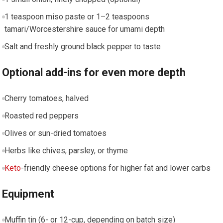
1 teaspoon miso paste or 1–2 teaspoons
tamari/Worcestershire sauce ‌for umami depth
Salt and freshly ground⁤ black pepper to taste
Optional add-ins for even more​ depth
Cherry tomatoes, halved
Roasted red peppers
Olives or sun-dried tomatoes
Herbs‌ like chives,​ parsley, or thyme
Keto
-friendly ‍cheese options for higher fat and⁢ lower carbs
Equipment
Muffin tin (6- or 12-cup, depending on batch size)