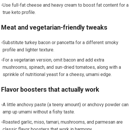
Use full-fat cheese and heavy cream to boost ‍fat⁣ content for a
true keto profile.
Meat and vegetarian-friendly tweaks
Substitute⁢ turkey bacon or pancetta for a different smoky
profile and lighter⁤ texture.
For a vegetarian⁣ version, omit bacon⁤ and ‌add extra
mushrooms, spinach, and⁤ sun-dried ​tomatoes, along with a
sprinkle of nutritional yeast for a cheesy,‌ umami ‍edge.
Flavor boosters that actually work
A little anchovy paste (a teeny ⁤amount) or anchovy powder⁢ can
amp up umami​ without a fishy taste.
Roasted garlic, miso, ​tamari, mushrooms, and parmesan are
classic flavor boosters that work in harmony.