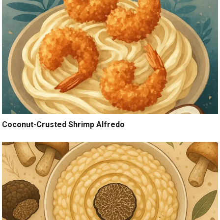
Coconut-Crusted Shrimp Alfredo