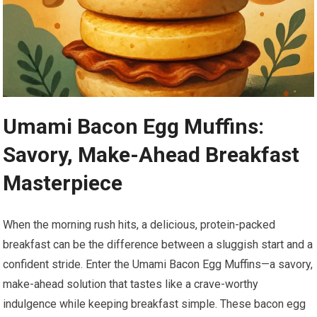
Umami Bacon Egg Muffins:
Savory, Make-Ahead Breakfast
⁤Masterpiece
When the morning rush ⁣hits, a delicious, protein-packed
breakfast can be the difference between a sluggish start and a
confident stride. ​Enter the⁢ Umami Bacon Egg Muffins—a savory,‌
make-ahead solution that tastes like a crave-worthy
indulgence while keeping breakfast simple. These​ bacon egg