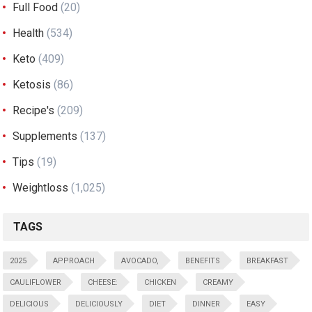
Full Food
(20)
Health
(534)
Keto
(409)
Ketosis
(86)
Recipe's
(209)
Supplements
(137)
Tips
(19)
Weightloss
(1,025)
TAGS
2025
APPROACH
AVOCADO,
BENEFITS
BREAKFAST
CAULIFLOWER
CHEESE:
CHICKEN
CREAMY
DELICIOUS
DELICIOUSLY
DIET
DINNER
EASY