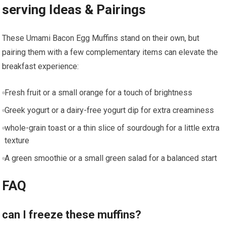
serving Ideas &⁢ Pairings
These Umami Bacon Egg Muffins stand ‍on their own, but
pairing⁢ them⁣ with a few complementary items can elevate the
breakfast experience:
Fresh fruit or​ a ​small orange for a⁢ touch of brightness
Greek yogurt or​ a dairy-free yogurt dip for extra⁤ creaminess
whole-grain​ toast or a thin slice of​ sourdough ‍for a little extra
texture
A green smoothie or a small green salad for a balanced start
FAQ
can I freeze these muffins?