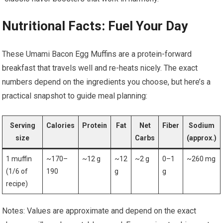
Nutritional Facts: Fuel Your Day
These Umami Bacon Egg Muffins are a protein-forward⁢
breakfast that travels well⁣ and re-heats nicely. The exact
numbers depend on the ingredients you choose, but here’s a
practical snapshot to guide meal planning:
Serving
Calories
Protein
Fat
Net
Fiber
Sodium
size
Carbs
(approx.)
1 muffin
~170–
~12 g
~12
~2 g
0–1
~260 mg
(1/6⁣ of
190
g
g
recipe)
Notes: Values are approximate and depend on ​the exact