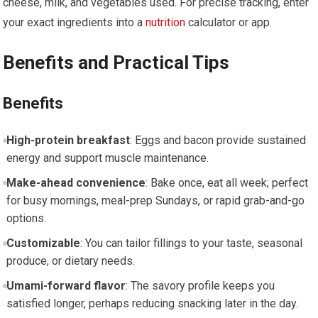
cheese, milk, and ​vegetables used. For precise tracking, enter
your exact ingredients into a
nutrition
‌calculator ⁢or app.
Benefits and Practical Tips
Benefits
High-protein breakfast
: Eggs and bacon provide sustained
energy‌ and support muscle maintenance.
Make-ahead convenience
: Bake once, eat all week; perfect
for busy mornings, meal-prep Sundays,​ or rapid grab-and-go
options.
Customizable
: You can tailor fillings ⁤to your taste, ‍seasonal
produce,‌ or dietary needs.
Umami-forward flavor
: The savory profile keeps you
satisfied longer, perhaps reducing snacking later in the⁤ day.