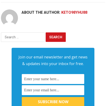
ABOUT THE AUTHOR:
KETO98YHU88
Search
for:
Join our email newsletter and get news
& updates into your inbox for free.