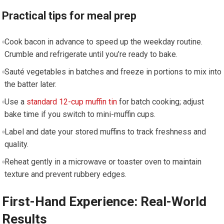
Practical tips ​for meal prep
Cook bacon in advance to speed up ⁣the weekday ⁢routine.
Crumble and refrigerate until you’re ready to bake.
Sauté vegetables in batches and freeze in portions to mix into⁢
the batter⁢ later.
Use a
standard 12-cup muffin tin
for batch cooking; adjust
bake time⁤ if you switch to mini-muffin ‌cups.
Label and date your stored muffins ​to track freshness ⁣and
quality.
Reheat gently in a microwave ⁢or toaster oven to maintain
texture and ‌prevent rubbery edges.
First-Hand Experience:​ Real-World
Results