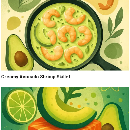
Creamy Avocado Shrimp Skillet