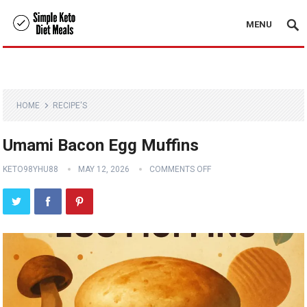
MENU
HOME
RECIPE'S
Umami Bacon Egg Muffins
KETO98YHU88
MAY 12, 2026
COMMENTS OFF