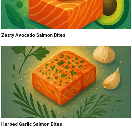
Zesty Avocado Salmon Bites
Herbed Garlic Salmon Bites