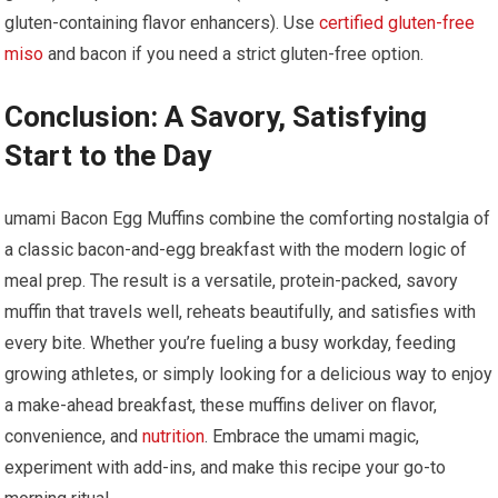
gluten-containing flavor enhancers).⁢ Use ⁣
certified gluten-free
miso
‌and bacon if you need a ⁤strict gluten-free option.
Conclusion: A Savory, Satisfying ​
Start‍ to the Day
umami Bacon Egg Muffins combine the comforting nostalgia‍ of
a classic bacon-and-egg breakfast with the modern logic of
meal prep. The result​ is a versatile, protein-packed, ⁢savory
muffin⁤ that travels well, ‌reheats⁢ beautifully, and satisfies with
‌every bite. Whether ‌you’re fueling a busy workday, feeding
growing athletes,‌ or simply looking for a delicious way ‌to enjoy
a make-ahead breakfast,‍ these⁣ muffins deliver on flavor,‍
convenience,​ and
nutrition
.‌ Embrace ⁣the umami magic,
experiment with add-ins, and make this recipe your ⁣go-to