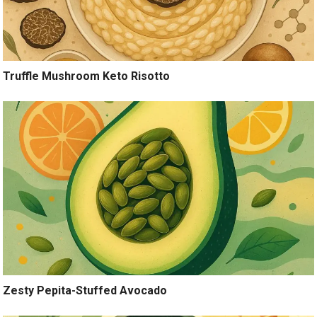
Truffle Mushroom Keto Risotto
Zesty Pepita-Stuffed Avocado