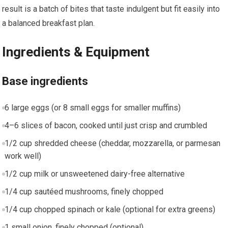
result is a batch of bites that taste indulgent but fit easily into
a balanced breakfast plan.
Ingredients & Equipment
Base ingredients
6 large eggs (or ‍8 small eggs for‍ smaller ⁢muffins)
4–6 ⁢slices of⁤ bacon, cooked until just crisp and crumbled
1/2 cup shredded cheese (cheddar, mozzarella, or parmesan⁤
work well)
1/2 cup milk or unsweetened dairy-free alternative
1/4 cup sautéed⁣ mushrooms, finely chopped
1/4 ‌cup chopped spinach or kale (optional for extra greens)
1 small onion, ‍finely⁢ chopped (optional)