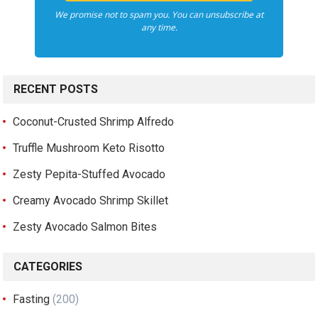
We promise not to spam you. You can unsubscribe at
any time.
RECENT POSTS
Coconut-Crusted Shrimp Alfredo
Truffle Mushroom Keto Risotto
Zesty Pepita-Stuffed Avocado
Creamy Avocado Shrimp Skillet
Zesty Avocado Salmon Bites
CATEGORIES
Fasting
(200)