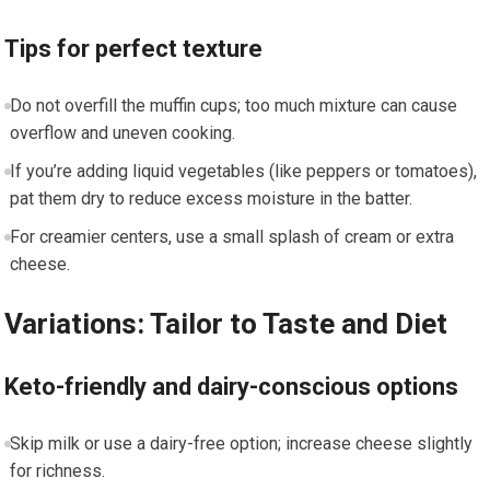
Tips for perfect texture
Do not overfill the muffin cups; too much mixture can cause
overflow and ‌uneven cooking.
If you’re ⁢adding liquid vegetables (like peppers or tomatoes),
pat them dry to reduce excess moisture in the batter.
For creamier⁢ centers, use a small‌ splash of cream or extra
cheese.
Variations: Tailor to Taste and Diet
Keto-friendly and dairy-conscious options
Skip milk or use a dairy-free option; increase ⁤cheese ⁣slightly
for richness.