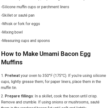
Silicone muffin cups or parchment liners
Skillet or sauté pan
Whisk or fork for eggs
Mixing ‌bowl
Measuring cups and spoons
How to Make Umami Bacon Egg
Muffins
Preheat
your oven to 350°F (175°C). If you’re using silicone
cups, lightly grease them; for paper liners,⁢ place⁣ them‍ in the
muffin tin.
Prepare fillings
: In‍ a skillet, cook the bacon until crisp.
Remove ⁢and crumble. If using⁣ onions ⁣or mushrooms, sauté