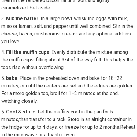
them in the rendered bacon ⁢fat until soft and⁣ lightly
caramelized. Set aside.
Mix​ the batter
: In⁣ a large bowl, whisk the eggs​ with milk,
miso or tamari, salt, and pepper until well combined. Stir in the
cheese, bacon, mushrooms, greens, and any optional add-ins
you love.
Fill the muffin cups
: Evenly distribute the mixture among
the⁤ muffin ​cups, filling about 3/4 ‌of ⁢the ⁤way full. ⁢This​ helps⁢ the
tops rise without‌ overflowing.
bake
: Place in⁤ the preheated oven and bake for 18–22
minutes, or until the centers are set and ⁤the​ edges are golden.
For a more golden top, broil for ⁣1–2 minutes at the end,
watching closely.
Cool ‌& store
:​ Let the⁣ muffins⁢ cool in the pan for 5
minutes,than transfer ⁣to a rack. Store in an airtight container in
the fridge for up to 4 days, or freeze for up to 2 months.Reheat
in the microwave or a toaster oven.