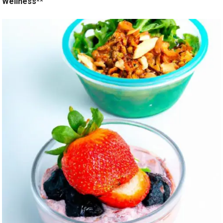
Wellness**