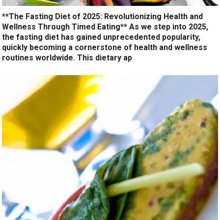
**The Fasting Diet of 2025: Revolutionizing Health and
Wellness Through Timed Eating** As we step into 2025,
the fasting diet has gained unprecedented popularity,
quickly becoming a cornerstone of health and wellness
routines worldwide. This dietary ap