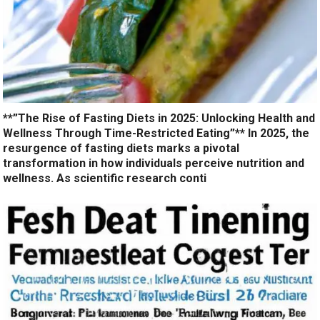
**”The Rise of Fasting Diets in 2025: Unlocking Health and
Wellness Through Time-Restricted Eating”** In 2025, the
resurgence of fasting diets marks a pivotal
transformation in how individuals perceive nutrition and
wellness. As scientific research conti