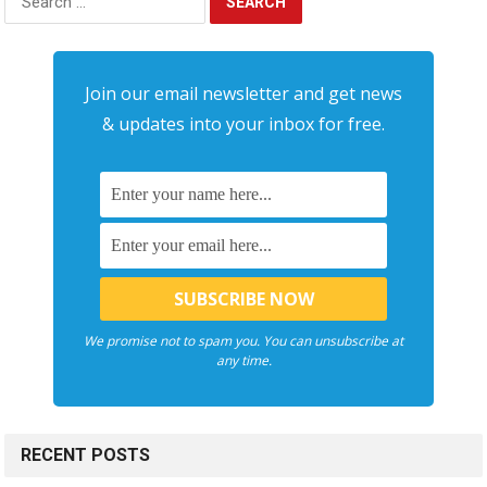
for:
Join our email newsletter and get news
& updates into your inbox for free.
We promise not to spam you. You can unsubscribe at
any time.
RECENT POSTS