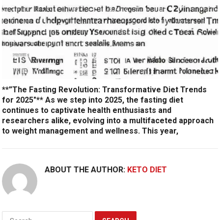
**”The Fasting Revolution: Transformative Diet Trends
for 2025″** As we step into 2025, the fasting diet
continues to captivate health enthusiasts and
researchers alike, evolving into a multifaceted approach
to weight management and wellness. This year,
ABOUT THE AUTHOR:
KETO DIET
Search