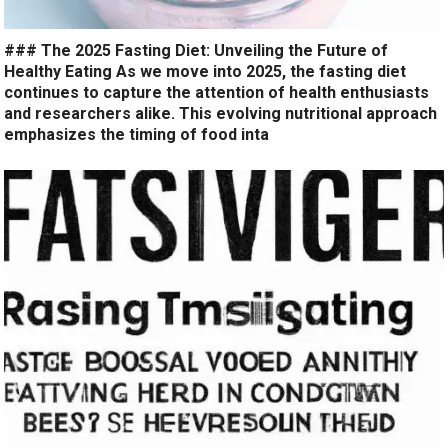
### The 2025 Fasting Diet: Unveiling the Future of
Healthy Eating As we move into 2025, the fasting diet
continues to capture the attention of health enthusiasts
and researchers alike. This evolving nutritional approach
emphasizes the timing of food inta