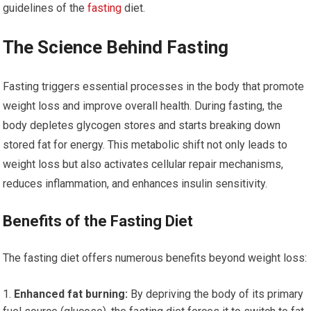
guidelines of the
fasting
diet.
The Science Behind Fasting
Fasting triggers essential processes in the body that promote
weight loss and improve overall health. During fasting, the
body depletes glycogen stores and starts breaking down
stored fat for energy. This metabolic shift not only leads to
weight loss but also activates cellular repair mechanisms,
reduces inflammation, and enhances insulin sensitivity.
Benefits of the Fasting Diet
The fasting diet offers numerous benefits beyond weight loss:
Enhanced fat burning:
By depriving the body of its primary