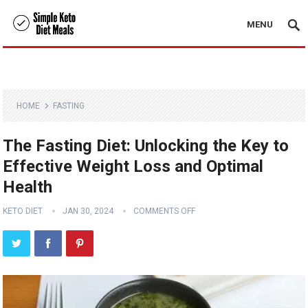
MENU
HOME
FASTING
The Fasting Diet: Unlocking the Key to
Effective Weight Loss and Optimal
Health
KETO DIET
JAN 30, 2024
COMMENTS OFF