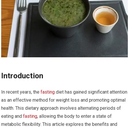
Introduction
In recent years, the
fasting
diet has gained significant attention
as an effective method for weight loss and promoting optimal
health. This dietary approach involves alternating periods of
eating and
fasting
, allowing the body to enter a state of
metabolic flexibility. This article explores the benefits and