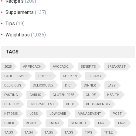
Recipe's
(209)
Supplements
(137)
Tips
(19)
Weightloss
(1,025)
TAGS
2025
APPROACH
AVOCADO,
BENEFITS
BREAKFAST
CAULIFLOWER
CHEESE:
CHICKEN
CREAMY
DELICIOUS
DELICIOUSLY
DIET
DINNER
EASY
FASTING
GARLIC
GLUTEN-FREE
GUIDE
HEALTH
HEALTHY
INTERMITTENT
KETO
KETO-FRIENDLY
KETOSIS
LOSS
LOW-CARB
MANAGEMENT
POST
QUICK
RECIPE
SALAD
SEAFOOD
TAG1
TAG2
TAG3
TAG4
TAG5
TAGS
TIPS
TITLE