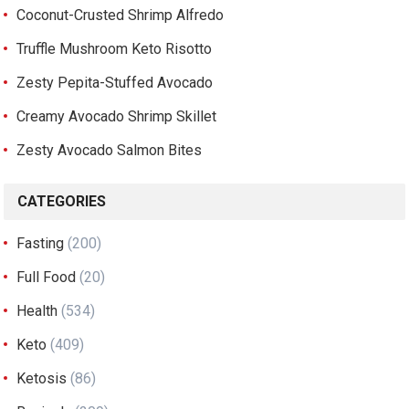
Coconut-Crusted Shrimp Alfredo
Truffle Mushroom Keto Risotto
Zesty Pepita-Stuffed Avocado
Creamy Avocado Shrimp Skillet
Zesty Avocado Salmon Bites
CATEGORIES
Fasting
(200)
Full Food
(20)
Health
(534)
Keto
(409)
Ketosis
(86)