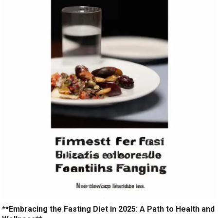
**Embracing the Fasting Diet in 2025: A Path to Health and