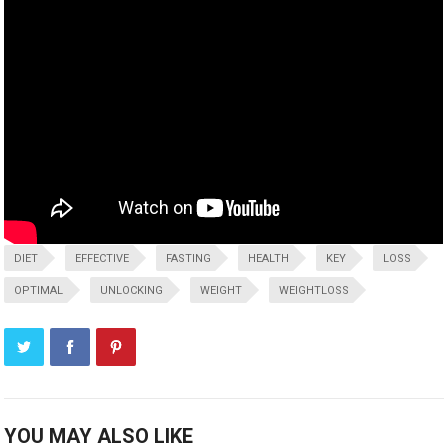
DIET
EFFECTIVE
FASTING
HEALTH
KEY
LOSS
OPTIMAL
UNLOCKING
WEIGHT
WEIGHTLOSS
YOU MAY ALSO LIKE