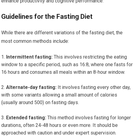
enhance productivity and cognitive performance.
Guidelines for the Fasting Diet
While there are different variations of the fasting diet, the
most common methods include:
Intermittent fasting:
This involves restricting the eating
window to a specific period, such as 16:8, where one fasts for
16 hours and consumes all meals within an 8-hour window.
Alternate-day fasting:
It involves fasting every other day,
with some variants allowing a small amount of calories
(usually around 500) on fasting days.
Extended fasting:
This method involves fasting for longer
durations, often 24-48 hours or even more. It should be
approached with caution and under expert supervision.