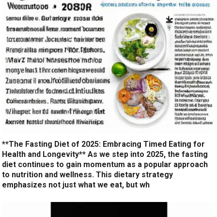
**The Fasting Diet of 2025: Embracing Timed Eating for
Health and Longevity** As we step into 2025, the fasting
diet continues to gain momentum as a popular approach
to nutrition and wellness. This dietary strategy
emphasizes not just what we eat, but wh