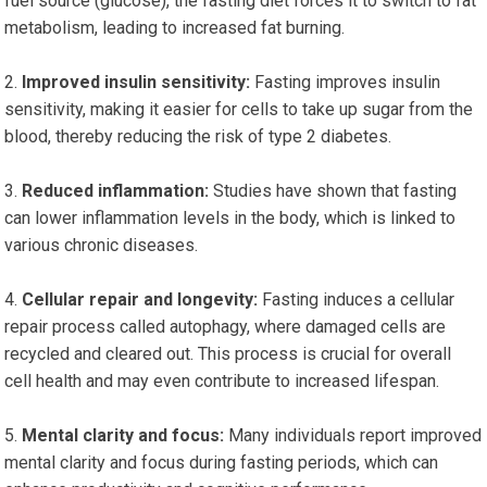
fuel source (glucose), the fasting diet forces it to switch to fat
metabolism, leading to increased fat burning.
Improved insulin sensitivity:
Fasting improves insulin
sensitivity, making it easier for cells to take up sugar from the
blood, thereby reducing the risk of type 2 diabetes.
Reduced inflammation:
Studies have shown that fasting
can lower inflammation levels in the body, which is linked to
various chronic diseases.
Cellular repair and longevity:
Fasting induces a cellular
repair process called autophagy, where damaged cells are
recycled and cleared out. This process is crucial for overall
cell health and may even contribute to increased lifespan.
Mental clarity and focus:
Many individuals report improved
mental clarity and focus during fasting periods, which can