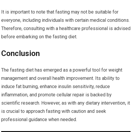
It is important to note that fasting may not be suitable for
everyone, including individuals with certain medical conditions.
Therefore, consulting with a healthcare professional is advised
before embarking on the fasting diet.
Conclusion
The fasting diet has emerged as a powerful tool for weight
management and overall health improvement. Its ability to
induce fat burning, enhance insulin sensitivity, reduce
inflammation, and promote cellular repair is backed by
scientific research. However, as with any dietary intervention, it
is crucial to approach fasting with caution and seek
professional guidance when needed.