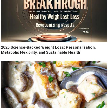
2025 Science-Backed Weight Loss: Personalization,
Metabolic Flexibility, and Sustainable Health