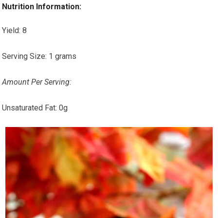
Nutrition Information:
Yield:
8
Serving Size:
1 grams
Amount Per Serving:
Unsaturated Fat:
0g