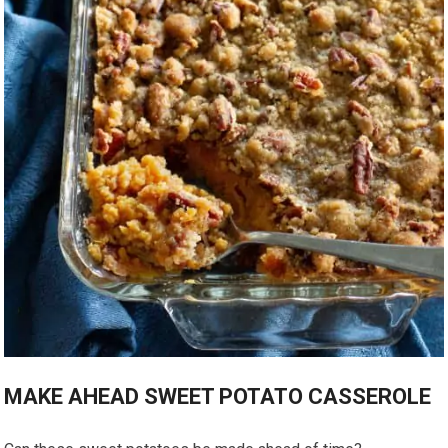
MAKE AHEAD SWEET POTATO CASSEROLE