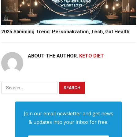
2025 Slimming Trend: Personalization, Tech, Gut Health
ABOUT THE AUTHOR:
KETO DIET
Search
for:
Join our email newsletter and get news
& updates into your inbox for free.