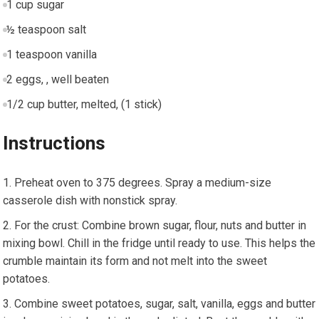
1 cup sugar
½ teaspoon salt
1 teaspoon vanilla
2 eggs, , well beaten
1/2 cup butter, melted, (1 stick)
Instructions
Preheat oven to 375 degrees. Spray a medium-size
casserole dish with nonstick spray.
For the crust: Combine brown sugar, flour, nuts and butter in
mixing bowl. Chill in the fridge until ready to use. This helps the
crumble maintain its form and not melt into the sweet
potatoes.
Combine sweet potatoes, sugar, salt, vanilla, eggs and butter