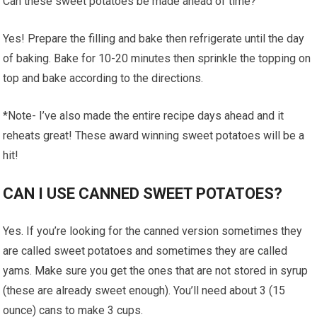
Can these sweet potatoes be made ahead of time?
Yes! Prepare the filling and bake then refrigerate until the day
of baking. Bake for 10-20 minutes then sprinkle the topping on
top and bake according to the directions.
*Note- I’ve also made the entire recipe days ahead and it
reheats great! These award winning sweet potatoes will be a
hit!
CAN I USE CANNED SWEET POTATOES?
Yes. If you’re looking for the canned version sometimes they
are called sweet potatoes and sometimes they are called
yams. Make sure you get the ones that are not stored in syrup
(these are already sweet enough). You’ll need about 3 (15
ounce) cans to make 3 cups.