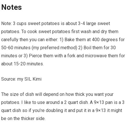
Notes
Note: 3 cups sweet potatoes is about 3-4 large sweet
potatoes. To cook sweet potatoes first wash and dry them
carefully then you can either: 1) Bake them at 400 degrees for
50-60 minutes (my preferred method) 2) Boil them for 30
minutes or 3) Pierce them with a fork and microwave them for
about 15-20 minutes.
Source: my SIL Kimi
The size of dish will depend on how thick you want your
potatoes. I like to use around a 2 quart dish. A 9×13 pan is a 3
quart dish so if you’re doubling it and put it in a 9×13 it might
be on the thicker side.