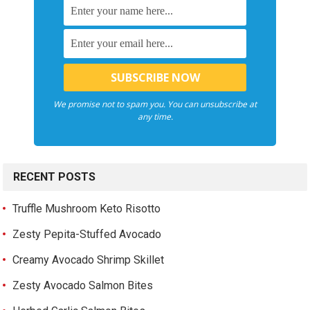
We promise not to spam you. You can unsubscribe at
any time.
RECENT POSTS
Truffle Mushroom Keto Risotto
Zesty Pepita-Stuffed Avocado
Creamy Avocado Shrimp Skillet
Zesty Avocado Salmon Bites