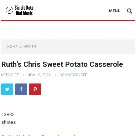
MENU
HOME
HEALTH
Ruth’s Chris Sweet Potato Casserole
KETO DIET
NOV 10, 2021
COMMENTS OFF
13833
shares