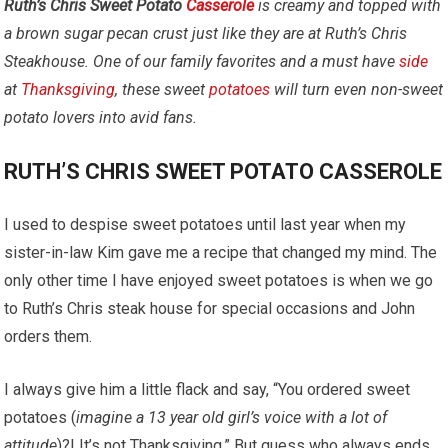
Ruth’s Chris Sweet Potato
Casserole
is creamy and topped with
a brown sugar pecan crust just like they are at Ruth’s Chris
Steakhouse.
One of our family favorites and a must have
side
at
Thanksgiving
, these sweet
potatoes
will turn even non-sweet
potato lovers into avid fans.
RUTH’S CHRIS SWEET POTATO CASSEROLE
I used to despise sweet potatoes until last year when my
sister-in-law Kim gave me a recipe that changed my mind. The
only other time I have enjoyed sweet potatoes is when we go
to Ruth’s Chris steak house for special occasions and John
orders them.
I always give him a little flack and say, “You ordered sweet
potatoes (
imagine a 13 year old girl’s voice with a lot of
attitude
)?! It’s not Thanksgiving.” But guess who always ends