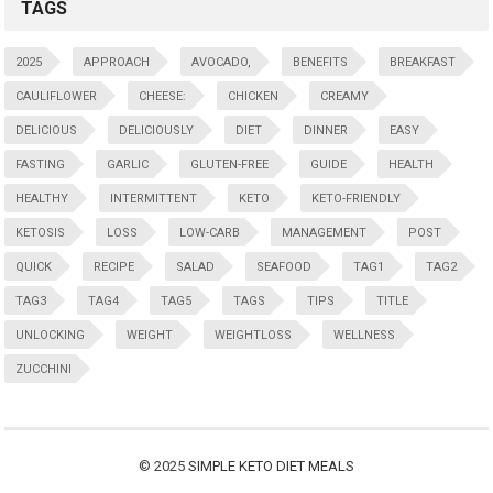
TAGS
2025
APPROACH
AVOCADO,
BENEFITS
BREAKFAST
CAULIFLOWER
CHEESE:
CHICKEN
CREAMY
DELICIOUS
DELICIOUSLY
DIET
DINNER
EASY
FASTING
GARLIC
GLUTEN-FREE
GUIDE
HEALTH
HEALTHY
INTERMITTENT
KETO
KETO-FRIENDLY
KETOSIS
LOSS
LOW-CARB
MANAGEMENT
POST
QUICK
RECIPE
SALAD
SEAFOOD
TAG1
TAG2
TAG3
TAG4
TAG5
TAGS
TIPS
TITLE
UNLOCKING
WEIGHT
WEIGHTLOSS
WELLNESS
ZUCCHINI
© 2025
SIMPLE KETO DIET MEALS