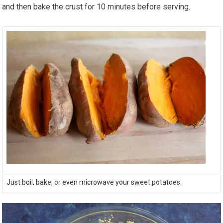
and then bake the crust for 10 minutes before serving.
Just boil, bake, or even microwave your sweet potatoes.