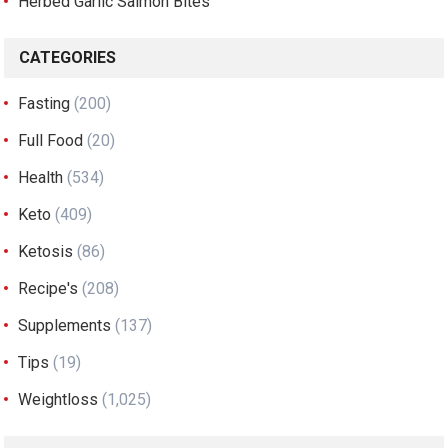
Herbed Garlic Salmon Bites
CATEGORIES
Fasting
(200)
Full Food
(20)
Health
(534)
Keto
(409)
Ketosis
(86)
Recipe's
(208)
Supplements
(137)
Tips
(19)
Weightloss
(1,025)