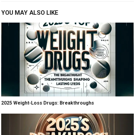
YOU MAY ALSO LIKE
2025 Weight-Loss Drugs: Breakthroughs