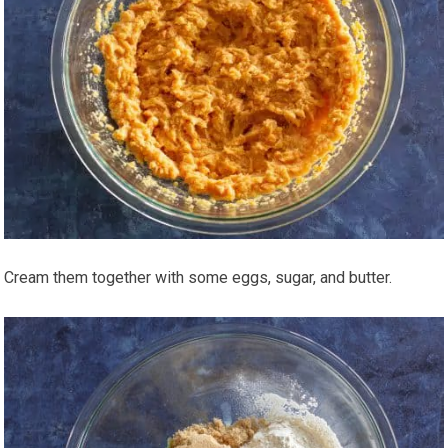
Cream them together with some eggs, sugar, and butter.