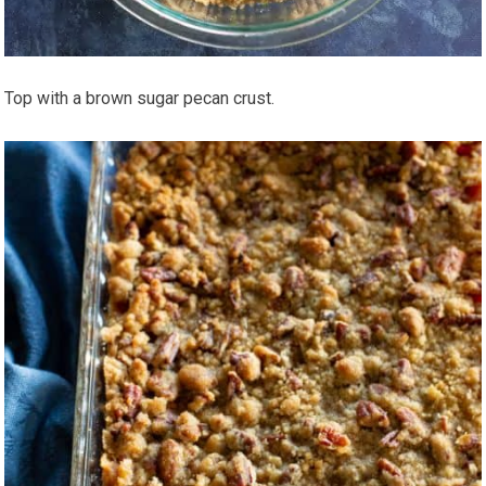
Top with a brown sugar pecan crust.