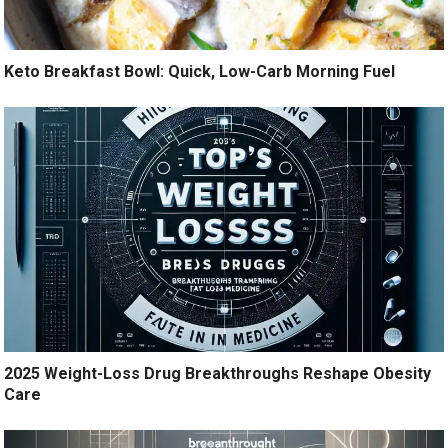
Keto Breakfast Bowl: Quick, Low-Carb Morning Fuel
2025 Weight-Loss Drug Breakthroughs Reshape Obesity
Care