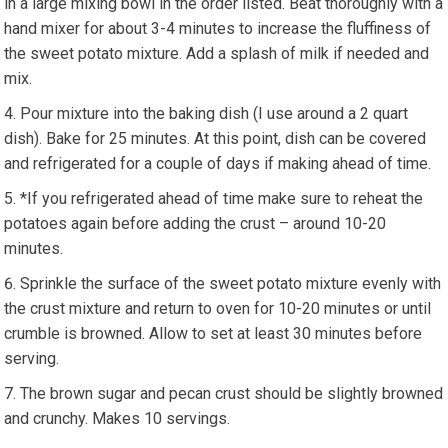
in a large mixing bowl in the order listed. Beat thoroughly with a
hand mixer for about 3-4 minutes to increase the fluffiness of
the sweet potato mixture. Add a splash of milk if needed and
mix.
Pour mixture into the baking dish (I use around a 2 quart
dish). Bake for 25 minutes. At this point, dish can be covered
and refrigerated for a couple of days if making ahead of time.
*If you refrigerated ahead of time make sure to reheat the
potatoes again before adding the crust – around 10-20
minutes.
Sprinkle the surface of the sweet potato mixture evenly with
the crust mixture and return to oven for 10-20 minutes or until
crumble is browned. Allow to set at least 30 minutes before
serving.
The brown sugar and pecan crust should be slightly browned
and crunchy. Makes 10 servings.