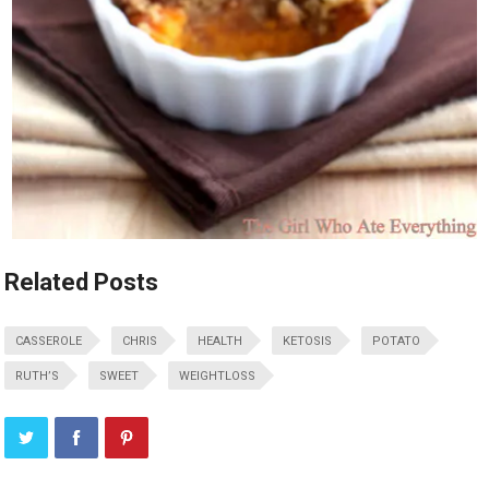
Related Posts
CASSEROLE
CHRIS
HEALTH
KETOSIS
POTATO
RUTH’S
SWEET
WEIGHTLOSS