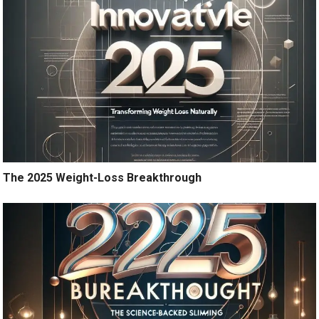
The 2025 Weight-Loss Breakthrough