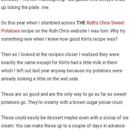
up licking the plate…me.
So this year when I stumbled across
THE
Ruth’s Chris Sweet
Potatoes
recipe on the Ruth Chris website I was torn. Why try
something new when I knew how good Kim’s recipe was?
Then as I looked at the recipes closer I realized they were
exactly the same except for Kim’s had a little milk in them
which I left out last year anyway because my potatoes were
already looking a little on the wet side.
These are so good and are the only way to go as far as sweet
potatoes go. They’re creamy with a brown sugar pecan crust.
These could easily be dessert maybe even with a scoop of ice
cream. You can make these up to a couple of days in advance