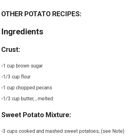
OTHER POTATO RECIPES:
Ingredients
Crust:
1 cup brown sugar
1/3 cup flour
1 cup chopped pecans
1/3 cup butter, , melted
Sweet Potato Mixture:
3 cups cooked and mashed sweet potatoes, (see Note)