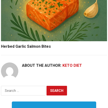
Herbed Garlic Salmon Bites
ABOUT THE AUTHOR:
KETO DIET
Search
for: