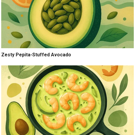
Zesty Pepita-Stuffed Avocado