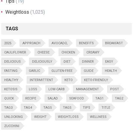
Tips
(19)
Weightloss
(1,025)
TAGS
2025
APPROACH
AVOCADO,
BENEFITS
BREAKFAST
CAULIFLOWER
CHEESE:
CHICKEN
CREAMY
DELICIOUS
DELICIOUSLY
DIET
DINNER
EASY
FASTING
GARLIC
GLUTEN-FREE
GUIDE
HEALTH
HEALTHY
INTERMITTENT
KETO
KETO-FRIENDLY
KETOSIS
LOSS
LOW-CARB
MANAGEMENT
POST
QUICK
RECIPE
SALAD
SEAFOOD
TAG1
TAG2
TAG3
TAG4
TAG5
TAGS
TIPS
TITLE
UNLOCKING
WEIGHT
WEIGHTLOSS
WELLNESS
ZUCCHINI