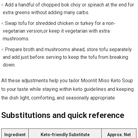
: Add a handful of chopped⁣ bok ​choy or spinach at the end for⁢
extra greens without adding many carbs.
: Swap tofu for shredded chicken ⁤or ⁢turkey for ⁤a non-
vegetarian version,or keep it​ vegetarian with extra
mushrooms.
: Prepare broth and mushrooms ahead; store ‌tofu ​separately
and add just ​before serving to keep ⁣the tofu from breaking
down.
All these adjustments help you tailor Moonlit Miso Keto Soup
to your taste while⁤ staying within keto guidelines‌ and keeping‍
the dish ‌light, comforting, and seasonally appropriate.
Substitutions and quick reference
Ingredient
Keto-friendly Substitute
Approx. Net‌