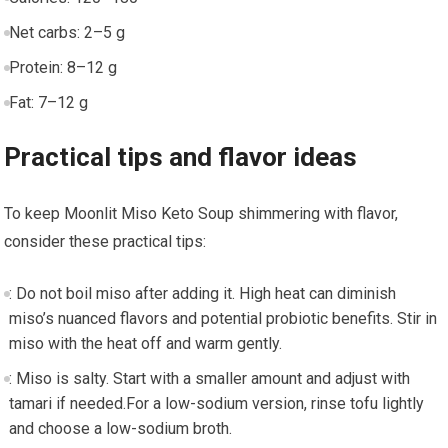
Net carbs: 2–5‍ g
Protein: 8–12 g
Fat: 7–12 ⁤g
Practical tips and flavor​ ideas
To keep Moonlit Miso​ Keto Soup shimmering with flavor,
consider these practical tips:
: Do not boil miso‍ after adding it. High heat ⁤can diminish
miso’s nuanced flavors and potential probiotic benefits. Stir in
miso with the‍ heat⁣ off and warm gently.
: ‍Miso is ⁣salty. Start with a smaller amount and adjust⁤ with​
tamari if needed.For a low-sodium version, rinse tofu lightly
and choose a low-sodium broth.