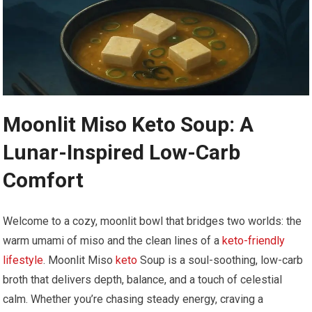
Moonlit Miso ⁤Keto Soup: A
Lunar-Inspired Low-Carb
Comfort
Welcome to a ​cozy, moonlit bowl that bridges two worlds: ‌the
warm umami of ⁢miso and the‌ clean lines of a ⁣
keto-friendly
lifestyle
. Moonlit Miso
keto
Soup is a soul-soothing, low-carb
broth that delivers depth, balance, and a touch ‍of celestial
calm.‌ Whether you’re⁣ chasing steady energy, craving a