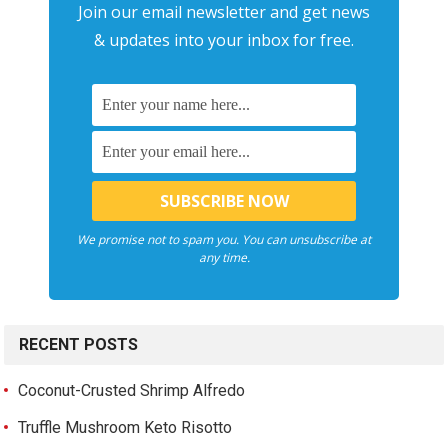
Join our email newsletter and get news
& updates into your inbox for free.
We promise not to spam you. You can unsubscribe at
any time.
RECENT POSTS
Coconut-Crusted Shrimp Alfredo
Truffle Mushroom Keto Risotto