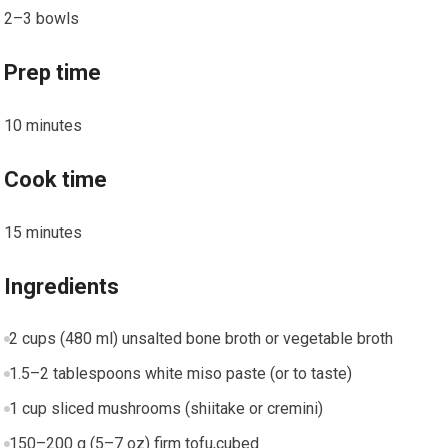
2–3 bowls
Prep time
10 minutes
Cook time
15 minutes
Ingredients
2 cups (480 ml) unsalted bone broth or vegetable broth
1.5–2 tablespoons white miso paste (or to taste)
1⁤ cup sliced mushrooms (shiitake or ⁢cremini)
150–200 g (5–7 oz) firm tofu,cubed