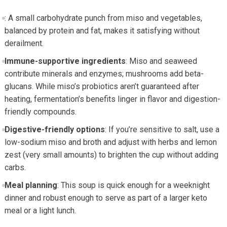
: A small carbohydrate punch ​from miso and vegetables,
balanced by protein and fat, makes it satisfying without
derailment.
Immune-supportive ingredients
: Miso and seaweed ​
contribute minerals‌ and⁢ enzymes; ⁣mushrooms add ⁤beta-
glucans. While miso’s probiotics aren’t guaranteed after ​
heating, fermentation’s benefits linger in flavor and digestion-
friendly compounds.
Digestive-friendly options
: If you’re sensitive to salt, use a
low-sodium miso⁢ and broth and adjust with herbs and lemon⁢
zest (very small amounts) to brighten the cup without adding
carbs.
Meal‌ planning
: This soup ‍is ​quick enough ⁤for a weeknight
dinner and ‌robust enough​ to⁤ serve as part of a ⁢larger keto
‌meal or a light lunch.