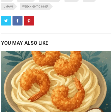
UMAMI
WEEKNIGHT-DINNER
YOU MAY ALSO LIKE