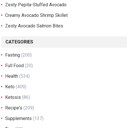
Zesty Pepita-Stuffed Avocado
Creamy Avocado Shrimp Skillet
Zesty Avocado Salmon Bites
CATEGORIES
Fasting
(200)
Full Food
(20)
Health
(534)
Keto
(409)
Ketosis
(86)
Recipe's
(209)
Supplements
(137)