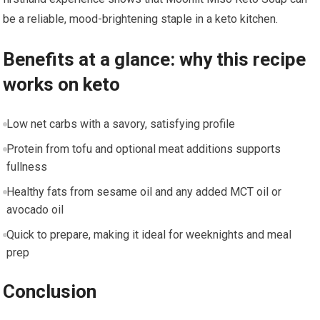
be a reliable,​ mood-brightening staple in a ⁢keto kitchen.
Benefits ⁤at a glance: why this recipe
works on ⁢keto
Low net carbs with a savory, satisfying profile
Protein ⁣from tofu and optional meat⁤ additions supports
fullness
Healthy fats from​ sesame oil and any added MCT⁢ oil or
avocado oil
Quick⁤ to prepare, making it ideal for weeknights and meal
prep
Conclusion