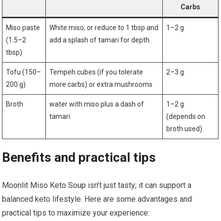
Carbs
Miso ‌paste
White miso; or reduce to 1 tbsp and
1–2 g
(1.5–2
⁢add a splash ⁤of tamari for depth
tbsp)
Tofu (150–
Tempeh cubes (if you tolerate
2–3 g
200 g)
more carbs) or extra mushrooms
Broth
water with miso plus a dash of
1–2 g
tamari
(depends on
broth used)
Benefits and practical ⁤tips
Moonlit Miso Keto Soup⁣ isn’t just tasty; it can support a
balanced keto​ lifestyle. Here are some advantages and
practical tips to ⁢maximize your experience: