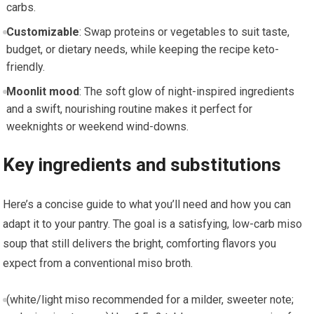
carbs.
Customizable
: Swap proteins or vegetables to suit taste,
budget, or dietary needs, while keeping ⁢the recipe ⁢keto-
friendly.
Moonlit⁤ mood
: ‌The soft ⁣glow of night-inspired ingredients
and a⁣ swift, nourishing routine makes it perfect for
weeknights or weekend wind-downs.
Key ingredients and substitutions
Here’s a concise guide to what you’ll need and how you can‍
adapt it to ⁣your pantry. The‌ goal is a satisfying,⁤ low-carb miso
soup that still delivers the bright,​ comforting flavors you
expect from a conventional miso broth.
(white/light miso recommended⁢ for a milder, sweeter note;⁤