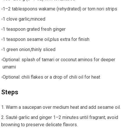
1–2 tablespoons wakame (rehydrated)⁣ or torn nori⁢ strips
1 clove ‌garlic,minced
1 teaspoon grated fresh ginger
1 teaspoon sesame oil,plus⁢ extra for finish
1 ⁤green onion,thinly sliced
Optional: splash of tamari or coconut aminos for ‌deeper
umami
Optional: chili flakes or a drop of ⁢chili oil for heat
Steps
Warm a saucepan over medium heat and add sesame ⁣oil.
Sauté garlic and ginger 1–2 minutes until fragrant; avoid
browning to preserve‍ delicate flavors.