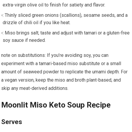
extra-virgin olive⁣ oil to finish for satiety and flavor.
: Thinly sliced green onions (scallions), sesame seeds, and⁣ a
drizzle of chili oil if you ‍like ‍heat.
: Miso ‌brings salt; taste and adjust⁣ with tamari or a gluten-free
soy sauce if needed.
note on substitutions: If you’re avoiding soy, you can
experiment with a tamari-based miso substitute or a small
amount of seaweed powder to replicate the umami ​depth. For
a vegan version, keep the miso and broth plant-based,‍ and​
skip any meat-derived ​additions.
Moonlit Miso Keto Soup Recipe
Serves