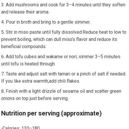
Add mushrooms and ⁤cook for 3–4⁤ minutes until they soften‍
and release their aroma.
Pour in ​broth and bring to a gentle simmer.
Stir in miso paste until fully dissolved.Reduce heat to low to
prevent boiling, which can dull miso’s flavor and reduce its
beneficial compounds.
Add tofu cubes and wakame or nori; simmer 3–5 minutes
until tofu is heated through.
Taste and adjust salt with tamari or a pinch of salt if needed.
If you like⁤ extra warmth,add ⁤chili flakes.
Finish with a light‍ drizzle of sesame oil and scatter green
onions on top just before serving.
Nutrition per⁤ serving (approximate)
Calories: 120–180