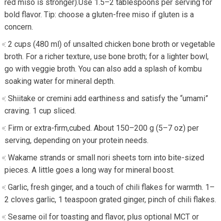
red miso is stronger).Use 1.5–2 tablespoons per serving ​for
bold flavor. Tip: choose a gluten-free miso if gluten is⁤ a
concern.
: 2 cups ​(480 ml)⁤ of unsalted chicken ⁤bone broth or​ vegetable
broth. For a richer texture, use bone broth; for a lighter⁤ bowl,
go with veggie broth. You can also add a splash of kombu
soaking water for mineral depth.
: Shiitake or cremini add earthiness and satisfy the “umami”
craving. 1 cup sliced.
: Firm or extra-firm,cubed. About 150–200 g (5–7 ​oz) per
serving, depending on your protein needs.
:​ Wakame strands or ⁤small nori⁢ sheets torn‌ into bite-sized
pieces. A little goes a long⁢ way for mineral boost.
: Garlic, ⁤fresh ginger, and a touch of chili⁢ flakes ‌for ​warmth. 1–
2 cloves garlic, 1 teaspoon ⁢grated ginger,​ pinch of chili flakes.
: Sesame oil for toasting and flavor, plus optional ‌MCT or