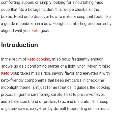
comforting supper, or ‌simply looking‌ for a nourishing miso
soup that fits a ketogenic diet, this recipe checks all the
boxes. Read on to discover how‌ to​ make a soup that feels like
a gentle moonbeam in‍ a bowl—bright, comforting, and perfectly
aligned wiht your
keto
goals.
Introduction
In the realm of ⁢
keto cooking
, miso soup frequently enough⁢
shows up as a comforting starter or a light lunch. Moonlit miso
Keto
Soup takes ​miso’s rich, savory flavor and ‌elevates it with
keto-friendly components that keep net carbs in check.The
⁤moonlight theme isn’t just for aesthetics; it‍ guides the cooking
process—gentle simmering, careful heat ⁣to preserve flavor,
and a balanced ⁣blend of protein, fats, and minerals. This soup
is gluten-aware, dairy-free by default (depending on the​ miso