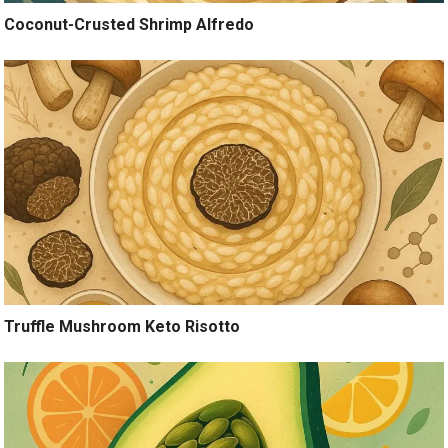
Coconut-Crusted Shrimp Alfredo
Truffle Mushroom Keto Risotto