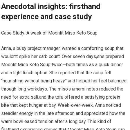
Anecdotal insights: firsthand⁢
experience and case study
Case Study: A week of ‍Moonlit Miso‌ Keto Soup
Anna, a ⁣busy project manager, wanted a comforting‍ soup that
wouldn’t spike her carb count. Over seven days,she prepared
Moonlit Miso⁣ Keto Soup twice—both​ times as ‍a quick dinner
and ‍a ⁤light lunch ⁣option. She reported that the soup​ felt
“nourishing without being heavy” and ‍helped‌ her feel balanced
through long workdays. The miso’s umami notes‌ reduced the
need for ​extra salt,and the tofu offered ‍a satisfying​ protein
bite that‌ kept hunger at bay. Week-over-week, Anna noticed
steadier energy in the late afternoon and appreciated how the
warm bowl eased tension⁣ after a⁢ long day. This kind of
firsthand experience​ shows that Moonlit Miso Keto Soup can