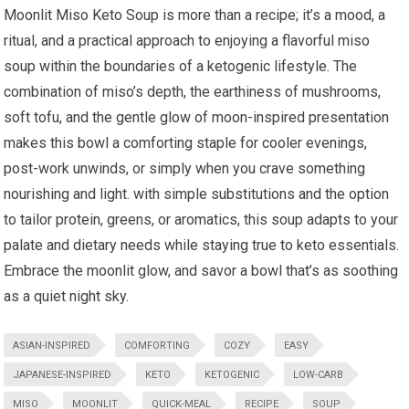
Moonlit Miso ⁤Keto‍ Soup is more than a recipe; it’s ‌a mood, a
ritual, and a practical approach to enjoying a flavorful ⁢miso
soup within the boundaries of a ketogenic lifestyle. The
combination of miso’s depth, the earthiness⁤ of mushrooms,
soft tofu, and the gentle​ glow of moon-inspired presentation
makes this bowl a comforting staple for cooler evenings,
post-work unwinds, or simply when you crave⁤ something‍
nourishing and light. with simple substitutions and ‍the option
to tailor protein, greens, ⁤or aromatics, this soup adapts to your
palate and dietary needs while staying​ true to keto essentials.
Embrace the moonlit glow, and savor a bowl that’s as soothing ​
as⁣ a quiet night sky.
ASIAN-INSPIRED
COMFORTING
COZY
EASY
JAPANESE-INSPIRED
KETO
KETOGENIC
LOW-CARB
MISO
MOONLIT
QUICK-MEAL
RECIPE
SOUP