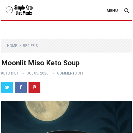
MENU
HOME
RECIPE'S
Moonlit Miso Keto Soup
KETO DIET
JUL 05, 2026
COMMENTS OFF