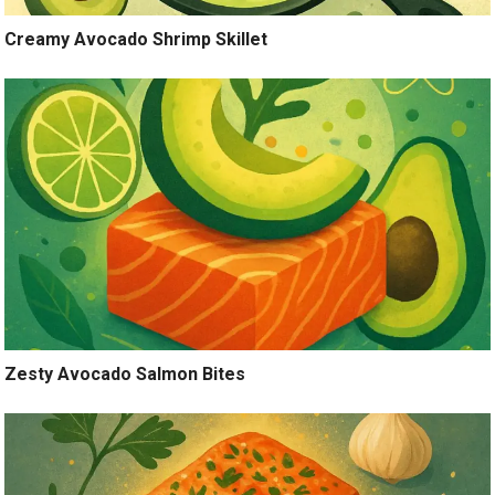
Creamy Avocado Shrimp Skillet
Zesty Avocado Salmon Bites