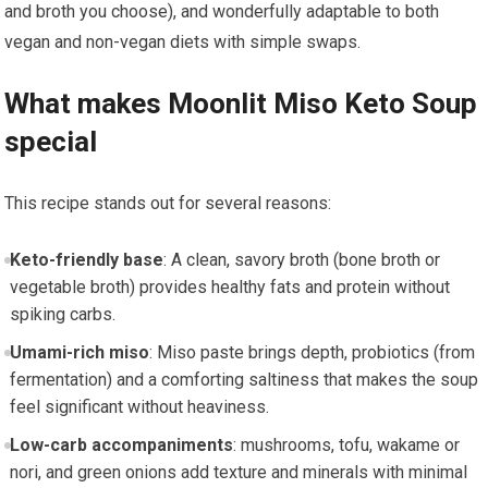
and broth you choose), and wonderfully adaptable to both
vegan and non-vegan⁣ diets​ with simple swaps.
What makes ‍Moonlit Miso ⁤Keto Soup‍
special
This recipe stands out for several reasons:
Keto-friendly‌ base
: A clean, savory broth (bone broth or
vegetable broth) provides healthy⁢ fats‌ and protein without⁤
spiking carbs.
Umami-rich miso
: ‌Miso paste ‌brings depth, probiotics (from
fermentation) and‍ a comforting saltiness that⁢ makes the soup
feel significant without ‍heaviness.
Low-carb accompaniments
: mushrooms, tofu, wakame or
nori, and green onions⁢ add texture and minerals with minimal⁣