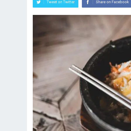
Tweet on Twitter
Share on Facebook