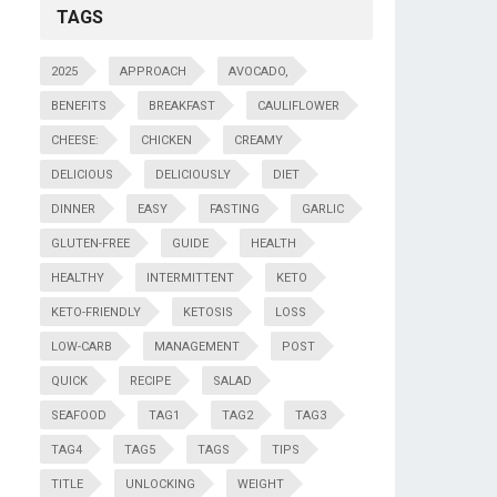
TAGS
2025
APPROACH
AVOCADO,
BENEFITS
BREAKFAST
CAULIFLOWER
CHEESE:
CHICKEN
CREAMY
DELICIOUS
DELICIOUSLY
DIET
DINNER
EASY
FASTING
GARLIC
GLUTEN-FREE
GUIDE
HEALTH
HEALTHY
INTERMITTENT
KETO
KETO-FRIENDLY
KETOSIS
LOSS
LOW-CARB
MANAGEMENT
POST
QUICK
RECIPE
SALAD
SEAFOOD
TAG1
TAG2
TAG3
TAG4
TAG5
TAGS
TIPS
TITLE
UNLOCKING
WEIGHT