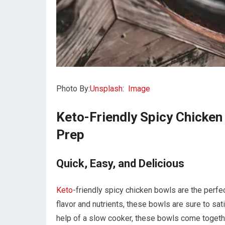
Photo By:
Unsplash
:
Image
Keto-Friendly Spicy Chicken
Prep
Quick, Easy, and Delicious
Keto
-friendly spicy chicken bowls are the perfe
flavor and nutrients, these bowls are sure to sat
help of a slow cooker, these bowls come togeth