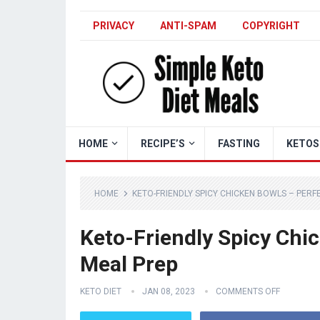
PRIVACY
ANTI-SPAM
COPYRIGHT
HOME
RECIPE’S
FASTING
KETOS
HOME
KETO-FRIENDLY SPICY CHICKEN BOWLS – PER
Keto-Friendly Spicy Chi
Meal Prep
KETO DIET
JAN 08, 2023
COMMENTS OFF