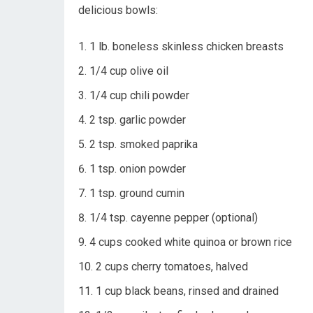
delicious bowls:
1 lb. boneless skinless chicken breasts
1/4 cup olive oil
1/4 cup chili powder
2 tsp. garlic powder
2 tsp. smoked paprika
1 tsp. onion powder
1 tsp. ground cumin
1/4 tsp. cayenne pepper (optional)
4 cups cooked white quinoa or brown rice
2 cups cherry tomatoes, halved
1 cup black beans, rinsed and drained