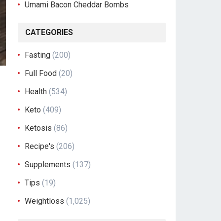
Umami Bacon Cheddar Bombs
CATEGORIES
Fasting
(200)
Full Food
(20)
Health
(534)
Keto
(409)
Ketosis
(86)
Recipe's
(206)
Supplements
(137)
Tips
(19)
Weightloss
(1,025)