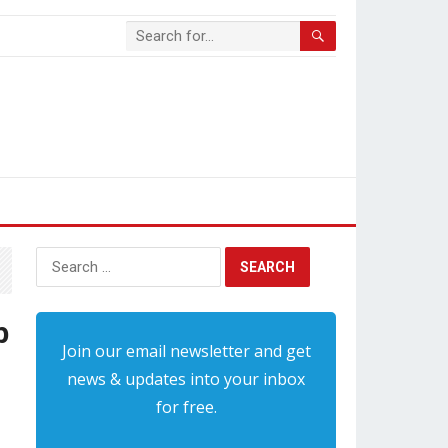
Search
for:
b
Join our email newsletter and get
news & updates into your inbox
for free.