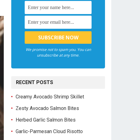
We promise not to spam you. You can
unsubscribe at any time.
RECENT POSTS
Creamy Avocado Shrimp Skillet
Zesty Avocado Salmon Bites
Herbed Garlic Salmon Bites
Garlic-Parmesan Cloud Risotto