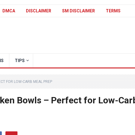
DMCA
DISCLAIMER
SM DISCLAIMER
TERMS
IS
TIPS
FECT FOR LOW-CARB MEAL PREP
cken Bowls – Perfect for Low-Car