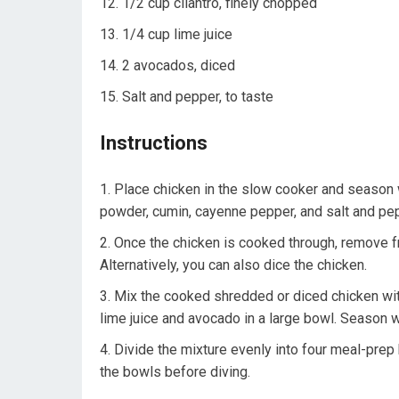
1/2 cup cilantro, finely chopped
1/4 cup lime juice
2 avocados, diced
Salt and pepper, to taste
Instructions
Place chicken in the slow cooker and season w
powder, cumin, cayenne pepper, and salt and pepp
Once the chicken is cooked through, remove fr
Alternatively, you can also dice the chicken.
Mix the cooked shredded or diced chicken with
lime juice and avocado in a large bowl. Season w
Divide the mixture evenly into four meal-prep 
the bowls before diving.