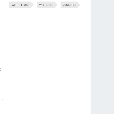
WEIGHTLOSS
WELLNESS
ZUCCHINI
.
at