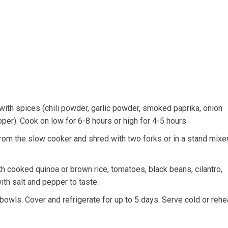
ith spices (chili powder, garlic powder, smoked paprika, onion
er). Cook on low for 6-8 hours or high for 4-5 hours.
om the slow cooker and shred with two forks or in a stand mixer
 cooked quinoa or brown rice, tomatoes, black beans, cilantro,
ith salt and pepper to taste.
bowls. Cover and refrigerate for up to 5 days. Serve cold or rehe