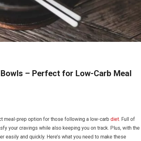
 Bowls – Perfect for Low-Carb Meal
ct meal-prep option for those following a low-carb
diet
. Full of
isfy your cravings while also keeping you on track. Plus, with the
er easily and quickly. Here’s what you need to make these