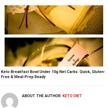
Keto Breakfast Bowl Under 10g Net Carbs: Quick, Gluten-
Free & Meal-Prep Ready
ABOUT THE AUTHOR:
KETO DIET