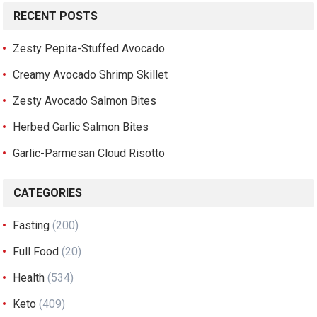
RECENT POSTS
Zesty Pepita-Stuffed Avocado
Creamy Avocado Shrimp Skillet
Zesty Avocado Salmon Bites
Herbed Garlic Salmon Bites
Garlic-Parmesan Cloud Risotto
CATEGORIES
Fasting
(200)
Full Food
(20)
Health
(534)
Keto
(409)