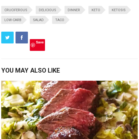
CRUCIFEROUS
DELICIOUS
DINNER
KETO
KETOSIS
LOW-CARB
SALAD
TACO
Save
YOU MAY ALSO LIKE