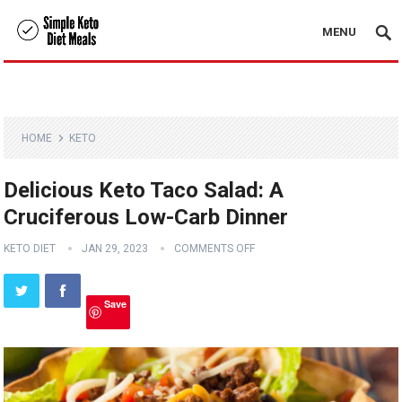
MENU
HOME
KETO
Delicious Keto Taco Salad: A
Cruciferous Low-Carb Dinner
KETO DIET
JAN 29, 2023
COMMENTS OFF
Save