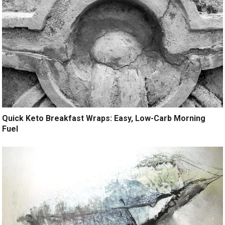
Quick Keto Breakfast Wraps: Easy, Low-Carb Morning
Fuel