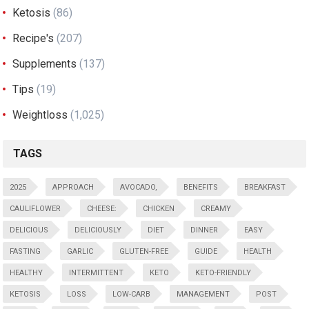
Ketosis
(86)
Recipe's
(207)
Supplements
(137)
Tips
(19)
Weightloss
(1,025)
TAGS
2025
APPROACH
AVOCADO,
BENEFITS
BREAKFAST
CAULIFLOWER
CHEESE:
CHICKEN
CREAMY
DELICIOUS
DELICIOUSLY
DIET
DINNER
EASY
FASTING
GARLIC
GLUTEN-FREE
GUIDE
HEALTH
HEALTHY
INTERMITTENT
KETO
KETO-FRIENDLY
KETOSIS
LOSS
LOW-CARB
MANAGEMENT
POST