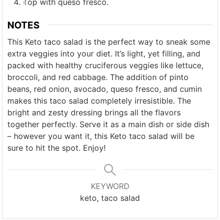
Top with queso fresco.
NOTES
This Keto taco salad is the perfect way to sneak some
extra veggies into your diet. It’s light, yet filling, and
packed with healthy cruciferous veggies like lettuce,
broccoli, and red cabbage. The addition of pinto
beans, red onion, avocado, queso fresco, and cumin
makes this taco salad completely irresistible. The
bright and zesty dressing brings all the flavors
together perfectly. Serve it as a main dish or side dish
– however you want it, this Keto taco salad will be
sure to hit the spot. Enjoy!
KEYWORD
keto, taco salad