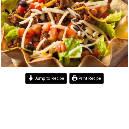
Jump to Recipe
Print Recipe