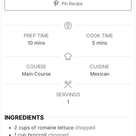
Pin Recipe
PREP TIME
COOK TIME
minutes
minutes
10
mins
5
mins
COURSE
CUISINE
Main Course
Mexican
SERVINGS
1
INGREDIENTS
2
cups
of romaine lettuce
chopped
1
cup
broccoli
chopped