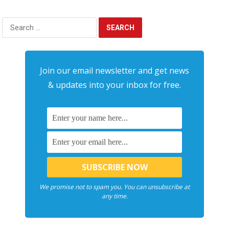
Search
for:
Join our email newsletter and get news
& updates into your inbox for free.
We promise not to spam you. You can unsubscribe at
any time.