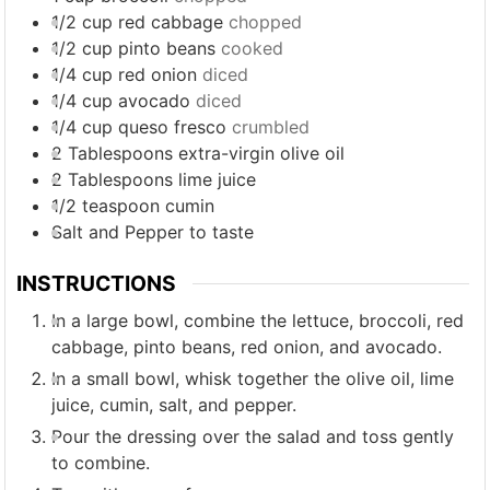
1/2
cup
red cabbage
chopped
1/2
cup
pinto beans
cooked
1/4
cup
red onion
diced
1/4
cup
avocado
diced
1/4
cup
queso fresco
crumbled
2
Tablespoons
extra-virgin olive oil
2
Tablespoons
lime juice
1/2
teaspoon
cumin
Salt and Pepper to taste
INSTRUCTIONS
In a large bowl, combine the lettuce, broccoli, red
cabbage, pinto beans, red onion, and avocado.
In a small bowl, whisk together the olive oil, lime
juice, cumin, salt, and pepper.
Pour the dressing over the salad and toss gently
to combine.