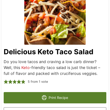
Delicious Keto Taco Salad
Do you love tacos and craving a low carb dinner?
Well, this
Keto
-friendly taco salad is just the ticket –
full of flavor and packed with cruciferous veggies.
5
from 1 vote
Print Recipe