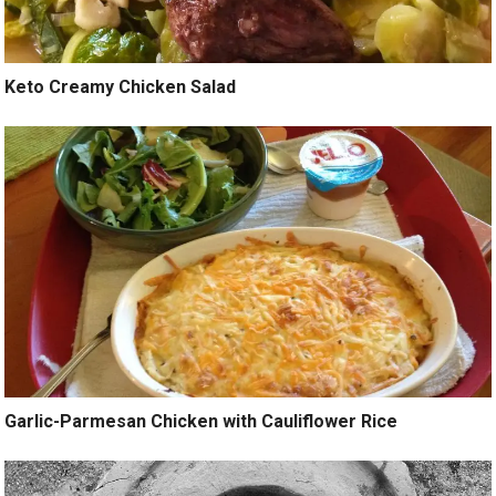
Keto Creamy Chicken Salad
Garlic-Parmesan Chicken with Cauliflower Rice