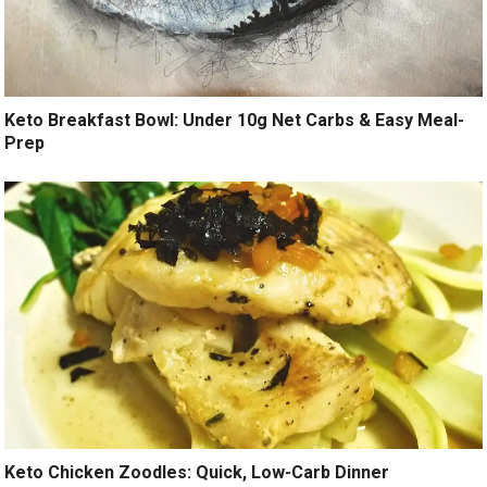
Keto Breakfast Bowl: Under 10g Net Carbs & Easy Meal-
Prep
Keto Chicken Zoodles: Quick, Low-Carb Dinner