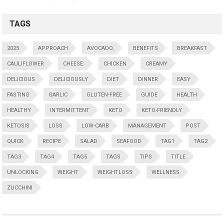
TAGS
2025
APPROACH
AVOCADO,
BENEFITS
BREAKFAST
CAULIFLOWER
CHEESE:
CHICKEN
CREAMY
DELICIOUS
DELICIOUSLY
DIET
DINNER
EASY
FASTING
GARLIC
GLUTEN-FREE
GUIDE
HEALTH
HEALTHY
INTERMITTENT
KETO
KETO-FRIENDLY
KETOSIS
LOSS
LOW-CARB
MANAGEMENT
POST
QUICK
RECIPE
SALAD
SEAFOOD
TAG1
TAG2
TAG3
TAG4
TAG5
TAGS
TIPS
TITLE
UNLOCKING
WEIGHT
WEIGHTLOSS
WELLNESS
ZUCCHINI