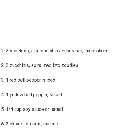
2 boneless, skinless chicken breasts, thinly sliced
2 zucchinis, spiralized into zoodles
1⁣ red bell pepper, sliced
1⁤ yellow bell pepper, sliced
1/4 cup soy ⁤sauce or tamari
2 cloves of garlic, minced