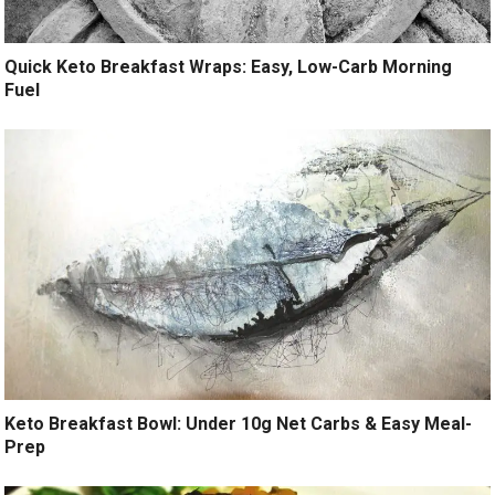
Quick Keto Breakfast Wraps: Easy, Low-Carb Morning
Fuel
Keto Breakfast Bowl: Under 10g Net Carbs & Easy Meal-
Prep