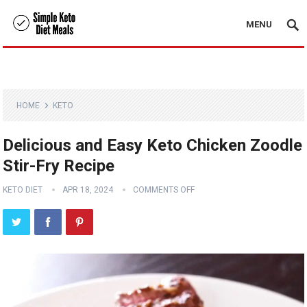
MENU
HOME
KETO
Delicious and Easy Keto Chicken Zoodle
Stir-Fry Recipe
KETO DIET
APR 18, 2024
COMMENTS OFF