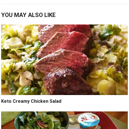
YOU MAY ALSO LIKE
Keto Creamy Chicken Salad