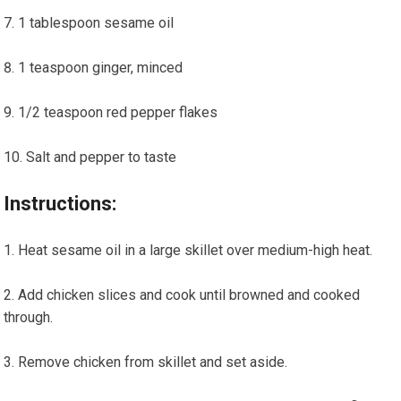
1 tablespoon sesame oil
1 teaspoon ginger, minced
1/2 teaspoon red pepper flakes
Salt and pepper ⁢to taste
Instructions:
Heat sesame oil in a large skillet over ‌medium-high heat.
Add chicken slices and cook until browned and cooked
through.
Remove chicken from skillet and set aside.