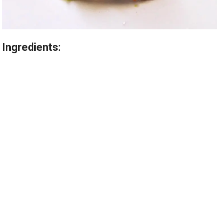
Ingredients: