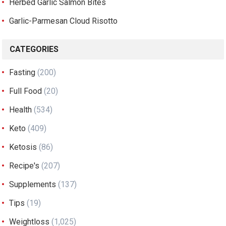
Herbed Garlic Salmon Bites
Garlic-Parmesan Cloud Risotto
CATEGORIES
Fasting
(200)
Full Food
(20)
Health
(534)
Keto
(409)
Ketosis
(86)
Recipe's
(207)
Supplements
(137)
Tips
(19)
Weightloss
(1,025)