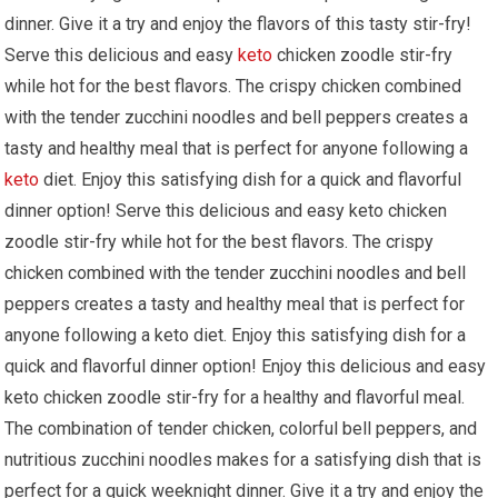
dinner. Give it a try and enjoy the flavors of⁣ this tasty ⁣stir-fry!⁤
Serve this ⁣delicious and easy
keto
chicken‌ zoodle stir-fry
while hot for the best flavors. The crispy chicken combined‌
with the tender zucchini noodles and bell‌ peppers creates a ​
tasty and healthy meal that is perfect ​for⁤ anyone following ⁢a
keto
diet. Enjoy this satisfying dish for a quick and flavorful
dinner option!​ Serve this delicious and easy keto chicken
zoodle stir-fry⁢ while‌ hot for the ⁤best flavors. The ⁢crispy
chicken combined with the tender​ zucchini‌ noodles and⁤ bell ​
peppers creates⁤ a ⁢tasty and healthy meal that is perfect ‍for
anyone following a keto diet. Enjoy this satisfying dish for a
quick and⁤ flavorful dinner option! Enjoy this​ delicious ⁤and easy
keto chicken​ zoodle stir-fry for a healthy and flavorful meal.
The combination of tender chicken,⁢ colorful bell peppers, and
nutritious zucchini⁣ noodles makes for a satisfying⁢ dish that is
perfect ⁣for a quick weeknight dinner. ⁢Give it a try and ⁢enjoy the