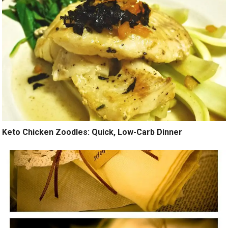
Keto Chicken Zoodles: Quick, Low-Carb Dinner