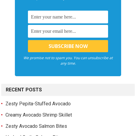
We promise not to spam you. You can unsubscribe at
any time.
RECENT POSTS
Zesty Pepita-Stuffed Avocado
Creamy Avocado Shrimp Skillet
Zesty Avocado Salmon Bites