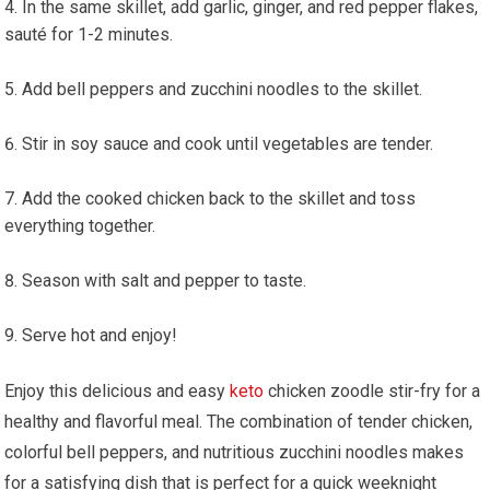
In the same skillet,​ add garlic, ginger, ⁢and red ⁤pepper ‌flakes,
sauté for 1-2 minutes.
Add bell peppers and zucchini noodles to the skillet.
Stir in soy ⁢sauce and ⁤cook until vegetables are tender.
Add the cooked chicken back to the skillet and ⁤toss
everything together.
Season with salt and pepper to taste.
Serve hot and enjoy!
Enjoy this delicious and easy
keto
chicken zoodle stir-fry‌ for a
healthy and flavorful meal. The combination of tender chicken,
colorful ⁣bell peppers, and nutritious zucchini noodles makes
‌for a satisfying dish that is perfect for a ⁤quick weeknight