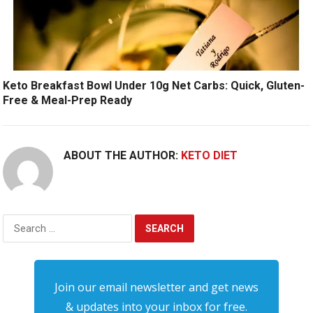
Keto Breakfast Bowl Under 10g Net Carbs: Quick, Gluten-
Free & Meal-Prep Ready
ABOUT THE AUTHOR:
KETO DIET
Search
for:
Join our email newsletter and get news
& updates into your inbox for free.