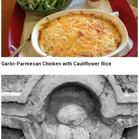
Garlic-Parmesan Chicken with Cauliflower Rice