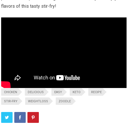
flavors of this tasty stir-fry!
CHICKEN
DELICIOUS
EASY
KETO
RECIPE
STIR-FRY
WEIGHTLOSS
ZOODLE