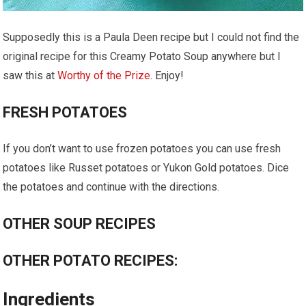
Supposedly this is a Paula Deen recipe but I could not find the
original recipe for this Creamy Potato Soup anywhere but I
saw this at
Worthy of the Prize
. Enjoy!
FRESH POTATOES
If you don’t want to use frozen potatoes you can use fresh
potatoes like Russet potatoes or Yukon Gold potatoes. Dice
the potatoes and continue with the directions.
OTHER SOUP RECIPES
OTHER POTATO RECIPES:
Ingredients