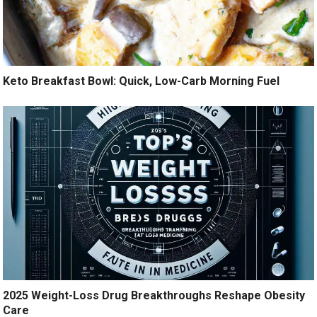
Keto Breakfast Bowl: Quick, Low-Carb Morning Fuel
2025 Weight-Loss Drug Breakthroughs Reshape Obesity
Care