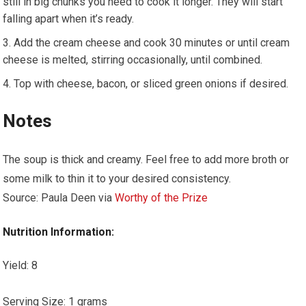
still in big chunks you need to cook it longer. They will start
falling apart when it’s ready.
Add the cream cheese and cook 30 minutes or until cream
cheese is melted, stirring occasionally, until combined.
Top with cheese, bacon, or sliced green onions if desired.
Notes
The soup is thick and creamy. Feel free to add more broth or
some milk to thin it to your desired consistency.
Source: Paula Deen via
Worthy of the Prize
Nutrition Information:
Yield:
8
Serving Size:
1 grams