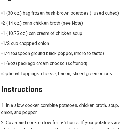
1 (30 oz.) bag frozen hash-brown potatoes (I used cubed)
2 (14 oz.) cans chicken broth (see Note)
1 (10.75 oz.) can cream of chicken soup
1/2 cup chopped onion
1/4 teaspoon ground black pepper, (more to taste)
1 (8oz) package cream cheese (softened)
Optional Toppings: cheese, bacon, sliced green onions
Instructions
In a slow cooker, combine potatoes, chicken broth, soup,
onion, and pepper.
Cover and cook on low for 5-6 hours. If your potatoes are