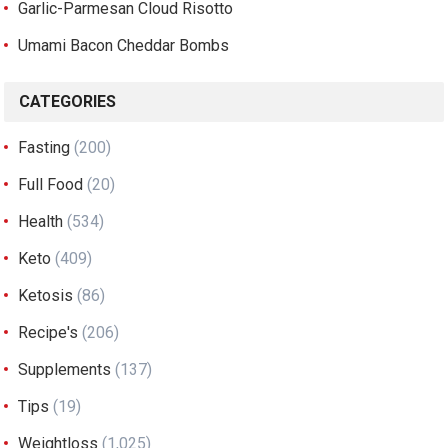
Garlic-Parmesan Cloud Risotto
Umami Bacon Cheddar Bombs
CATEGORIES
Fasting
(200)
Full Food
(20)
Health
(534)
Keto
(409)
Ketosis
(86)
Recipe's
(206)
Supplements
(137)
Tips
(19)
Weightloss
(1,025)