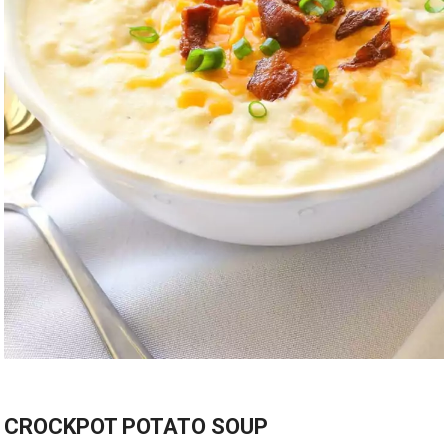
CROCKPOT POTATO SOUP