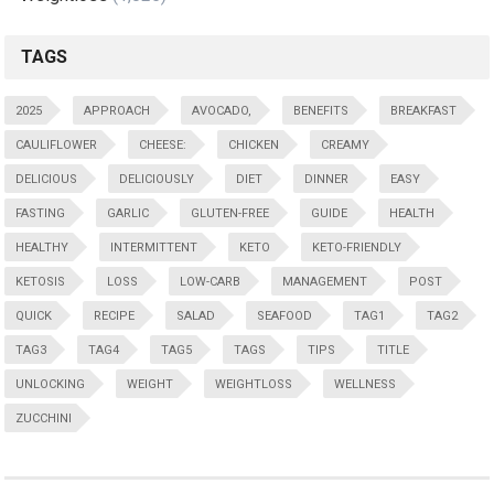
TAGS
2025
APPROACH
AVOCADO,
BENEFITS
BREAKFAST
CAULIFLOWER
CHEESE:
CHICKEN
CREAMY
DELICIOUS
DELICIOUSLY
DIET
DINNER
EASY
FASTING
GARLIC
GLUTEN-FREE
GUIDE
HEALTH
HEALTHY
INTERMITTENT
KETO
KETO-FRIENDLY
KETOSIS
LOSS
LOW-CARB
MANAGEMENT
POST
QUICK
RECIPE
SALAD
SEAFOOD
TAG1
TAG2
TAG3
TAG4
TAG5
TAGS
TIPS
TITLE
UNLOCKING
WEIGHT
WEIGHTLOSS
WELLNESS
ZUCCHINI