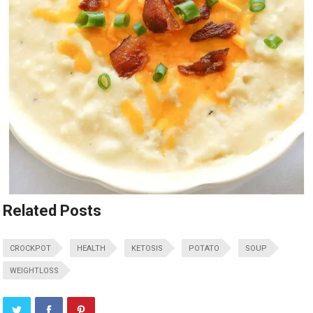
Related Posts
CROCKPOT
HEALTH
KETOSIS
POTATO
SOUP
WEIGHTLOSS