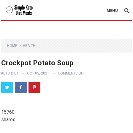
MENU
HOME
HEALTH
Crockpot Potato Soup
KETO DIET
OCT 05, 2021
COMMENTS OFF
15760
shares