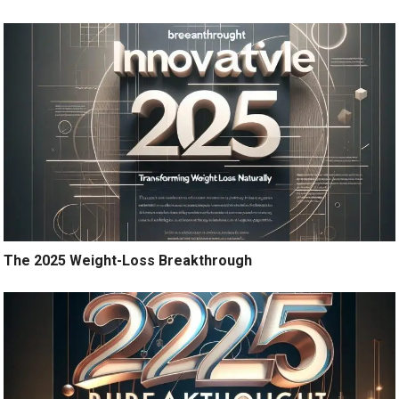
The 2025 Weight-Loss Breakthrough