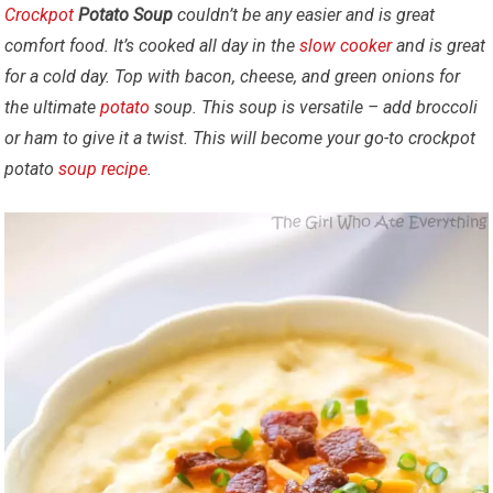
Crockpot
Potato Soup
couldn’t be any easier and is great
comfort food. It’s cooked all day in the
slow cooker
and is great
for a cold day. Top with bacon, cheese, and green onions for
the ultimate
potato
soup.
This soup is versatile – add broccoli
or ham to give it a twist. This will become your go-to crockpot
potato
soup
recipe
.