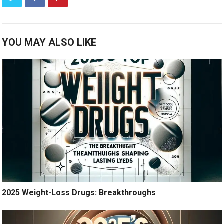
YOU MAY ALSO LIKE
2025 Weight-Loss Drugs: Breakthroughs