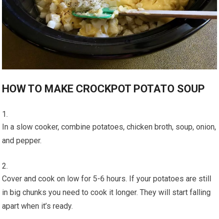
HOW TO MAKE CROCKPOT POTATO SOUP
In a slow cooker, combine potatoes, chicken broth, soup, onion,
and pepper.
Cover and cook on low for 5-6 hours. If your potatoes are still
in big chunks you need to cook it longer. They will start falling
apart when it’s ready.