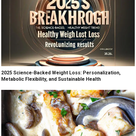
2025 Science-Backed Weight Loss: Personalization,
Metabolic Flexibility, and Sustainable Health