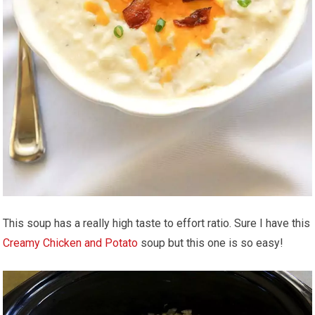
This soup has a really high taste to effort ratio. Sure I have this
Creamy Chicken and Potato
soup but this one is so easy!