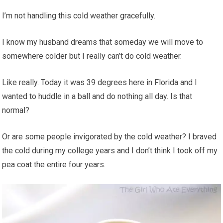
I’m not handling this cold weather gracefully.
I know my husband dreams that someday we will move to
somewhere colder but I really can’t do cold weather.
Like really. Today it was 39 degrees here in Florida and I
wanted to huddle in a ball and do nothing all day. Is that
normal?
Or are some people invigorated by the cold weather? I braved
the cold during my college years and I don’t think I took off my
pea coat the entire four years.