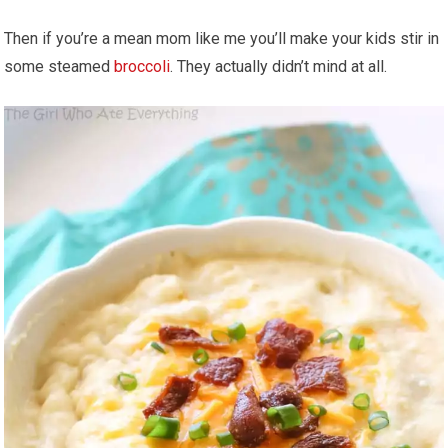
Then if you’re a mean mom like me you’ll make your kids stir in
some steamed
broccoli
. They actually didn’t mind at all.