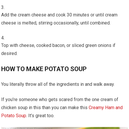
Add the cream cheese and cook 30 minutes or until cream
cheese is melted, stirring occasionally, until combined.
Top with cheese, cooked bacon, or sliced green onions if
desired.
HOW TO MAKE POTATO SOUP
You literally throw all of the ingredients in and walk away.
If you’re someone who gets scared from the one cream of
chicken soup in this than you can make this
Creamy Ham and
Potato Soup
. It’s great too.