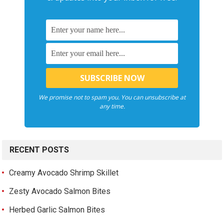
We promise not to spam you. You can unsubscribe at
any time.
RECENT POSTS
Creamy Avocado Shrimp Skillet
Zesty Avocado Salmon Bites
Herbed Garlic Salmon Bites