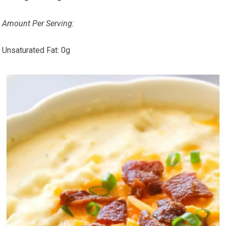
Amount Per Serving:
Unsaturated Fat:
0g