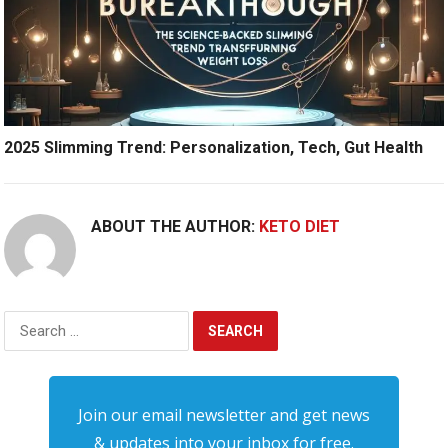
2025 Slimming Trend: Personalization, Tech, Gut Health
ABOUT THE AUTHOR:
KETO DIET
Search
for:
Join our email newsletter and get news
& updates into your inbox for free.