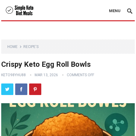
MENU
HOME
RECIPE'S
Crispy Keto Egg Roll Bowls
KETO98YHU88
MAR 13, 2026
COMMENTS OFF