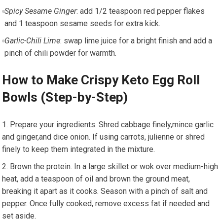
Spicy Sesame Ginger
: add 1/2 teaspoon red pepper flakes
and 1 teaspoon ​sesame seeds for extra kick.
Garlic-Chili Lime
: swap lime juice for a⁣ bright finish and add a
pinch of chili ‌powder for warmth.
How to⁣ Make Crispy Keto Egg Roll
Bowls (Step-by-Step)
Prepare your ingredients. Shred cabbage finely,mince ‌garlic
and ginger,and dice onion. If ⁤using carrots, julienne or shred
finely to keep them integrated in the mixture.
Brown the protein. In ‌a large skillet or wok over medium-high
heat, add a teaspoon of oil and ‌brown⁢ the ground meat,
breaking‍ it ‍apart as it cooks. Season with a pinch of salt and
pepper. ⁣Once fully cooked, remove excess fat if needed and
set aside.