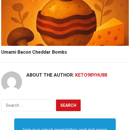
Umami Bacon Cheddar Bombs
ABOUT THE AUTHOR:
KETO98YHU88
Search
for:
Join our email newsletter and get news