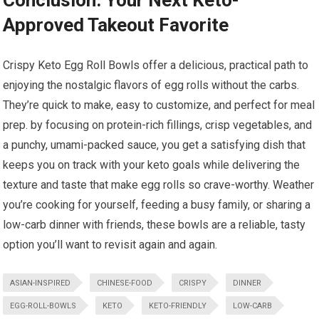
Conclusion: Your Next Keto-
Approved Takeout Favorite
Crispy Keto Egg⁣ Roll Bowls offer a delicious, practical path to
enjoying the nostalgic flavors of egg rolls without the carbs.
They’re quick to make, easy to customize, and ​perfect ‌for meal
​prep. by focusing on protein-rich fillings, crisp vegetables, and
⁣a punchy, umami-packed sauce, you get a satisfying dish that
keeps you on‌ track with your ⁣keto goals while delivering the
texture and taste that‌ make egg rolls so ‌crave-worthy. ⁤Weather
you’re cooking for yourself, feeding a busy family, or sharing a
low-carb dinner ⁢with ⁤friends, these bowls are a reliable, tasty
option you’ll want to revisit again and again.
ASIAN-INSPIRED
CHINESE-FOOD
CRISPY
DINNER
EGG-ROLL-BOWLS
KETO
KETO-FRIENDLY
LOW-CARB