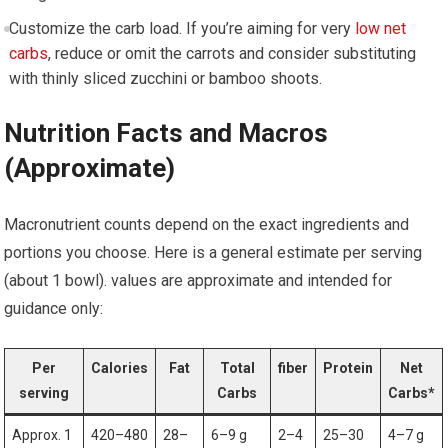
Customize the carb load. If you’re aiming for very
low net
carbs
, reduce or omit the carrots and ⁤consider substituting
with thinly sliced zucchini ⁣or bamboo shoots.
Nutrition Facts and Macros
(Approximate)
Macronutrient counts ⁤depend on the exact ingredients and
portions you choose. Here is a general estimate⁤ per serving
(about 1 bowl). values ​are approximate and intended for
guidance only:
Per
Calories
Fat
Total
fiber
Protein
Net
serving
Carbs
Carbs*
Approx. 1
420–480
28–
6–9 g
2–4
25–30
4–7 g