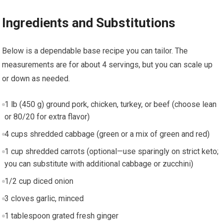
Ingredients and Substitutions
Below is a dependable base recipe you can tailor. The‍
measurements are for about 4 servings,⁣ but you can⁤ scale up
or down as‌ needed.
1 lb (450 g) ground pork, chicken, turkey, or beef (choose lean
or 80/20 for extra flavor)
4 cups‌ shredded cabbage (green or a mix of‍ green and red)
1 cup‌ shredded carrots (optional—use sparingly on strict‌ keto;
you can substitute with additional cabbage or zucchini)
1/2 cup diced onion
3 cloves garlic, ‌minced
1 tablespoon grated fresh ginger