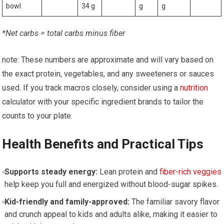
bowl
34 g
g
g
*Net carbs = total carbs minus fiber
note: These numbers are⁤ approximate and will vary based on
‌the exact protein, vegetables, and any‍ sweeteners or sauces
used.⁣ If you track macros closely, consider using a
nutrition
calculator with your specific ingredient brands to ​tailor the
counts to your ⁢plate.
Health ⁤Benefits and ​Practical Tips
Supports steady energy:
Lean protein and
fiber-rich veggies
help keep you⁢ full and energized without blood-sugar‍ spikes.
Kid-friendly​ and family-approved:
The familiar savory flavor
and crunch appeal to kids and adults alike, making‌ it easier⁤ to