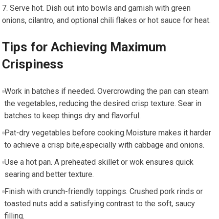
Serve hot. Dish out into bowls and garnish with ⁣green
onions,⁣ cilantro, and⁤ optional chili flakes or hot sauce for heat.
Tips for Achieving Maximum
Crispiness
Work in batches ⁤if needed. Overcrowding⁤ the pan can steam
the vegetables, reducing the desired crisp texture. Sear in
batches to keep things dry and flavorful.
Pat-dry vegetables⁣ before cooking.Moisture makes it harder‍
to achieve a crisp bite,especially with cabbage and onions.
Use a hot pan. A preheated skillet or wok ensures quick
searing and better⁤ texture.
Finish with crunch-friendly toppings. Crushed pork rinds or
toasted nuts add a satisfying contrast to the ⁣soft,‌ saucy ​
filling.