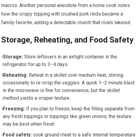
⁢macros. Another personal anecdote from a home cook notes
how the crispy topping with crushed pork rinds became a
family favorite, adding a delectable crunch that rivals takeout.
Storage, Reheating, and Food Safety
Storage:
Store leftovers in an⁣ airtight​ container in the
refrigerator for up to 3–4 days.
Reheating:
Reheat in a skillet over medium heat, ⁢stirring
occasionally to re-crisp the veggies. A quick 1–2​ minute blast
in the ⁤microwave is fine for convenience, but the skillet
method yields a crisper texture.
Freezing:
If you plan to freeze, keep the filling separate from
any fresh toppings or⁤ toppings like green onions; ‍the​ texture
may be best when ‍fresh.
Food safety:
cook ground meat to a safe internal temperature