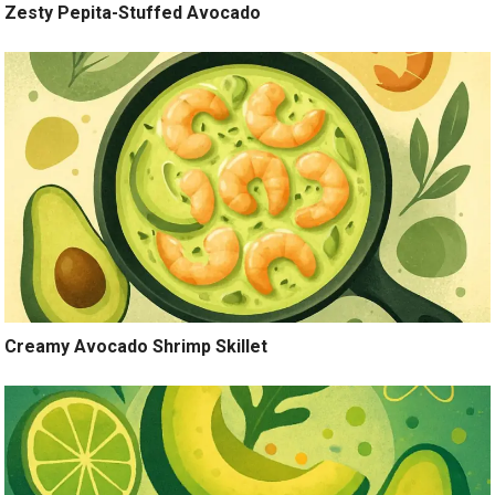
Zesty Pepita-Stuffed Avocado
Creamy Avocado Shrimp Skillet