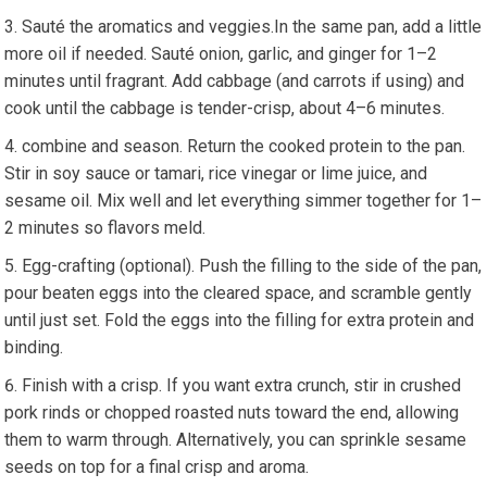
Sauté the aromatics and veggies.In ⁣the ⁢same pan, add a little
more ⁢oil‍ if needed. Sauté onion, garlic, and ginger for 1–2
minutes until fragrant. Add cabbage (and carrots if using) ‍and
cook until the cabbage is tender-crisp, about 4–6 minutes.
combine ⁣and season. Return the cooked protein to the pan.
Stir in soy sauce ​or tamari, rice vinegar​ or lime juice, and
sesame oil. Mix well and let everything simmer together for 1–
2 minutes so flavors meld.
Egg-crafting (optional). Push the filling to the side of the pan,
pour ⁣beaten eggs into the cleared space, and scramble gently
until just set. Fold the eggs into the filling for⁢ extra protein ⁣and
binding.
Finish with⁤ a crisp. If you want extra crunch, stir in crushed
pork rinds or chopped roasted⁣ nuts toward ⁣the end, allowing
them ⁣to warm through. Alternatively, you⁤ can sprinkle sesame
seeds on top for a final crisp and aroma.