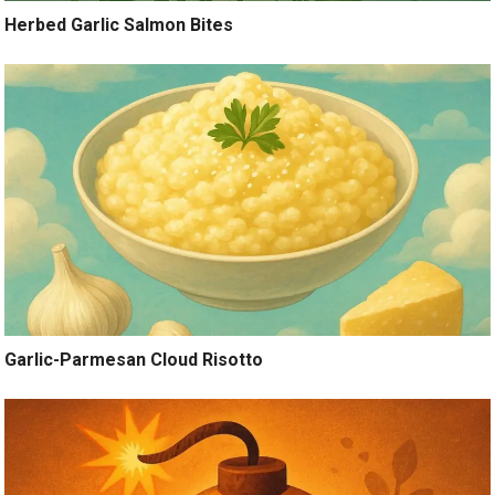
Herbed Garlic Salmon Bites
Garlic-Parmesan Cloud Risotto