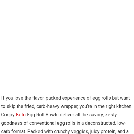
If​ you love ‍the flavor-packed experience of egg rolls but want
to skip the fried, carb-heavy wrapper, you’re in the right ‌kitchen.
Crispy
Keto
Egg Roll Bowls deliver all the savory, zesty
goodness of conventional egg rolls in a deconstructed, low-
carb format. Packed with crunchy veggies, juicy protein, and a