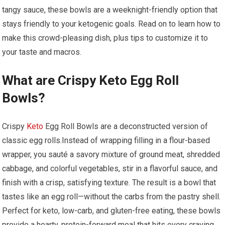
tangy sauce, these bowls are a weeknight-friendly option ⁢that
stays friendly‍ to your⁤ ketogenic goals. Read on to learn how to ​
make this crowd-pleasing dish, plus tips to customize it to
your taste and macros.
What are‍ Crispy Keto Egg ‌Roll
Bowls?
Crispy ⁢
Keto
Egg Roll Bowls are a deconstructed version of
classic egg rolls.Instead of wrapping filling in a flour-based‌
wrapper, you sauté a savory mixture of ground ⁣meat, shredded
cabbage, and colorful vegetables, stir in​ a flavorful sauce, and
finish with a crisp, satisfying texture. The result is a bowl that
tastes like an ⁣egg roll—without the ​carbs from the pastry ⁢shell.
Perfect for keto, low-carb, and gluten-free eating, ​these‌ bowls
provide a hearty, protein-forward meal that‍ hits every craving