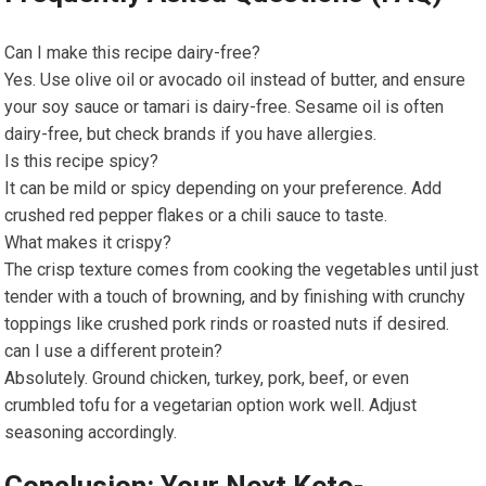
Can I make this⁤ recipe dairy-free?
Yes. Use olive oil or avocado oil instead of butter, and ensure ​
your soy sauce or tamari is ⁤dairy-free. Sesame oil is often⁢
dairy-free, ‍but check brands if you have allergies.
Is ⁢this recipe spicy?
It can be mild or spicy depending on your preference. Add
crushed red pepper flakes or​ a chili ⁤sauce to taste.
What makes it crispy?
The crisp texture comes from cooking ⁢the​ vegetables until just
tender⁤ with a touch of browning, and by ⁣finishing with crunchy
toppings like crushed pork rinds or roasted nuts if ‍desired.
can I use a different protein?
Absolutely. Ground chicken, turkey, pork, beef, or even⁤
crumbled tofu for ⁣a vegetarian option work well. Adjust
seasoning accordingly.