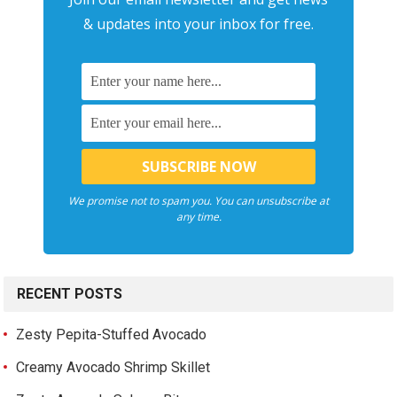
& updates into your inbox for free.
We promise not to spam you. You can unsubscribe at
any time.
RECENT POSTS
Zesty Pepita-Stuffed Avocado
Creamy Avocado Shrimp Skillet