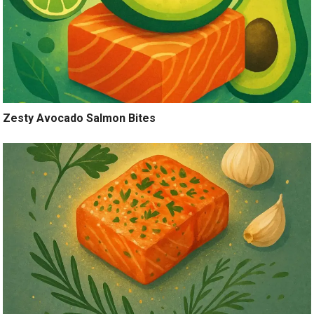
Zesty Avocado Salmon Bites