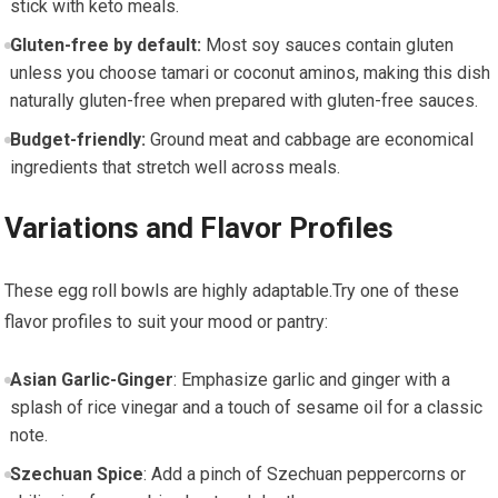
stick with keto​ meals.
Gluten-free by ​default:
​Most soy ‌sauces contain gluten
unless you choose tamari or coconut aminos, making this dish
naturally gluten-free when prepared with gluten-free sauces.
Budget-friendly:
Ground ‍meat and ⁤cabbage are economical
ingredients that stretch well across meals.
Variations and‌ Flavor ⁢Profiles
These egg roll ⁣bowls⁤ are highly adaptable.Try one of these
‍flavor profiles to suit your mood ⁢or pantry:
Asian⁤ Garlic-Ginger
: Emphasize garlic and ginger⁣ with⁤ a
splash of ⁤rice vinegar and a touch of sesame oil for a ⁢classic
note.
Szechuan Spice
: Add a pinch of Szechuan peppercorns or