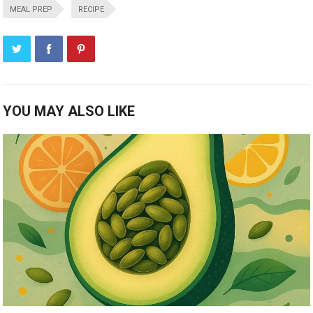
MEAL PREP
RECIPE
YOU MAY ALSO LIKE