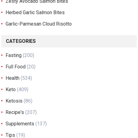
Zesty Avocado Salmon Bites
Herbed Garlic Salmon Bites
Garlic-Parmesan Cloud Risotto
CATEGORIES
Fasting
(200)
Full Food
(20)
Health
(534)
Keto
(409)
Ketosis
(86)
Recipe's
(207)
Supplements
(137)
Tips
(19)