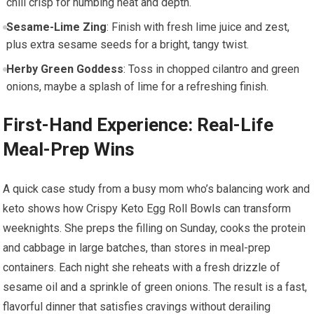
chili crisp for numbing⁣ heat and depth.
Sesame-Lime ⁢Zing
:‌ Finish with fresh lime juice and‍ zest,
plus extra sesame seeds for a bright, tangy twist.
Herby Green Goddess
: Toss in chopped cilantro and green
⁣onions, maybe a splash of⁤ lime for a refreshing finish.
First-Hand Experience: Real-Life
Meal-Prep Wins
A ‌quick case study from⁢ a busy‍ mom who’s balancing work and
keto shows how Crispy‍ Keto Egg Roll Bowls can ⁢transform
weeknights. She preps‍ the filling on Sunday, cooks the protein
and cabbage in ⁣large batches, than stores in meal-prep
containers.⁢ Each‌ night she reheats with a fresh ⁢drizzle of
sesame oil and a sprinkle of ‌green onions. The ⁤result is a fast,⁤
flavorful dinner that satisfies cravings without derailing