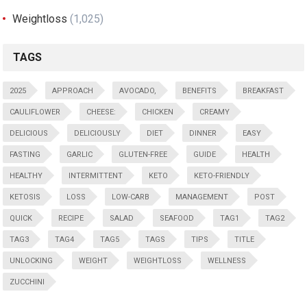
Weightloss
(1,025)
TAGS
2025
APPROACH
AVOCADO,
BENEFITS
BREAKFAST
CAULIFLOWER
CHEESE:
CHICKEN
CREAMY
DELICIOUS
DELICIOUSLY
DIET
DINNER
EASY
FASTING
GARLIC
GLUTEN-FREE
GUIDE
HEALTH
HEALTHY
INTERMITTENT
KETO
KETO-FRIENDLY
KETOSIS
LOSS
LOW-CARB
MANAGEMENT
POST
QUICK
RECIPE
SALAD
SEAFOOD
TAG1
TAG2
TAG3
TAG4
TAG5
TAGS
TIPS
TITLE
UNLOCKING
WEIGHT
WEIGHTLOSS
WELLNESS
ZUCCHINI