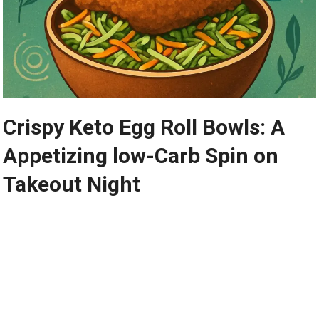
Crispy Keto Egg Roll Bowls: A
Appetizing low-Carb Spin on
Takeout Night