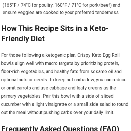
(165°F / 74°C for poultry, 160°F / 71°C for‌ pork/beef) and
ensure​ veggies are cooked to your preferred ‌tenderness.
How This Recipe Sits in a Keto-
Friendly Diet
For those following a ketogenic plan, Crispy Keto Egg Roll
bowls align well with macro targets by prioritizing protein,
‌fiber-rich vegetables, and healthy fats from sesame oil ‌and
⁣optional nuts or seeds. To keep net carbs low, you can reduce⁣
or omit carrots and use cabbage⁤ and ⁣leafy‍ greens as the
primary vegetables. Pair this bowl⁤ with a side of sliced
cucumber with a light vinaigrette or ‍a small side salad to round
out the meal⁣ without pushing carbs over your daily limit.
Frequently Asked Questions (FAQ)