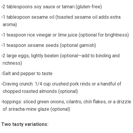
2 tablespoons soy sauce or tamari (gluten-free)
1 tablespoon sesame oil (toasted sesame oil adds extra‍
aroma)
1 teaspoon rice vinegar or lime juice (optional for brightness)
1 teaspoon sesame seeds (optional garnish)
2 large eggs, lightly beaten (optional—add ‍to⁤ binding and
richness)
Salt and pepper to taste
Craving crunch: 1/4 cup crushed pork rinds or a handful of
chopped roasted almonds (optional)
toppings:​ sliced green onions, cilantro, chili ​flakes, or a drizzle
of sriracha-mine glaze (optional)
Two ⁣tasty variations: