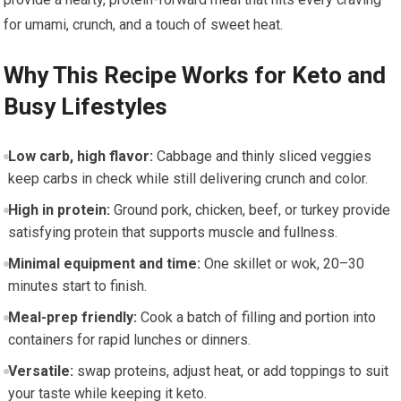
for umami, ​crunch, and a touch of sweet heat.
Why This Recipe​ Works for Keto⁤ and
Busy Lifestyles
Low carb, high flavor:
Cabbage‍ and thinly sliced veggies
keep ⁣carbs ‍in check while still delivering crunch and color.
High in protein:
Ground pork, chicken, beef, or turkey provide
satisfying protein that supports muscle and fullness.
Minimal equipment and time:
One skillet or wok, 20–30
minutes start to⁣ finish.
Meal-prep friendly:
Cook a batch of filling and portion into
containers for rapid lunches or dinners.
Versatile:
swap proteins, adjust heat, or add toppings to suit
your taste while keeping ⁤it keto.