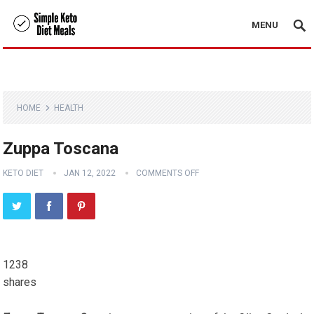
MENU
HOME
HEALTH
Zuppa Toscana
KETO DIET
JAN 12, 2022
COMMENTS OFF
1238
shares