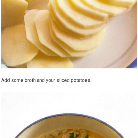
Add some broth and your sliced potatoes.