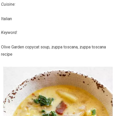
Cuisine:
Italian
Keyword:
Olive Garden copycat soup, zuppa toscana, zuppa toscana
recipe