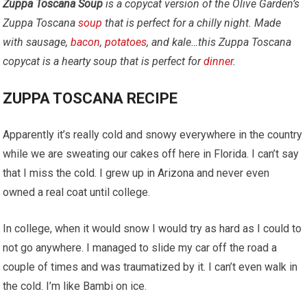
Zuppa Toscana Soup
is a copycat version of the Olive Garden’s
Zuppa Toscana
soup
that is perfect for a chilly night. Made
with sausage,
bacon
,
potatoes
, and kale…this Zuppa Toscana
copycat is a hearty soup that is perfect for
dinner
.
ZUPPA TOSCANA RECIPE
Apparently it’s really cold and snowy everywhere in the country
while we are sweating our cakes off here in Florida. I can’t say
that I miss the cold. I grew up in Arizona and never even
owned a real coat until college.
In college, when it would snow I would try as hard as I could to
not go anywhere. I managed to slide my car off the road a
couple of times and was traumatized by it. I can’t even walk in
the cold. I’m like Bambi on ice.