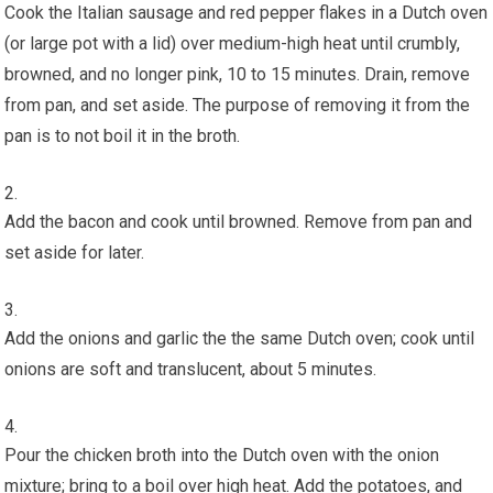
Cook the Italian sausage and red pepper flakes in a Dutch oven
(or large pot with a lid) over medium-high heat until crumbly,
browned, and no longer pink, 10 to 15 minutes. Drain, remove
from pan, and set aside. The purpose of removing it from the
pan is to not boil it in the broth.
Add the bacon and cook until browned. Remove from pan and
set aside for later.
Add the onions and garlic the the same Dutch oven; cook until
onions are soft and translucent, about 5 minutes.
Pour the chicken broth into the Dutch oven with the onion
mixture; bring to a boil over high heat. Add the potatoes, and