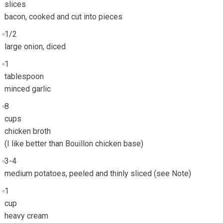
slices
bacon, cooked and cut into pieces
1/2
large onion, diced
1
tablespoon
minced garlic
8
cups
chicken broth
(I like better than Bouillon chicken base)
3-4
medium potatoes, peeled and thinly sliced (see Note)
1
cup
heavy cream