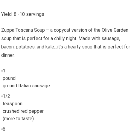
Yield
:
8
-10 servings
Zuppa Toscana Soup – a copycat version of the Olive Garden
soup that is perfect for a chilly night. Made with sausage,
bacon, potatoes, and kale…it’s a hearty soup that is perfect for
dinner.
1
pound
ground Italian sausage
1/2
teaspoon
crushed red pepper
(more to taste)
6