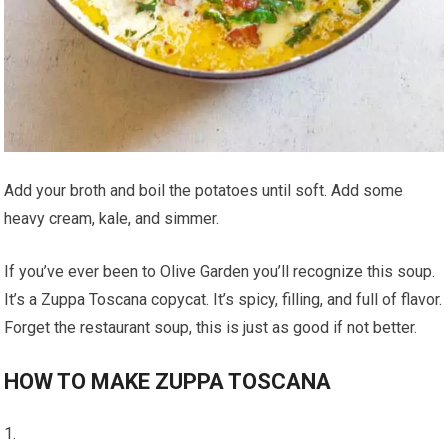
Add your broth and boil the potatoes until soft. Add some
heavy cream, kale, and simmer.
If you’ve ever been to Olive Garden you’ll recognize this soup.
It’s a Zuppa Toscana copycat. It’s spicy, filling, and full of flavor.
Forget the restaurant soup, this is just as good if not better.
HOW TO MAKE ZUPPA TOSCANA