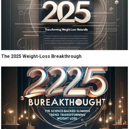
The 2025 Weight-Loss Breakthrough