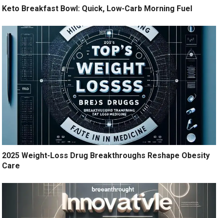
Keto Breakfast Bowl: Quick, Low-Carb Morning Fuel
2025 Weight-Loss Drug Breakthroughs Reshape Obesity
Care