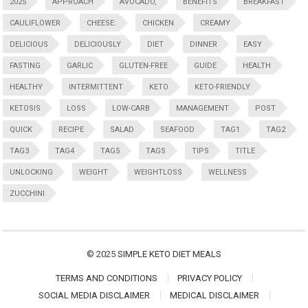
2025
APPROACH
AVOCADO,
BENEFITS
BREAKFAST
CAULIFLOWER
CHEESE:
CHICKEN
CREAMY
DELICIOUS
DELICIOUSLY
DIET
DINNER
EASY
FASTING
GARLIC
GLUTEN-FREE
GUIDE
HEALTH
HEALTHY
INTERMITTENT
KETO
KETO-FRIENDLY
KETOSIS
LOSS
LOW-CARB
MANAGEMENT
POST
QUICK
RECIPE
SALAD
SEAFOOD
TAG1
TAG2
TAG3
TAG4
TAG5
TAGS
TIPS
TITLE
UNLOCKING
WEIGHT
WEIGHTLOSS
WELLNESS
ZUCCHINI
© 2025
SIMPLE KETO DIET MEALS
TERMS AND CONDITIONS
PRIVACY POLICY
SOCIAL MEDIA DISCLAIMER
MEDICAL DISCLAIMER