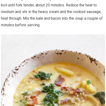
boil until fork tender, about 20 minutes. Reduce the heat to
medium and stir in the heavy cream and the cooked sausage;
heat through. Mix the kale and bacon into the soup a couple of
minutes before serving.