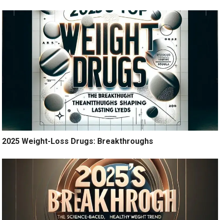
2025 Weight-Loss Drugs: Breakthroughs