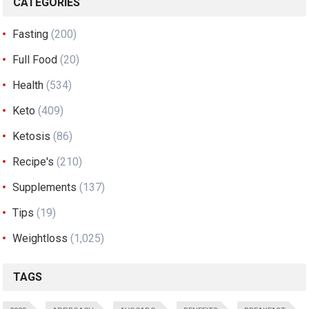
CATEGORIES
Fasting
(200)
Full Food
(20)
Health
(534)
Keto
(409)
Ketosis
(86)
Recipe's
(210)
Supplements
(137)
Tips
(19)
Weightloss
(1,025)
TAGS