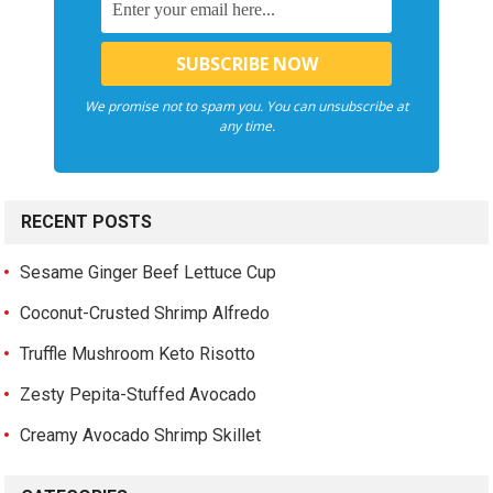
We promise not to spam you. You can unsubscribe at
any time.
RECENT POSTS
Sesame Ginger Beef Lettuce Cup
Coconut-Crusted Shrimp Alfredo
Truffle Mushroom Keto Risotto
Zesty Pepita-Stuffed Avocado
Creamy Avocado Shrimp Skillet