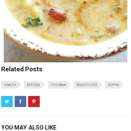
Related Posts
HEALTH
KETOSIS
TOSCANA
WEIGHTLOSS
ZUPPA
YOU MAY ALSO LIKE