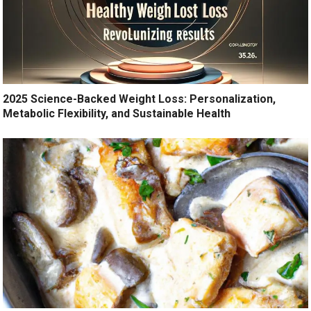
2025 Science-Backed Weight Loss: Personalization,
Metabolic Flexibility, and Sustainable Health