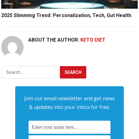
2025 Slimming Trend: Personalization, Tech, Gut Health
ABOUT THE AUTHOR:
KETO DIET
Search
for:
Join our email newsletter and get news
& updates into your inbox for free.