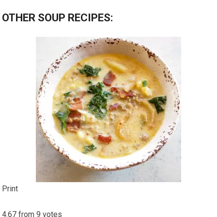
OTHER SOUP RECIPES:
Print
4.67
from
9
votes