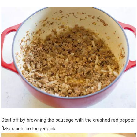
Start off by browning the sausage with the crushed red pepper
flakes until no longer pink.