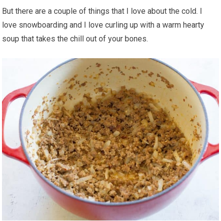
But there are a couple of things that I love about the cold. I
love snowboarding and I love curling up with a warm hearty
soup that takes the chill out of your bones.