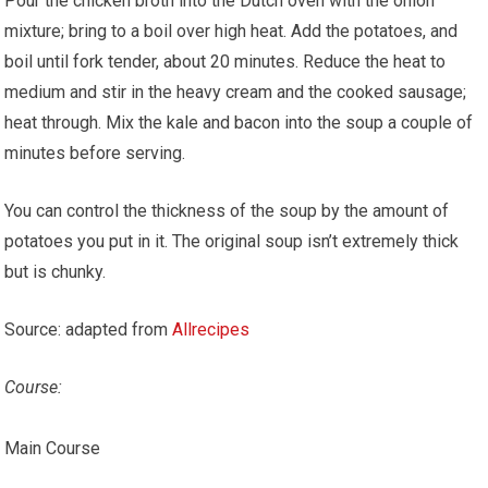
Pour the chicken broth into the Dutch oven with the onion
mixture; bring to a boil over high heat. Add the potatoes, and
boil until fork tender, about 20 minutes. Reduce the heat to
medium and stir in the heavy cream and the cooked sausage;
heat through. Mix the kale and bacon into the soup a couple of
minutes before serving.
You can control the thickness of the soup by the amount of
potatoes you put in it. The original soup isn’t extremely thick
but is chunky.
Source: adapted from
Allrecipes
Course:
Main Course