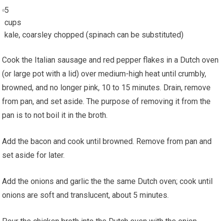
5
cups
kale, coarsley chopped (spinach can be substituted)
Cook the Italian sausage and red pepper flakes in a Dutch oven
(or large pot with a lid) over medium-high heat until crumbly,
browned, and no longer pink, 10 to 15 minutes. Drain, remove
from pan, and set aside. The purpose of removing it from the
pan is to not boil it in the broth.
Add the bacon and cook until browned. Remove from pan and
set aside for later.
Add the onions and garlic the the same Dutch oven; cook until
onions are soft and translucent, about 5 minutes.