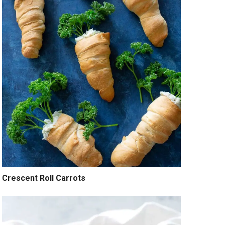
Crescent Roll Carrots