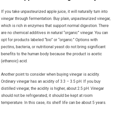
If you take unpasteurized apple juice, it will naturally turn into
vinegar through fermentation. Buy plain, unpasteurized vinegar,
which is rich in enzymes that support normal digestion. There
are no chemical additives in natural “organic” vinegar. You can
opt for products labeled “bio” or “organic.” Options with
pectins, bacteria, or nutritional yeast do not bring significant
benefits to the human body because the product is acetic
(ethanoic) acid.
Another point to consider when buying vinegar is acidity.
Ordinary vinegar has an acidity of 3.3 – 3.5 pH. If you buy
distilled vinegar, the acidity is higher, about 2.5 pH. Vinegar
should not be refrigerated; it should be kept at room
temperature. In this case, its shelf life can be about 5 years.