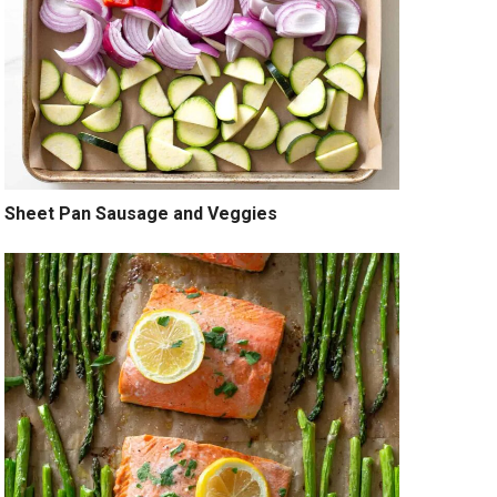
Sheet Pan Sausage and Veggies