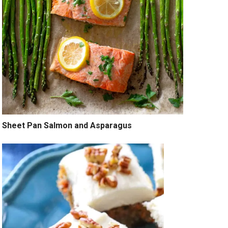
Sheet Pan Salmon and Asparagus