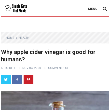
MENU
HOME
HEALTH
Why apple cider vinegar is good for
humans?
KETO DIET
NOV 04, 2020
COMMENTS OFF