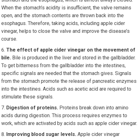
When the stomach’s acidity is insufficient, the valve remains
open, and the stomach contents are thrown back into the
esophagus. Therefore, taking acids, including apple cider
vinegar, helps to close the valve and improve the disease’s
course.
The effect of apple cider vinegar on the movement of
bile.
Bile is produced in the liver and stored in the gallbladder.
To get bitterness from the gallbladder into the intestines,
specific signals are needed that the stomach gives. Signals
from the stomach promote the release of pancreatic enzymes
into the intestines. Acids such as acetic acid are required to
stimulate these signals.
Digestion of proteins.
Proteins break down into amino
acids during digestion. This process requires enzymes to
work, which are activated by acids such as apple cider vinegar.
Improving blood sugar levels.
Apple cider vinegar