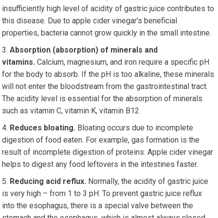
insufficiently high level of acidity of gastric juice contributes to
this disease. Due to apple cider vinegar’s beneficial
properties, bacteria cannot grow quickly in the small intestine.
Absorption (absorption) of minerals and
vitamins.
Calcium, magnesium, and iron require a specific pH
for the body to absorb. If the pH is too alkaline, these minerals
will not enter the bloodstream from the gastrointestinal tract.
The acidity level is essential for the absorption of minerals
such as vitamin C, vitamin K, vitamin B12.
Reduces bloating.
Bloating occurs due to incomplete
digestion of food eaten. For example, gas formation is the
result of incomplete digestion of proteins. Apple cider vinegar
helps to digest any food leftovers in the intestines faster.
Reducing acid reflux.
Normally, the acidity of gastric juice
is very high – from 1 to 3 pH. To prevent gastric juice reflux
into the esophagus, there is a special valve between the
stomach and the esophagus, which is almost always closed.