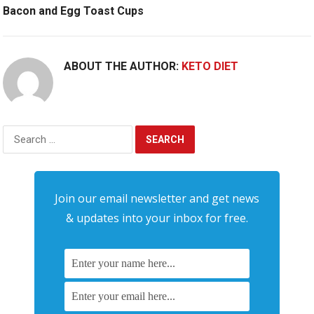
Bacon and Egg Toast Cups
ABOUT THE AUTHOR:
KETO DIET
Search
for:
Join our email newsletter and get news
& updates into your inbox for free.