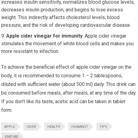
increases insulin sensitivity, normalizes blood glucose levels,
decreases insulin production, and begins to lose excess
weight. This indirectly affects cholesterol levels, blood
pressure, and the risk of developing cardiovascular disease.
Apple cider vinegar for immunity.
Apple cider vinegar
stimulates the movement of white blood cells and makes you
more resistant to infection.
To achieve the beneficial effect of apple cider vinegar on the
body, it is recommended to consume 1 – 2 tablespoons,
diluted with sufficient water (about 500 ml) daily. This drink can
be consumed before meals, after meals, at any time of the day.
If you don’t like its taste, acetic acid can be taken in tablet
form.
APPLE
CIDER
HEALTH
HUMANS?
TIPS
VINEGAR