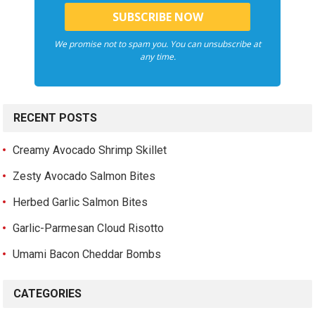
We promise not to spam you. You can unsubscribe at
any time.
RECENT POSTS
Creamy Avocado Shrimp Skillet
Zesty Avocado Salmon Bites
Herbed Garlic Salmon Bites
Garlic-Parmesan Cloud Risotto
Umami Bacon Cheddar Bombs
CATEGORIES