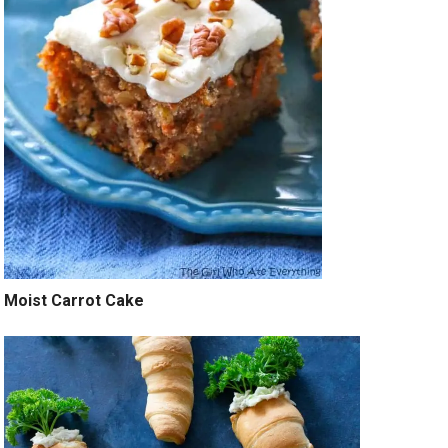
Moist Carrot Cake