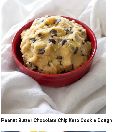
Peanut Butter Chocolate Chip Keto Cookie Dough