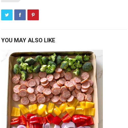
YOU MAY ALSO LIKE