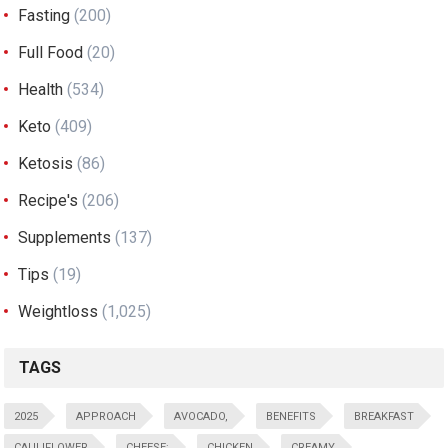
Fasting
(200)
Full Food
(20)
Health
(534)
Keto
(409)
Ketosis
(86)
Recipe's
(206)
Supplements
(137)
Tips
(19)
Weightloss
(1,025)
TAGS
2025
APPROACH
AVOCADO,
BENEFITS
BREAKFAST
CAULIFLOWER
CHEESE:
CHICKEN
CREAMY