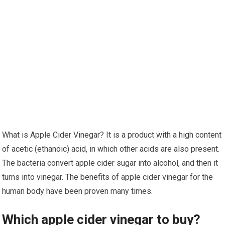
What is Apple Cider Vinegar? It is a product with a high content
of acetic (ethanoic) acid, in which other acids are also present.
The bacteria convert apple cider sugar into alcohol, and then it
turns into vinegar. The benefits of apple cider vinegar for the
human body have been proven many times.
Which apple cider vinegar to buy?