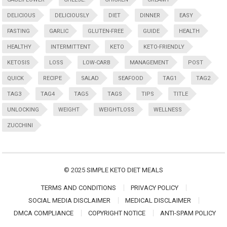
DELICIOUS
DELICIOUSLY
DIET
DINNER
EASY
FASTING
GARLIC
GLUTEN-FREE
GUIDE
HEALTH
HEALTHY
INTERMITTENT
KETO
KETO-FRIENDLY
KETOSIS
LOSS
LOW-CARB
MANAGEMENT
POST
QUICK
RECIPE
SALAD
SEAFOOD
TAG1
TAG2
TAG3
TAG4
TAG5
TAGS
TIPS
TITLE
UNLOCKING
WEIGHT
WEIGHTLOSS
WELLNESS
ZUCCHINI
© 2025
SIMPLE KETO DIET MEALS
TERMS AND CONDITIONS
PRIVACY POLICY
SOCIAL MEDIA DISCLAIMER
MEDICAL DISCLAIMER
DMCA COMPLIANCE
COPYRIGHT NOTICE
ANTI-SPAM POLICY