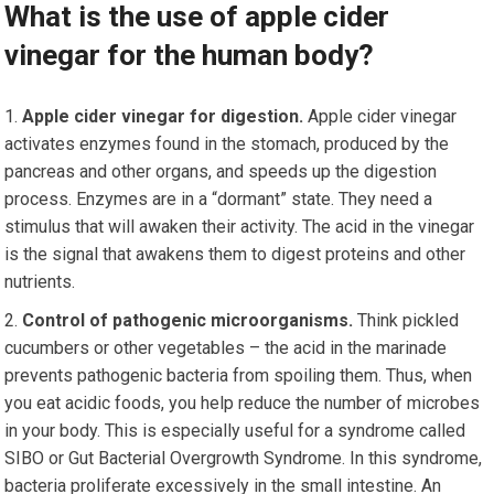
What is the use of apple cider
vinegar for the human body?
Apple cider vinegar for digestion.
Apple cider vinegar
activates enzymes found in the stomach, produced by the
pancreas and other organs, and speeds up the digestion
process. Enzymes are in a “dormant” state. They need a
stimulus that will awaken their activity. The acid in the vinegar
is the signal that awakens them to digest proteins and other
nutrients.
Control of pathogenic microorganisms.
Think pickled
cucumbers or other vegetables – the acid in the marinade
prevents pathogenic bacteria from spoiling them. Thus, when
you eat acidic foods, you help reduce the number of microbes
in your body. This is especially useful for a syndrome called
SIBO or Gut Bacterial Overgrowth Syndrome. In this syndrome,
bacteria proliferate excessively in the small intestine. An