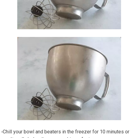
Chill your bowl and beaters in the freezer for 10 minutes or