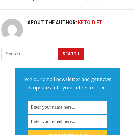
ABOUT THE AUTHOR:
KETO DIET
Search
for:
Join our email newsletter and get news
& updates into your inbox for free.