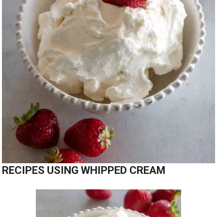
RECIPES USING WHIPPED CREAM