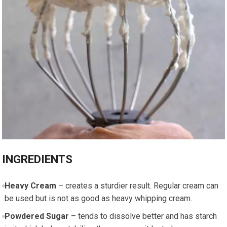
INGREDIENTS
Heavy Cream
– creates a sturdier result. Regular cream can
be used but is not as good as heavy whipping cream.
Powdered Sugar
– tends to dissolve better and has starch