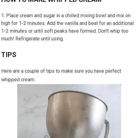
Place cream and sugar in a chilled mixing bowl and mix on
high for 1-2 minutes. Add the vanilla and beat for an additional
1-2 minutes or until soft peaks have formed. Don’t whip too
much! Refrigerate until using.
TIPS
Here are a couple of tips to make sure you have perfect
whipped cream: