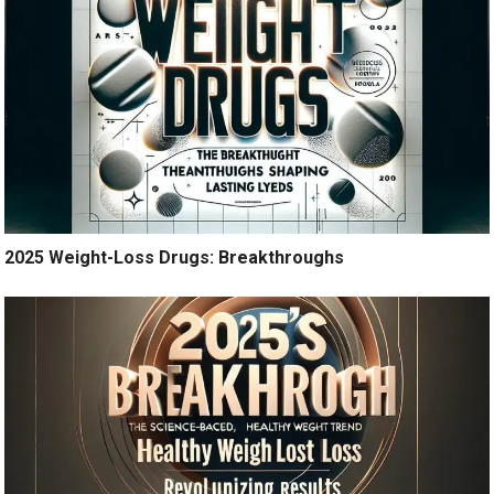
2025 Weight-Loss Drugs: Breakthroughs