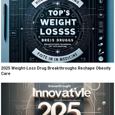
2025 Weight-Loss Drug Breakthroughs Reshape Obesity
Care