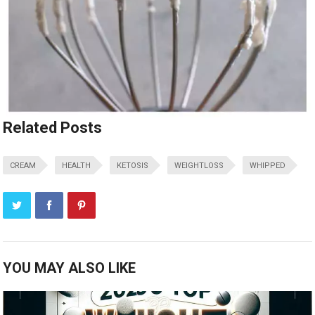
Related Posts
CREAM
HEALTH
KETOSIS
WEIGHTLOSS
WHIPPED
YOU MAY ALSO LIKE