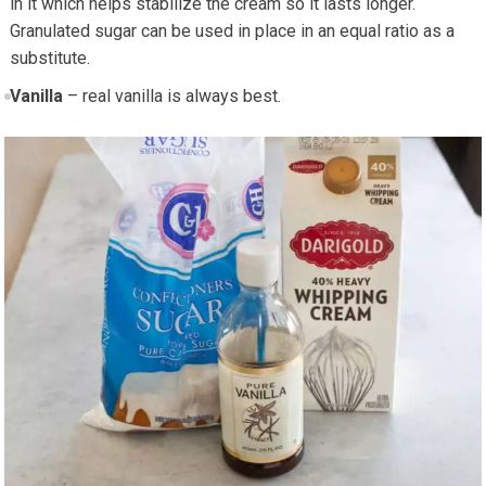
in it which helps stabilize the cream so it lasts longer.
Granulated sugar can be used in place in an equal ratio as a
substitute.
Vanilla
– real vanilla is always best.