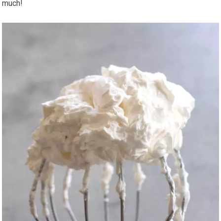
much!