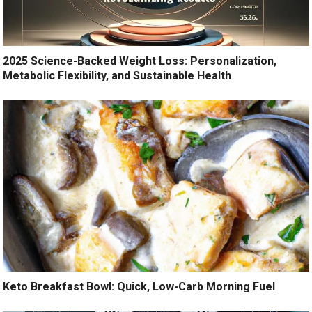
2025 Science-Backed Weight Loss: Personalization,
Metabolic Flexibility, and Sustainable Health
Keto Breakfast Bowl: Quick, Low-Carb Morning Fuel