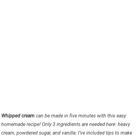
Whipped cream
can be made in five minutes with this easy
homemade recipe! Only 3 ingredients are needed here: heavy
cream, powdered sugar, and vanilla. I’ve included tips to make