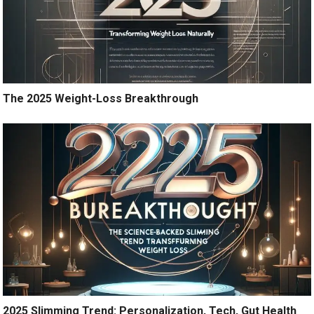
The 2025 Weight-Loss Breakthrough
2025 Slimming Trend: Personalization, Tech, Gut Health