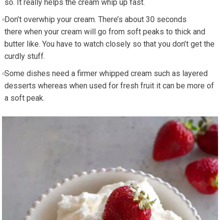
so. It really helps the cream whip up fast.
Don’t
overwhip
your cream. There’s about 30 seconds
there when your cream will go from soft peaks to thick and
butter like. You have to watch closely so that you don’t get the
curdly
stuff.
Some dishes need a firmer whipped cream such as layered
desserts whereas when used for fresh fruit it can be more of
a soft peak.