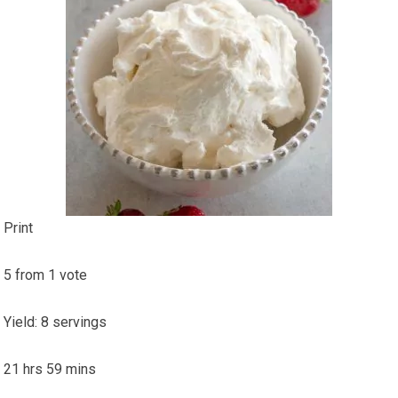
Print
5
from
1
vote
Yield
:
8
servings
21
hrs
59
mins