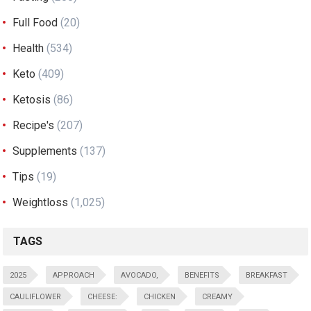
Full Food
(20)
Health
(534)
Keto
(409)
Ketosis
(86)
Recipe's
(207)
Supplements
(137)
Tips
(19)
Weightloss
(1,025)
TAGS
2025
APPROACH
AVOCADO,
BENEFITS
BREAKFAST
CAULIFLOWER
CHEESE:
CHICKEN
CREAMY