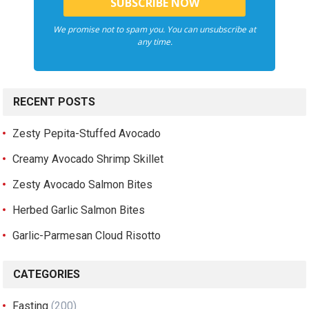
We promise not to spam you. You can unsubscribe at
any time.
RECENT POSTS
Zesty Pepita-Stuffed Avocado
Creamy Avocado Shrimp Skillet
Zesty Avocado Salmon Bites
Herbed Garlic Salmon Bites
Garlic-Parmesan Cloud Risotto
CATEGORIES
Fasting
(200)