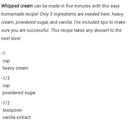
Whipped cream
can be made in five minutes with this easy
homemade recipe! Only 3 ingredients are needed here: heavy
cream, powdered sugar, and vanilla. I’ve included tips to make
sure you are successful. This recipe takes any dessert to the
next level.
1
cup
heavy cream
1/3
cup
powdered sugar
1/2
teaspoon
vanilla extract