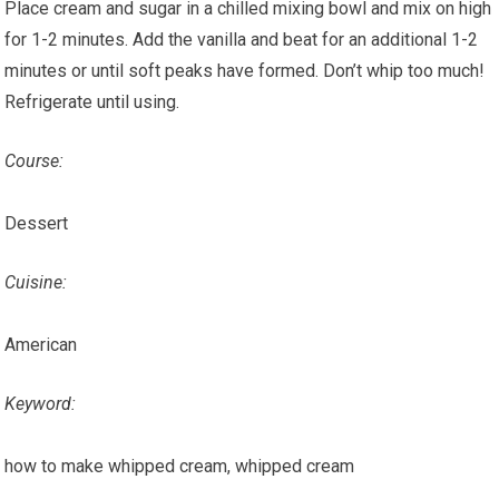
Place cream and sugar in a chilled mixing bowl and mix on high
for 1-2 minutes. Add the vanilla and beat for an additional 1-2
minutes or until soft peaks have formed. Don’t whip too much!
Refrigerate until using.
Course:
Dessert
Cuisine:
American
Keyword:
how to make whipped cream, whipped cream