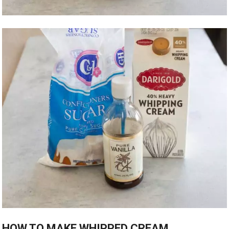
HOW TO MAKE WHIPPED CREAM