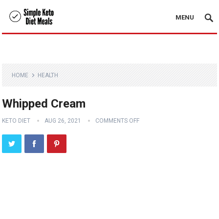
MENU
HOME
HEALTH
Whipped Cream
KETO DIET
AUG 26, 2021
COMMENTS OFF