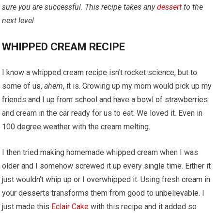
sure you are successful. This recipe takes any
dessert
to the
next level.
WHIPPED CREAM RECIPE
I know a whipped cream recipe isn’t rocket science, but to
some of us,
ahem
, it is. Growing up my mom would pick up my
friends and I up from school and have a bowl of strawberries
and cream in the car ready for us to eat. We loved it. Even in
100 degree weather with the cream melting.
I then tried making homemade whipped cream when I was
older and I somehow screwed it up every single time. Either it
just wouldn’t whip up or I
overwhipped
it. Using fresh cream in
your desserts transforms them from good to unbelievable. I
just made this
Eclair Cake
with this recipe and it added so