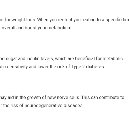
ol for weight loss. When you restrict ‍your eating to a specific ti
overall and⁣ boost‌ your⁤ metabolism.
od ‌sugar and ‍insulin ​levels, which are beneficial for metabolic
lin sensitivity‍ and lower the risk of Type ​2 diabetes.
ay aid in the growth of new nerve cells. This⁢ can contribute to‍
er the risk of neurodegenerative diseases.