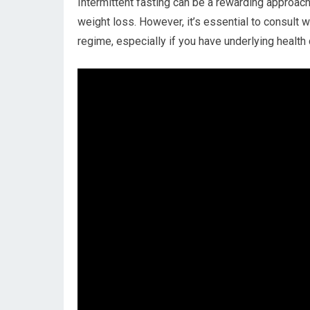
Intermittent fasting can⁢ be ⁣a rewarding approac
weight loss. However, it’s essential to⁣ consult w
⁤regime, ⁤especially if you have underlying ‌health