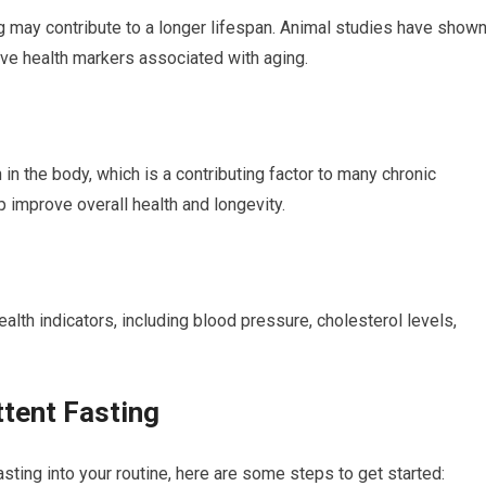
g may contribute to a longer lifespan. ⁣Animal⁤ studies have show
ove health markers associated with aging.
n ⁣the body,⁣ which is a contributing factor to many ⁣chronic
 improve ⁣overall health and longevity.
ealth‍ indicators, including blood pressure, cholesterol levels, ​
ttent Fasting
asting into your routine, here ⁣are some steps to ‍get started: