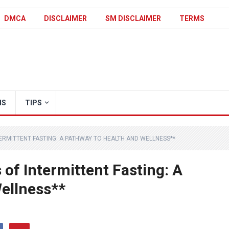
DMCA
DISCLAIMER
SM DISCLAIMER
TERMS
IS
TIPS
TERMITTENT FASTING: A PATHWAY TO HEALTH AND WELLNESS**
 of Intermittent Fasting: A
ellness**