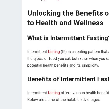
Unlocking the Benefits o
to Health and Wellness
What is Intermittent Fasting
Intermittent
fasting
(IF) is an⁤ eating pattern tha
the types of⁣ food you eat, but⁢ rather when you e
potential health benefits and ‌its simplicity.
Benefits​ of Intermittent Fas
Intermittent
fasting
offers various health benefit
Below are ‍some of the notable advantages: