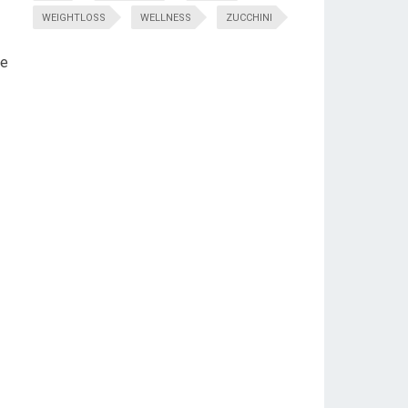
WEIGHTLOSS
WELLNESS
ZUCCHINI
me