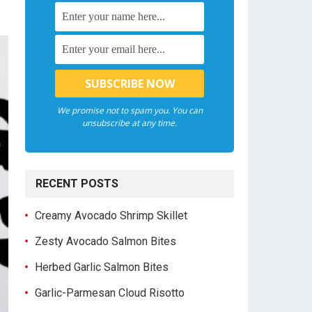
We promise not to spam you. You can
unsubscribe at any time.
RECENT POSTS
Creamy Avocado Shrimp Skillet
Zesty Avocado Salmon Bites
Herbed Garlic Salmon Bites
Garlic-Parmesan Cloud Risotto