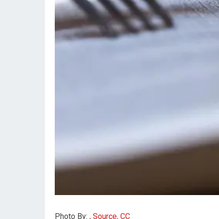
Photo By:
, Source, CC