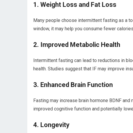
1. Weight Loss ‍and Fat Loss
Many people⁣ choose intermittent fasting⁢ as a⁢ to
window, it may ⁣help you ‍consume fewer calories 
2. Improved Metabolic Health
Intermittent fasting can lead to reductions in ⁤blo
health. Studies suggest ​that IF⁣ may improve insu
3. Enhanced Brain Function
Fasting⁣ may ‌increase brain⁢ hormone BDNF‍ and m
improved cognitive function and potentially low
4. Longevity