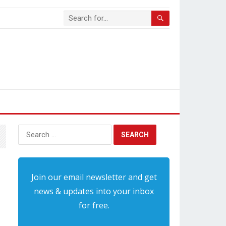
Search
for:
Join our email newsletter and get
news & updates into your inbox
for free.