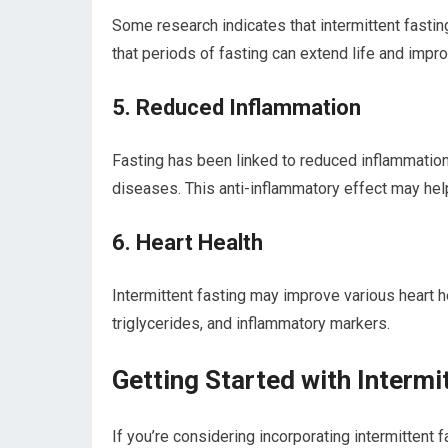
Some research ⁤indicates that intermittent fastin
that periods of fasting can extend life and impr
5. Reduced Inflammation
Fasting has been linked to reduced‍ inflammation i
diseases. This anti-inflammatory effect may help
6. Heart Health
Intermittent fasting‍ may ⁢improve ​various heart h
triglycerides, and⁣ inflammatory markers.
Getting Started with Intermi
If you’re⁢ considering incorporating intermittent f