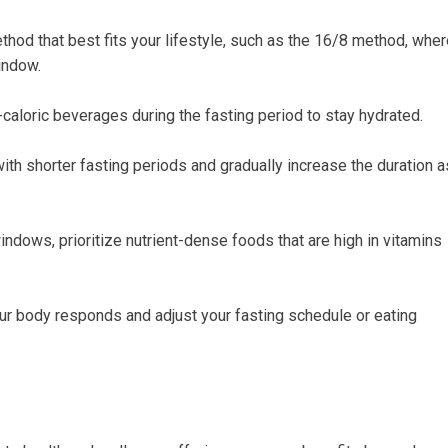
od that⁤ best ⁤fits your​ lifestyle, such as the 16/8 method, whe
window.
caloric beverages during the fasting period to stay hydrated.
 with shorter fasting periods and gradually increase the duration a
ndows,⁣ prioritize nutrient-dense‌ foods that are high in vitamins
ur body responds and adjust your fasting ‌schedule or eating