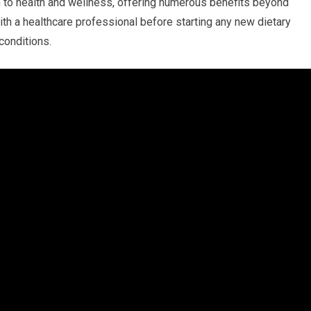
h to health ⁢and wellness, ⁤offering ‌numerous benefits beyond
ith‍ a healthcare ​professional before starting any new dietary
 conditions.