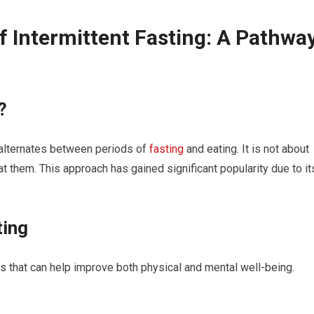
f Intermittent Fasting: ‍A Pathwa
?
t​ alternates between periods of
fasting
and eating. It is not about
at them. This ‌approach ​has gained significant popularity due to it
ting
s that can help improve both ⁣physical and mental well-being.