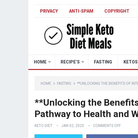
PRIVACY
ANTI-SPAM
COPYRIGHT
HOME
RECIPE’S
FASTING
KETOS
HOME
FASTING
**UNLOCKING THE BENEFITS OF IN
**Unlocking the Benefits
Pathway to Health and W
KETO DIET
JAN 02, 2025
COMMENTS OFF