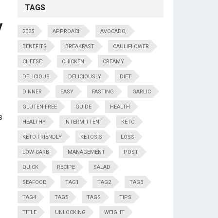
TAGS
y
2025
APPROACH
AVOCADO,
BENEFITS
BREAKFAST
CAULIFLOWER
CHEESE:
CHICKEN
CREAMY
DELICIOUS
DELICIOUSLY
DIET
DINNER
EASY
FASTING
GARLIC
GLUTEN-FREE
GUIDE
HEALTH
s
HEALTHY
INTERMITTENT
KETO
KETO-FRIENDLY
KETOSIS
LOSS
LOW-CARB
MANAGEMENT
POST
QUICK
RECIPE
SALAD
SEAFOOD
TAG1
TAG2
TAG3
TAG4
TAG5
TAGS
TIPS
TITLE
UNLOCKING
WEIGHT