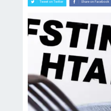
Tweet on Twitter
Share on Facebook