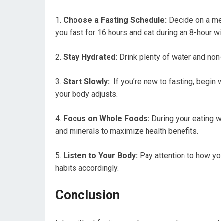
Choose a Fasting Schedule:
Decide on a meth
you fast ‍for ‍16 ⁤hours and eat during an 8-hour 
Stay Hydrated:
Drink plenty of water and non-
Start Slowly:
⁤ If you’re new to fasting, begin
your ‌body adjusts.
Focus on Whole Foods:
During your eating wi
and ⁣minerals to maximize health benefits.
Listen to Your⁢ Body:
Pay attention to how yo
habits accordingly.
Conclusion