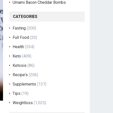
Umami Bacon Cheddar Bombs
CATEGORIES
Fasting
(200)
Full Food
(20)
Health
(534)
Keto
(409)
Ketosis
(86)
Recipe's
(206)
Supplements
(137)
Tips
(19)
Weightloss
(1,025)