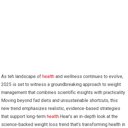
As teh landscape of
health
and wellness continues to evolve,
2025 is set to witness a groundbreaking approach to weight
management that combines scientific insights with practicality.⁣
Moving beyond fad diets and​ unsustainable shortcuts, this
new trend⁣ emphasizes realistic, evidence-based strategies
that support long-term
health
.Hear’s an in-depth ⁣look at the
science-backed⁤ weight loss trend that’s transforming health​ in