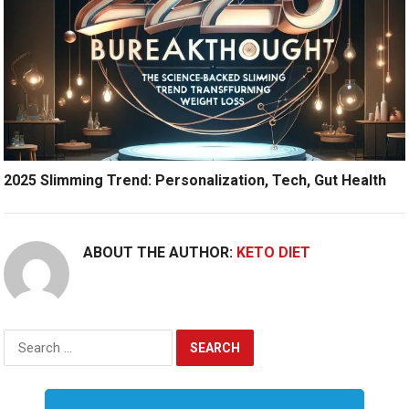
2025 Slimming Trend: Personalization, Tech, Gut Health
ABOUT THE AUTHOR:
KETO DIET
Search
for: