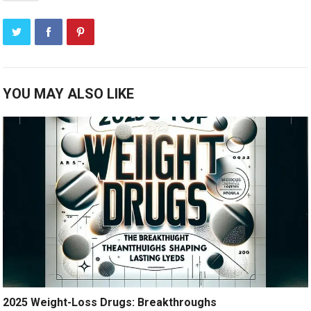
YOU MAY ALSO LIKE
2025 Weight-Loss Drugs: Breakthroughs