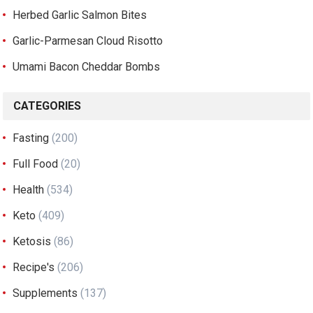
Herbed Garlic Salmon Bites
Garlic-Parmesan Cloud Risotto
Umami Bacon Cheddar Bombs
CATEGORIES
Fasting
(200)
Full Food
(20)
Health
(534)
Keto
(409)
Ketosis
(86)
Recipe's
(206)
Supplements
(137)