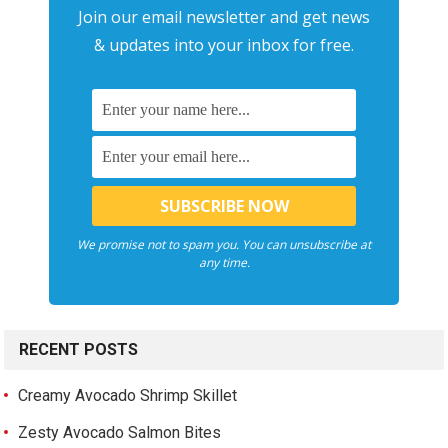
Join our email newsletter and get news
& updates into your inbox for free.
We promise not to spam you. You can unsubscribe at
any time.
RECENT POSTS
Creamy Avocado Shrimp Skillet
Zesty Avocado Salmon Bites