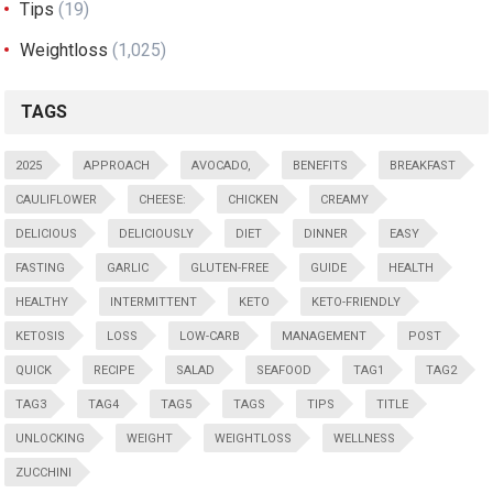
Tips
(19)
Weightloss
(1,025)
TAGS
2025
APPROACH
AVOCADO,
BENEFITS
BREAKFAST
CAULIFLOWER
CHEESE:
CHICKEN
CREAMY
DELICIOUS
DELICIOUSLY
DIET
DINNER
EASY
FASTING
GARLIC
GLUTEN-FREE
GUIDE
HEALTH
HEALTHY
INTERMITTENT
KETO
KETO-FRIENDLY
KETOSIS
LOSS
LOW-CARB
MANAGEMENT
POST
QUICK
RECIPE
SALAD
SEAFOOD
TAG1
TAG2
TAG3
TAG4
TAG5
TAGS
TIPS
TITLE
UNLOCKING
WEIGHT
WEIGHTLOSS
WELLNESS
ZUCCHINI