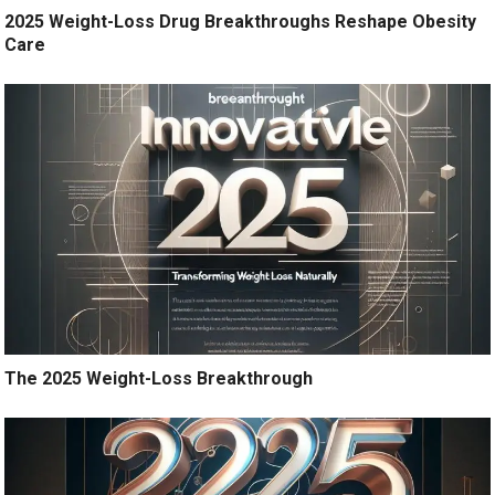
2025 Weight-Loss Drug Breakthroughs Reshape Obesity
Care
The 2025 Weight-Loss Breakthrough