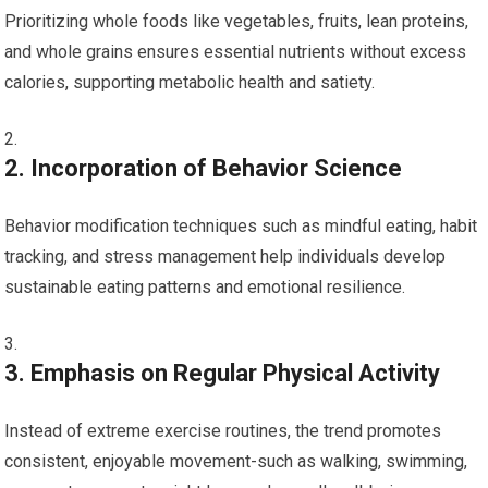
Prioritizing whole foods like vegetables, fruits, lean proteins,
and whole ​grains ensures essential nutrients without excess
⁣calories, supporting metabolic health ⁤and satiety.
2. Incorporation of⁣ Behavior Science
Behavior modification techniques such as‌ mindful eating, habit
‍tracking, and ⁢stress management help individuals ⁤develop
sustainable eating patterns ⁤and emotional resilience.
3. Emphasis on Regular Physical Activity
Instead of extreme exercise routines, the trend promotes
consistent, enjoyable movement-such as walking, swimming,