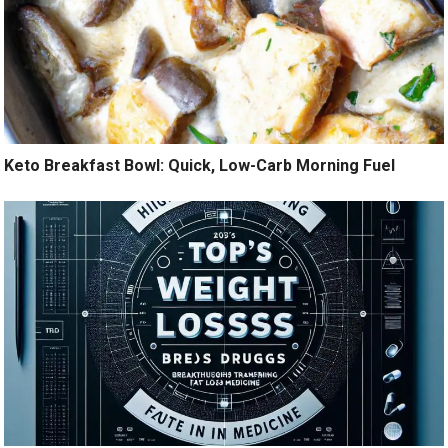
Keto Breakfast Bowl: Quick, Low-Carb Morning Fuel