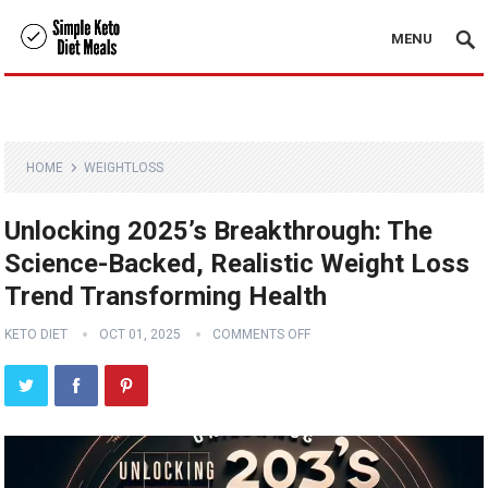
MENU
HOME
WEIGHTLOSS
Unlocking 2025’s Breakthrough: The
Science-Backed, Realistic Weight Loss
Trend Transforming Health
KETO DIET
OCT 01, 2025
COMMENTS OFF