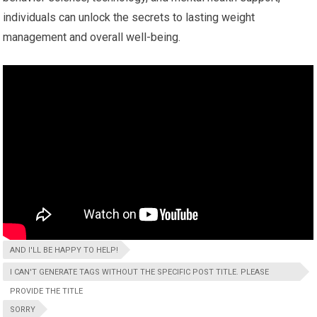
individuals can unlock the secrets to lasting weight
management and overall well-being.
AND I'LL BE HAPPY TO HELP!
I CAN'T GENERATE TAGS WITHOUT THE SPECIFIC POST TITLE. PLEASE
PROVIDE THE TITLE
SORRY