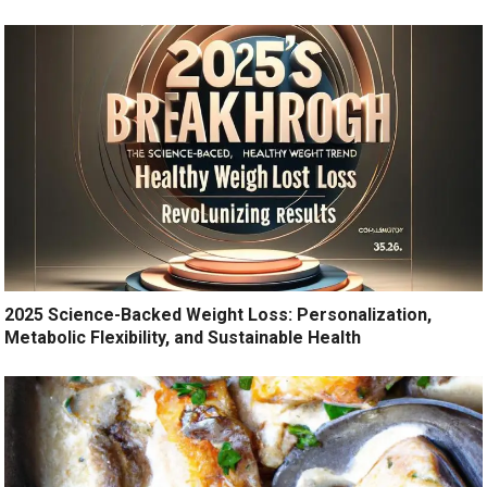
2025 Science-Backed Weight Loss: Personalization,
Metabolic Flexibility, and Sustainable Health