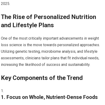
2025.
The Rise of Personalized Nutrition
and Lifestyle Plans
One of the most critically important advancements in weight
loss science is the move towards personalized approaches.
Utilizing genetic testing, microbiome analysis, and lifestyle
assessments, clinicians ‌tailor plans that fit individual needs,​
increasing the likelihood of success and sustainability.
Key Components of ‍the Trend
1. Focus ⁣on Whole, Nutrient-Dense Foods