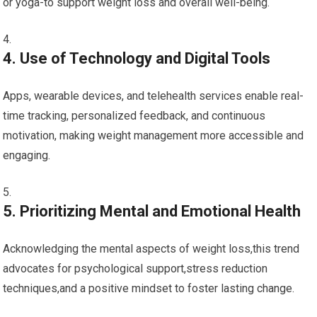
or yoga-to support weight​ loss​ and ‍overall well-being.
4. Use of Technology ⁣and Digital Tools
Apps, wearable devices, and telehealth services enable⁣ real-
time ‍tracking, personalized feedback, and⁢ continuous
motivation, making weight management more accessible and
engaging.
5. ‍Prioritizing Mental and Emotional Health
Acknowledging ‌the mental aspects of‍ weight loss,this trend
advocates for psychological support,stress reduction
techniques,and a positive mindset to foster lasting change.