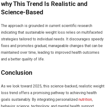
why This Trend Is Realistic and
Science-Based
The approach is ⁢grounded in current scientific research
indicating that sustainable weight loss‌ relies on⁢ multifaceted
strategies⁢ tailored ‍to individual needs. It discourages speedy
fixes and promotes gradual, manageable changes that can be
maintained over time, leading to improved ‍health outcomes
and a better quality of life.
Conclusion
As we look toward 2025, this science-backed, realistic weight
loss trend offers⁣ a promising pathway to achieving health
goals sustainably. By integrating personalized ⁢
nutrition
,
behavior science, technology, and mental health support,