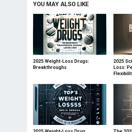
YOU MAY ALSO LIKE
2025 Weight-Loss Drugs:
2025 Sc
Breakthroughs
Loss: Pe
Flexibil
2025 Weight-Loss Drug
The 202