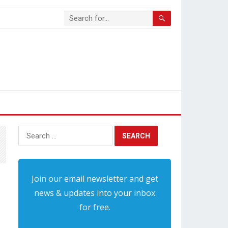
Search
for:
Join our email newsletter and get
news & updates into your inbox
for free.