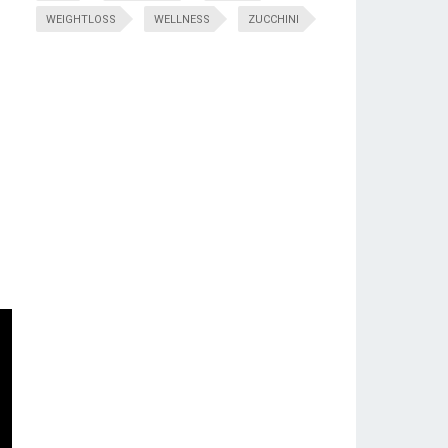
WEIGHTLOSS
WELLNESS
ZUCCHINI