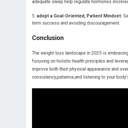
adequate sleep help regulate hormones involve
adopt a Goal-Oriented, Patient Mindset:
Set
term success and avoiding discouragement.
Conclusion
The weight loss landscape in 2025 ‌is embracing
focusing on holistic health principles and leverag
improve both their physical appearance and overal
consistency,patience,and listening to your body’