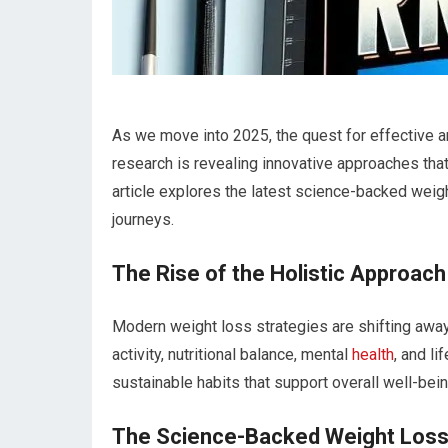
As we move​ into 2025, the quest for effective a
research is revealing innovative approaches that p
article explores the latest science-backed weig
journeys.
The⁤ Rise of the Holistic Approach
Modern weight loss strategies ⁢are shifting away
activity, nutritional balance,‍ mental
health
, and l
sustainable habits that support overall well-bein
The Science-Backed Weight Loss