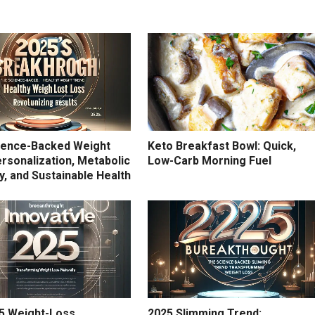
ience-Backed Weight
Keto Breakfast Bowl: Quick,
rsonalization, Metabolic
Low-Carb Morning Fuel
ity, and Sustainable Health
5 Weight-Loss
2025 Slimming Trend: