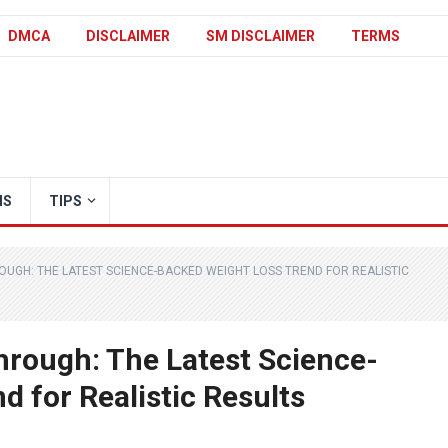
DMCA
DISCLAIMER
SM DISCLAIMER
TERMS
IS
TIPS
OUGH: THE LATEST SCIENCE-BACKED WEIGHT LOSS TREND FOR REALISTIC
hrough: The Latest Science-
 for Realistic Results