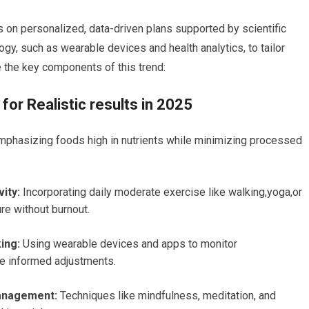
s on personalized, data-driven plans supported by scientific
ogy, such as wearable devices and health analytics, to tailor
e​ the key components of this trend:
for Realistic results in 2025
phasizing foods high in nutrients while minimizing processed
ity:
Incorporating daily moderate exercise like walking,yoga,or⁢
e without ⁢burnout.
ing:
Using wearable devices and apps to monitor
e informed adjustments.
Management:
Techniques like mindfulness, meditation, and