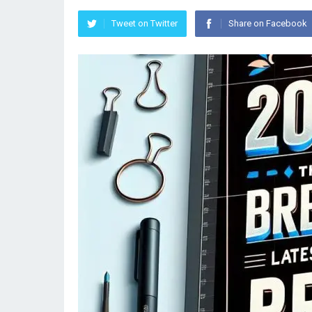
Tweet on Twitter
Share on Facebook