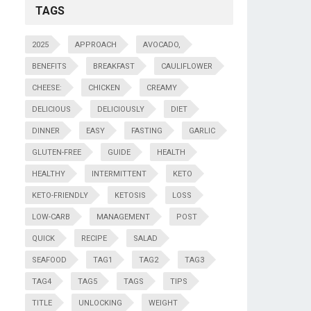
TAGS
2025
APPROACH
AVOCADO,
BENEFITS
BREAKFAST
CAULIFLOWER
CHEESE:
CHICKEN
CREAMY
DELICIOUS
DELICIOUSLY
DIET
DINNER
EASY
FASTING
GARLIC
GLUTEN-FREE
GUIDE
HEALTH
HEALTHY
INTERMITTENT
KETO
KETO-FRIENDLY
KETOSIS
LOSS
LOW-CARB
MANAGEMENT
POST
QUICK
RECIPE
SALAD
SEAFOOD
TAG1
TAG2
TAG3
TAG4
TAG5
TAGS
TIPS
TITLE
UNLOCKING
WEIGHT