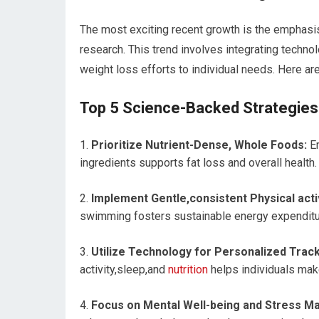
The most exciting recent growth ⁤is the emphasi
research. This trend involves integrating technol
weight ⁢loss efforts to individual needs. Here ar
Top 5 Science-Backed⁣ Strategies 
Prioritize Nutrient-Dense, Whole Foods:
Em
ingredients supports fat​ loss and overall health.
Implement Gentle,consistent Physical activ
swimming fosters​ sustainable ⁣energy ⁣expenditur
Utilize Technology for Personalized Track
activity,sleep,and
nutrition
helps individuals mak
Focus on Mental Well-being and Stress 