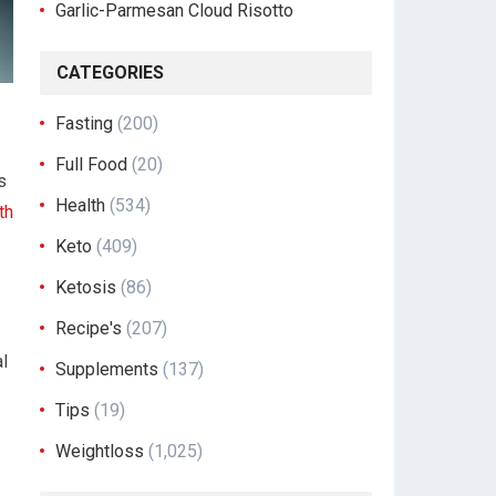
Garlic-Parmesan Cloud Risotto
CATEGORIES
Fasting
(200)
Full Food
(20)
s
Health
(534)
th
Keto
(409)
Ketosis
(86)
Recipe's
(207)
al
Supplements
(137)
Tips
(19)
Weightloss
(1,025)