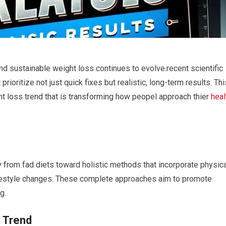
nd sustainable ​weight loss continues to evolve.recent scientific
rioritize not just quick fixes but realistic, long-term results. Thi
ht loss trend that is transforming how peopel approach thier
heal
 from fad diets toward holistic methods ⁤that incorporate physic
ifestyle changes. These complete approaches aim to promote
g.
 Trend