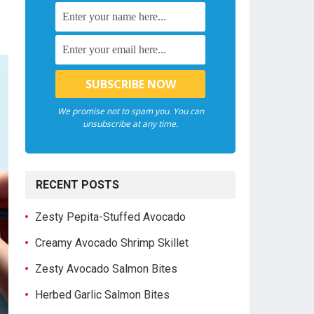
We promise not to spam you. You can
unsubscribe at any time.
RECENT POSTS
Zesty Pepita-Stuffed Avocado
Creamy Avocado Shrimp Skillet
Zesty Avocado Salmon Bites
Herbed Garlic Salmon Bites