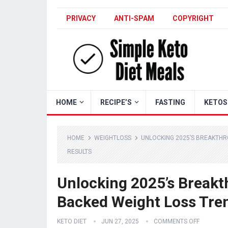
PRIVACY
ANTI-SPAM
COPYRIGHT
HOME
RECIPE’S
FASTING
KETOS
HOME
WEIGHTLOSS
UNLOCKING 2025’S BREAKTHR
RESULTS
Unlocking 2025’s Breakt
Backed Weight Loss Trend
KETO DIET
JUN 27, 2025
COMMENTS OFF