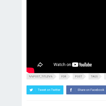
%%POST_TITLE%%
FOR
POST
TAGS
Tweet on Twitter
Share on Facebook