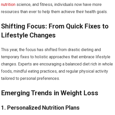
nutrition
science, and fitness, individuals now have‍ more
resources than ever to help them achieve their health goals.
Shifting ‍Focus: From Quick Fixes‍ to
⁣Lifestyle Changes
This year, the focus has⁢ shifted from drastic dieting and
temporary fixes to holistic approaches that embrace lifestyle
changes. Experts⁤ are encouraging a⁤ balanced diet rich in ⁤whole
foods,⁣ mindful⁤ eating practices, and​ regular physical activity
tailored to personal preferences.
Emerging Trends​ in Weight Loss
1. Personalized ​Nutrition Plans