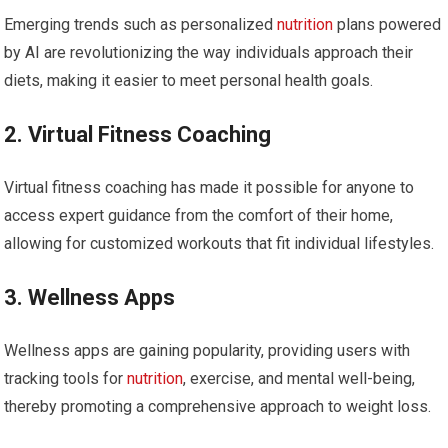
Emerging trends such as personalized
nutrition
​plans powered
by ⁢AI are revolutionizing the way individuals approach ​their
diets, making it easier⁢ to meet⁤ personal health goals.
2. Virtual Fitness Coaching
Virtual fitness coaching has made it‌ possible for anyone to
access expert guidance from the comfort of their home,
allowing for customized workouts that fit individual⁣ lifestyles.
3. Wellness Apps
Wellness⁣ apps are gaining popularity, providing users with
tracking tools ⁣for
nutrition
, exercise, and mental‍ well-being,
thereby promoting a‍ comprehensive approach‌ to weight loss.