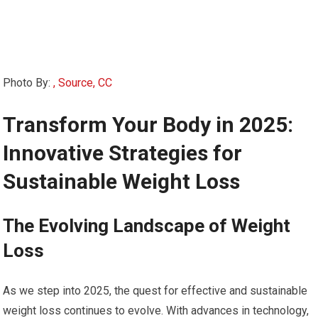
Photo By:
, Source, CC
Transform Your Body in 2025:
Innovative ⁢Strategies for
Sustainable Weight ‍Loss
The Evolving Landscape‌ of Weight
Loss
As ⁤we step into‍ 2025, ‌the ⁢quest for effective ​and ⁤sustainable
⁤weight loss continues to evolve. With advances⁢ in technology,‌