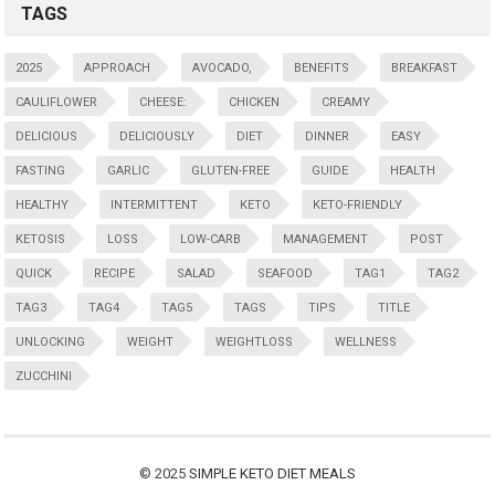
TAGS
2025
APPROACH
AVOCADO,
BENEFITS
BREAKFAST
CAULIFLOWER
CHEESE:
CHICKEN
CREAMY
DELICIOUS
DELICIOUSLY
DIET
DINNER
EASY
FASTING
GARLIC
GLUTEN-FREE
GUIDE
HEALTH
HEALTHY
INTERMITTENT
KETO
KETO-FRIENDLY
KETOSIS
LOSS
LOW-CARB
MANAGEMENT
POST
QUICK
RECIPE
SALAD
SEAFOOD
TAG1
TAG2
TAG3
TAG4
TAG5
TAGS
TIPS
TITLE
UNLOCKING
WEIGHT
WEIGHTLOSS
WELLNESS
ZUCCHINI
© 2025
SIMPLE KETO DIET MEALS