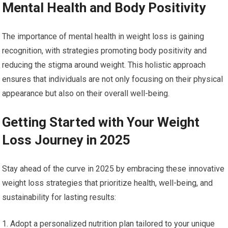
Mental Health and⁣ Body Positivity
The importance of mental health in weight loss is gaining
recognition, with ‌strategies ⁣promoting body positivity and⁢
reducing the stigma around weight. This holistic approach
ensures that individuals are not ‍only focusing ⁤on their physical
appearance but also on ⁣their overall well-being.
Getting Started‌ with ⁢Your Weight
Loss Journey in 2025
Stay ahead ⁣of the curve in 2025 by⁢ embracing these innovative
weight loss strategies that prioritize health, well-being, and‌
sustainability for​ lasting results:
Adopt a personalized ‌nutrition ⁣plan tailored to your unique