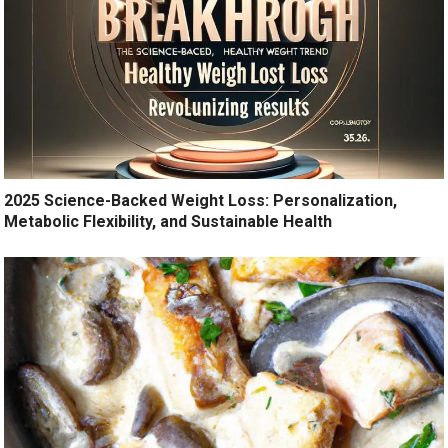
2025 Science-Backed Weight Loss: Personalization,
Metabolic Flexibility, and Sustainable Health