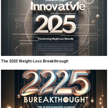
The 2025 Weight-Loss Breakthrough