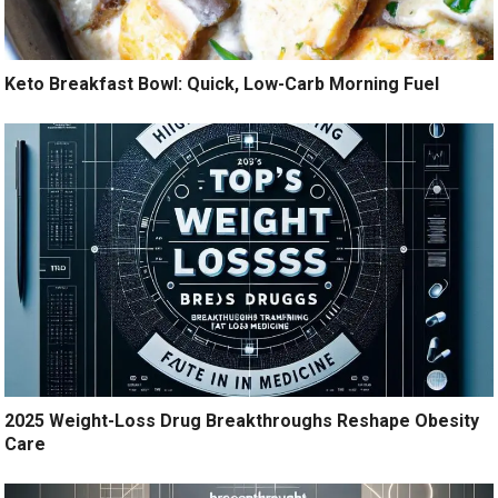
Keto Breakfast Bowl: Quick, Low-Carb Morning Fuel
2025 Weight-Loss Drug Breakthroughs Reshape Obesity
Care