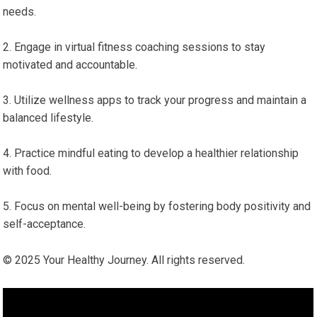
⁣needs.
Engage in ‍virtual fitness coaching sessions‌ to stay‍
motivated and accountable.
Utilize wellness ‍apps to track ⁤your progress and ‌maintain a
balanced lifestyle.
Practice mindful eating​ to develop a healthier‍ relationship
with ‍food.
Focus on mental well-being by fostering body positivity and
‌self-acceptance.
© 2025 Your Healthy Journey. All rights ⁤reserved.