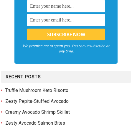
We promise not to spam you. You can unsubscribe at
any time.
RECENT POSTS
Truffle Mushroom Keto Risotto
Zesty Pepita-Stuffed Avocado
Creamy Avocado Shrimp Skillet
Zesty Avocado Salmon Bites