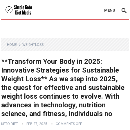
MENU
HOME
WEIGHTLOSS
**Transform Your Body in 2025:
Innovative Strategies for Sustainable
Weight Loss** As we step into 2025,
the quest for effective and sustainable
weight loss continues to evolve. With
advances in technology, nutrition
science, and fitness, individuals no
KETO DIET
FEB 27, 2025
COMMENTS OFF