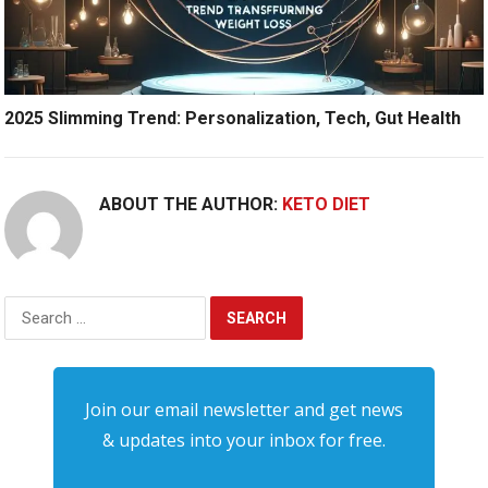
2025 Slimming Trend: Personalization, Tech, Gut Health
ABOUT THE AUTHOR:
KETO DIET
Search
for:
Join our email newsletter and get news
& updates into your inbox for free.