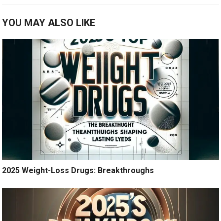
YOU MAY ALSO LIKE
2025 Weight-Loss Drugs: Breakthroughs