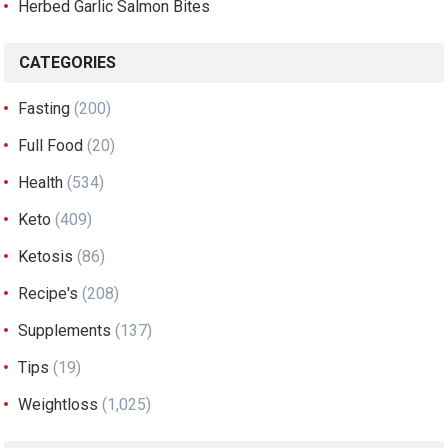
Herbed Garlic Salmon Bites
CATEGORIES
Fasting
(200)
Full Food
(20)
Health
(534)
Keto
(409)
Ketosis
(86)
Recipe's
(208)
Supplements
(137)
Tips
(19)
Weightloss
(1,025)