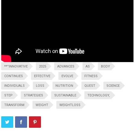
**”INNOVATIVE
2025
ADVANCES
AS
BODY
CONTINUES
EFFECTIVE
EVOLVE
FITNESS
INDIVIDUALS
LOSS
NUTRITION
QUEST
SCIENCE
STEP
STRATEGIES
SUSTAINABLE
TECHNOLOGY,
TRANSFORM
WEIGHT
WEIGHTLOSS