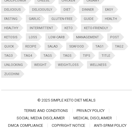
CAULIFLOWER
CHEESE:
CHICKEN
CREAMY
DELICIOUS
DELICIOUSLY
DIET
DINNER
EASY
FASTING
GARLIC
GLUTEN-FREE
GUIDE
HEALTH
HEALTHY
INTERMITTENT
KETO
KETO-FRIENDLY
KETOSIS
LOSS
LOW-CARB
MANAGEMENT
POST
QUICK
RECIPE
SALAD
SEAFOOD
TAG1
TAG2
TAG3
TAG4
TAG5
TAGS
TIPS
TITLE
UNLOCKING
WEIGHT
WEIGHTLOSS
WELLNESS
ZUCCHINI
© 2025
SIMPLE KETO DIET MEALS
TERMS AND CONDITIONS
PRIVACY POLICY
SOCIAL MEDIA DISCLAIMER
MEDICAL DISCLAIMER
DMCA COMPLIANCE
COPYRIGHT NOTICE
ANTI-SPAM POLICY