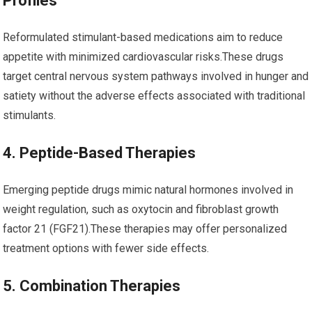
Profiles
Reformulated stimulant-based medications aim to reduce⁤
appetite with minimized ⁣cardiovascular risks.These drugs
target central nervous system pathways involved in hunger and
satiety without the adverse ⁢effects associated with traditional
stimulants.
4. ⁣Peptide-Based Therapies
Emerging peptide drugs mimic natural hormones involved in
weight regulation, such as oxytocin and​ fibroblast⁢ growth
factor 21 (FGF21).These‍ therapies may offer personalized
treatment options with fewer side effects.
5. Combination Therapies