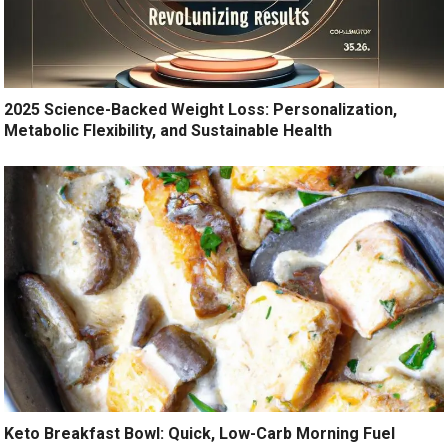
2025 Science-Backed Weight Loss: Personalization,
Metabolic Flexibility, and Sustainable Health
Keto Breakfast Bowl: Quick, Low-Carb Morning Fuel