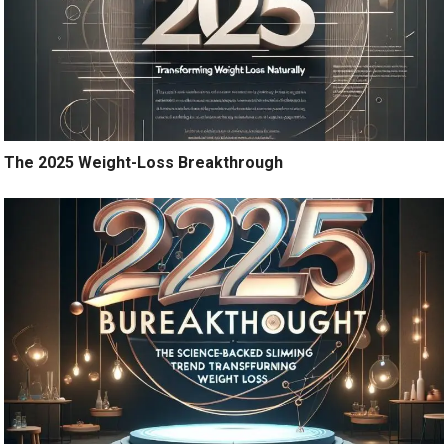
The 2025 Weight-Loss Breakthrough