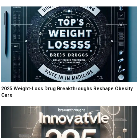
2025 Weight-Loss Drug Breakthroughs Reshape Obesity
Care