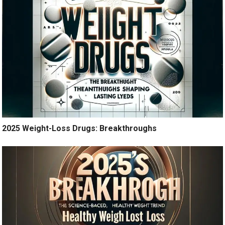
2025 Weight-Loss Drugs: Breakthroughs