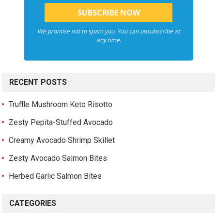
We promise not to spam you. You can unsubscribe at
any time.
RECENT POSTS
Truffle Mushroom Keto Risotto
Zesty Pepita-Stuffed Avocado
Creamy Avocado Shrimp Skillet
Zesty Avocado Salmon Bites
Herbed Garlic Salmon Bites
CATEGORIES