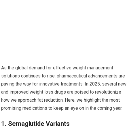
As​ the global demand for effective weight management
solutions continues to​ rise, pharmaceutical advancements are
paving ‍the way for innovative‍ treatments. In 2025, several new
and⁤ improved weight loss drugs are poised to revolutionize
how we approach fat⁢ reduction. Here, we highlight ⁤the most
promising medications to ‍keep an eye on in the coming​ year.
1.‌ Semaglutide⁤ Variants