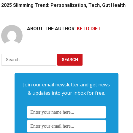
2025 Slimming Trend: Personalization, Tech, Gut Health
ABOUT THE AUTHOR:
KETO DIET
Search
for:
Join our email newsletter and get news
& updates into your inbox for free.