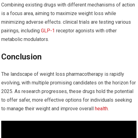
Combining existing drugs with different mechanisms of ⁣action
is a focus area, aiming to maximize weight loss ⁤while
minimizing ​adverse effects. clinical trials are testing various
pairings, including
GLP-1
receptor agonists with other
⁤metabolic‍ modulators.
Conclusion
The‍ landscape of weight loss pharmacotherapy is rapidly
evolving, with multiple promising candidates ‍on ⁣the horizon for
2025. As research progresses, these drugs hold the potential
to offer safer,‌ more effective options for individuals seeking
to manage their weight and improve overall
health
.