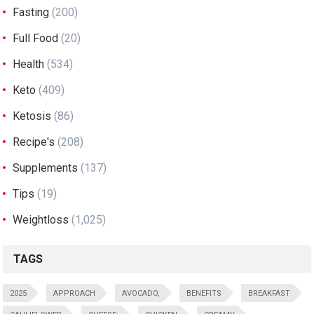
Fasting
(200)
Full Food
(20)
Health
(534)
Keto
(409)
Ketosis
(86)
Recipe's
(208)
Supplements
(137)
Tips
(19)
Weightloss
(1,025)
TAGS
2025
APPROACH
AVOCADO,
BENEFITS
BREAKFAST