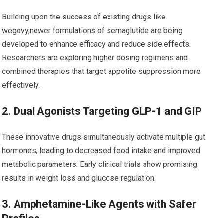
Building upon the success of existing drugs like
wegovy,newer​ formulations of semaglutide are being
developed to enhance efficacy and reduce side effects.
Researchers are exploring​ higher dosing regimens and
combined therapies that target appetite suppression more
effectively.
2. Dual Agonists Targeting GLP-1 and GIP
These innovative drugs‌ simultaneously activate multiple ‌gut
hormones, ⁣leading⁢ to decreased food intake and improved
metabolic parameters. Early clinical trials show promising
results in weight loss and glucose regulation.
3. Amphetamine-Like Agents with Safer