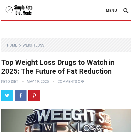
MENU
HOME
WEIGHTLOSS
Top Weight Loss Drugs to Watch in
2025: The Future of Fat Reduction
KETO DIET
MAY 19, 2025
COMMENTS OFF