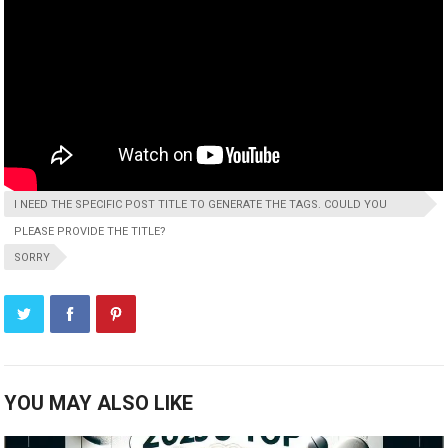
I NEED THE SPECIFIC POST TITLE TO GENERATE THE TAGS. COULD YOU
PLEASE PROVIDE THE TITLE?
SORRY
YOU MAY ALSO LIKE