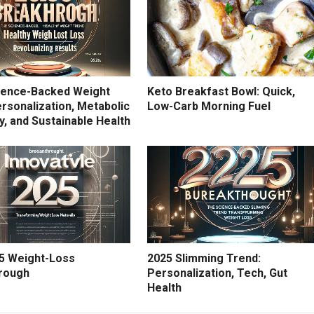
ience-Backed Weight
Keto Breakfast Bowl: Quick,
rsonalization, Metabolic
Low-Carb Morning Fuel
ity, and Sustainable Health
5 Weight-Loss
2025 Slimming Trend:
rough
Personalization, Tech, Gut
Health