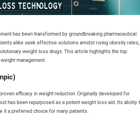
gement has been transformed by​ groundbreaking pharmaceutical
tients alike seek effective solutions‌ amidst rising obesity rates,
lutionary weight loss drugs. This article highlights the top
h weight management.
mpic)
​proven efficacy in weight reduction. Originally developed⁢ for
st has ⁢been repurposed ‌as⁣ a potent weight loss aid. Its ability 
t⁢ a ​preferred choice for⁣ many patients.