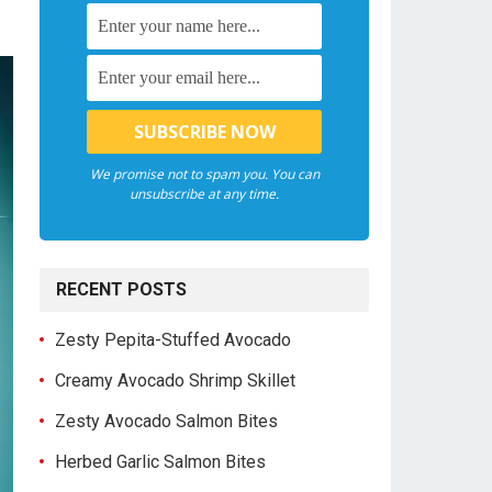
We promise not to spam you. You can
unsubscribe at any time.
RECENT POSTS
Zesty Pepita-Stuffed Avocado
Creamy Avocado Shrimp Skillet
Zesty Avocado Salmon Bites
Herbed Garlic Salmon Bites