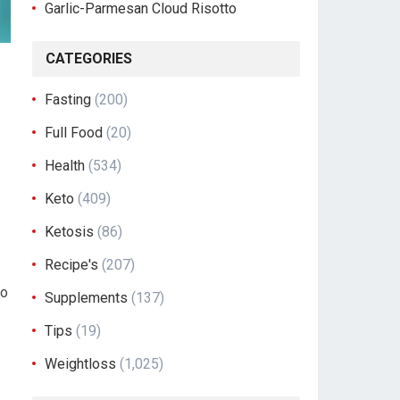
Garlic-Parmesan Cloud Risotto
CATEGORIES
Fasting
(200)
Full Food
(20)
Health
(534)
Keto
(409)
Ketosis
(86)
Recipe's
(207)
to
Supplements
(137)
Tips
(19)
Weightloss
(1,025)