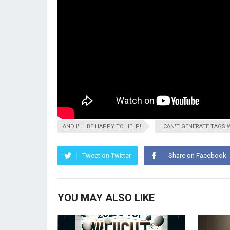
AND I'LL BE HAPPY TO HELP!
I CAN'T GENERATE TAGS 
Tweet on Twitter
Share on Facebook
YOU MAY ALSO LIKE