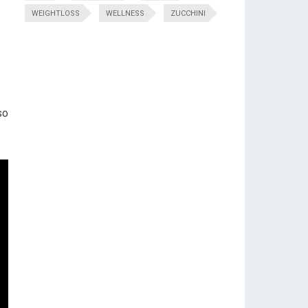
WEIGHTLOSS
WELLNESS
ZUCCHINI
so