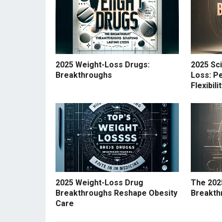
2025 Weight-Loss Drugs:
2025 Sc
Breakthroughs
Loss: Pe
Flexibil
2025 Weight-Loss Drug
The 202
Breakthroughs Reshape Obesity
Breakth
Care