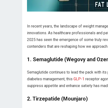
In recent years, the landscape of ‍weight mana
innovations.‌ As‌ healthcare professionals and pa
2025 has seen⁤ the emergence ‌of some truly revo
contenders that are reshaping how we approac
1. Semaglutide‌ (Wegovy‌ and​ Oze
Semaglutide continues ‍to lead the pack ⁤with its 
diabetes management, this
GLP-1
receptor agoni
suppress appetite and enhance satiety has made i
2. Tirzepatide (Mounjaro)