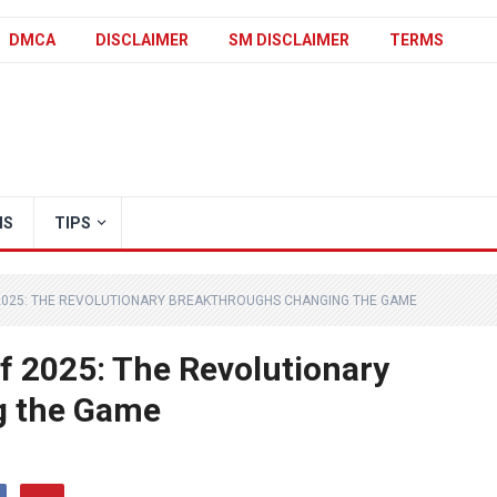
DMCA
DISCLAIMER
SM DISCLAIMER
TERMS
IS
TIPS
2025: THE REVOLUTIONARY BREAKTHROUGHS CHANGING THE GAME
f 2025: The Revolutionary
g the Game