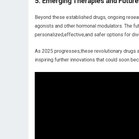
5. Emerging Therapies and Future
Beyond these established‌ drugs, ongoing resear
agonists and other hormonal‍ modulators. The fu
personalized,effective,and safer options for div
As 2025 progresses,these revolutionary drugs a
‍inspiring further​ innovations that could soon 