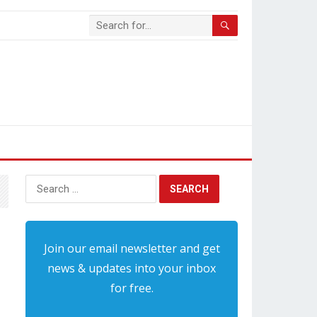
Search
for:
Join our email newsletter and get
news & updates into your inbox
for free.