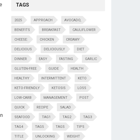
de
TAGS
2025
APPROACH
AVOCADO,
BENEFITS
BREAKFAST
CAULIFLOWER
CHEESE:
CHICKEN
CREAMY
DELICIOUS
DELICIOUSLY
DIET
DINNER
EASY
FASTING
GARLIC
GLUTEN-FREE
GUIDE
HEALTH
HEALTHY
INTERMITTENT
KETO
KETO-FRIENDLY
KETOSIS
LOSS
LOW-CARB
MANAGEMENT
POST
QUICK
RECIPE
SALAD
in
SEAFOOD
TAG1
TAG2
TAG3
TAG4
TAG5
TAGS
TIPS
TITLE
UNLOCKING
WEIGHT