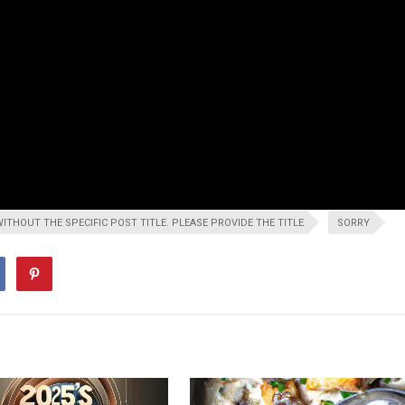
WITHOUT THE SPECIFIC POST TITLE. PLEASE PROVIDE THE TITLE
SORRY