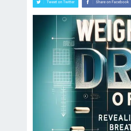
Tweet on Twitter
Share on Facebook