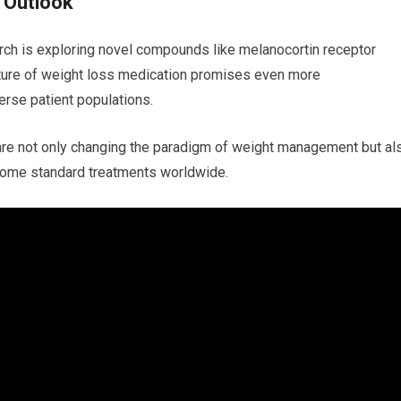
 Outlook
ch is ⁣exploring novel compounds like melanocortin receptor
ture of weight loss⁣ medication promises even⁢ more
erse patient populations.
re‍ not only changing the paradigm‌ of weight management but al
become standard‍ treatments worldwide.