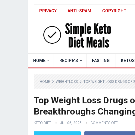
PRIVACY
ANTI-SPAM
COPYRIGHT
HOME
RECIPE’S
FASTING
KETOS
HOME
WEIGHTLOSS
TOP WEIGHT LOSS DRUGS OF 
Top Weight Loss Drugs o
Breakthroughs Changin
KETO DIET
JUL 06, 2025
COMMENTS OFF