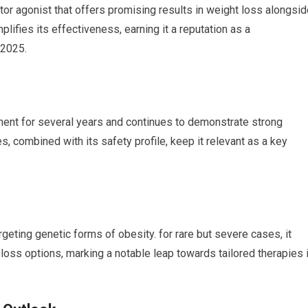
or agonist that offers ‍promising results in weight loss alongsi
plifies its effectiveness, earning it a reputation as a
 2025.
ment for‍ several years and continues to demonstrate strong
s, combined with its safety profile, keep it relevant as a key
ting genetic forms ⁣of obesity. for rare but severe⁣ cases, it
loss options, marking⁤ a notable leap towards tailored therapies 