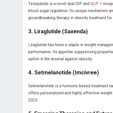
Tirzepatide is a novel dual GIP and
GLP-1
recept
‍blood sugar regulation. Its‍ unique mechanism am
groundbreaking therapy in obesity treatment for
3.‌ Liraglutide (Saxenda)
Liraglutide has been ⁢a ⁤staple in weight manage
⁢performance.⁤ Its appetite-suppressing propertie
option in the arsenal against obesity.
4. Setmelanotide (Imcivree)
Setmelanotide is ‌a hormone-based treatment targe
offers personalized and highly‌ effective weight 
2025.