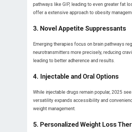
pathways like GIP, leading to even greater fat 
offer a extensive ⁢approach to‍ obesity managem
3. Novel ‌Appetite Suppressants
Emerging therapies focus on brain pathways reg
neurotransmitters more precisely, reducing cravin
leading to better​ adherence and results.
4.⁢ Injectable and‍ Oral Options
While injectable drugs ⁤remain popular, 2025 sees
versatility expands accessibility and convenien
weight management.
5. Personalized⁤ Weight Loss ‍The