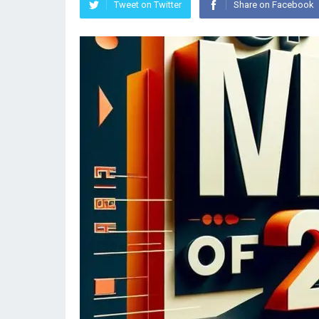
Tweet on Twitter
Share on Facebook