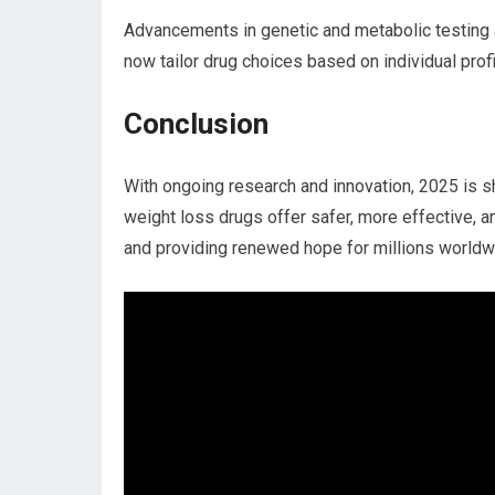
Advancements in genetic and metabolic testing a
now tailor drug choices based on individual‌ pro
Conclusion
With ongoing research and innovation, ‍2025 is sh
weight loss drugs offer safer,⁤ more effective, a
and providing ⁢renewed hope for millions worldw