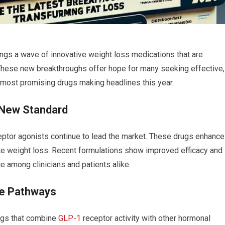
ings a⁢ wave of innovative weight ⁤loss medications that are
 These new breakthroughs offer hope⁢ for many seeking‌ effective,
e most promising drugs making headlines this year.
 New Standard
ptor agonists continue⁢ to lead the market. These ​drugs⁢ enhance
te weight loss. Recent formulations⁣ show improved efficacy and
 among clinicians and‌ patients alike.
ple Pathways
ugs that combine
GLP-1
receptor activity with other hormonal