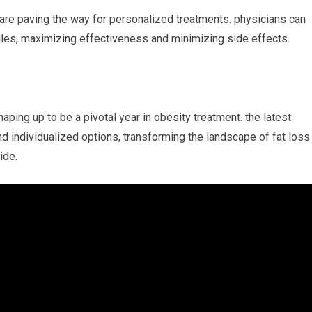
re paving the way for personalized⁢ treatments. physicians can
files, maximizing effectiveness and minimizing side effects.
aping up to be a pivotal year in obesity treatment. the latest
nd‌ individualized options, transforming the landscape of ⁣fat loss
ide.