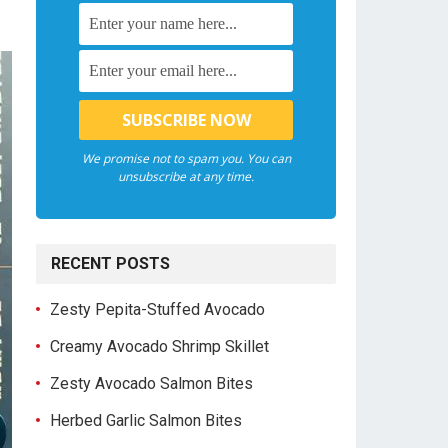
We promise not to spam you. You can
unsubscribe at any time.
RECENT POSTS
Zesty Pepita-Stuffed Avocado
Creamy Avocado Shrimp Skillet
Zesty Avocado Salmon Bites
Herbed Garlic Salmon Bites