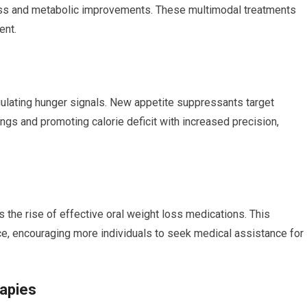
loss and metabolic improvements. ⁤These multimodal treatments
ent.
ulating hunger signals. New appetite suppressants target
gs and promoting​ calorie deficit with increased precision,⁢
 the​ rise of effective oral weight loss medications. This⁢
ce, encouraging more individuals to seek medical assistance for
rapies