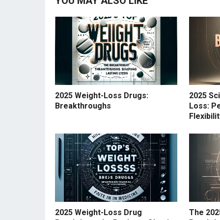
YOU MAY ALSO LIKE
2025 Weight-Loss Drugs:
2025 Sc
Breakthroughs
Loss: Pe
Flexibil
2025 Weight-Loss Drug
The 202