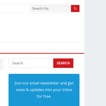
Search
for:
Join our email newsletter and get
news & updates into your inbox
for free.