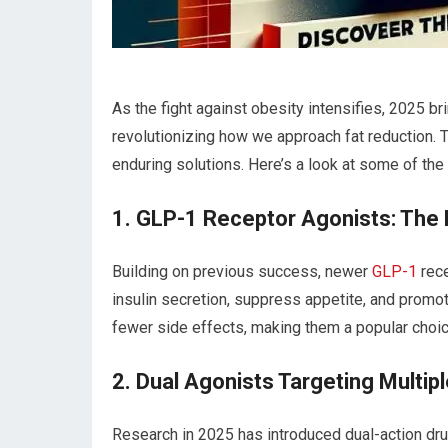
As the fight against obesity intensifies, 2025 br
revolutionizing how ‌we approach fat‌ reduction.
enduring solutions. Here’s a look at some of th
1. GLP-1 Receptor Agonists: The
Building ⁤on ‍previous‍ success, newer
GLP-1
rece
insulin secretion, suppress appetite, and promo
fewer side ⁤effects, making them a popular choice
2. Dual Agonists‍ Targeting‍ Multi
Research in 2025 has introduced dual-action dr