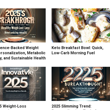
ience-Backed Weight
Keto Breakfast Bowl: Quick,
rsonalization, Metabolic
Low-Carb Morning Fuel
ity, and Sustainable Health
5 Weight-Loss
2025 Slimming Trend: