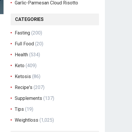
Garlic-Parmesan Cloud Risotto
CATEGORIES
Fasting
(200)
Full Food
(20)
Health
(534)
Keto
(409)
Ketosis
(86)
Recipe's
(207)
Supplements
(137)
Tips
(19)
Weightloss
(1,025)