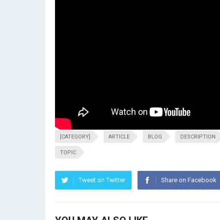
[CATEGORY]
ARTICLE
BLOG
DESCRIPTION
TOPIC
Tweet on Twitter
Share on Facebook