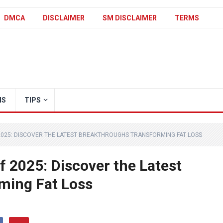
DMCA
DISCLAIMER
SM DISCLAIMER
TERMS
IS
TIPS
2025: DISCOVER THE LATEST BREAKTHROUGHS TRANSFORMING FAT LOSS
f 2025: Discover the Latest
ming Fat Loss