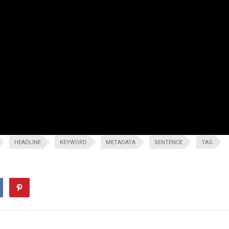
HEADLINE
KEYWORD
METADATA
SENTENCE
TAG