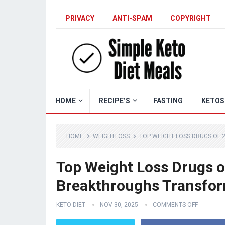
PRIVACY
ANTI-SPAM
COPYRIGHT
HOME
RECIPE’S
FASTING
KETOS
HOME
WEIGHTLOSS
TOP WEIGHT LOSS DRUGS OF 
Top Weight Loss Drugs o
Breakthroughs Transfor
KETO DIET
NOV 30, 2025
COMMENTS OFF