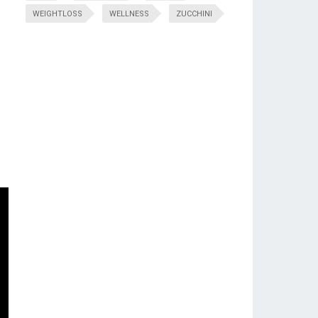
WEIGHTLOSS
WELLNESS
ZUCCHINI