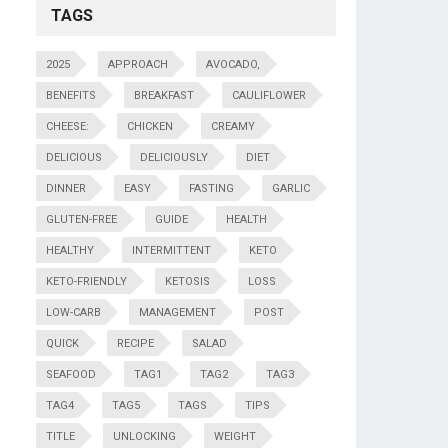
TAGS
2025
APPROACH
AVOCADO,
BENEFITS
BREAKFAST
CAULIFLOWER
CHEESE:
CHICKEN
CREAMY
DELICIOUS
DELICIOUSLY
DIET
DINNER
EASY
FASTING
GARLIC
GLUTEN-FREE
GUIDE
HEALTH
HEALTHY
INTERMITTENT
KETO
KETO-FRIENDLY
KETOSIS
LOSS
LOW-CARB
MANAGEMENT
POST
QUICK
RECIPE
SALAD
SEAFOOD
TAG1
TAG2
TAG3
TAG4
TAG5
TAGS
TIPS
TITLE
UNLOCKING
WEIGHT