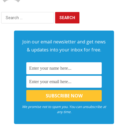
Search
for:
Join our email newsletter and get news
& updates into your inbox for free.
We promise not to spam you. You can unsubscribe at
any time.