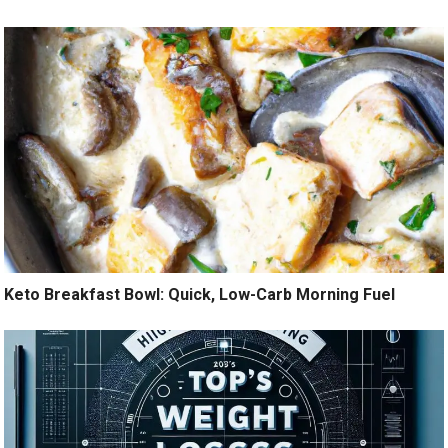
Keto Breakfast Bowl: Quick, Low-Carb Morning Fuel