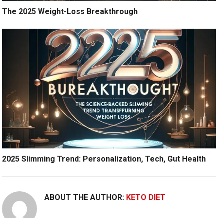
The 2025 Weight-Loss Breakthrough
2025 Slimming Trend: Personalization, Tech, Gut Health
ABOUT THE AUTHOR:
KETO DIET