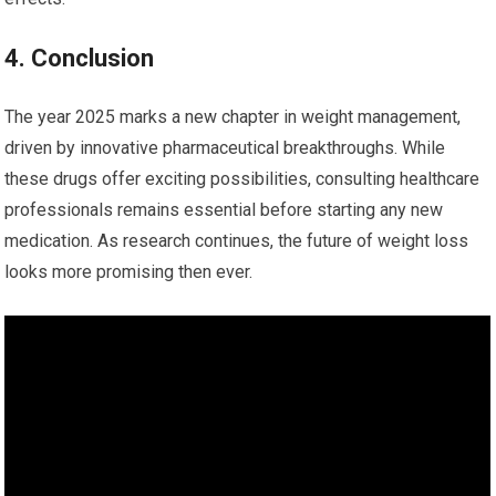
4. ‌Conclusion
The‍ year 2025 marks ⁤a new chapter​ in weight ‌management,
driven by innovative pharmaceutical breakthroughs. While
these drugs offer exciting possibilities, ​consulting ‌healthcare
professionals remains essential before​ starting any new
medication. As‍ research continues, the future of⁢ weight‌ loss
looks more promising‌ then ever.