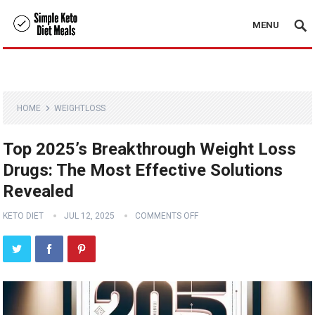
MENU
HOME
WEIGHTLOSS
Top 2025’s Breakthrough Weight Loss
Drugs: The Most Effective Solutions
Revealed
KETO DIET
JUL 12, 2025
COMMENTS OFF