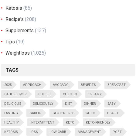
Ketosis
(86)
Recipe's
(208)
Supplements
(137)
Tips
(19)
Weightloss
(1,025)
TAGS
2025
APPROACH
AVOCADO,
BENEFITS
BREAKFAST
CAULIFLOWER
CHEESE:
CHICKEN
CREAMY
DELICIOUS
DELICIOUSLY
DIET
DINNER
EASY
FASTING
GARLIC
GLUTEN-FREE
GUIDE
HEALTH
HEALTHY
INTERMITTENT
KETO
KETO-FRIENDLY
KETOSIS
LOSS
LOW-CARB
MANAGEMENT
POST