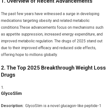
1. Overview of Recent Advancements
The past few years have witnessed a ⁤surge ‍in developing
medications⁤ targeting obesity and related metabolic‍
conditions.These advancements focus on mechanisms ​such
as ⁣appetite suppression, increased energy expenditure, and
improved metabolic regulation. The​ drugs of 2025⁣ stand ⁢out
due to their improved⁤ efficacy and reduced side effects,
offering hope ⁤to millions globally.
2. The Top 2025 Breakthrough Weight Loss
Drugs
GlycoSlim
Description:
‌ GlycoSlim is a novel glucagon-like peptide-1