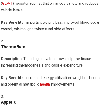
(
GLP-1
)⁣ receptor agonist that⁤ enhances satiety and reduces
‌calorie intake.
Key Benefits:
⁢ important weight⁤ loss, improved⁢ blood sugar
control,​ minimal⁤ gastrointestinal side effects.
ThermoBurn
Description:
This drug⁤ activates brown adipose tissue,
increasing thermogenesis and calorie ‌expenditure.
Key Benefits:
Increased energy utilization, weight reduction,
and potential metabolic
health
improvements.
Appetix