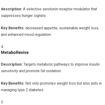
description:
A‌ selective serotonin receptor modulator that
suppresses hunger signals.
Key ⁣Benefits:
decreased appetite, sustainable weight loss,
and enhanced mood regulation.
MetaboRevive
Description:
Targets metabolic pathways ⁣to improve insulin
sensitivity and promote fat oxidation.
Key Benefits:
Not only promotes⁣ weight loss‌ but also aids in
managing ‍type 2 diabetes.