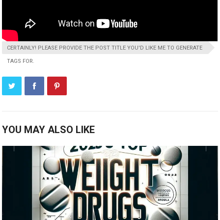
CERTAINLY! PLEASE PROVIDE THE POST TITLE YOU'D LIKE ME TO GENERATE
TAGS FOR.
YOU MAY ALSO LIKE