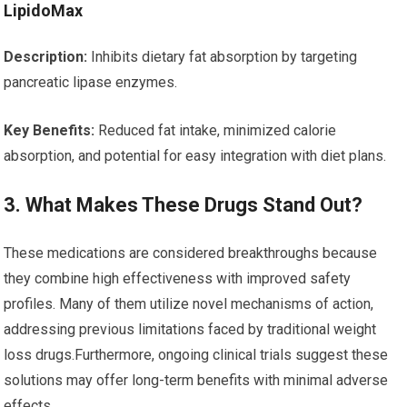
LipidoMax
Description:
Inhibits dietary fat absorption by targeting
pancreatic lipase enzymes.
Key Benefits:
Reduced ​fat intake, minimized ⁢calorie
absorption, and potential for easy integration with diet plans.
3. What Makes These Drugs Stand Out?
These medications are‍ considered breakthroughs because
they combine high effectiveness‌ with⁤ improved safety⁤
profiles. Many of ‌them utilize novel mechanisms⁣ of action,
addressing previous limitations faced by traditional weight
loss drugs.Furthermore, ‌ongoing clinical trials suggest these
‍solutions may offer long-term benefits with ⁢minimal adverse
effects.