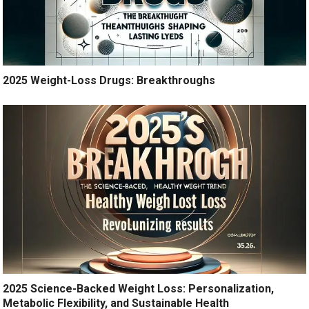
2025 Weight-Loss Drugs: Breakthroughs
2025 Science-Backed Weight Loss: Personalization,
Metabolic Flexibility, and Sustainable Health