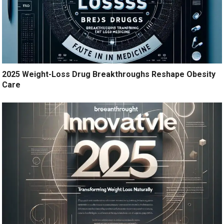
2025 Weight-Loss Drug Breakthroughs Reshape Obesity
Care