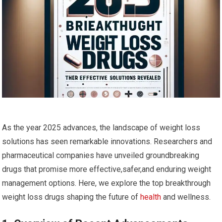
As the‍ year 2025 advances,‌ the landscape of weight ⁢loss
solutions ‍has seen remarkable innovations. Researchers ⁤and
pharmaceutical companies have unveiled groundbreaking
drugs ‌that promise more effective,safer,and enduring weight
management options. Here, we explore the top breakthrough
weight loss drugs shaping ‌the future of
health
and wellness.