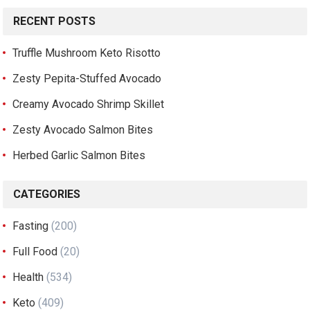
RECENT POSTS
Truffle Mushroom Keto Risotto
Zesty Pepita-Stuffed Avocado
Creamy Avocado Shrimp Skillet
Zesty Avocado Salmon Bites
Herbed Garlic Salmon Bites
CATEGORIES
Fasting
(200)
Full Food
(20)
Health
(534)
Keto
(409)