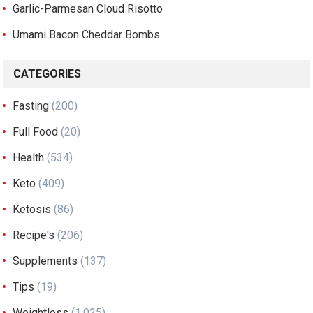
Garlic-Parmesan Cloud Risotto
Umami Bacon Cheddar Bombs
CATEGORIES
Fasting
(200)
Full Food
(20)
Health
(534)
Keto
(409)
Ketosis
(86)
Recipe's
(206)
Supplements
(137)
Tips
(19)
Weightloss
(1,025)