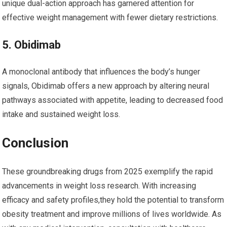
unique ⁣dual-action approach has‍ garnered attention for
effective weight management‌ with fewer dietary restrictions.
5. Obidimab
A monoclonal antibody that influences ⁢the body’s hunger
signals, ​Obidimab offers a new‍ approach by altering neural
pathways associated with appetite, leading to decreased food
intake and sustained weight loss.
Conclusion
These groundbreaking drugs from 2025⁢ exemplify the rapid
advancements in weight loss research. With increasing
efficacy and safety profiles,they ​hold the potential to transform
obesity treatment and improve millions of ​lives⁣ worldwide. As