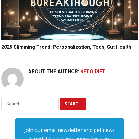
2025 Slimming Trend: Personalization, Tech, Gut Health
ABOUT THE AUTHOR:
KETO DIET
Search
for:
Join our email newsletter and get news
& updates into your inbox for free.