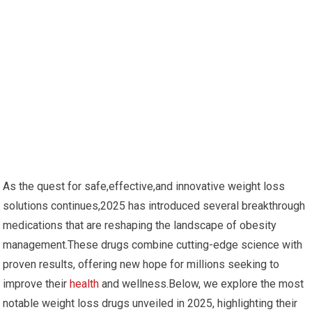
As the quest for safe,effective,and innovative weight loss
solutions continues,2025 has introduced several ⁢breakthrough
medications that are reshaping​ the landscape of ⁣obesity
management.These drugs⁣ combine cutting-edge ⁢science with
proven results, offering new hope for millions seeking to
improve their
health
and wellness.Below, we explore⁢ the most
notable weight loss drugs unveiled in 2025, highlighting their