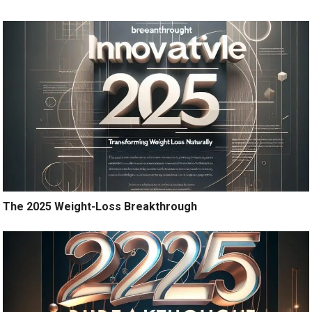
The 2025 Weight-Loss Breakthrough