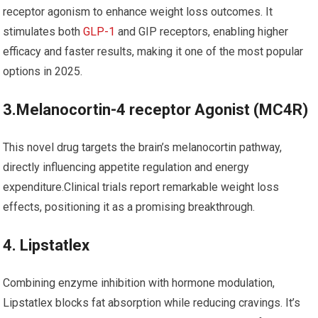
receptor agonism ⁤to enhance weight loss outcomes.⁣ It⁤
stimulates both
GLP-1
and GIP receptors, ‍enabling higher
‌efficacy and faster results, making it one of the most popular
options in 2025.
3.Melanocortin-4 receptor Agonist (MC4R)
This novel drug targets‌ the brain’s⁤ melanocortin pathway,
directly influencing appetite regulation and energy
expenditure.Clinical trials report remarkable weight⁣ loss
effects, positioning it ⁣as a promising breakthrough.
4. Lipstatlex
Combining enzyme inhibition with hormone modulation,
Lipstatlex ‍blocks fat absorption while reducing cravings. It’s