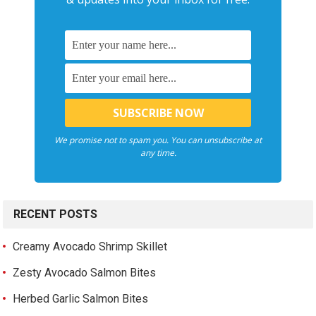
We promise not to spam you. You can unsubscribe at
any time.
RECENT POSTS
Creamy Avocado Shrimp Skillet
Zesty Avocado Salmon Bites
Herbed Garlic Salmon Bites