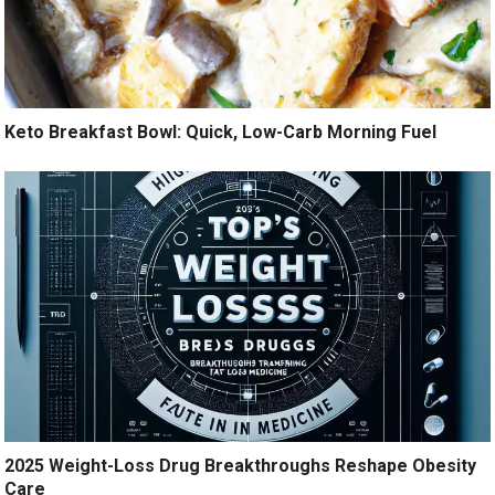
Keto Breakfast Bowl: Quick, Low-Carb Morning Fuel
2025 Weight-Loss Drug Breakthroughs Reshape Obesity
Care