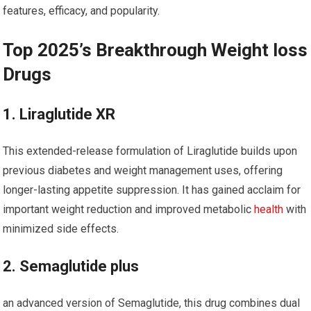
features, efficacy, and popularity.
Top 2025’s Breakthrough Weight loss
⁤Drugs
1. Liraglutide XR
This extended-release formulation of Liraglutide builds upon⁣
previous diabetes and weight management uses, offering
longer-lasting ⁤appetite​ suppression. It has ⁢gained acclaim for
⁢important weight ⁣reduction and improved metabolic
health
with
minimized side effects.
2. Semaglutide plus
an advanced version of Semaglutide, this‌ drug combines dual