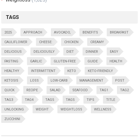
TAGS
2025
APPROACH
AVOCADO,
BENEFITS
BREAKFAST
CAULIFLOWER
CHEESE:
CHICKEN
CREAMY
DELICIOUS
DELICIOUSLY
DIET
DINNER
EASY
FASTING
GARLIC
GLUTEN-FREE
GUIDE
HEALTH
HEALTHY
INTERMITTENT
KETO
KETO-FRIENDLY
KETOSIS
LOSS
LOW-CARB
MANAGEMENT
POST
QUICK
RECIPE
SALAD
SEAFOOD
TAG1
TAG2
TAG3
TAG4
TAG5
TAGS
TIPS
TITLE
UNLOCKING
WEIGHT
WEIGHTLOSS
WELLNESS
ZUCCHINI