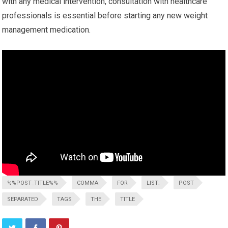
with any ⁢medical intervention, consultation with healthcare
professionals is essential before starting any new weight
management medication.
%%POST_TITLE%%
COMMA
FOR
LIST:
POST
SEPARATED
TAGS
THE
TITLE