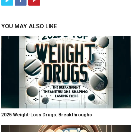
YOU MAY ALSO LIKE
2025 Weight-Loss Drugs: Breakthroughs