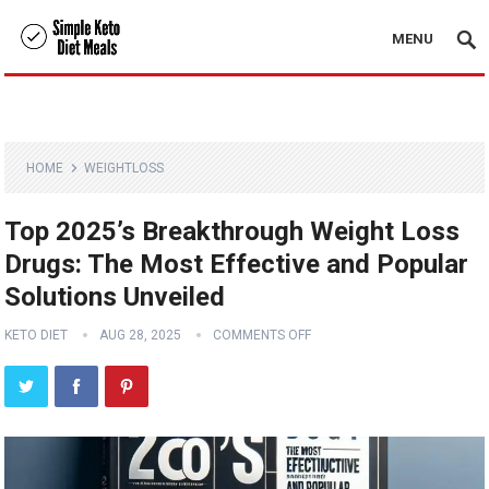
MENU
HOME
WEIGHTLOSS
Top 2025’s Breakthrough Weight Loss
Drugs: The Most Effective and Popular
Solutions Unveiled
KETO DIET
AUG 28, 2025
COMMENTS OFF