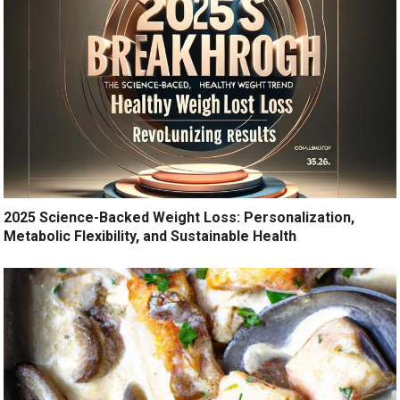
2025 Science-Backed Weight Loss: Personalization,
Metabolic Flexibility, and Sustainable Health