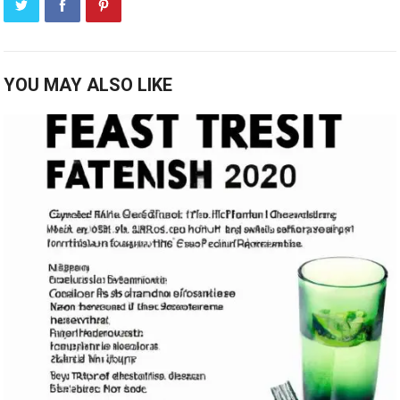
YOU MAY ALSO LIKE