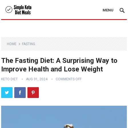
MENU
HOME
FASTING
The Fasting Diet: A Surprising Way to
Improve Health and Lose Weight
KETO DIET
AUG 31, 2024
COMMENTS OFF