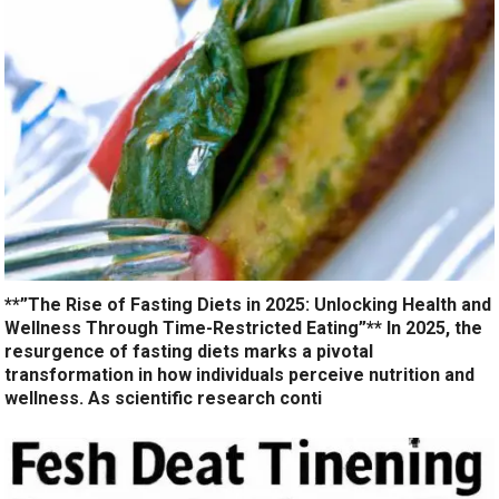
**”The Rise of Fasting Diets in 2025: Unlocking Health and
Wellness Through Time-Restricted Eating”** In 2025, the
resurgence of fasting diets marks a pivotal
transformation in how individuals perceive nutrition and
wellness. As scientific research conti