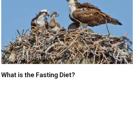
What is the Fasting Diet?