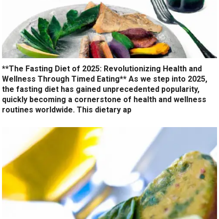
**The Fasting Diet of 2025: Revolutionizing Health and
Wellness Through Timed Eating** As we step into 2025,
the fasting diet has gained unprecedented popularity,
quickly becoming a cornerstone of health and wellness
routines worldwide. This dietary ap