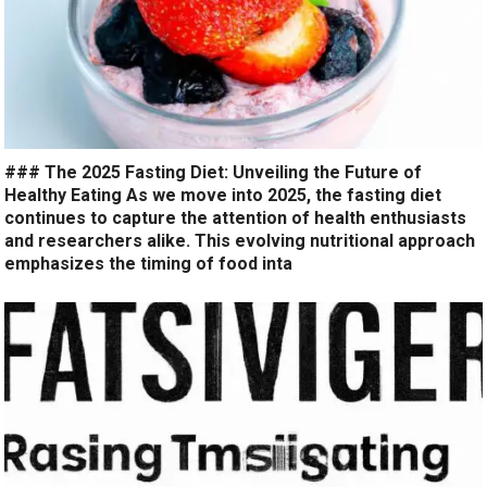
### The 2025 Fasting Diet: Unveiling the Future of
Healthy Eating As we move into 2025, the fasting diet
continues to capture the attention of health enthusiasts
and researchers alike. This evolving nutritional approach
emphasizes the timing of food inta