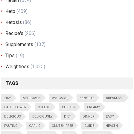
Health
(534)
Keto
(409)
Ketosis
(86)
Recipe's
(206)
Supplements
(137)
Tips
(19)
Weightloss
(1,025)
TAGS
2025
APPROACH
AVOCADO,
BENEFITS
BREAKFAST
CAULIFLOWER
CHEESE:
CHICKEN
CREAMY
DELICIOUS
DELICIOUSLY
DIET
DINNER
EASY
FASTING
GARLIC
GLUTEN-FREE
GUIDE
HEALTH