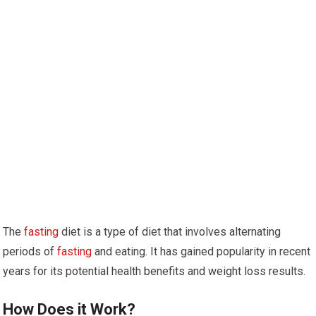
The
fasting
diet is a type of diet that involves alternating
periods of
fasting
and ‌eating. It ⁤has gained popularity in recent
⁤years for its potential health benefits and weight loss results.
How Does it Work?