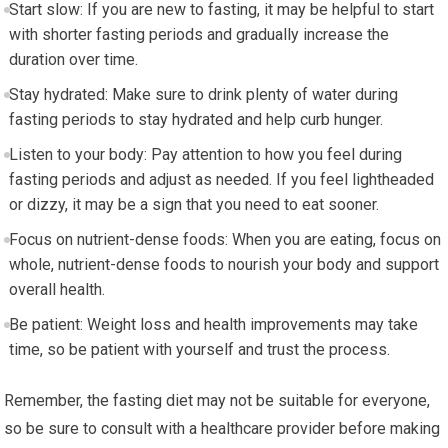
Start slow: If you are new to fasting, it may be​ helpful to start
with shorter fasting periods and gradually‌ increase the
duration over time.
Stay hydrated: Make⁢ sure to drink plenty of ⁤water during
fasting⁣ periods to stay hydrated and help⁣ curb hunger.
Listen to ⁣your body: ​Pay attention to how you feel during
fasting periods and adjust as‌ needed. If you feel lightheaded⁣
or dizzy, it may be a sign that you need to eat sooner.
Focus on nutrient-dense foods: When you are eating, focus on
‌whole, nutrient-dense foods to nourish your body and support
overall health.
Be patient: ​Weight loss and⁤ health improvements ⁤may take‍
time, so be patient with yourself and trust the process.
Remember, the fasting diet may not be suitable for everyone,
so be sure to consult with a‍ healthcare provider before making