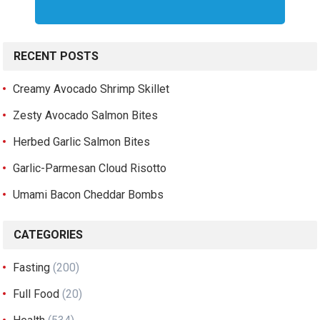
RECENT POSTS
Creamy Avocado Shrimp Skillet
Zesty Avocado Salmon Bites
Herbed Garlic Salmon Bites
Garlic-Parmesan Cloud Risotto
Umami Bacon Cheddar Bombs
CATEGORIES
Fasting
(200)
Full Food
(20)