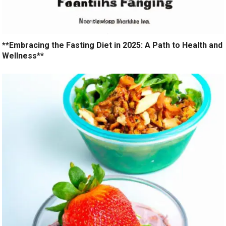
**Embracing the Fasting Diet in 2025: A Path to Health and
Wellness**