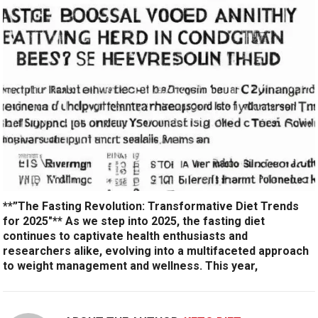
**”The Fasting Revolution: Transformative Diet Trends
for 2025″** As we step into 2025, the fasting diet
continues to captivate health enthusiasts and
researchers alike, evolving into a multifaceted approach
to weight management and wellness. This year,