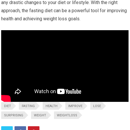
any drastic changes to your diet or lifestyle.⁢ With the right
approach, ‌the fasting diet can be a powerful tool for improving
health‍ and achieving weight loss goals.
DIET
FASTING
HEALTH
IMPROVE
LOSE
SURPRISING
WEIGHT
WEIGHTLOSS