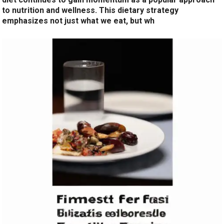
to nutrition and wellness. This dietary strategy
emphasizes not just what we eat, but wh