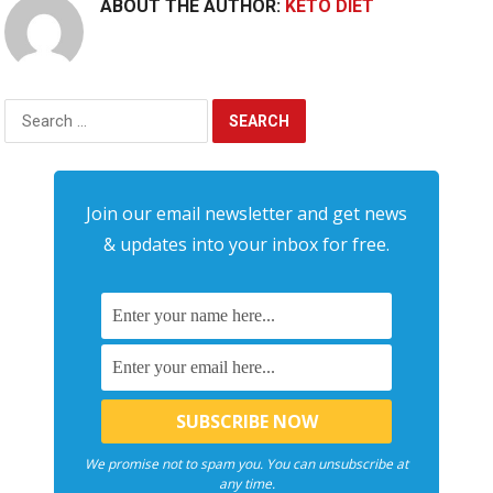
ABOUT THE AUTHOR:
KETO DIET
Search
for:
Join our email newsletter and get news
& updates into your inbox for free.
We promise not to spam you. You can unsubscribe at
any time.