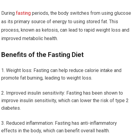
During
fasting
periods, the body switches from ‍using glucose
as its primary source of energy to using stored⁣ fat. This
process, known as ketosis, can lead to rapid weight loss and
improved metabolic health.
Benefits of the Fasting Diet
Weight loss: Fasting can help ⁣reduce calorie intake and
promote fat burning, leading to weight loss.
Improved insulin sensitivity: ⁤Fasting has ⁣been shown ⁤to
improve insulin sensitivity, which can lower the risk of⁢ type 2
diabetes.
Reduced inflammation: Fasting has anti-inflammatory
effects in the body, which can benefit overall health.