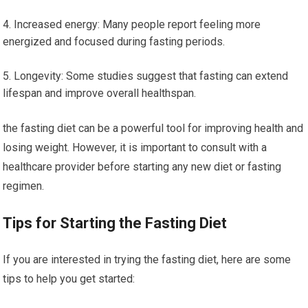
Increased energy: Many people report feeling⁢ more⁣
energized and focused during fasting periods.
Longevity: Some studies suggest that ‍fasting can extend​
lifespan and improve overall healthspan.
the fasting ​diet can be ⁢a powerful tool for improving ⁢health and
losing weight. However,⁤ it is important ⁢to consult with a​
healthcare provider before starting any new diet or⁤ fasting
regimen.
Tips for Starting the Fasting Diet
If you are interested in trying the fasting diet, here are some
tips to help you get ‍started: