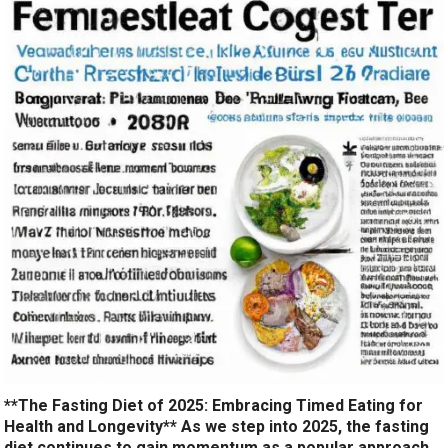
**The Fasting Diet of 2025: Embracing Timed Eating for
Health and Longevity** As we step into 2025, the fasting
diet continues to gain momentum as a popular approach