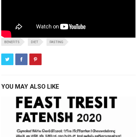
BENEFITS
DIET
FASTING
YOU MAY ALSO LIKE