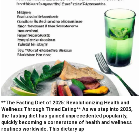
**The Fasting Diet of 2025: Revolutionizing Health and
Wellness Through Timed Eating** As we step into 2025,
the fasting diet has gained unprecedented popularity,
quickly becoming a cornerstone of health and wellness
routines worldwide. This dietary ap