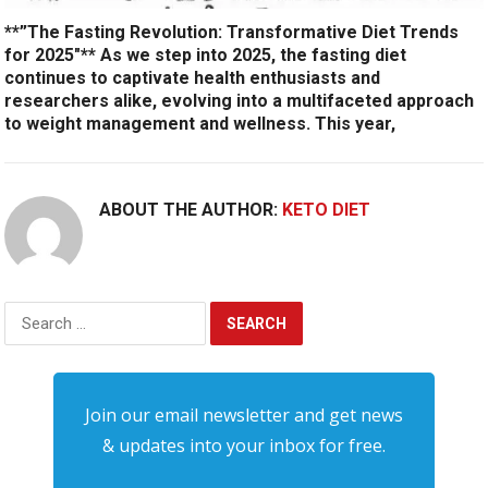
**”The Fasting Revolution: Transformative Diet Trends
for 2025″** As we step into 2025, the fasting diet
continues to captivate health enthusiasts and
researchers alike, evolving into a multifaceted approach
to weight management and wellness. This year,
ABOUT THE AUTHOR:
KETO DIET
Search
for:
Join our email newsletter and get news
& updates into your inbox for free.