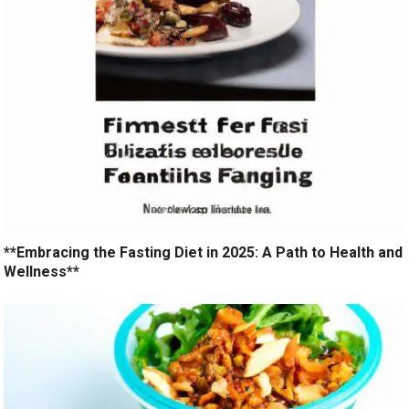
**Embracing the Fasting Diet in 2025: A Path to Health and
Wellness**