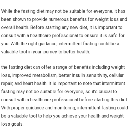
While ⁤the fasting diet may not ‌be suitable for everyone, it has
been shown to provide​ numerous benefits‌ for‌ weight loss and
overall health. Before⁤ starting ​any new diet, it is important‌ to‌
consult with a ‌healthcare professional to ensure it is safe​ for​
you. ‍With the right guidance,​ intermittent fasting could be a​
valuable tool in ‌your journey to better health.
the fasting diet can ‍offer a range of benefits including weight
loss, improved metabolism,⁣ better insulin ⁣sensitivity, cellular
repair, and heart health. ⁤It is important to ‌note that intermittent
fasting may not be‍ suitable ⁢for everyone, so it’s crucial⁤ to
consult with⁤ a healthcare professional before ‍starting this⁢ diet.
With proper ​guidance ⁣and ⁢monitoring, intermittent fasting could
be⁤ a valuable ⁣tool to⁣ help you achieve ⁤your ⁢health and weight
loss goals.