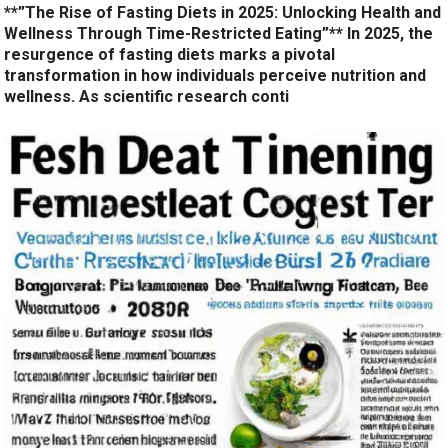
**”The Rise of Fasting Diets in 2025: Unlocking Health and
Wellness Through Time-Restricted Eating”** In 2025, the
resurgence of fasting diets marks a pivotal
transformation in how individuals perceive nutrition and
wellness. As scientific research conti