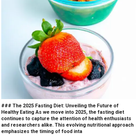
### The 2025 Fasting Diet: Unveiling the Future of
Healthy Eating As we move into 2025, the fasting diet
continues to capture the attention of health enthusiasts
and researchers alike. This evolving nutritional approach
emphasizes the timing of food inta