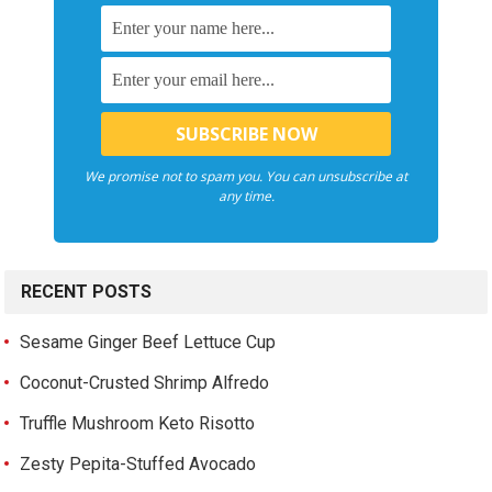
We promise not to spam you. You can unsubscribe at
any time.
RECENT POSTS
Sesame Ginger Beef Lettuce Cup
Coconut-Crusted Shrimp Alfredo
Truffle Mushroom Keto Risotto
Zesty Pepita-Stuffed Avocado