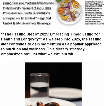
**The Fasting Diet of 2025: Embracing Timed Eating for
Health and Longevity** As we step into 2025, the fasting
diet continues to gain momentum as a popular approach
to nutrition and wellness. This dietary strategy
emphasizes not just what we eat, but wh