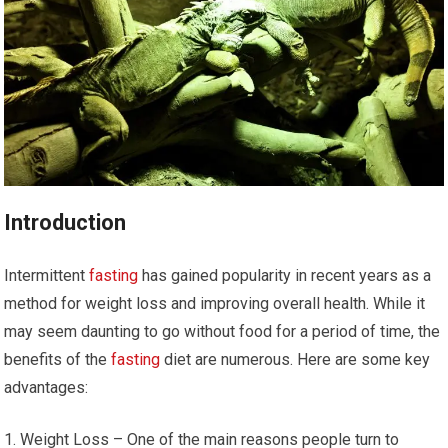
Introduction
Intermittent
fasting
has gained ‌popularity in recent years as a
method for weight loss and⁢ improving overall health. While it
⁣may seem daunting to go without food for a period of⁤ time, the
benefits of the
fasting
diet are numerous. Here are some key
advantages:
Weight Loss – One of⁢ the main reasons people turn to