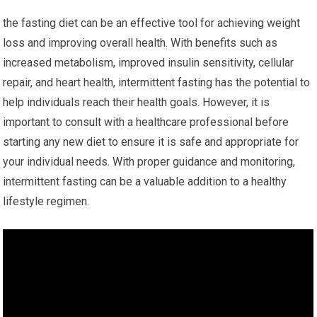
the ⁣fasting diet can be an effective tool ⁢for achieving weight
loss and ​improving overall health. With ‍benefits such as⁣
increased metabolism,‌ improved insulin ​sensitivity, cellular
repair, and⁤ heart ​health, intermittent fasting has the potential to‌
help ⁢individuals reach their health goals. However, it is
‍important to consult with ‍a healthcare professional before
starting any new diet to ​ensure‍ it⁣ is safe and appropriate for
your individual needs. With⁢ proper guidance and monitoring,
intermittent fasting can be a valuable addition to‌ a healthy
lifestyle ⁢regimen.