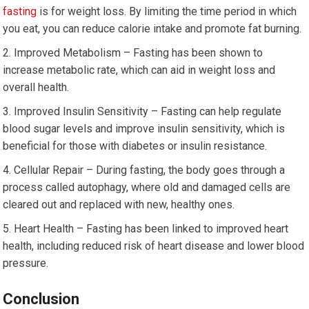
fasting
is for weight loss. By limiting the time⁢ period in which
you ‌eat,⁢ you can‌ reduce calorie intake and promote fat burning.
Improved Metabolism​ – Fasting has been shown to
increase metabolic ⁢rate, which​ can aid in weight ​loss ⁣and
overall health.
Improved Insulin Sensitivity⁣ – Fasting can ⁣help⁤ regulate
blood sugar levels and improve insulin sensitivity, which is
beneficial for those with diabetes or⁣ insulin resistance.
Cellular Repair⁢ – ⁣During fasting, the body‍ goes through a
process called autophagy, where old and damaged cells are
cleared out and replaced with new, ​healthy⁤ ones.
Heart Health‍ – Fasting has been linked to improved heart
health, including reduced risk of heart⁣ disease and lower⁢ blood⁤
pressure.
Conclusion