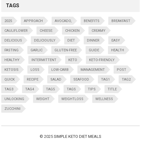
TAGS
2025
APPROACH
AVOCADO,
BENEFITS
BREAKFAST
CAULIFLOWER
CHEESE:
CHICKEN
CREAMY
DELICIOUS
DELICIOUSLY
DIET
DINNER
EASY
FASTING
GARLIC
GLUTEN-FREE
GUIDE
HEALTH
HEALTHY
INTERMITTENT
KETO
KETO-FRIENDLY
KETOSIS
LOSS
LOW-CARB
MANAGEMENT
POST
QUICK
RECIPE
SALAD
SEAFOOD
TAG1
TAG2
TAG3
TAG4
TAG5
TAGS
TIPS
TITLE
UNLOCKING
WEIGHT
WEIGHTLOSS
WELLNESS
ZUCCHINI
© 2025
SIMPLE KETO DIET MEALS