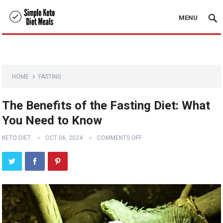
MENU
HOME
FASTING
The Benefits of the Fasting Diet: What
You Need to Know
KETO DIET
OCT 06, 2024
COMMENTS OFF