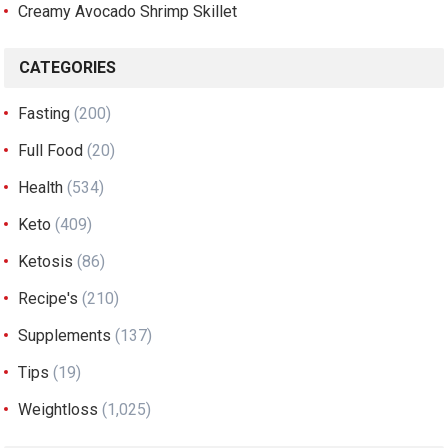
Creamy Avocado Shrimp Skillet
CATEGORIES
Fasting
(200)
Full Food
(20)
Health
(534)
Keto
(409)
Ketosis
(86)
Recipe's
(210)
Supplements
(137)
Tips
(19)
Weightloss
(1,025)