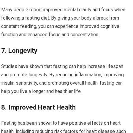
Many‌ people report improved mental clarity and focus when
following a fasting diet. By giving your body⁤ a‌ break from
constant feeding, you​ can​ experience improved cognitive
function and enhanced focus and concentration.
7. Longevity
Studies have⁢ shown that fasting can help increase lifespan
and promote longevity. By reducing inflammation, improving
insulin sensitivity, and promoting overall health, fasting ⁢can
help you live a ‌longer and healthier life.
8. Improved Heart ​Health
Fasting has ⁢been shown to​ have positive effects ‍on heart​
health, ⁣including reducing risk factors for‌ heart disease such