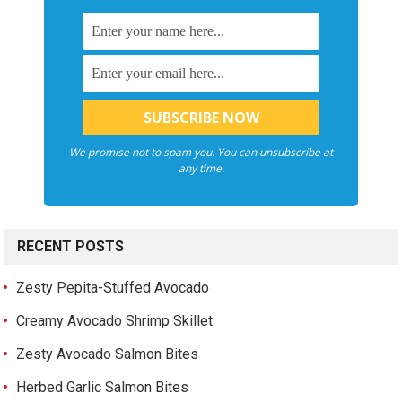
We promise not to spam you. You can unsubscribe at
any time.
RECENT POSTS
Zesty Pepita-Stuffed Avocado
Creamy Avocado Shrimp Skillet
Zesty Avocado Salmon Bites
Herbed Garlic Salmon Bites