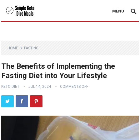
MENU
HOME
FASTING
The Benefits of Implementing the
Fasting Diet into Your Lifestyle
KETO DIET
JUL 14, 2024
COMMENTS OFF