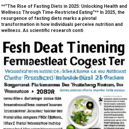
**”The Rise of Fasting Diets in 2025: Unlocking Health and
Wellness Through Time-Restricted Eating”** In 2025, the
resurgence of fasting diets marks a pivotal
transformation in how individuals perceive nutrition and
wellness. As scientific research conti