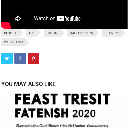
BENEFITS
DIET
FASTING
IMPLEMENTING
LIFESTYLE
WEIGHTLOSS
YOU MAY ALSO LIKE