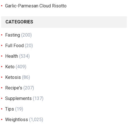
Garlic-Parmesan Cloud Risotto
CATEGORIES
Fasting
(200)
Full Food
(20)
Health
(534)
Keto
(409)
Ketosis
(86)
Recipe's
(207)
Supplements
(137)
Tips
(19)
Weightloss
(1,025)