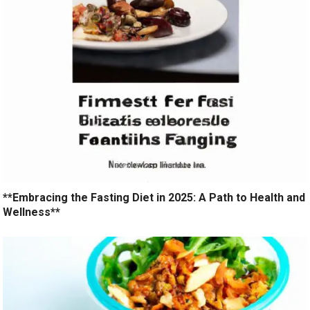
**Embracing the Fasting Diet in 2025: A Path to Health and
Wellness**