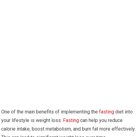
One of the main benefits of implementing the
fasting
diet into
your lifestyle is weight loss.⁣
Fasting
can help you reduce
calorie ⁣intake, boost metabolism, and burn fat ⁢more effectively.‌