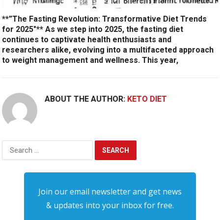
**”The Fasting Revolution: Transformative Diet Trends
for 2025″** As we step into 2025, the fasting diet
continues to captivate health enthusiasts and
researchers alike, evolving into a multifaceted approach
to weight management and wellness. This year,
ABOUT THE AUTHOR:
KETO DIET
Search
for:
Join our email newsletter and get news
& updates into your inbox for free.