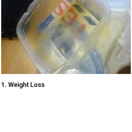
1. Weight Loss