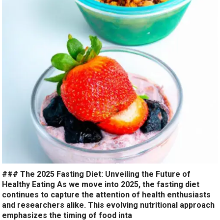
### The 2025 Fasting Diet: Unveiling the Future of
Healthy Eating As we move into 2025, the fasting diet
continues to capture the attention of health enthusiasts
and researchers alike. This evolving nutritional approach
emphasizes the timing of food inta