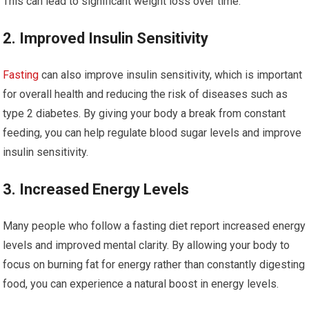
This can lead to significant weight loss over time.
2. Improved ⁣Insulin Sensitivity
Fasting
can also improve insulin sensitivity, which is important
for overall health and ‍reducing ‍the risk of​ diseases such⁢ as
type 2 diabetes. By giving your‍ body a break from constant
feeding, you can help ⁣regulate ‌blood sugar levels and improve
insulin sensitivity.
3. Increased Energy Levels
Many people who‌ follow a‌ fasting ‍diet report increased‍ energy
levels and ​improved mental clarity. By allowing your body‍ to
focus on burning ⁤fat for energy rather⁣ than constantly digesting
⁢food, you can experience a natural boost in energy levels.