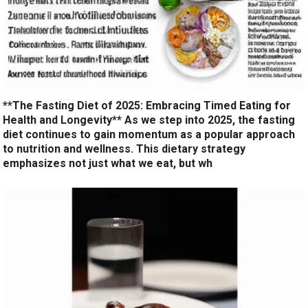
**The Fasting Diet of 2025: Embracing Timed Eating for
Health and Longevity** As we step into 2025, the fasting
diet continues to gain momentum as a popular approach
to nutrition and wellness. This dietary strategy
emphasizes not just what we eat, but wh