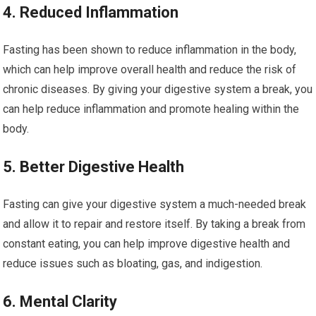
4. Reduced Inflammation
Fasting ⁢has been shown to reduce inflammation in the body,
which can help improve overall health and reduce the ‍risk of
chronic diseases. By giving your digestive system a break, you
can help reduce inflammation and promote healing within the
body.
5. Better Digestive Health
Fasting⁢ can give your⁣ digestive system a much-needed break
and allow it to repair and restore itself.‌ By ‍taking​ a break from
constant eating, you can help improve digestive health ⁣and
reduce issues such⁤ as bloating, gas, and indigestion.
6. Mental Clarity