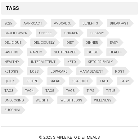
TAGS
2025
APPROACH
AVOCADO,
BENEFITS
BREAKFAST
CAULIFLOWER
CHEESE:
CHICKEN
CREAMY
DELICIOUS
DELICIOUSLY
DIET
DINNER
EASY
FASTING
GARLIC
GLUTEN-FREE
GUIDE
HEALTH
HEALTHY
INTERMITTENT
KETO
KETO-FRIENDLY
KETOSIS
LOSS
LOW-CARB
MANAGEMENT
POST
QUICK
RECIPE
SALAD
SEAFOOD
TAG1
TAG2
TAG3
TAG4
TAG5
TAGS
TIPS
TITLE
UNLOCKING
WEIGHT
WEIGHTLOSS
WELLNESS
ZUCCHINI
© 2025
SIMPLE KETO DIET MEALS