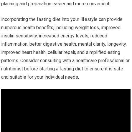
planning ⁢and preparation easier and more convenient.
incorporating the fasting diet into your lifestyle⁢ can ⁤provide
numerous health ‍benefits, including weight loss, improved
insulin sensitivity, increased energy levels, reduced
⁢inflammation, better digestive ​health, ⁤mental clarity, ‌longevity,
improved heart health, cellular repair, and simplified eating
patterns. Consider consulting with a healthcare professional or
nutritionist ⁢before starting a fasting diet to ​ensure it is safe
and suitable ‌for your individual needs.