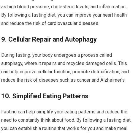
⁤as high blood pressure,⁤ cholesterol levels,‍ and ⁢inflammation.
By following a fasting diet, you can improve your heart ​health
and reduce the risk of cardiovascular diseases.
9. Cellular ‍Repair and Autophagy
During fasting, your body⁢ undergoes a process called
autophagy, where it repairs and recycles damaged cells. This
can help improve cellular function, promote detoxification, and
reduce the risk of diseases‌ such⁤ as cancer and Alzheimer’s.
10. Simplified Eating Patterns
Fasting can help simplify your eating patterns and reduce the
need ‌to constantly think about food. ‍By following a fasting​ diet,
⁤you‌ can⁣ establish a routine that works for you and make meal