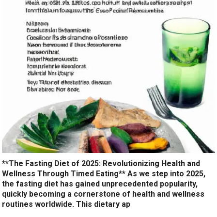
**The Fasting Diet of 2025: Revolutionizing Health and
Wellness Through Timed Eating** As we step into 2025,
the fasting diet has gained unprecedented popularity,
quickly becoming a cornerstone of health and wellness
routines worldwide. This dietary ap