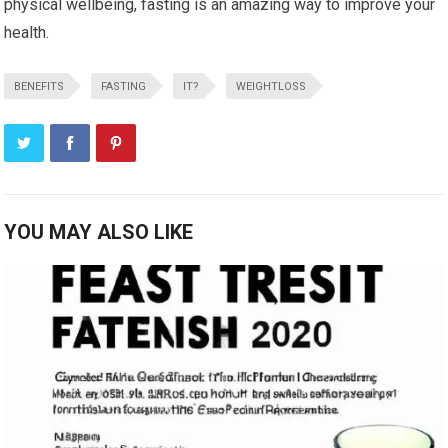
physical wellbeing, fasting is an amazing way to improve your
health.
BENEFITS
FASTING
IT?
WEIGHTLOSS
YOU MAY ALSO LIKE