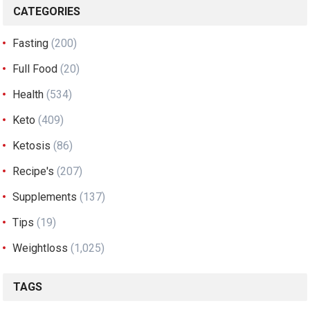
CATEGORIES
Fasting
(200)
Full Food
(20)
Health
(534)
Keto
(409)
Ketosis
(86)
Recipe's
(207)
Supplements
(137)
Tips
(19)
Weightloss
(1,025)
TAGS