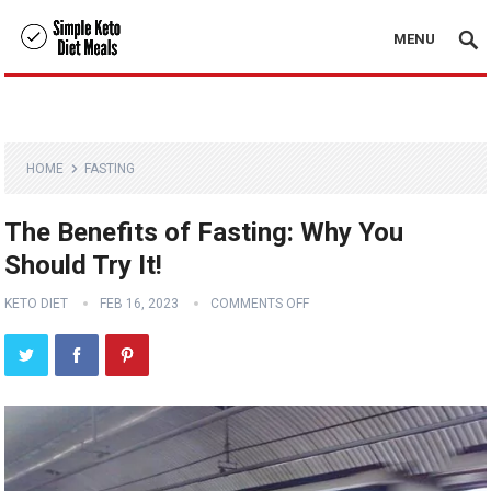
MENU
HOME
FASTING
The Benefits of Fasting: Why You
Should Try It!
KETO DIET
FEB 16, 2023
COMMENTS OFF