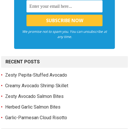
We promise not to spam you. You can unsubscribe at
any time.
RECENT POSTS
Zesty Pepita-Stuffed Avocado
Creamy Avocado Shrimp Skillet
Zesty Avocado Salmon Bites
Herbed Garlic Salmon Bites
Garlic-Parmesan Cloud Risotto