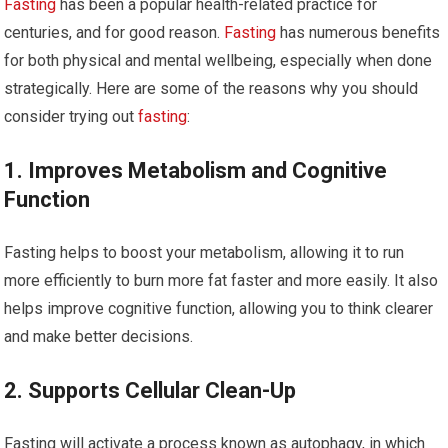
Fasting
has been a popular health-related practice for
centuries, and for good reason.
Fasting
has numerous benefits
for both physical and mental wellbeing, especially when done
strategically. Here are some of the reasons why you should
consider trying out
fasting
:
1. Improves Metabolism and Cognitive
Function
Fasting helps to boost your metabolism, allowing it to run
more efficiently to burn more fat faster and more easily. It also
helps improve cognitive function, allowing you to think clearer
and make better decisions.
2. Supports Cellular Clean-Up
Fasting will activate a process known as autophagy, in which