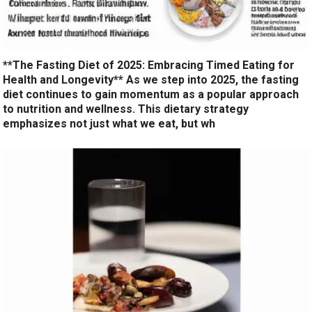
**The Fasting Diet of 2025: Embracing Timed Eating for
Health and Longevity** As we step into 2025, the fasting
diet continues to gain momentum as a popular approach
to nutrition and wellness. This dietary strategy
emphasizes not just what we eat, but wh