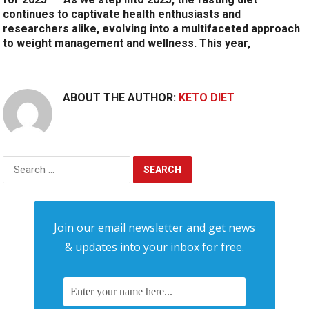
continues to captivate health enthusiasts and
researchers alike, evolving into a multifaceted approach
to weight management and wellness. This year,
ABOUT THE AUTHOR:
KETO DIET
Search
for:
Join our email newsletter and get news
& updates into your inbox for free.