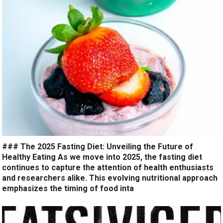
### The 2025 Fasting Diet: Unveiling the Future of
Healthy Eating As we move into 2025, the fasting diet
continues to capture the attention of health enthusiasts
and researchers alike. This evolving nutritional approach
emphasizes the timing of food inta