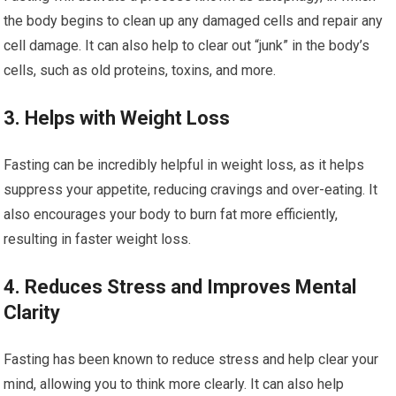
the body begins to clean up any damaged cells and repair any
cell damage. It can also help to clear out “junk” in the body’s
cells, such as old proteins, toxins, and more.
3. Helps with Weight Loss
Fasting can be incredibly helpful in weight loss, as it helps
suppress your appetite, reducing cravings and over-eating. It
also encourages your body to burn fat more efficiently,
resulting in faster weight loss.
4. Reduces Stress and Improves Mental
Clarity
Fasting has been known to reduce stress and help clear your
mind, allowing you to think more clearly. It can also help