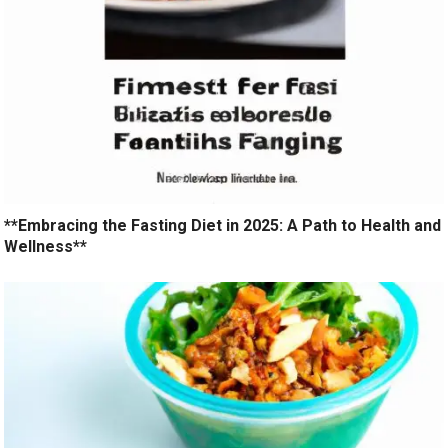
**Embracing the Fasting Diet in 2025: A Path to Health and
Wellness**