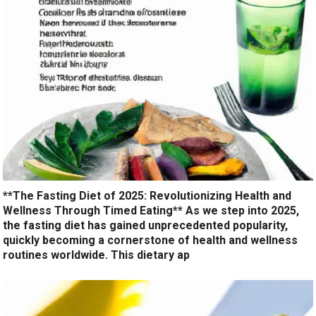
**The Fasting Diet of 2025: Revolutionizing Health and
Wellness Through Timed Eating** As we step into 2025,
the fasting diet has gained unprecedented popularity,
quickly becoming a cornerstone of health and wellness
routines worldwide. This dietary ap