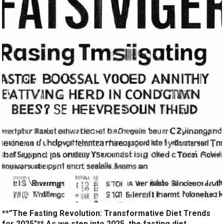
**”The Fasting Revolution: Transformative Diet Trends
for 2025″** As we step into 2025, the fasting diet