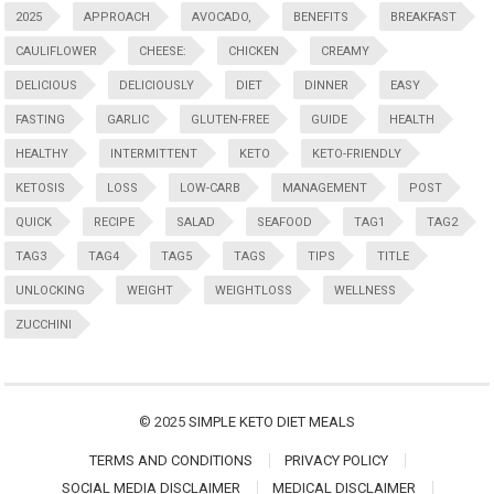
2025
APPROACH
AVOCADO,
BENEFITS
BREAKFAST
CAULIFLOWER
CHEESE:
CHICKEN
CREAMY
DELICIOUS
DELICIOUSLY
DIET
DINNER
EASY
FASTING
GARLIC
GLUTEN-FREE
GUIDE
HEALTH
HEALTHY
INTERMITTENT
KETO
KETO-FRIENDLY
KETOSIS
LOSS
LOW-CARB
MANAGEMENT
POST
QUICK
RECIPE
SALAD
SEAFOOD
TAG1
TAG2
TAG3
TAG4
TAG5
TAGS
TIPS
TITLE
UNLOCKING
WEIGHT
WEIGHTLOSS
WELLNESS
ZUCCHINI
© 2025
SIMPLE KETO DIET MEALS
TERMS AND CONDITIONS
PRIVACY POLICY
SOCIAL MEDIA DISCLAIMER
MEDICAL DISCLAIMER