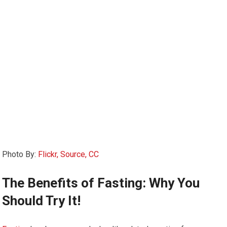
Photo By:
Flickr, Source, CC
The Benefits of Fasting: Why You
Should Try It!