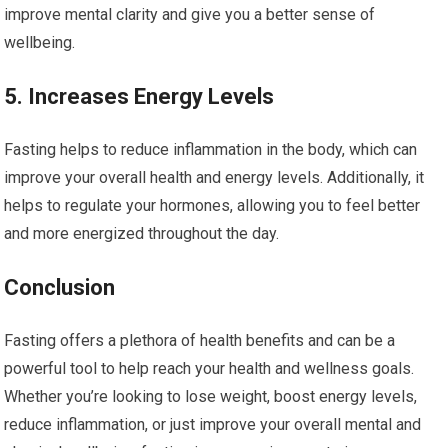
improve mental clarity and give you a better sense of
wellbeing.
5. Increases Energy Levels
Fasting helps to reduce inflammation in the body, which can
improve your overall health and energy levels. Additionally, it
helps to regulate your hormones, allowing you to feel better
and more energized throughout the day.
Conclusion
Fasting offers a plethora of health benefits and can be a
powerful tool to help reach your health and wellness goals.
Whether you’re looking to lose weight, boost energy levels,
reduce inflammation, or just improve your overall mental and