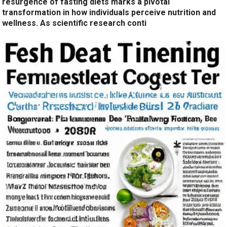
resurgence of fasting diets marks a pivotal
transformation in how individuals perceive nutrition and
wellness. As scientific research conti