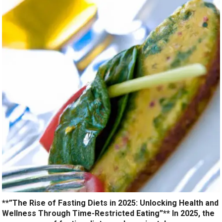
**”The Rise of Fasting Diets in 2025: Unlocking Health and
Wellness Through Time-Restricted Eating”** In 2025, the