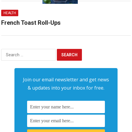
HEALTH
French Toast Roll-Ups
Search
for:
Join our email newsletter and get news
& updates into your inbox for free.