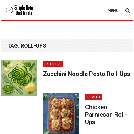
MENU
TAG:
ROLL-UPS
RECIPE'S
Zucchini Noodle Pesto Roll-Ups
HEALTH
Chicken
Parmesan Roll-
Ups