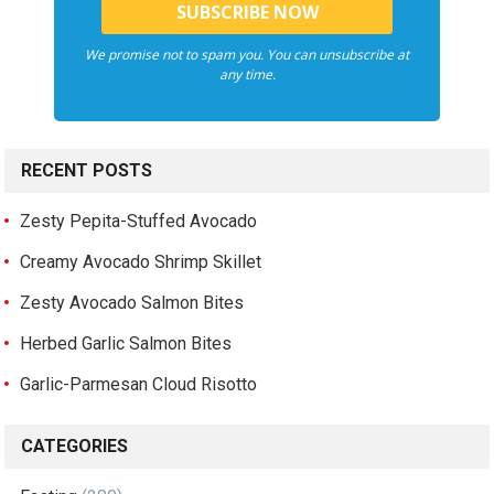
We promise not to spam you. You can unsubscribe at
any time.
RECENT POSTS
Zesty Pepita-Stuffed Avocado
Creamy Avocado Shrimp Skillet
Zesty Avocado Salmon Bites
Herbed Garlic Salmon Bites
Garlic-Parmesan Cloud Risotto
CATEGORIES