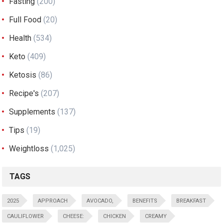
Fasting
(200)
Full Food
(20)
Health
(534)
Keto
(409)
Ketosis
(86)
Recipe's
(207)
Supplements
(137)
Tips
(19)
Weightloss
(1,025)
TAGS
2025
APPROACH
AVOCADO,
BENEFITS
BREAKFAST
CAULIFLOWER
CHEESE:
CHICKEN
CREAMY