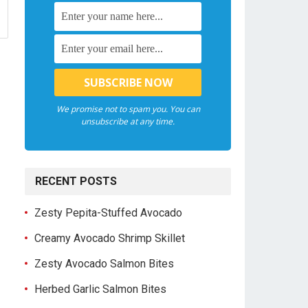
We promise not to spam you. You can
unsubscribe at any time.
RECENT POSTS
Zesty Pepita-Stuffed Avocado
Creamy Avocado Shrimp Skillet
Zesty Avocado Salmon Bites
Herbed Garlic Salmon Bites