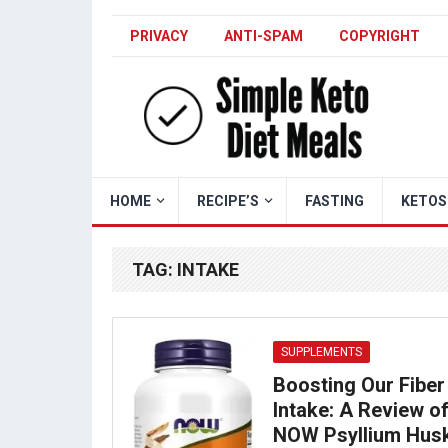
PRIVACY
ANTI-SPAM
COPYRIGHT
HOME
RECIPE’S
FASTING
KETOS
TAG:
INTAKE
SUPPLEMENTS
Boosting Our Fiber
Intake: A Review o
NOW Psyllium Hus