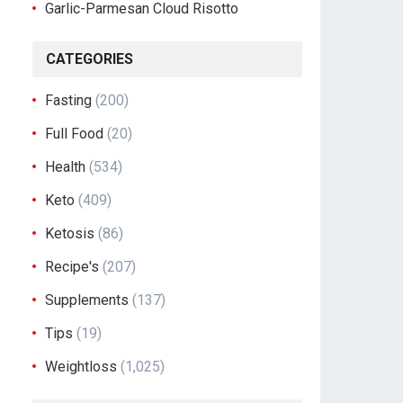
Garlic-Parmesan Cloud Risotto
CATEGORIES
Fasting
(200)
Full Food
(20)
Health
(534)
Keto
(409)
Ketosis
(86)
Recipe's
(207)
Supplements
(137)
Tips
(19)
Weightloss
(1,025)