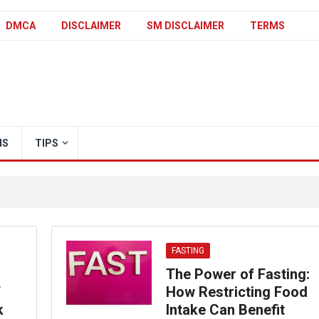
DMCA
DISCLAIMER
SM DISCLAIMER
TERMS
IS
TIPS
FASTING
The Power of Fasting:
f
How Restricting Food
k
Intake Can Benefit