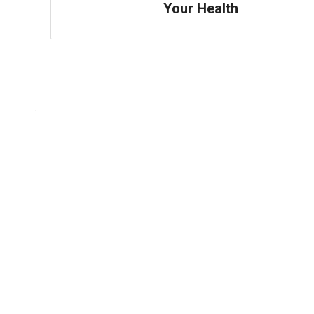
Your Health