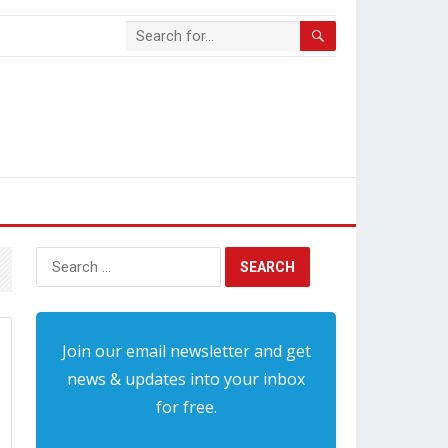
Search
for:
Join our email newsletter and get
news & updates into your inbox
for free.