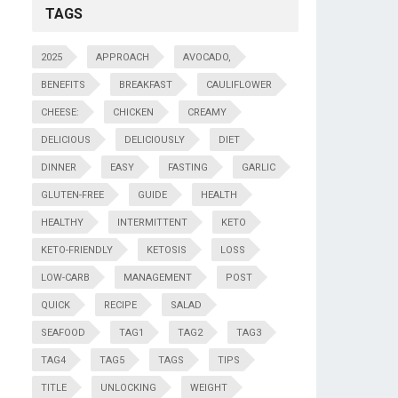
TAGS
2025
APPROACH
AVOCADO,
BENEFITS
BREAKFAST
CAULIFLOWER
CHEESE:
CHICKEN
CREAMY
DELICIOUS
DELICIOUSLY
DIET
DINNER
EASY
FASTING
GARLIC
GLUTEN-FREE
GUIDE
HEALTH
HEALTHY
INTERMITTENT
KETO
KETO-FRIENDLY
KETOSIS
LOSS
LOW-CARB
MANAGEMENT
POST
QUICK
RECIPE
SALAD
SEAFOOD
TAG1
TAG2
TAG3
TAG4
TAG5
TAGS
TIPS
TITLE
UNLOCKING
WEIGHT