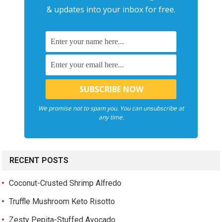
& updates into your inbox for free.
We promise not to spam you. You can unsubscribe at
any time.
RECENT POSTS
Coconut-Crusted Shrimp Alfredo
Truffle Mushroom Keto Risotto
Zesty Pepita-Stuffed Avocado