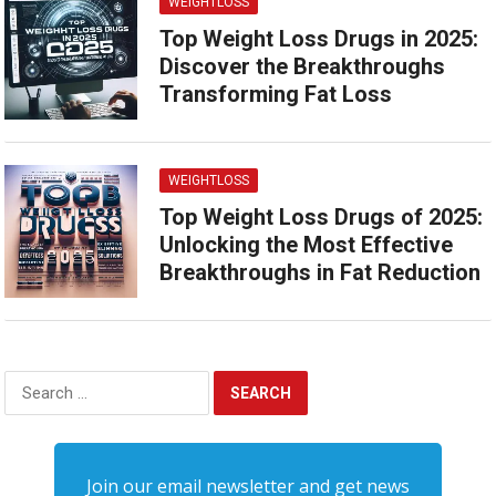
WEIGHTLOSS
Top Weight Loss Drugs in 2025:
Discover the Breakthroughs
Transforming Fat Loss
WEIGHTLOSS
Top Weight Loss Drugs of 2025:
Unlocking the Most Effective
Breakthroughs in Fat Reduction
Search
for:
Join our email newsletter and get news