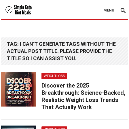
MENU
TAG:
I CAN’T GENERATE TAGS WITHOUT THE
ACTUAL POST TITLE. PLEASE PROVIDE THE
TITLE SO I CAN ASSIST YOU.
WEIGHTLOSS
Discover the 2025
Breakthrough: Science-Backed,
Realistic Weight Loss Trends
That Actually Work