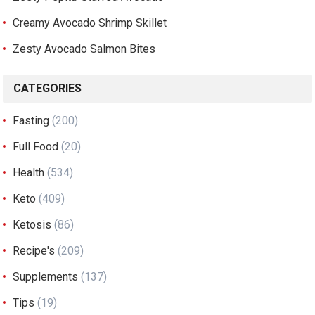
Creamy Avocado Shrimp Skillet
Zesty Avocado Salmon Bites
CATEGORIES
Fasting
(200)
Full Food
(20)
Health
(534)
Keto
(409)
Ketosis
(86)
Recipe's
(209)
Supplements
(137)
Tips
(19)