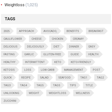
Weightloss
(1,025)
TAGS
2025
APPROACH
AVOCADO,
BENEFITS
BREAKFAST
CAULIFLOWER
CHEESE:
CHICKEN
CREAMY
DELICIOUS
DELICIOUSLY
DIET
DINNER
EASY
FASTING
GARLIC
GLUTEN-FREE
GUIDE
HEALTH
HEALTHY
INTERMITTENT
KETO
KETO-FRIENDLY
KETOSIS
LOSS
LOW-CARB
MANAGEMENT
POST
QUICK
RECIPE
SALAD
SEAFOOD
TAG1
TAG2
TAG3
TAG4
TAG5
TAGS
TIPS
TITLE
UNLOCKING
WEIGHT
WEIGHTLOSS
WELLNESS
ZUCCHINI