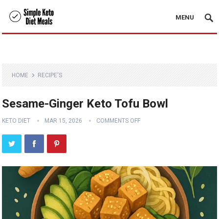
MENU
HOME
RECIPE'S
Sesame-Ginger Keto Tofu Bowl
KETO DIET
MAR 15, 2026
COMMENTS OFF