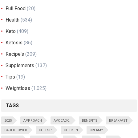
Full Food
(20)
Health
(534)
Keto
(409)
Ketosis
(86)
Recipe's
(209)
Supplements
(137)
Tips
(19)
Weightloss
(1,025)
TAGS
2025
APPROACH
AVOCADO,
BENEFITS
BREAKFAST
CAULIFLOWER
CHEESE:
CHICKEN
CREAMY