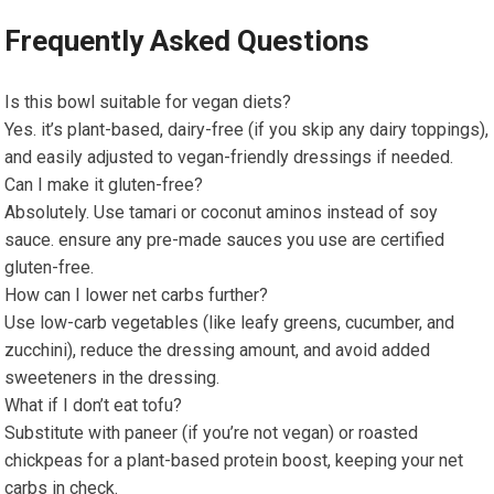
Frequently Asked Questions
Is this bowl suitable for‍ vegan diets?
Yes. it’s plant-based, dairy-free⁢ (if you skip any ⁣dairy toppings),
and easily adjusted to vegan-friendly dressings if needed.
Can I make it gluten-free?
Absolutely. Use tamari or coconut aminos⁣ instead of soy
sauce. ensure any pre-made sauces you use are certified​
gluten-free.
How can I lower net ‍carbs further?
Use‌ low-carb vegetables (like leafy greens, cucumber, and
‌zucchini), reduce the dressing amount,⁣ and avoid‌ added
‍sweeteners in⁣ the dressing.
What if I ‍don’t eat ​tofu?
Substitute with ​paneer ‍(if you’re ⁤not ⁣vegan) or roasted‌
chickpeas for a plant-based protein boost, keeping ⁤your net
carbs in check.