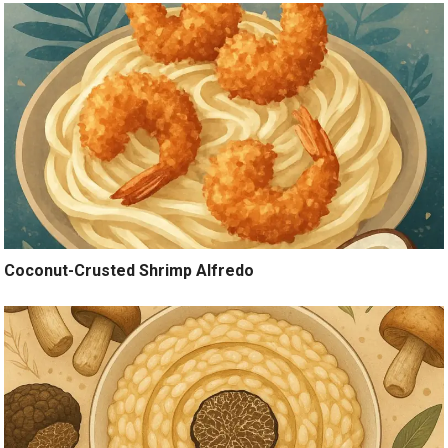
Coconut-Crusted Shrimp Alfredo