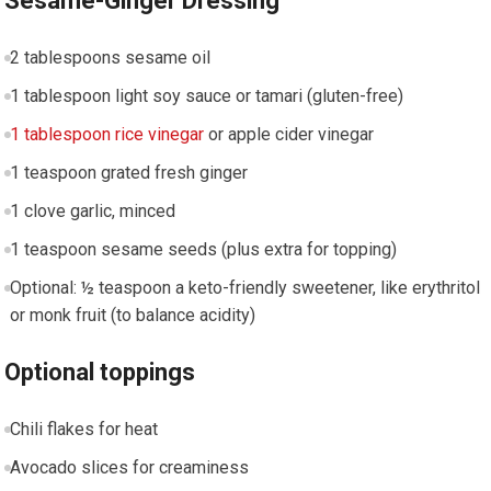
Sesame-Ginger Dressing
2​ tablespoons ​sesame oil
1 tablespoon light⁢ soy sauce‍ or tamari (gluten-free)
1 tablespoon rice vinegar
or⁢ apple cider vinegar
1 teaspoon grated⁢ fresh ginger
1 ‌clove garlic, minced
1 teaspoon sesame seeds (plus extra ​for topping)
Optional: ½ teaspoon a keto-friendly sweetener,⁣ like erythritol‌
or monk fruit (to ⁣balance acidity)
Optional toppings
Chili flakes for heat
Avocado slices for creaminess