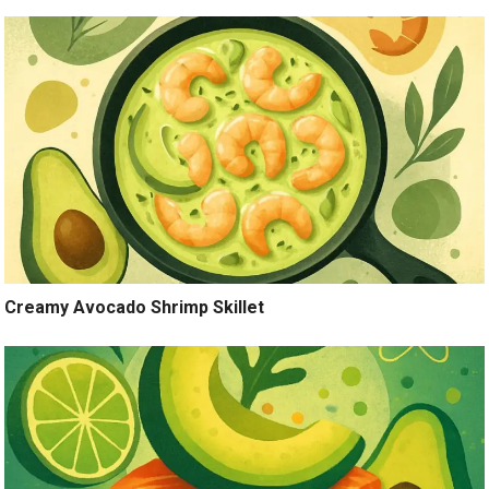
Creamy Avocado Shrimp Skillet