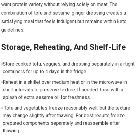
want protein ⁣variety without relying solely on meat. The
combination of tofu and sesame-ginger dressing creates a‌
satisfying meal that ⁣feels indulgent but ‍remains‌ within⁣ keto
guidelines.
Storage, Reheating, And Shelf-Life
​Store ⁤cooked tofu, veggies, and dressing⁢ separately in airtight
containers for ⁢up to‍ 4 ‌days‌ in the fridge.
Reheat in a ⁤skillet over medium heat or in the microwave in
‌short⁢ intervals to preserve texture. If needed, toss with a
splash of extra sesame⁣ oil ⁣for ‌freshness.
‌ Tofu and vegetables freeze reasonably well, but the texture
may change slightly after thawing. ​For best ‌results,freeze
prepared components separately and reassemble after⁣
thawing.