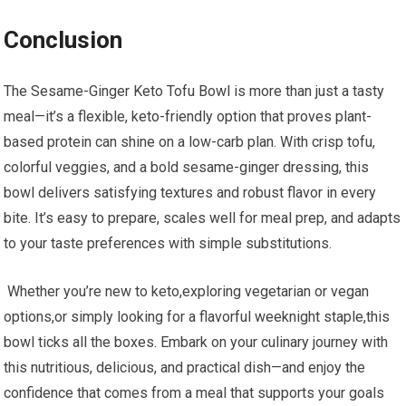
Conclusion
The Sesame-Ginger Keto Tofu Bowl ⁤is ​more than just a tasty
meal—it’s a flexible, keto-friendly option that proves plant-
based protein can shine on ‌a ⁣low-carb plan. With crisp tofu,
colorful veggies, and‍ a bold sesame-ginger dressing, this‍
bowl delivers satisfying textures and robust flavor in every
bite.‌ It’s easy to ​prepare, scales well for meal prep, and adapts‌
to your taste preferences with simple substitutions.
⁤ Whether you’re new to keto,exploring vegetarian or vegan
options,or simply looking for a flavorful weeknight​ staple,this
bowl ticks all ⁤the boxes. Embark on your culinary journey with
this nutritious, delicious, and practical dish—and enjoy the
confidence that comes from a meal that supports your goals‍