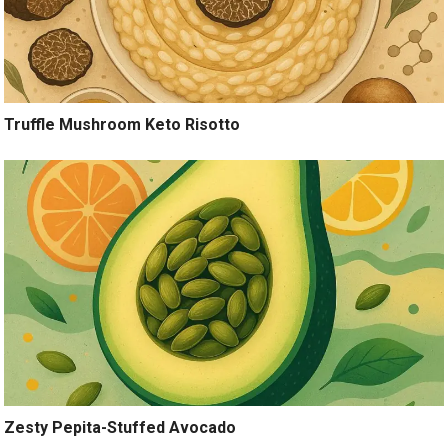
Truffle Mushroom Keto Risotto
Zesty Pepita-Stuffed Avocado