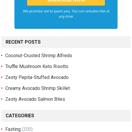
We promise not to spam you. You can unsubscribe at
any time.
RECENT POSTS
Coconut-Crusted Shrimp Alfredo
Truffle Mushroom Keto Risotto
Zesty Pepita-Stuffed Avocado
Creamy Avocado Shrimp Skillet
Zesty Avocado Salmon Bites
CATEGORIES
Fasting
(200)