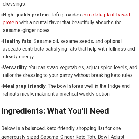
dressings.
High-quality protein
: Tofu provides
complete plant-based
protein
with‌ a neutral flavor​ that ​beautifully absorbs the
sesame-ginger notes.
Healthy ⁢fats
: Sesame ​oil, ​sesame⁤ seeds, and optional ​
avocado contribute satisfying fats that help with fullness and
steady energy.
Versatility
: You can swap vegetables, adjust spice levels,⁤ and
tailor the dressing to your pantry without breaking keto rules.
Meal prep friendly
: The bowl stores well ⁣in the ⁢fridge and
reheats nicely,‌ making it a practical weekly option.
Ingredients: What You’ll ​Need
Below is a balanced, keto-friendly shopping list for one
generously sized Sesame-Ginger Keto Tofu⁣ Bowl. ​Adjust