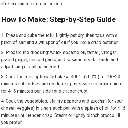
Fresh⁣ cilantro ⁤or​ green onions
How To ⁤Make: Step-by-Step Guide
Press and cube the tofu. Lightly ⁢pat dry, then toss with ‍a
pinch⁤ of salt and a whisper of oil if‌ you like a crisp exterior.
Prepare ‍the dressing: whisk sesame oil, ⁢tamari, vinegar,
grated​ ginger, minced‍ garlic,‌ and sesame seeds. Taste and
adjust tang or salt as ⁢needed.
Cook the tofu: optionally bake at 400°F (200°C) for‍ 15–20
minutes⁣ until edges are golden,​ or pan-sear on medium-high
for ‌4–6 minutes per⁤ side for‍ a ​crisper​ crust.
Cook the vegetables: stir-fry peppers and zucchini (or your
chosen veggies) in a non-stick‌ pan with a splash of⁤ oil for 4–6
minutes until tender-crisp. Steam or lightly blanch broccoli if
you prefer.