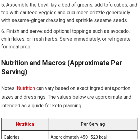
Assemble the bowl: lay a bed of⁣ greens, add tofu cubes, and
‍top with sautéed veggies and cucumber. drizzle generously
with‌ sesame-ginger dressing and sprinkle sesame seeds.
Finish and serve:‍ add ⁢optional toppings ⁤such as avocado,
chili flakes, or fresh herbs. Serve immediately, or refrigerate
for ​meal prep.
Nutrition and Macros (Approximate Per‍
Serving)
Notes:
Nutrition
can vary based on ‌exact ingredients,portion
sizes,and dressings. The values​ below are approximate and
intended as a guide for keto planning.
Nutrition
Per Serving
Calories
Approximately 450–520 kcal