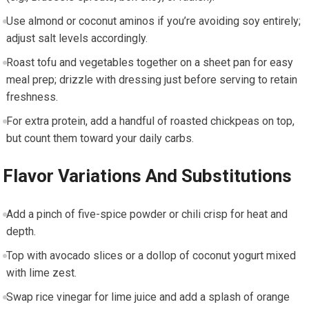
Use⁤ almond or coconut aminos if you’re avoiding soy entirely;
adjust⁣ salt levels accordingly.
Roast tofu and vegetables together on a sheet pan ⁤for ‍easy
⁤meal prep;​ drizzle with dressing just before serving to retain ​
freshness.
For ​extra protein, add a handful of⁢ roasted chickpeas on top,
but count⁢ them toward your daily⁢ carbs.
Flavor Variations And‌ Substitutions
Add a pinch of ⁣five-spice powder⁣ or chili crisp ⁣for heat and
depth.
Top with avocado slices or a dollop of coconut‍ yogurt ‌mixed
with lime zest.
Swap rice vinegar for lime juice and add a splash of orange