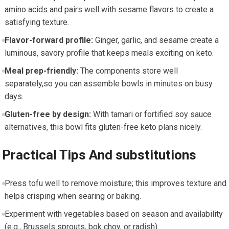
amino acids and pairs⁢ well with ‌sesame flavors​ to create ⁣a
satisfying⁤ texture.
Flavor-forward profile:
Ginger, garlic, and sesame‌ create a
luminous, savory profile that keeps meals exciting​ on keto.
Meal prep-friendly:
The components store ​well
‍separately,so you can assemble‌ bowls in minutes on busy
days.
Gluten-free‍ by ​design:
With tamari or fortified soy sauce
alternatives, this bowl fits gluten-free keto ‍plans nicely.
Practical Tips ​And substitutions
Press tofu well⁣ to remove moisture; this improves texture and
helps crisping when searing or baking.
Experiment with vegetables based​ on season and availability
(e.g., ​Brussels sprouts, ⁤bok choy, or radish).