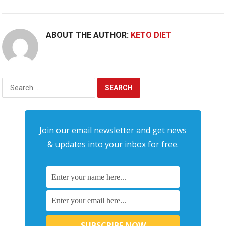
ABOUT THE AUTHOR:
KETO DIET
Search
for:
Join our email newsletter and get news
& updates into your inbox for free.