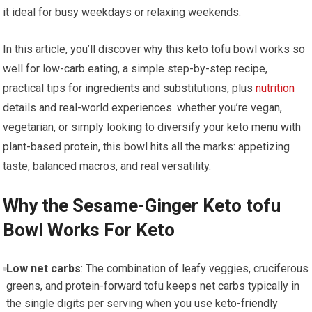
it ideal for busy weekdays or relaxing⁤ weekends.
In this article, you’ll discover why this keto tofu bowl works so
well ⁤for‌ low-carb⁢ eating, a simple step-by-step‍ recipe,
practical tips for ingredients and substitutions, plus
nutrition
details and real-world experiences. whether ⁣you’re vegan,
vegetarian, or simply looking to ‌diversify your keto menu with
plant-based protein, this bowl hits all the marks: appetizing
taste, balanced‍ macros, and real versatility.
Why the Sesame-Ginger Keto tofu
Bowl Works For Keto
Low net⁤ carbs
: The combination of leafy veggies, cruciferous
greens, and protein-forward tofu keeps net carbs typically ​in
the single digits per serving when ​you use keto-friendly