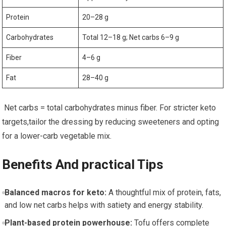
Protein
20–28 g
Carbohydrates
Total 12–18 g; ‌Net carbs 6–9 g
Fiber
4–6 ‍g
Fat
28–40 g
‍ Net carbs = total carbohydrates minus fiber. For stricter keto
targets,tailor the dressing by ​reducing sweeteners and opting ​
for ⁤a lower-carb⁤ vegetable mix.
Benefits ‌And practical Tips
Balanced macros for keto:
A thoughtful mix of protein, fats,
and low net carbs⁤ helps⁢ with satiety ‌and energy stability.
Plant-based protein powerhouse:
Tofu offers complete