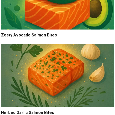
Zesty Avocado Salmon Bites
Herbed Garlic Salmon Bites