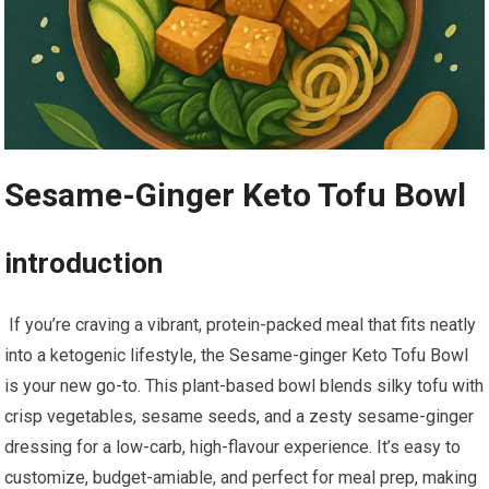
Sesame-Ginger Keto Tofu Bowl
introduction
⁣ If you’re craving a vibrant, protein-packed meal that⁤ fits neatly
into a ketogenic lifestyle, the Sesame-ginger Keto Tofu Bowl
is your new ⁤go-to. This⁤ plant-based bowl ⁢blends⁢ silky tofu ⁤with
crisp​ vegetables, sesame ​seeds,​ and a⁢ zesty sesame-ginger
dressing⁤ for⁤ a low-carb,⁢ high-flavour experience.‍ It’s easy to
⁢customize, budget-amiable, and‍ perfect for‌ meal prep, making