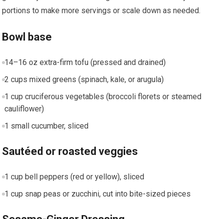
portions to make more servings or scale down as needed.
Bowl base
14–16 ⁢oz extra-firm tofu (pressed and drained)
2 ‍cups mixed greens (spinach,​ kale, or arugula)
1 cup ‍cruciferous vegetables (broccoli florets or ⁤steamed
cauliflower)
1 small cucumber, sliced
Sautéed or roasted veggies
1 cup bell peppers (red ⁢or yellow), ‍sliced
1 cup snap peas‍ or zucchini, cut into bite-sized ​pieces