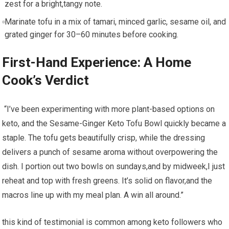
zest for a bright,tangy note.
Marinate tofu‌ in a mix‍ of tamari, minced​ garlic, sesame ​oil, and
grated ​ginger for 30–60‌ minutes before ​cooking.
First-Hand Experience: ​A Home
Cook’s⁣ Verdict
⁢ “I’ve been experimenting with‌ more plant-based options on
keto,⁤ and the Sesame-Ginger Keto‍ Tofu Bowl quickly​ became a
staple. The tofu⁤ gets beautifully crisp, ⁢while the ​dressing
delivers a punch ⁤of sesame aroma without ⁢overpowering⁣ the
dish. I ⁤portion ‌out two bowls on sundays,and by midweek,I just
reheat and top with fresh⁢ greens. It’s solid‍ on⁢ flavor,and⁣ the
macros line up with my meal plan.‍ A win all around.”
this kind of testimonial is common among keto followers ⁤who