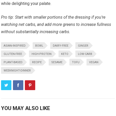
while delighting your palate.
Pro tip: Start with smaller ⁢portions of the dressing if you’re
watching net carbs, and add more greens to ⁣increase⁤ fullness​
without substantially increasing carbs.
ASIAN-INSPIRED
BOWL
DAIRY-FREE
GINGER
GLUTEN-FREE
HIGH-PROTEIN
KETO
LOW-CARB
PLANT-BASED
RECIPE
SESAME
TOFU
VEGAN
WEEKNIGHT-DINNER
YOU MAY ALSO LIKE