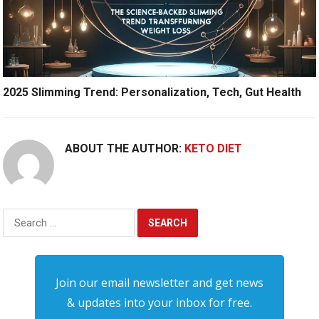
2025 Slimming Trend: Personalization, Tech, Gut Health
ABOUT THE AUTHOR:
KETO DIET
Search
for:
Join our email newsletter and get news
& updates into your inbox for free.