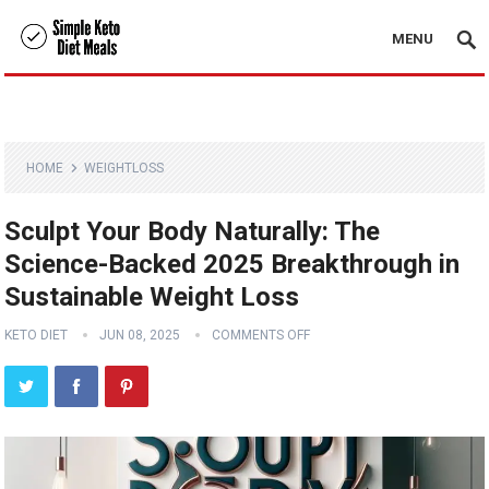
MENU
HOME
WEIGHTLOSS
Sculpt Your Body Naturally: The
Science-Backed 2025 Breakthrough in
Sustainable Weight Loss
KETO DIET
JUN 08, 2025
COMMENTS OFF