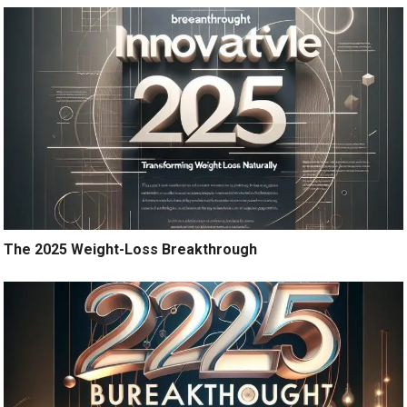
The 2025 Weight-Loss Breakthrough