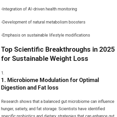
Integration of AI-driven ​health monitoring
Development of natural metabolism ‌boosters
Emphasis on ⁤sustainable lifestyle ⁣modifications
Top Scientific Breakthroughs in 2025
for Sustainable Weight Loss
1. Microbiome Modulation ⁤for Optimal
Digestion and Fat loss
Research shows that a balanced gut microbiome can‍ influence
hunger, satiety, and fat storage. ‌Scientists have identified
specific probiotics and dietary strategies that can enhance gut