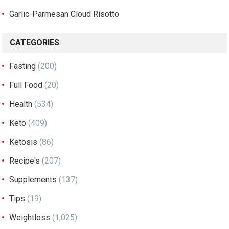
Garlic-Parmesan Cloud Risotto
CATEGORIES
Fasting
(200)
Full Food
(20)
Health
(534)
Keto
(409)
Ketosis
(86)
Recipe's
(207)
Supplements
(137)
Tips
(19)
Weightloss
(1,025)