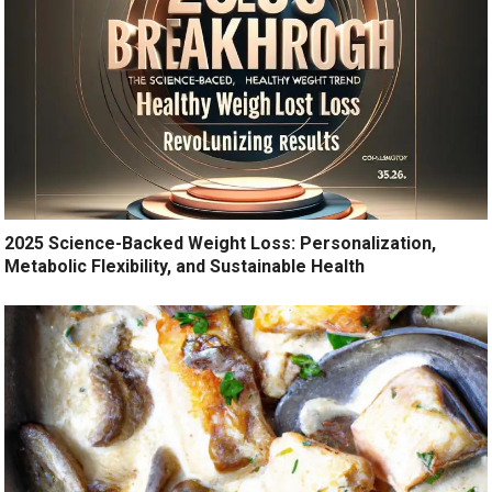
2025 Science-Backed Weight Loss: Personalization,
Metabolic Flexibility, and Sustainable Health