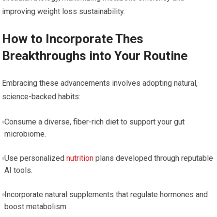
improving weight loss sustainability.
How to⁣ Incorporate ⁣Thes
Breakthroughs into Your Routine
Embracing these advancements⁢ involves⁤ adopting natural,
science-backed habits:
Consume a diverse, fiber-rich diet to support your gut
microbiome.
Use personalized
nutrition
plans developed‌ through reputable
AI tools.
Incorporate natural supplements that regulate hormones and
⁤boost metabolism.