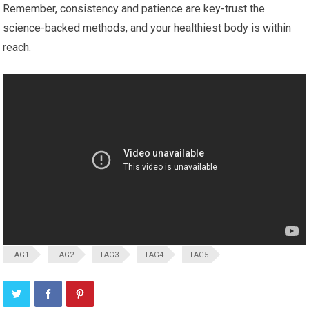
Remember, consistency ​and patience are key-trust the
science-backed methods, and your ‍healthiest body is within
reach.
TAG1
TAG2
TAG3
TAG4
TAG5