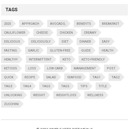
TAGS
2025
APPROACH
AVOCADO,
BENEFITS
BREAKFAST
CAULIFLOWER
CHEESE:
CHICKEN
CREAMY
DELICIOUS
DELICIOUSLY
DIET
DINNER
EASY
FASTING
GARLIC
GLUTEN-FREE
GUIDE
HEALTH
HEALTHY
INTERMITTENT
KETO
KETO-FRIENDLY
KETOSIS
LOSS
LOW-CARB
MANAGEMENT
POST
QUICK
RECIPE
SALAD
SEAFOOD
TAG1
TAG2
TAG3
TAG4
TAG5
TAGS
TIPS
TITLE
UNLOCKING
WEIGHT
WEIGHTLOSS
WELLNESS
ZUCCHINI