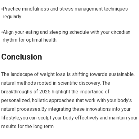
Practice mindfulness ‍and ‍stress management techniques
regularly.
Align⁣ your eating and sleeping schedule with your⁣ circadian
rhythm for optimal health.
Conclusion
The landscape of weight loss​ is‍ shifting towards‌ sustainable,
natural methods rooted in scientific discovery. The
breakthroughs of 2025 highlight the importance of
personalized, holistic approaches⁢ that work ⁣with your body’s
natural processes.By integrating these ⁤innovations into your
lifestyle,you ⁢can sculpt your body effectively and ⁣maintain your
results ​for the⁣ long term.