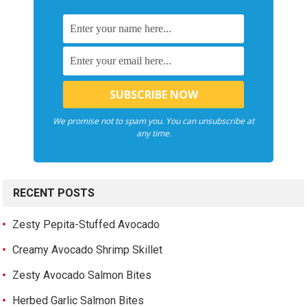
We promise not to spam you. You can unsubscribe at
any time.
RECENT POSTS
Zesty Pepita-Stuffed Avocado
Creamy Avocado Shrimp Skillet
Zesty Avocado Salmon Bites
Herbed Garlic Salmon Bites