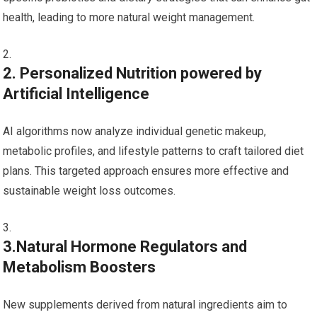
health,⁢ leading to more natural weight management.
2. Personalized Nutrition powered by
Artificial Intelligence
AI algorithms now analyze individual⁢ genetic makeup,
metabolic profiles, and lifestyle patterns to craft‌ tailored diet
plans. This targeted approach​ ensures more effective and
sustainable weight loss outcomes.
3.Natural Hormone Regulators and
Metabolism Boosters
New supplements derived from natural ingredients aim to