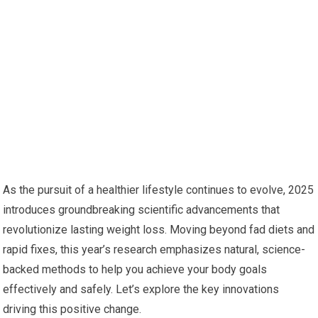
As the pursuit of a healthier lifestyle continues to evolve, 2025
introduces groundbreaking scientific ⁢advancements that
revolutionize lasting weight loss. Moving beyond fad diets and
rapid fixes, this year’s research emphasizes natural, science-
backed methods to ​help you achieve your body goals
effectively and safely. Let’s explore the​ key innovations ​
driving this ‌positive ⁣change.