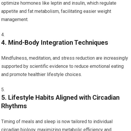
optimize hormones like leptin and insulin, which regulate
appetite and fat⁢ metabolism, facilitating easier weight
management.
4. Mind-Body Integration⁤ Techniques
Mindfulness, meditation, and stress reduction ‌are ⁢increasingly
supported by ⁣scientific evidence to reduce ⁢emotional eating
and promote healthier lifestyle choices.
5. Lifestyle Habits⁢ Aligned with Circadian
Rhythms
Timing⁣ of ⁢meals and sleep is now tailored to individual
circadian biology, ‌maximizing metabolic efficiency and