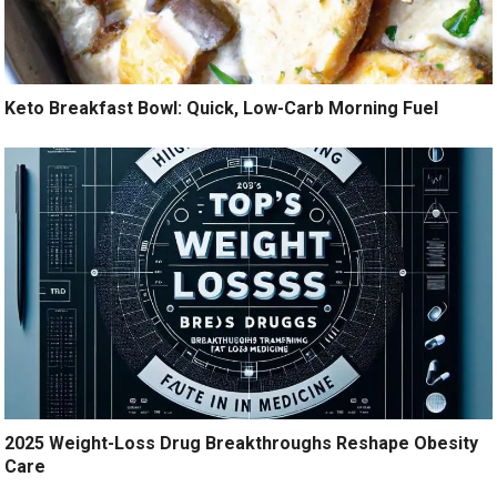
Keto Breakfast Bowl: Quick, Low-Carb Morning Fuel
2025 Weight-Loss Drug Breakthroughs Reshape Obesity
Care