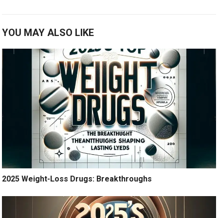
YOU MAY ALSO LIKE
2025 Weight-Loss Drugs: Breakthroughs