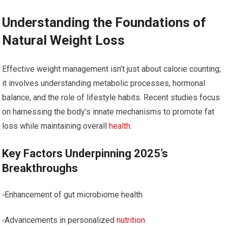
Understanding the Foundations of
Natural Weight Loss
Effective weight ‍management isn’t just about‍ calorie counting;
it⁣ involves ‍understanding ​metabolic processes, hormonal
balance, and the role of lifestyle habits. Recent studies ​focus
on harnessing the body’s innate mechanisms to⁤ promote fat
loss while maintaining‍ overall
health
.
Key⁤ Factors Underpinning 2025’s
Breakthroughs
Enhancement of‍ gut microbiome ⁤health
Advancements ​in personalized
nutrition