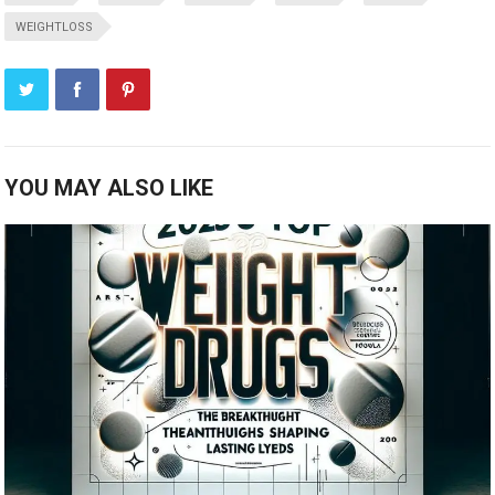
WEIGHTLOSS
YOU MAY ALSO LIKE