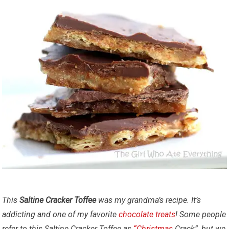
This
Saltine Cracker Toffee
was my grandma’s recipe. It’s
addicting and one of my favorite
chocolate
treats
!
Some people
refer to this Saltine Cracker Toffee as
“Christmas
Crack”, but we