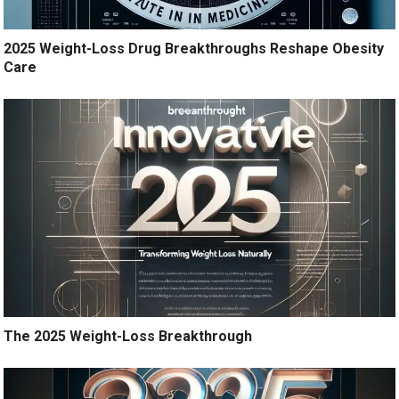
2025 Weight-Loss Drug Breakthroughs Reshape Obesity
Care
The 2025 Weight-Loss Breakthrough