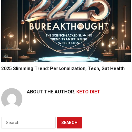
2025 Slimming Trend: Personalization, Tech, Gut Health
ABOUT THE AUTHOR:
KETO DIET
Search
for: