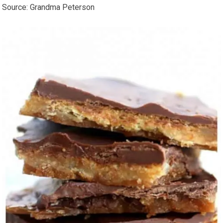
Source: Grandma Peterson