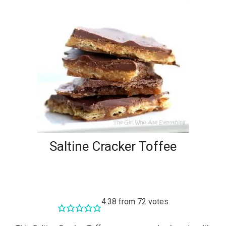
Saltine Cracker Toffee
4.38
from
72
votes