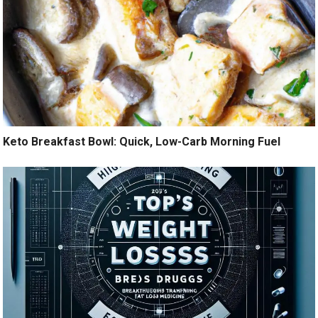
Keto Breakfast Bowl: Quick, Low-Carb Morning Fuel