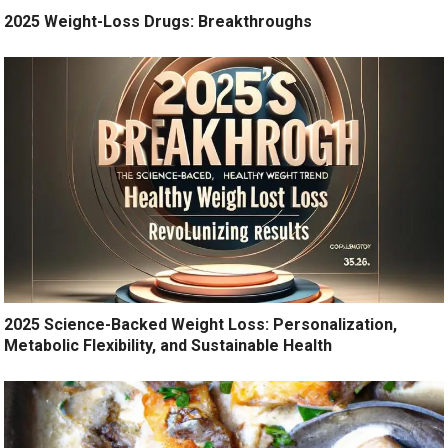
2025 Weight-Loss Drugs: Breakthroughs
2025 Science-Backed Weight Loss: Personalization,
Metabolic Flexibility, and Sustainable Health