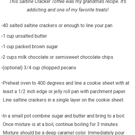
This Saltine Cracker Toffee was my grandma’s recipe. It’s
addicting and one of my favorite treats!
40
salted saltine crackers or enough to line your pan
1
cup
unsalted butter
1
cup
packed brown sugar
2
cups
milk chocolate or semisweet chocolate chips
(optional)
3/4 cup
chopped pecans
Preheat oven to 400 degrees and line a cookie sheet with at
least a 1/2 inch edge or jelly roll pan with parchment paper.
Line saltine crackers in a single layer on the cookie sheet.
In a small pot combine sugar and butter and bring to a boil.
Once mixture is at a boil, continue boiling for 3 minutes.
Mixture should be a deep caramel color. Immediately pour