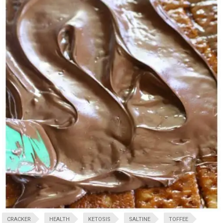
CRACKER
HEALTH
KETOSIS
SALTINE
TOFFEE