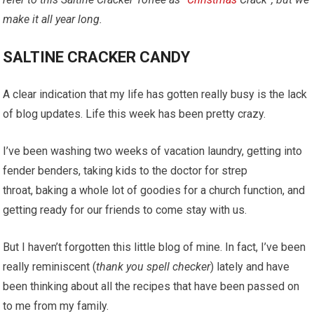
make it all year long.
SALTINE CRACKER CANDY
A clear indication that my life has gotten really busy is the lack
of blog updates. Life this week has been pretty crazy.
I’ve been washing two weeks of vacation laundry, getting into
fender benders, taking kids to the doctor for strep
throat, baking a whole lot of goodies for a church function, and
getting ready for our friends to come stay with us.
But I haven’t forgotten this little blog of mine. In fact, I’ve been
really reminiscent (
thank you spell checker
) lately and have
been thinking about all the recipes that have been passed on
to me from my family.