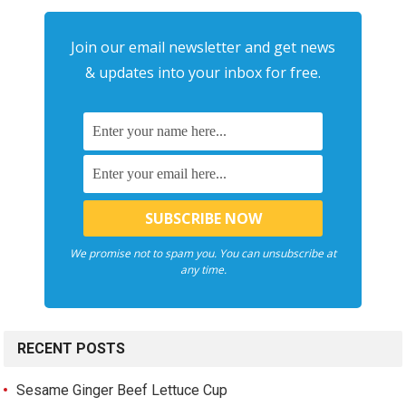
Join our email newsletter and get news
& updates into your inbox for free.
We promise not to spam you. You can unsubscribe at
any time.
RECENT POSTS
Sesame Ginger Beef Lettuce Cup