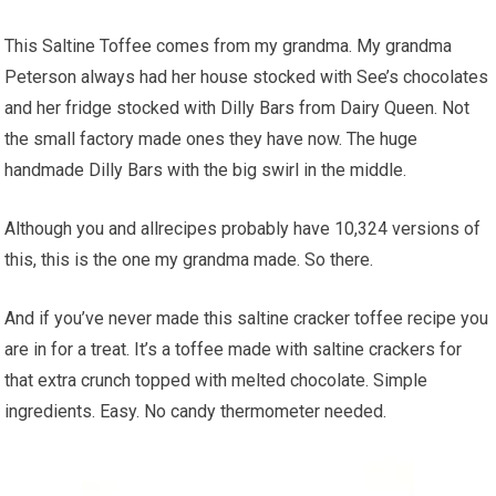
This Saltine Toffee comes from my grandma. My grandma
Peterson always had her house stocked with See’s chocolates
and her fridge stocked with Dilly Bars from Dairy Queen. Not
the small factory made ones they have now. The huge
handmade Dilly Bars with the big swirl in the middle.
Although you and allrecipes probably have 10,324 versions of
this, this is the one my grandma made. So there.
And if you’ve never made this saltine cracker toffee recipe you
are in for a treat. It’s a toffee made with saltine crackers for
that extra crunch topped with melted chocolate. Simple
ingredients. Easy. No candy thermometer needed.