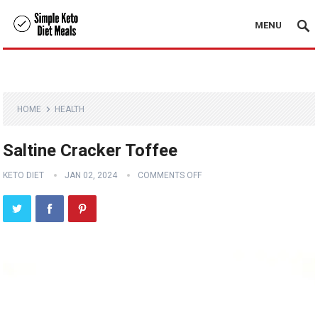
MENU
HOME
HEALTH
Saltine Cracker Toffee
KETO DIET
JAN 02, 2024
COMMENTS OFF