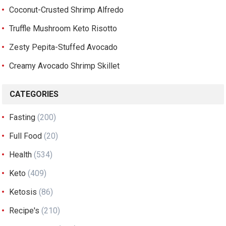
Coconut-Crusted Shrimp Alfredo
Truffle Mushroom Keto Risotto
Zesty Pepita-Stuffed Avocado
Creamy Avocado Shrimp Skillet
CATEGORIES
Fasting
(200)
Full Food
(20)
Health
(534)
Keto
(409)
Ketosis
(86)
Recipe's
(210)