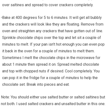
over saltines and spread to cover crackers completely.
Bake at 400 degrees for 5 to 6 minutes. It will get all bubbly
and the crackers will look like they are floating. Remove from
oven and straighten any crackers that have gotten out of line.
Sprinkle chocolate chips over the top and let sit a couple of
minutes to melt. If your pan isn’t hot enough you can even pop
it back in the oven for a couple of minutes to melt them.
Sometimes I melt the chocolate chips in the microwave for
about 1 minute then spread it on. Spread melted chocolate
and top with chopped nuts if desired. Cool completely. You
can pop it in the fridge for a couple of minutes to help the
chocolate set. Break into pieces and eat.
Note: You should either use salted butter or salted saltines but
not both. I used salted crackers and unsalted butter in this one.