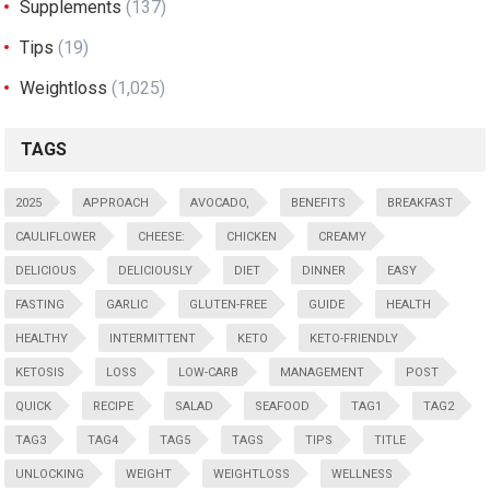
Supplements
(137)
Tips
(19)
Weightloss
(1,025)
TAGS
2025
APPROACH
AVOCADO,
BENEFITS
BREAKFAST
CAULIFLOWER
CHEESE:
CHICKEN
CREAMY
DELICIOUS
DELICIOUSLY
DIET
DINNER
EASY
FASTING
GARLIC
GLUTEN-FREE
GUIDE
HEALTH
HEALTHY
INTERMITTENT
KETO
KETO-FRIENDLY
KETOSIS
LOSS
LOW-CARB
MANAGEMENT
POST
QUICK
RECIPE
SALAD
SEAFOOD
TAG1
TAG2
TAG3
TAG4
TAG5
TAGS
TIPS
TITLE
UNLOCKING
WEIGHT
WEIGHTLOSS
WELLNESS