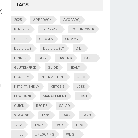
TAGS
w)
2025
APPROACH
AVOCADO,
BENEFITS
BREAKFAST
CAULIFLOWER
CHEESE:
CHICKEN
CREAMY
DELICIOUS
DELICIOUSLY
DIET
DINNER
EASY
FASTING
GARLIC
GLUTEN-FREE
GUIDE
HEALTH
HEALTHY
INTERMITTENT
KETO
g
KETO-FRIENDLY
KETOSIS
LOSS
LOW-CARB
MANAGEMENT
POST
QUICK
RECIPE
SALAD
SEAFOOD
TAG1
TAG2
TAG3
TAG4
TAG5
TAGS
TIPS
TITLE
UNLOCKING
WEIGHT