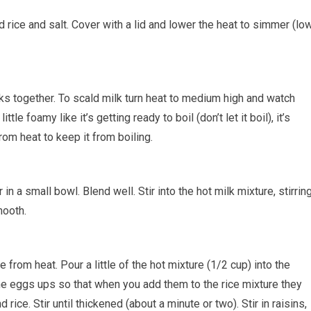
dd rice and salt. Cover with a lid and lower the heat to simmer (lo
ilks together. To scald milk turn heat to medium high and watch
ttle foamy like it’s getting ready to boil (don’t let it boil), it’s
rom heat to keep it from boiling.
 in a small bowl. Blend well. Stir into the hot milk mixture, stirrin
mooth.
 from heat. Pour a little of the hot mixture (1/2 cup) into the
the eggs ups so that when you add them to the rice mixture they
rice. Stir until thickened (about a minute or two). Stir in raisins,