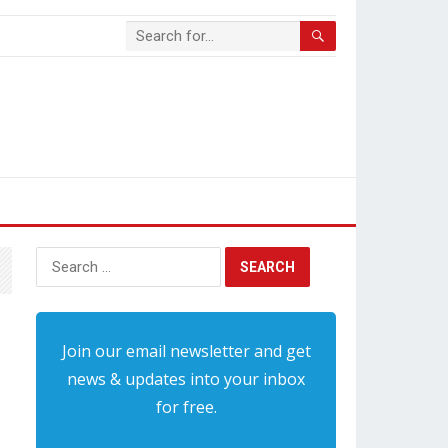
Search
for:
Join our email newsletter and get
news & updates into your inbox
for free.