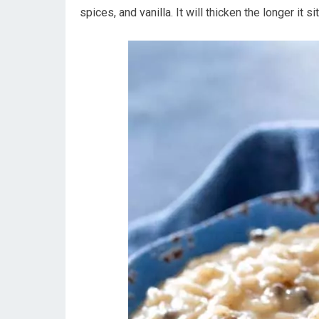
spices, and vanilla. It will thicken the longer it sit