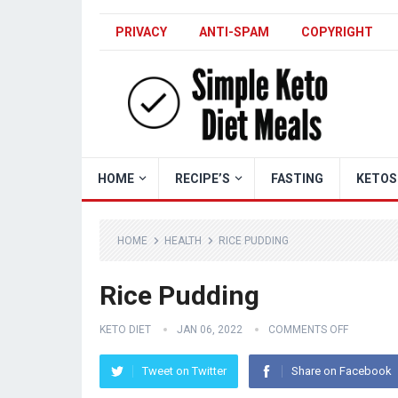
PRIVACY
ANTI-SPAM
COPYRIGHT
HOME
RECIPE’S
FASTING
KETOS
HOME
HEALTH
RICE PUDDING
Rice Pudding
KETO DIET
JAN 06, 2022
COMMENTS OFF
Tweet on Twitter
Share on Facebook