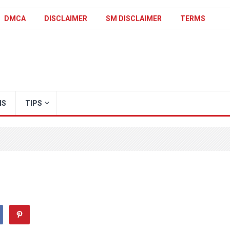
DMCA
DISCLAIMER
SM DISCLAIMER
TERMS
IS
TIPS