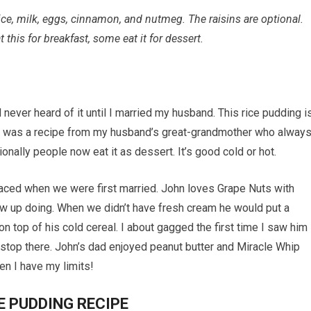
ice, milk, eggs, cinnamon, and nutmeg. The raisins are optional.
this for breakfast, some eat it for dessert.
never heard of it until I married my husband. This rice pudding i
 It was a recipe from my husband’s great-grandmother who alway
ionally people now eat it as dessert. It’s good cold or hot.
rfaced when we were first married. John loves Grape Nuts with
 up doing. When we didn’t have fresh cream he would put a
 top of his cold cereal. I about gagged the first time I saw him
t stop there. John’s dad enjoyed peanut butter and Miracle Whip
en I have my limits!
E PUDDING RECIPE