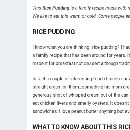
This
Rice Pudding
is a family recipe made with r
We like to eat this warm or cold. Some people eat 
RICE PUDDING
I know what you are thinking…rice pudding? I had 
a family recipe that has been around for years.
made it for breakfast not dessert although tradit
In fact a couple of interesting food choices su
straight cream on them…something his mom grew
generous shot of whipped cream out of the can on
eat chicken livers and smelly oysters. It doesn’
sandwiches. I love peanut butter anything but ev
WHAT TO KNOW ABOUT THIS RIC