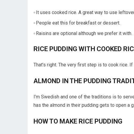
It uses cooked rice. A great way to use leftover
People eat this for breakfast or dessert.
Raisins are optional although we prefer it with.
RICE PUDDING WITH COOKED RIC
That’s right. The very first step is to cook rice. 
ALMOND IN THE PUDDING TRADI
I’m Swedish and one of the traditions is to ser
has the almond in their pudding gets to open a gift
HOW TO MAKE RICE PUDDING