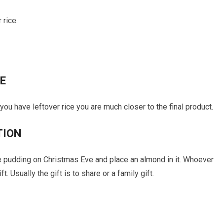
 rice.
E
If you have leftover rice you are much closer to the final product.
TION
ve pudding on Christmas Eve and place an almond in it. Whoever
. Usually the gift is to share or a family gift.