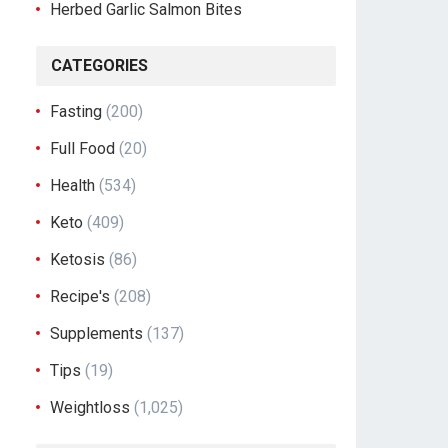
Herbed Garlic Salmon Bites
CATEGORIES
Fasting
(200)
Full Food
(20)
Health
(534)
Keto
(409)
Ketosis
(86)
Recipe's
(208)
Supplements
(137)
Tips
(19)
Weightloss
(1,025)