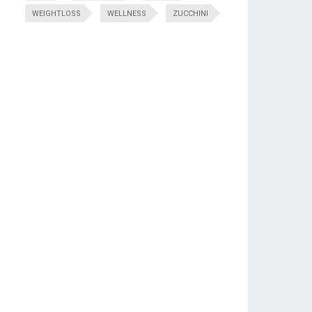
WEIGHTLOSS
WELLNESS
ZUCCHINI