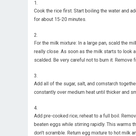
Cook the rice first. Start boiling the water and a
for about 15-20 minutes.
For the milk mixture: In a large pan, scald the m
really close. As soon as the milk starts to look a li
scalded. Be very careful not to burn it. Remove f
Add all of the sugar, salt, and cornstarch together
constantly over medium heat until thicker and s
Add pre-cooked rice; reheat to a full boil. Remove
beaten eggs while stirring rapidly. This warms 
don’t scramble. Return egg mixture to hot milk and 