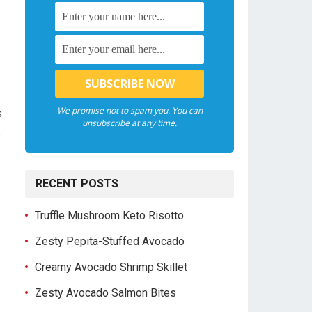
We promise not to spam you. You can
s
unsubscribe at any time.
s
RECENT POSTS
Truffle Mushroom Keto Risotto
Zesty Pepita-Stuffed Avocado
Creamy Avocado Shrimp Skillet
Zesty Avocado Salmon Bites