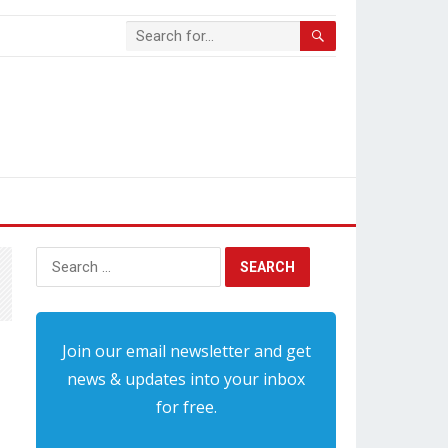
Search
for:
Join our email newsletter and get
news & updates into your inbox
for free.