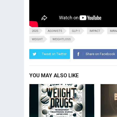
2025
AGONISTS
GLP-1
IMPACT
MAN
WEIGHT
WEIGHTLOSS
Tweet on Twitter
Share on Facebook
YOU MAY ALSO LIKE