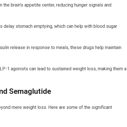
 the brain’s appetite center, reducing hunger signals and
 delay stomach emptying, which can help with blood sugar
sulin release in response to meals, these drugs help maintain
LP-1 agonists can lead to sustained weight loss, making them a
and Semaglutide
yond mere weight loss. Here are some of the significant