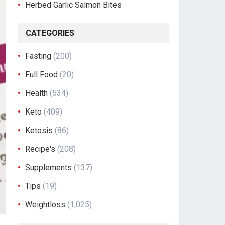
Herbed Garlic Salmon Bites
CATEGORIES
Fasting
(200)
Full Food
(20)
Health
(534)
Keto
(409)
Ketosis
(86)
Recipe's
(208)
Supplements
(137)
Tips
(19)
Weightloss
(1,025)