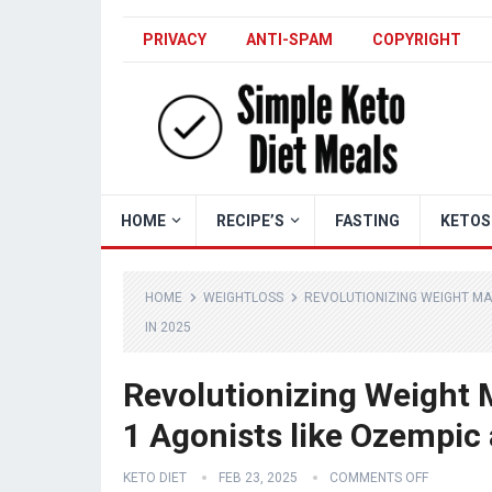
PRIVACY
ANTI-SPAM
COPYRIGHT
HOME
RECIPE’S
FASTING
KETOS
HOME
WEIGHTLOSS
REVOLUTIONIZING WEIGHT MA
IN 2025
Revolutionizing Weight
1 Agonists like Ozempic
KETO DIET
FEB 23, 2025
COMMENTS OFF