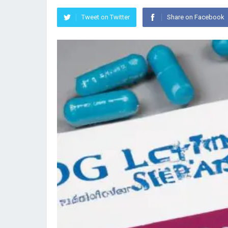
Tweet on Twitter
Share on Facebook