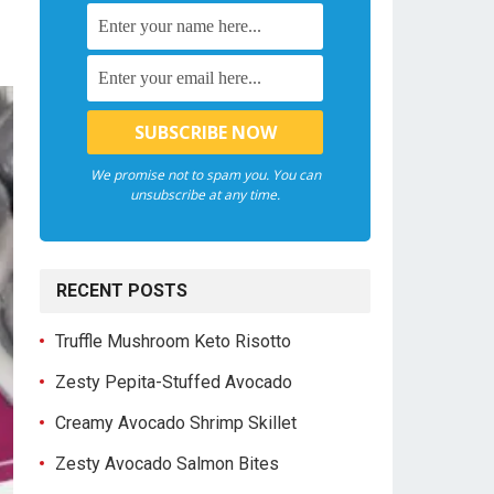
We promise not to spam you. You can
unsubscribe at any time.
RECENT POSTS
Truffle Mushroom Keto Risotto
Zesty Pepita-Stuffed Avocado
Creamy Avocado Shrimp Skillet
Zesty Avocado Salmon Bites