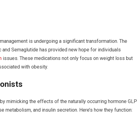
management is undergoing a significant transformation. The
c and Semaglutide has provided new hope for individuals
h
issues. These medications not only focus on weight loss but
sociated with obesity.
onists
by mimicking the effects of the naturally occurring hormone GLP
ose metabolism, and insulin secretion. Here’s how they function: