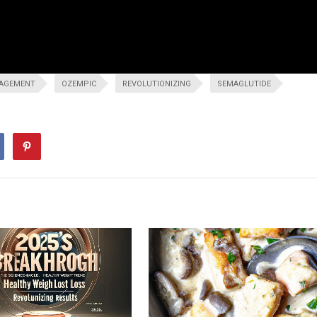
AGEMENT
OZEMPIC
REVOLUTIONIZING
SEMAGLUTIDE