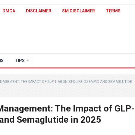
DMCA
DISCLAIMER
SM DISCLAIMER
TERMS
IS
TIPS
NAGEMENT: THE IMPACT OF GLP-1 AGONISTS LIKE OZEMPIC AND SEMAGLUTIDE
 Management: The Impact of GLP-
 and Semaglutide in 2025