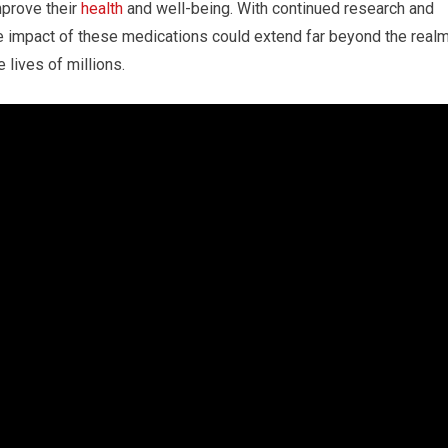
mprove their
health
and well-being. With continued research and
e impact of these medications could extend far beyond the real
 lives of millions.