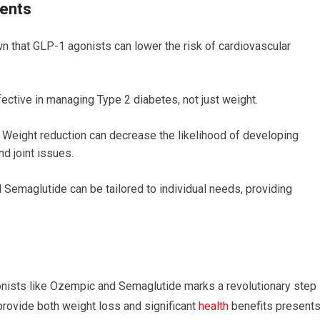
ents
 that GLP-1 agonists can lower the risk of cardiovascular
ective in managing Type 2 diabetes, not just weight.
Weight reduction can decrease the likelihood of developing
d joint issues.
emaglutide can be tailored to individual needs, providing
onists like Ozempic and Semaglutide marks a revolutionary step 
 provide both weight loss and significant
health
benefits present