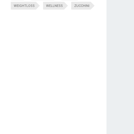
WEIGHTLOSS
WELLNESS
ZUCCHINI