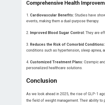
Comprehensive Health Improvem
Cardiovascular Benefits:
Studies have shown
events, making them a dual-purpose therapy.
Improved Blood Sugar Control:
They are eff
Reduces the Risk of Comorbid Conditions:
conditions such as hypertension, sleep apnea, an
Customized Treatment Plans:
Ozempic and S
personalized healthcare solutions.
Conclusion
As we look ahead in 2025, the rise of GLP-1 ag
the field of weight management. Their ability to