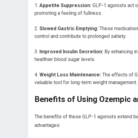
Appetite Suppression:
GLP-1 agonists act on
promoting a feeling of fullness.
Slowed Gastric Emptying:
These medications
control and contribute to prolonged satiety.
Improved Insulin Secretion:
By enhancing in
healthier blood sugar levels.
Weight Loss Maintenance:
The effects of G
valuable tool for long-term weight management.
Benefits of Using Ozempic 
The benefits of these GLP-1 agonists extend be
advantages: