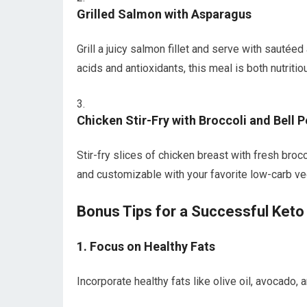
Grilled Salmon with⁣ Asparagus
Grill a juicy salmon fillet ‌and serve with sautée
acids and antioxidants, this meal is both nutritiou
Chicken ‍Stir-Fry ‌with Broccoli and Bell 
Stir-fry slices ⁤of chicken⁤ breast⁤ with‌ fresh br
and customizable ⁣with your favorite‌ low-carb v
Bonus Tips for a⁣ Successful Keto
1.⁣ Focus on Healthy ⁢Fats
Incorporate healthy fats like olive oil, avocado,⁣