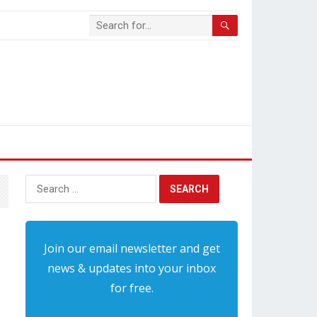
Search
for:
Join our email newsletter and get
news & updates into your inbox
for free.