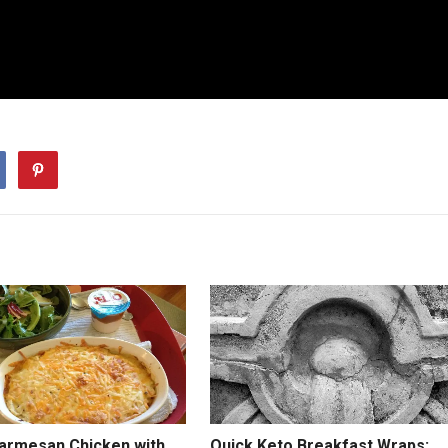
Parmesan Chicken with
Quick Keto Breakfast Wraps: