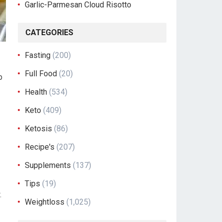
Garlic-Parmesan Cloud Risotto
CATEGORIES
Fasting
(200)
Full Food
(20)
p
Health
(534)
Keto
(409)
Ketosis
(86)
Recipe's
(207)
Supplements
(137)
Tips
(19)
.
Weightloss
(1,025)