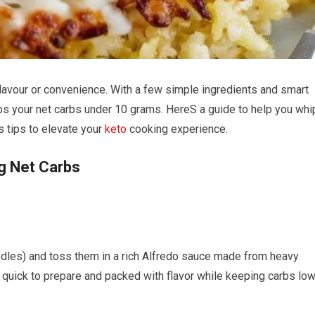
flavour or convenience.​ With a few ⁢simple ingredients and smart
eps your net carbs ⁣under 10 grams. HereS ‍a guide⁤ to⁣ help you whi
tips ​to elevate your
keto
cooking experience.
g Net⁤ Carbs
dles) and toss ⁢them in a rich⁤ Alfredo sauce made from heavy
 quick to ⁣prepare and packed with​ flavor while keeping⁢ carbs ‍low