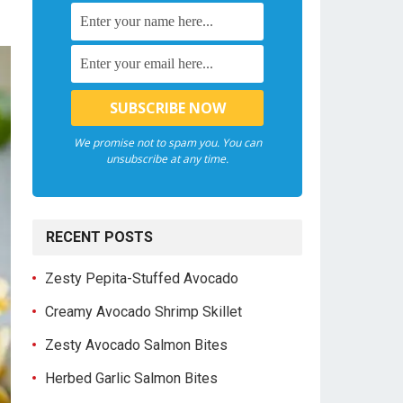
We promise not to spam you. You can
unsubscribe at any time.
RECENT POSTS
Zesty Pepita-Stuffed Avocado
Creamy Avocado Shrimp Skillet
Zesty Avocado Salmon Bites
Herbed Garlic Salmon Bites