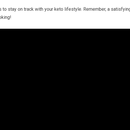
s to stay on​ track with your keto‍ lifestyle. Remember, a satisfyin
oking!