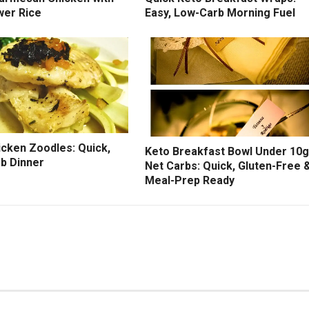
wer Rice
Easy, Low-Carb Morning Fuel
icken Zoodles: Quick,
Keto Breakfast Bowl Under 10g
b Dinner
Net Carbs: Quick, Gluten-Free 
Meal-Prep Ready