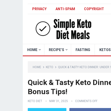
PRIVACY
ANTI-SPAM
COPYRIGHT
HOME
RECIPE’S
FASTING
KETOS
HOME
KETO
QUICK & TASTY KETO DINNER: UNDER 
Quick & Tasty Keto Dinn
Bonus Tips!
KETO DIET
MAY 31, 2025
COMMENTS OFF