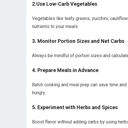
2.Use Low-Carb Vegetables
Vegetables like​ leafy greens, zucchini, cauliflo
nutrients ⁢to your meals.
3. Monitor ⁣Portion Sizes and Net⁤ Carbs
Always be⁢ mindful of portion sizes‌ and ‌calculate 
4. Prepare Meals in Advance
Batch ‌cooking and meal​ prep can save ‍time and 
hungry.
5. Experiment⁤ with Herbs and Spices
Boost flavor without adding carbs by using‍ herbs