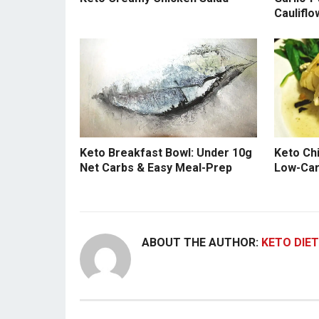
Cauliflo
Keto Breakfast Bowl: Under 10g
Keto Ch
Net Carbs & Easy Meal-Prep
Low-Car
ABOUT THE AUTHOR:
KETO DIET