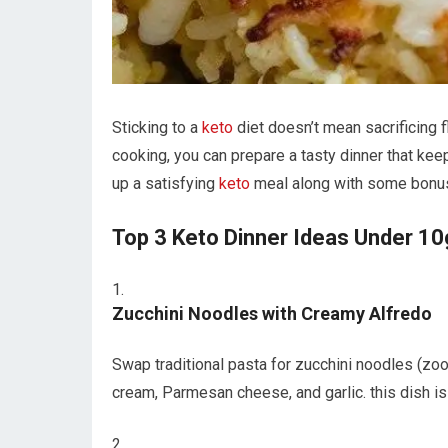
Sticking‍ to a
keto
diet doesn’t⁤ mean sacrificing 
cooking, you‌ can prepare‌ a tasty ‌dinner⁢ that ke
up a satisfying ‍
keto
meal along with some bonus 
Top 3 Keto Dinner ⁤Ideas Under ‍10
Zucchini ⁤Noodles ‍with Creamy Alfredo
Swap traditional pasta for zucchini noodles (zoo
cream, Parmesan cheese, and garlic. this dish‍ is‍