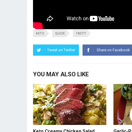
KETO
QUICK
TASTY
Tweet on Twitter
Share on Facebook
YOU MAY ALSO LIKE
Keto Creamy Chicken Salad
Garlic-