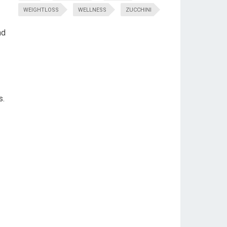
WEIGHTLOSS
WELLNESS
ZUCCHINI
nd
s.