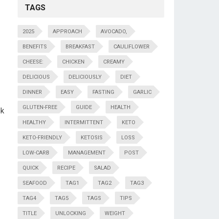
TAGS
2025
APPROACH
AVOCADO,
BENEFITS
BREAKFAST
CAULIFLOWER
CHEESE:
CHICKEN
CREAMY
DELICIOUS
DELICIOUSLY
DIET
DINNER
EASY
FASTING
GARLIC
GLUTEN-FREE
GUIDE
HEALTH
k‍
HEALTHY
INTERMITTENT
KETO
KETO-FRIENDLY
KETOSIS
LOSS
LOW-CARB
MANAGEMENT
POST
QUICK
RECIPE
SALAD
SEAFOOD
TAG1
TAG2
TAG3
TAG4
TAG5
TAGS
TIPS
TITLE
UNLOCKING
WEIGHT