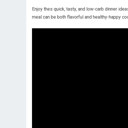
Enjoy thes quick, tasty,⁣ and low-carb dinner idea
⁣meal can be both flavorful and healthy-happy co