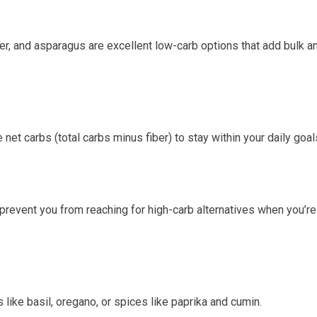
wer, and asparagus are excellent low-carb options that add bulk a
net carbs (total ‌carbs minus fiber) to stay ‍within your ‌daily goal
prevent⁢ you ‌from reaching for​ high-carb alternatives when you’re
 like basil, oregano, or spices like paprika ⁤and cumin.