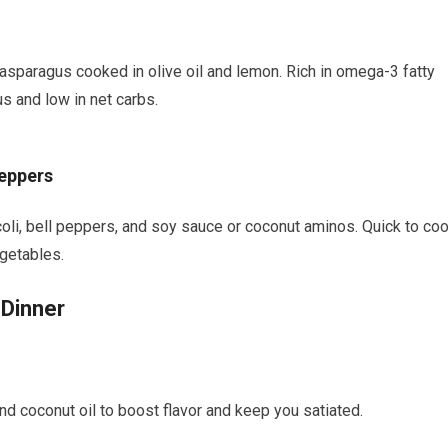
d asparagus cooked in olive oil and ⁣lemon. Rich in omega-3 ⁢fatty
s and low in⁣ net carbs.
Peppers
occoli, bell peppers, and soy sauce ⁤or coconut ‌aminos. Quick to coo
egetables.
 Dinner
 and coconut oil to boost flavor and keep you‍ satiated.