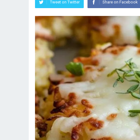
Tweet on Twitter
Share on Facebook