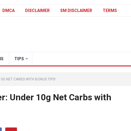
DMCA
DISCLAIMER
SM DISCLAIMER
TERMS
IS
TIPS
10G NET CARBS WITH BONUS TIPS!
er: Under 10g Net Carbs with